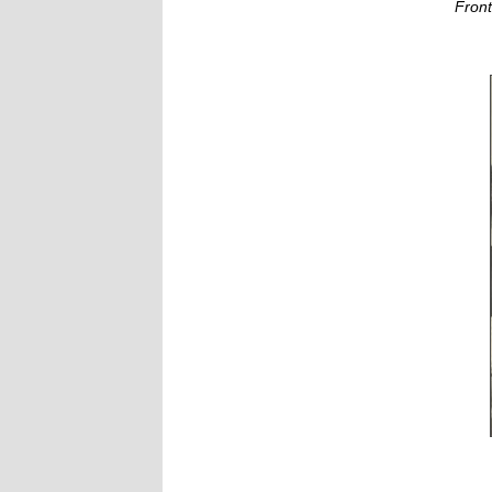
Front