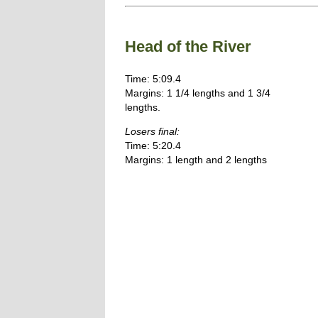
Head of the River
Time: 5:09.4
Margins: 1 1/4 lengths and 1 3/4
lengths.
Losers final:
Time: 5:20.4
Margins: 1 length and 2 lengths