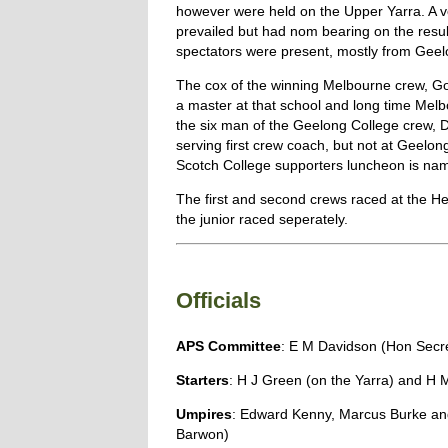
however were held on the Upper Yarra. A v
prevailed but had nom bearing on the resul
spectators were present, mostly from Geel
The cox of the winning Melbourne crew, 
a master at that school and long time Melb
the six man of the Geelong College crew, 
serving first crew coach, but not at Geelon
Scotch College supporters luncheon is nam
The first and second crews raced at the Hea
the junior raced seperately.
Officials
APS Committee
: E M Davidson (Hon Secr
Starters
: H J Green (on the Yarra) and H 
Umpires
: Edward Kenny, Marcus Burke and
Barwon)