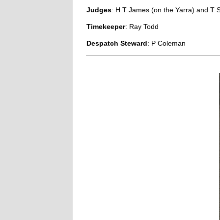
Judges
: H T James (on the Yarra) and T 
Timekeeper
: Ray Todd
Despatch Steward
: P Coleman