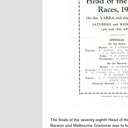
The finals of the seventy-eighth Head of t
Barwon and Melbourne Grammar was to be