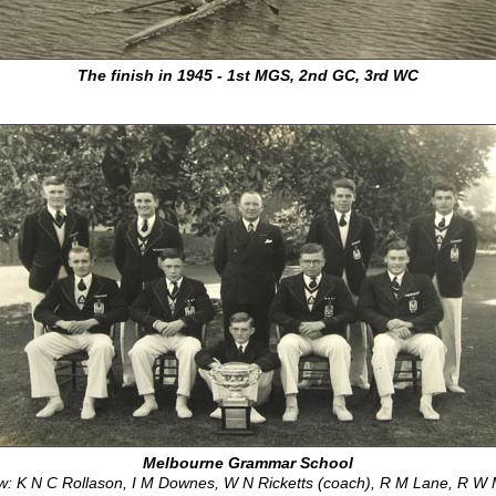
The finish in 1945 - 1st MGS, 2nd GC, 3rd WC
Melbourne Grammar School
w: K N C Rollason, I M Downes, W N Ricketts (coach), R M Lane, R W