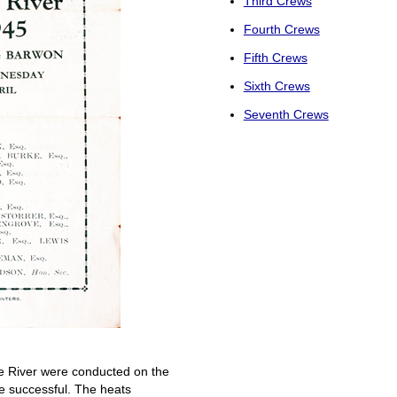
Third Crews
Fourth Crews
Fifth Crews
Sixth Crews
Seventh Crews
he River were conducted on the
 successful. The heats