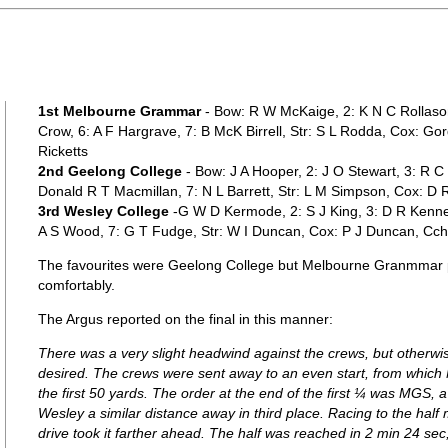
1st Melbourne Grammar
- Bow: R W McKaige, 2: K N C Rollaso
Crow, 6: A F Hargrave, 7: B McK Birrell, Str: S L Rodda, Cox: Go
Ricketts
2nd Geelong College
- Bow: J A Hooper, 2: J O Stewart, 3: R C
Donald R T Macmillan, 7: N L Barrett, Str: L M Simpson, Cox: D R
3rd Wesley College
-G W D Kermode, 2: S J King, 3: D R Kenne
A S Wood, 7: G T Fudge, Str: W I Duncan, Cox: P J Duncan, Cch
The favourites were Geelong College but Melbourne Granmmar pr
comfortably.
The Argus reported on the final in this manner:
There was a very slight headwind against the crews, but otherwis
desired. The crews were sent away to an even start, from which MG
the first 50 yards. The order at the end of the first ¼ was MGS, 
Wesley a similar distance away in third place. Racing to the hal
drive took it farther ahead. The half was reached in 2 min 24 se