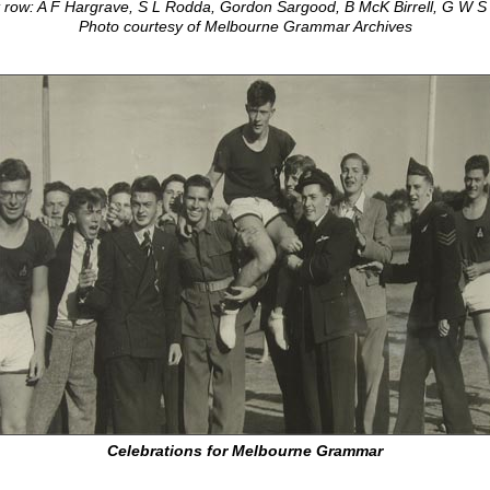
 row: A F Hargrave, S L Rodda, Gordon Sargood, B McK Birrell, G W 
Photo courtesy of Melbourne Grammar Archives
Celebrations for Melbourne Grammar