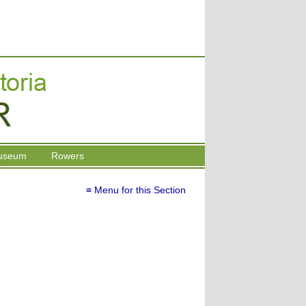
useum
Rowers
≡ Menu for this Section