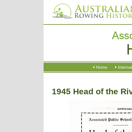
Home
Interna
1945 Head of the Ri