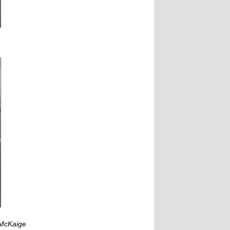
 McKaige