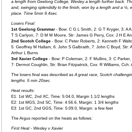
a length from Geelong College, Wesley a length further back. T
and, swinging splendidly to the finish, won by a length and a ¼, w
place. Time 5min 9.4sec.
Losers Final:
1st Geelong Grammar
- Bow: C G L Smith, 2: G T Kryger, 3: A A
T S Carlyon, 7: D M M Moore, Str: James G Perry, Cox: J H E An
2nd Scotch College
- Bow: C Peter Roberts, 2: Kenneth F Walto
5: Geoffrey M Hallam, 6: John S Galbraith, 7: John C Boyd, Str: 
Arthur L Burns
3rd Xavier College
- Bow: P Coleman, 2: F Mullins, 3: C Parker,
7: Dermot Coughlin, Str: Brian Fitzpatrick, Cox: R Williams, Cch:
The losers final was described as
A great race, Scotch challengi
lengths. 5 min 20sec.
Heat results:
E1: 1st WC, 2nd XC, Time: 5:04.0, Margin 1 1/2 lengths
E2: 1st MGS, 2nd SC, Time: 4:56.6, Margin: 1 3/4 lengths
E3: 1st GC, 2nd GGS, Time: 5:09.0, Margin: a few feet
The Argus reported on the heats as follows:
First Heat - Wesley v Xavier