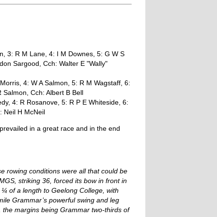
n, 3: R M Lane, 4: I M Downes, 5: G W S
rdon Sargood, Cch: Walter E "Wally"
 Morris, 4: W A Salmon, 5: R M Wagstaff, 6:
 Salmon, Cch: Albert B Bell
dy, 4: R Rosanove, 5: R P E Whiteside, 6:
: Neil H McNeil
evailed in a great race and in the end
e rowing conditions were all that could be
S, striking 36, forced its bow in front in
a ¼ of a length to Geelong College, with
f mile Grammar’s powerful swing and leg
c, the margins being Grammar two-thirds of