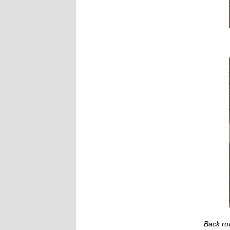
Back ro