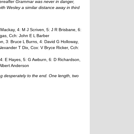
hereafter Grammar was never in danger,
ith Wesley a similar distance away in third
 Mackay, 4: M J Scriven, 5: J R Brisbane, 6:
gas, Cch: John E L Barber
n, 3: Bruce L Burns, 4: David G Holloway,
Alexander T Dix, Cox: V Bryce Ricker, Cch:
 4: E Hayes, 5: G Awburn, 6: D Richardson,
 Albert Anderson
ng desperately to the end. One length, two