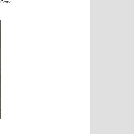
S Crow