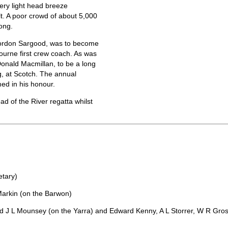
ery light head breeze
t. A poor crowd of about 5,000
ong.
Gordon Sargood, was to become
ourne first crew coach. As was
Donald Macmillan, to be a long
g, at Scotch. The annual
ed in his honour.
d of the River regatta whilst
etary)
Markin (on the Barwon)
 J L Mounsey (on the Yarra) and Edward Kenny, A L Storrer, W R Gro