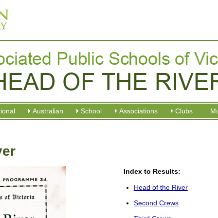
tional
Australian
School
Associations
Clubs
M
ver
Index to Results:
Head of the River
Second Crews