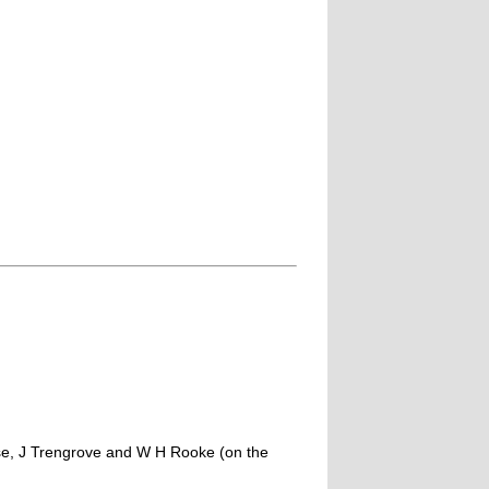
se, J Trengrove and W H Rooke (on the