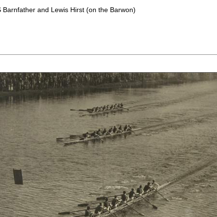
S Barnfather and Lewis Hirst (on the Barwon)