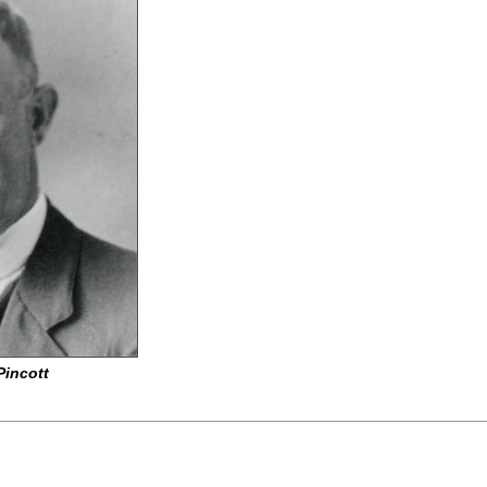
Pincott