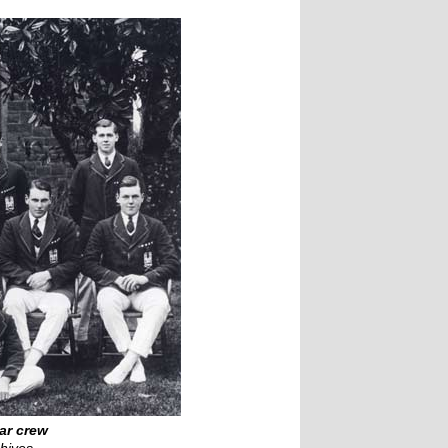
ar crew