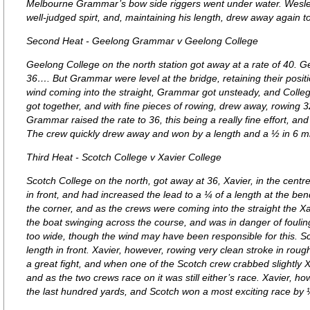
Melbourne Grammar’s bow side riggers went under water. Wesley 
well-judged spirt, and, maintaining his length, drew away again t
Second Heat - Geelong Grammar v Geelong College
Geelong College on the north station got away at a rate of 40. 
36…. But Grammar were level at the bridge, retaining their posit
wind coming into the straight, Grammar got unsteady, and Colle
got together, and with fine pieces of rowing, drew away, rowing 32
Grammar raised the rate to 36, this being a really fine effort, and 
The crew quickly drew away and won by a length and a ½ in 6 m
Third Heat - Scotch College v Xavier College
Scotch College on the north, got away at 36, Xavier, in the centr
in front, and had increased the lead to a ¼ of a length at the be
the corner, and as the crews were coming into the straight the Xa
the boat swinging across the course, and was in danger of fouling.
too wide, though the wind may have been responsible for this. 
length in front. Xavier, however, rowing very clean stroke in roug
a great fight, and when one of the Scotch crew crabbed slightly
and as the two crews race on it was still either’s race. Xavier, 
the last hundred yards, and Scotch won a most exciting race by ½