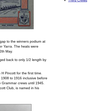
Third Crews
gap to the winners podium at
per Yarra. The heats were
12th May.
ed back to only 1/2 length by
Pincott for the first time.
1908 to 1916 inclusive before
he Grammar crews until 1945.
ott Club, is named in his