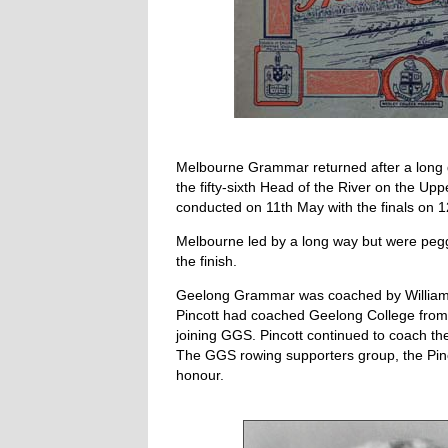
Melbourne Grammar returned after a long 
the fifty-sixth Head of the River on the Up
conducted on 11th May with the finals on 
Melbourne led by a long way but were pegg
the finish.
Geelong Grammar was coached by William H 
Pincott had coached Geelong College from 
joining GGS. Pincott continued to coach t
The GGS rowing supporters group, the Pinc
honour.