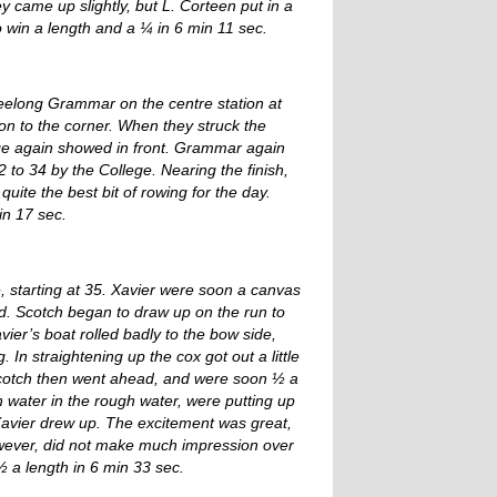
came up slightly, but L. Corteen put in a
o win a length and a ¼ in 6 min 11 sec.
Geelong Grammar on the centre station at
ion to the corner. When they struck the
ge again showed in front. Grammar again
 to 34 by the College. Nearing the finish,
quite the best bit of rowing for the day.
in 17 sec.
e, starting at 35. Xavier were soon a canvas
nd. Scotch began to draw up on the run to
vier’s boat rolled badly to the bow side,
 In straightening up the cox got out a little
Scotch then went ahead, and were soon ½ a
h water in the rough water, were putting up
 Xavier drew up. The excitement was great,
however, did not make much impression over
 a length in 6 min 33 sec.