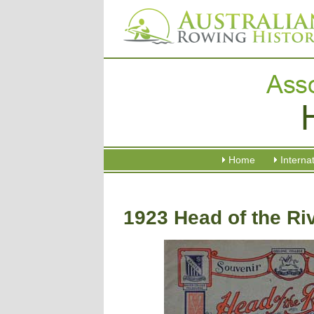
Home
Interna
1923 Head of the Ri