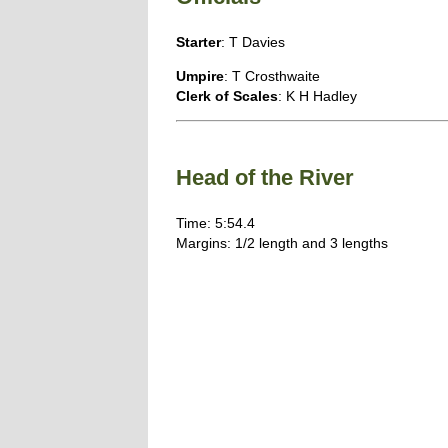
Starter
: T Davies
Umpire
: T Crosthwaite
Clerk of Scales
: K H Hadley
Head of the River
Time: 5:54.4
Margins: 1/2 length and 3 lengths