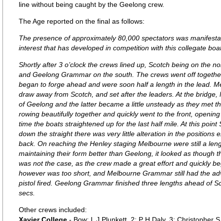
line without being caught by the Geelong crew.
The Age reported on the final as follows:
The presence of approximately 80,000 spectators was manifestati
interest that has developed in competition with this collegate boa
Shortly after 3 o’clock the crews lined up, Scotch being on the
and Geelong Grammar on the south. The crews went off togethe
began to forge ahead and were soon half a length in the lead
draw away from Scotch, and set after the leaders. At the bridg
of Geelong and the latter became a little unsteady as they met
rowing beautifully together and quickly went to the front, opening
time the boats straightened up for the last half mile. At this poi
down the straight there was very little alteration in the position
back. On reaching the Henley staging Melbourne were still a lengt
maintaining their form better than Geelong, it looked as though t
was not the case, as the crew made a great effort and quickly b
however was too short, and Melbourne Grammar still had the adv
pistol fired. Geelong Grammar finished three lengths ahead of S
secs.
Other crews included:
Xavier College
- Bow: L J Plunkett, 2: P H Daly, 3: Christopher 