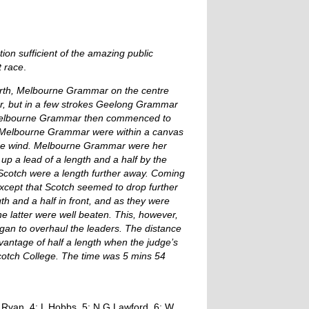
on sufficient of the amazing public
t race
.
 north, Melbourne Grammar on the centre
r, but in a few strokes Geelong Grammar
. Melbourne Grammar then commenced to
e, Melbourne Grammar were within a canvas
 the wind. Melbourne Grammar were her
 up a lead of a length and a half by the
nt Scotch were a length further away. Coming
s except that Scotch seemed to drop further
h and a half in front, and as they were
he latter were well beaten. This, however,
egan to overhaul the leaders. The distance
antage of half a length when the judge’s
cotch College. The time was 5 mins 54
S Ryan, 4: L Hobbs, 5: N G Lawford, 6: W