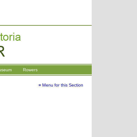
useum
Rowers
≡ Menu for this Section