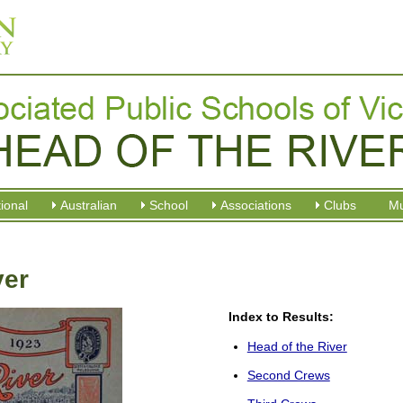
tional
Australian
School
Associations
Clubs
M
ver
Index to Results:
Head of the River
Second Crews