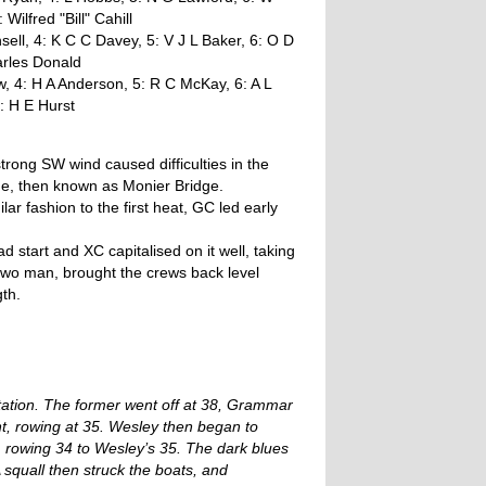
lfred "Bill" Cahill
ell, 4: K C C Davey, 5: V J L Baker, 6: O D
arles Donald
, 4: H A Anderson, 5: R C McKay, 6: A L
: H E Hurst
rong SW wind caused difficulties in the
ge, then known as Monier Bridge.
ar fashion to the first heat, GC led early
 start and XC capitalised on it well, taking
 two man, brought the crews back level
th.
ation. The former went off at 38, Grammar
nt, rowing at 35. Wesley then began to
 rowing 34 to Wesley’s 35. The dark blues
 squall then struck the boats, and