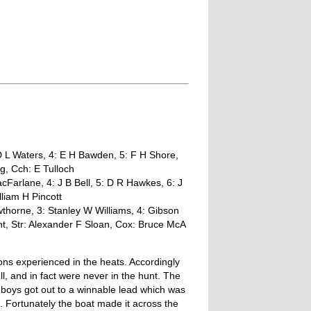
D L Waters, 4: E H Bawden, 5: F H Shore,
g, Cch: E Tulloch
cFarlane, 4: J B Bell, 5: D R Hawkes, 6: J
lliam H Pincott
thorne, 3: Stanley W Williams, 4: Gibson
nt, Str: Alexander F Sloan, Cox: Bruce McA
ons experienced in the heats. Accordingly
ll, and in fact were never in the hunt. The
oys got out to a winnable lead which was
e. Fortunately the boat made it across the