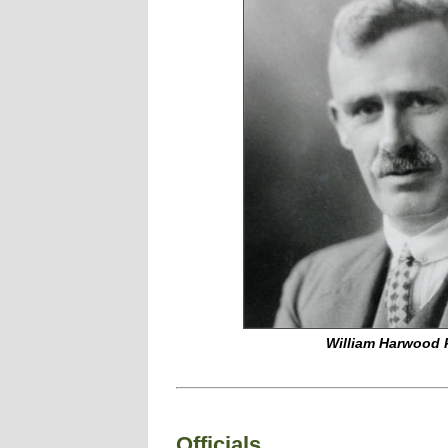
William Harwood 
Officials