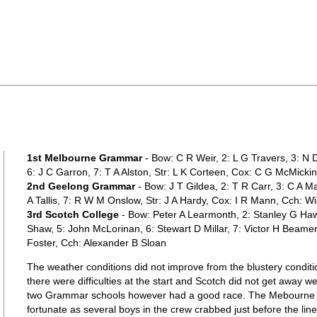
1st Melbourne Grammar
- Bow: C R Weir, 2: L G Travers, 3: N 
6: J C Garron, 7: T A Alston, Str: L K Corteen, Cox: C G McMickin
2nd Geelong Grammar
- Bow: J T Gildea, 2: T R Carr, 3: C A Ma
A Tallis, 7: R W M Onslow, Str: J A Hardy, Cox: I R Mann, Cch: Wi
3rd Scotch College
- Bow: Peter A Learmonth, 2: Stanley G Haw
Shaw, 5: John McLorinan, 6: Stewart D Millar, 7: Victor H Beame
Foster, Cch: Alexander B Sloan
The weather conditions did not improve from the blustery conditi
there were difficulties at the start and Scotch did not get away we
two Grammar schools however had a good race. The Mebourne b
fortunate as several boys in the crew crabbed just before the lin