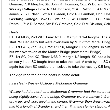
Gorman, 7: K Murphy, Str: John R Thomson, Cox: W Doran, Cch: Wi
Wesley College
- Bow: A R M Johnson, 2: A J Ralton, 3: A R Mans
Jones, 7: S G Nash, Str: K P Bladen, Cox: R J Lambert, Cch: Ch
Geelong College
- Bow: C F Waugh, 2: W B Hindle, 3: H C Fallaw
Rentoul, 7: A D Sproat, Str: E G Greeves, Cox: D M Dickson, Cch
Heats
E1: 1st MGS, 2nd WC, Time: 6:11.0, Margin: 1 1/4 lengths. The st
start. WC led early but were overtaken by MGS from Morell Brid
E2: 1st GGS, 2nd GC, Time: 6:17.0, Margin: 1 1/2 lengths. In simil
but wer overtaken at the Monier Bridge (now Morell Bridge).
E3: 1st SC, 2nd XC, Time: 6:33.0, Margin 1/2 length. SC had a bad
an early lead. SC fought back to take the lead. A crab by the SC
again but then SC settled themselves to take the race by 0.5 leng
The Age reported on the heats in some detail.
First Heat - Wesley College v Melbourne Grammar
Wesley had the north and Melbourne Grammar had the centre st
being slightly lower. At the bridge Grammar were a canvas in fro
draw up, and were level at the corner. Grammar then drew away,
had ½ a length at Brander’s, and then ¾ at the Henley staging. A