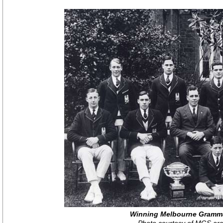
Winning Melbourne Gramm