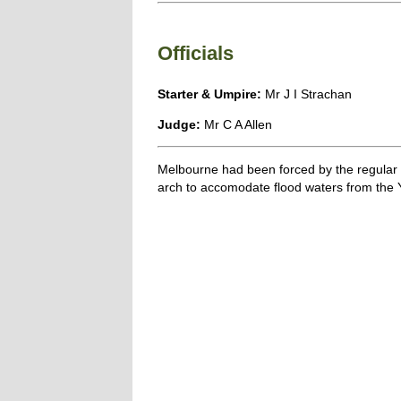
Officials
Starter & Umpire:
Mr J I Strachan
Judge:
Mr C A Allen
Melbourne had been forced by the regular Ya
arch to accomodate flood waters from the Y