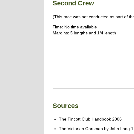
Second Crew
(This race was not conducted as part of th
Time: No time available
Margins: 5 lengths and 1/4 length
Sources
The Pincott Club Handbook 2006
The Victorian Oarsman by John Lang 