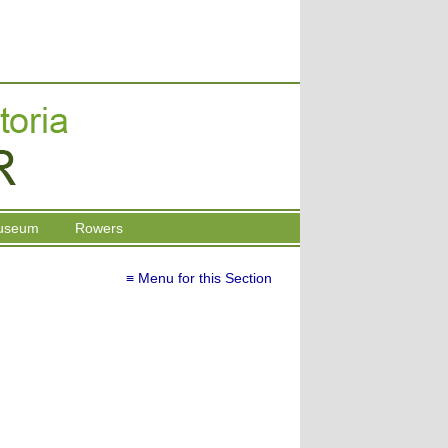
useum
Rowers
≡ Menu for this Section