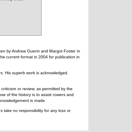
tten by Andrew Guerin and Margot Foster in
 current format in 2004 for publication in
ers. His superb work is acknowledged.
 criticism or review, as permitted by the
e of the history is to assist rowers and
acknowledgement is made.
 take no responsibility for any loss or