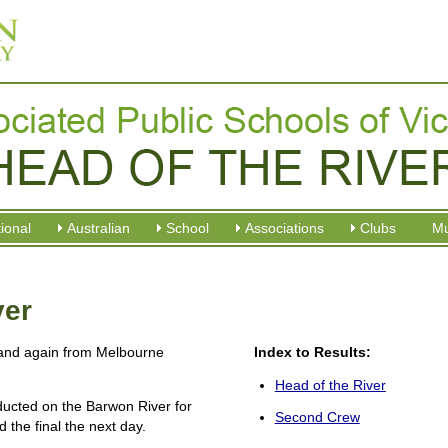
tional
Australian
School
Associations
Clubs
M
ver
and again from Melbourne
Index to Results:
Head of the River
ucted on the Barwon River for
Second Crew
 the final the next day.