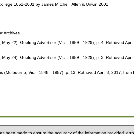
ollege 1851-2001 by James Mitchell, Allen & Unwin 2001
r Archives
2). Geelong Advertiser (Vic. : 1859 - 1929), p. 4. Retrieved April 3
4). Geelong Advertiser (Vic. : 1859 - 1929), p. 3. Retrieved April 3
Melbourne, Vic. : 1848 - 1957), p. 13. Retrieved April 3, 2017, from 
 has been made to ensure the accuracy of the information provided, erro