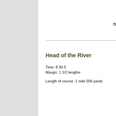
T
Head of the River
Time: 8:30.5
Margin: 1 1/2 lengths
Length of course: 1 mile 500 yards