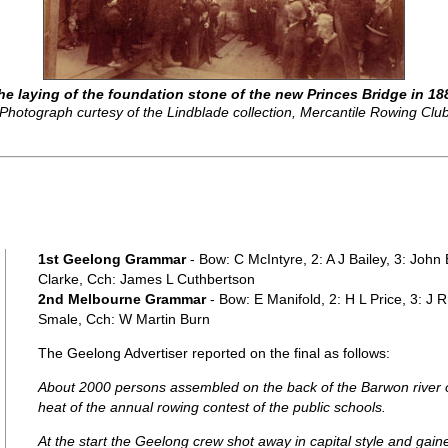
he laying of the foundation stone of the new Princes Bridge in 18
Photograph curtesy of the Lindblade collection, Mercantile Rowing Clu
1st Geelong Grammar
- Bow: C McIntyre, 2: A J Bailey, 3: John
Clarke, Cch: James L Cuthbertson
2nd Melbourne Grammar
- Bow: E Manifold, 2: H L Price, 3: J 
Smale, Cch: W Martin Burn
The Geelong Advertiser reported on the final as follows:
About 2000 persons assembled on the back of the Barwon river on
heat of the annual rowing contest of the public schools.
At the start the Geelong crew shot away in capital style and gai