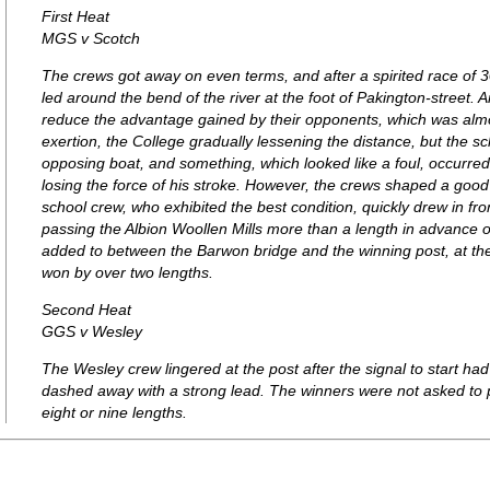
First Heat
MGS v Scotch
The crews got away on even terms, and after a spirited race of
led around the bend of the river at the foot of Pakington-street.
reduce the advantage gained by their opponents, which was almo
exertion, the College gradually lessening the distance, but the 
opposing boat, and something, which looked like a foul, occurred,
losing the force of his stroke. However, the crews shaped a goo
school crew, who exhibited the best condition, quickly drew in fro
passing the Albion Woollen Mills more than a length in advance o
added to between the Barwon bridge and the winning post, at the
won by over two lengths.
Second Heat
GGS v Wesley
The Wesley crew lingered at the post after the signal to start 
dashed away with a strong lead. The winners were not asked to 
eight or nine lengths.