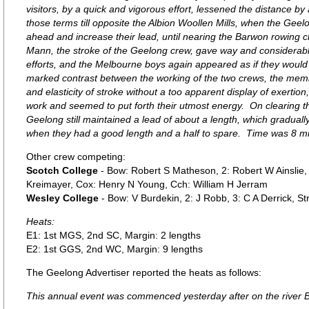
visitors, by a quick and vigorous effort, lessened the distance by
those terms till opposite the Albion Woollen Mills, when the Ge
ahead and increase their lead, until nearing the Barwon rowing c
Mann, the stroke of the Geelong crew, gave way and considerably 
efforts, and the Melbourne boys again appeared as if they woul
marked contrast between the working of the two crews, the mem
and elasticity of stroke without a too apparent display of exertion
work and seemed to put forth their utmost energy. On clearing t
Geelong still maintained a lead of about a length, which graduall
when they had a good length and a half to spare. Time was 8 m
Other crew competing:
Scotch College
- Bow: Robert S Matheson, 2: Robert W Ainslie, 3:
Kreimayer, Cox: Henry N Young, Cch: William H Jerram
Wesley College
- Bow: V Burdekin, 2: J Robb, 3: C A Derrick, S
Heats:
E1: 1st MGS, 2nd SC, Margin: 2 lengths
E2: 1st GGS, 2nd WC, Margin: 9 lengths
The Geelong Advertiser reported the heats as follows:
This annual event was commenced yesterday after on the river