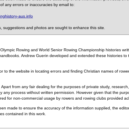
of any errors or inaccuracies by email to:
ghistory-aus.info
 suggestions and photos are sought to enhance this site.
the Olympic Rowing and World Senior Rowing Championship histories wri
handbooks. Andrew Guerin developed and extended these histories to the
or to the website in locating errors and finding Christian names of row
 Apart from any fair dealing for the purposes of private study, research,
 any process without written permission. However given that the purpos
quired for non-commercial usage by rowers and rowing clubs provided 
een made to ensure the accuracy of the information supplied, the editors
s contained in this work.