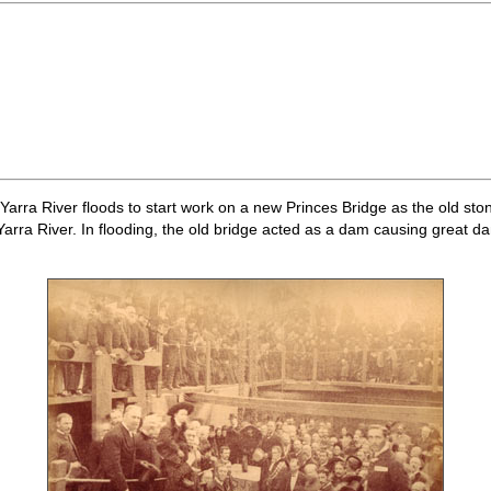
rra River floods to start work on a new Princes Bridge as the old stone
arra River. In flooding, the old bridge acted as a dam causing great d