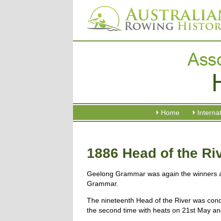
Home
Interna
1886 Head of the Ri
Geelong Grammar was again the winners 
Grammar.
The nineteenth Head of the River was cond
the second time with heats on 21st May and