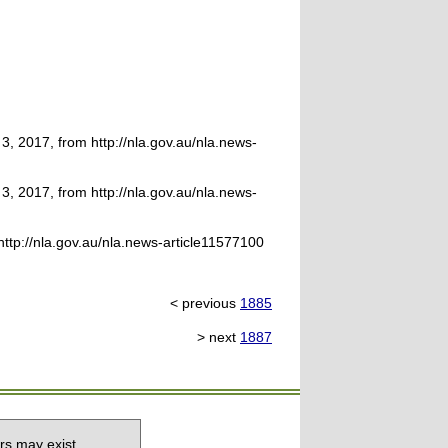
, 2017, from http://nla.gov.au/nla.news-
, 2017, from http://nla.gov.au/nla.news-
http://nla.gov.au/nla.news-article11577100
< previous
1885
> next
1887
rs may exist.