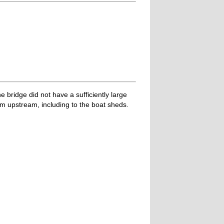
 bridge did not have a sufficiently large
am upstream, including to the boat sheds.