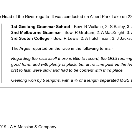
e Head of the River regatta. It was conducted on Albert Park Lake on 
1st Geelong Grammar School
- Bow: R Wallace, 2: S Bailey, 3
2nd Melbourne Grammar -
Bow: R Graham, 2: A MacKnight, 3: A
3rd Scotch College
- Bow: R Lewis, 2: A Hutchinson, 3: J Jackso
The Argus reported on the race in the following terms -
Regarding the race itself there is little to record, the GGS runn
good form, and with plenty of pluck, but at no time pushed the 
first to last, were slow and had to be content with third place.
Geelong won by 5 lengths, with a ¼ of a length separated MGS 
1919 - A H Massina & Company