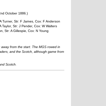
22nd October 1886.)
: A Turner, Str: F James, Cox: F Anderson
 Taylor, Str: J Pender, Cox: W Walters
n, Str: A Gillespie, Cox: N Young
ing away from the start. The MGS rowed in
leaders, and the Scotch, although game from
and Scotch.