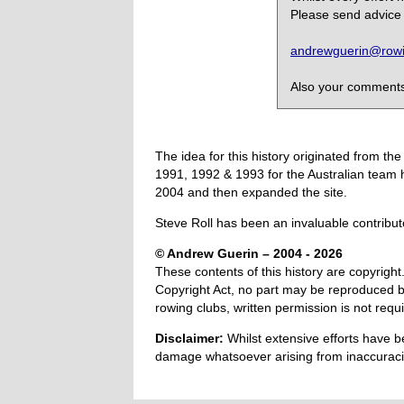
Please send advice 
andrewguerin@rowin
Also your comments,
The idea for this history originated from 
1991, 1992 & 1993 for the Australian team 
2004 and then expanded the site.
Steve Roll has been an invaluable contribut
© Andrew Guerin – 2004
- 2026
These contents of this history are copyright.
Copyright Act, no part may be reproduced by
rowing clubs, written permission is not re
Disclaimer:
Whilst extensive efforts have b
damage whatsoever arising from inaccuracie