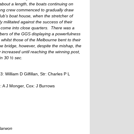
 about a length, the boats continuing on
elong crew commenced to gradually draw
lub’s boat house, when the stretcher of
militated against the success of their
d come into close quarters. There was a
bers of the GGS displaying a powerfulness
, whilst those of the Melbourne bent to their
he bridge, however, despite the mishap, the
y increased until reaching the winning post,
in 30 ½ sec.
 William D Gilfillan, Str: Charles P L
tr: A J Monger, Cox: J Burrows
 Barwon