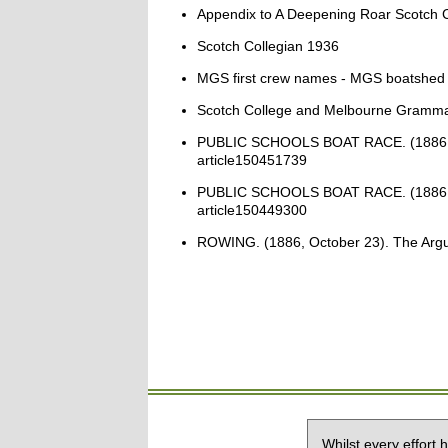
Appendix to A Deepening Roar Scotch C
Scotch Collegian 1936
MGS first crew names - MGS boatshed
Scotch College and Melbourne Gramma
PUBLIC SCHOOLS BOAT RACE. (1886, May 2
article150451739
PUBLIC SCHOOLS BOAT RACE. (1886, May 2
article150449300
ROWING. (1886, October 23). The Argus (
Whilst every effort