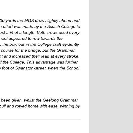
 300 yards the MGS drew slightly ahead and
 An effort was made by the Scotch College to
st a ¼ of a length. Both crews used every
school appeared to row towards the
 the bow oar in the College craft evidently
d course for the bridge, but the Grammar
nt and increased their lead at every stroke,
f the College. This advantage was further
 foot of Swanston-street, when the School
had been given, whilst the Geelong Grammar
pull and rowed home with ease, winning by