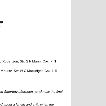
86
b
 E Robertson, Str: S F Mann, Cox: F N
R Mouritz, Str: W C Macknight, Cox: L R
 Saturday afternoon, to witness the final
ned about a length and a ¼, when the