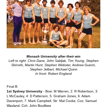
Monash University after their win
Left to right: Chris Dane, John Sabljak, Tim Young, Stephen
Shirrefs, Martin Hunt, Stephen Webster, Andrew Guerin,
Stephen Jelbart, Michael Quinn
In front: Robert England
Final B:
1st Sydney University
- Bow: M Warren, 2: R Robertson, 3:
L McCauley, 4: D Patterson, 5: Graham Jones, 6: Adam
Davenport, 7: Mark Campbell, Str: Mal Cooke, Cox: Samuel
Wayland, Cch: John Boultbee