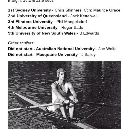
Margin: 18.2 & 12.6 secs
1st Sydney University
- Chris Shinners, Cch: Maurice Grace
2nd University of Queensland
- Jack Kettelwell
3rd Flinders University
- Phil Mangelsdorf
4th Melbourne University
- Roger Bade
5th University of New South Wales
- B Edwards
Other scullers:
Did not start - Australian National University
- Joe Wolfe
Did not start - Macquarie University
- J Bailey