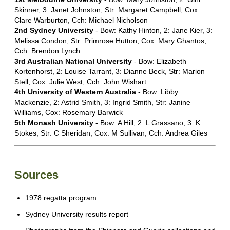
Skinner, 3: Janet Johnston, Str: Margaret Campbell, Cox:
Clare Warburton, Cch: Michael Nicholson
2nd Sydney University
- Bow: Kathy Hinton, 2: Jane Kier, 3:
Melissa Condon, Str: Primrose Hutton, Cox: Mary Ghantos,
Cch: Brendon Lynch
3rd Australian National University
- Bow: Elizabeth
Kortenhorst, 2: Louise Tarrant, 3: Dianne Beck, Str: Marion
Stell, Cox: Julie West, Cch: John Wishart
4th University of Western Australia
- Bow: Libby
Mackenzie, 2: Astrid Smith, 3: Ingrid Smith, Str: Janine
Williams, Cox: Rosemary Barwick
5th Monash University
- Bow: A Hill, 2: L Grassano, 3: K
Stokes, Str: C Sheridan, Cox: M Sullivan, Cch: Andrea Giles
Sources
1978 regatta program
Sydney University results report