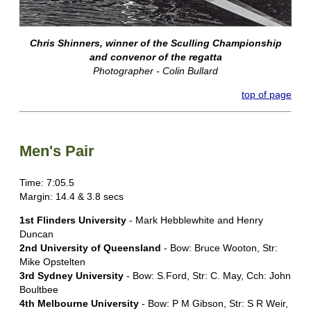
Chris Shinners, winner of the Sculling Championship
and convenor of the regatta
Photographer - Colin Bullard
top of page
Men's Pair
Time: 7:05.5
Margin: 14.4 & 3.8 secs
1st Flinders University
- Mark Hebblewhite and Henry
Duncan
2nd University of Queensland
- Bow: Bruce Wooton, Str:
Mike Opstelten
3rd Sydney University
- Bow: S.Ford, Str: C. May, Cch: John
Boultbee
4th Melbourne University
- Bow: P M Gibson, Str: S R Weir,