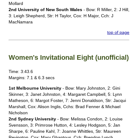
Mollard
2nd University of New South Wales
- Bow: R Miller, 2: J Hill,
3: Leigh Shepherd, Str: H Taylor, Cox: H Major, Cch: J
MacNamara
top of page
Women's Invitational Eight (unofficial)
Time: 3:43.6
Margins: 7.1 & 6.3 secs
1st Melbourne University
- Bow: Mary Johnston, 2: Gini
Skinner, 3: Janet Johnston, 4: Margaret Campbell, 5: Lynn
Matheson, 6: Margot Foster, 7: Jenni Donaldson, Str: Jacqui
Marshall, Cox: Alison Inglis, Cchs: Brad Fenner & Michael
Nicholson
2nd Sydney University
- Bow: Melissa Condon, 2: Louise
Svensson, 3: Primrose Hutton, 4: Lesley Hodgson, 5: Jan
Sharpe, 6: Pauline Kahl, 7: Joanne Whittles, Str: Maureen
Revington, Cox: Mary Ghantous, Cch: Brendon Lynch