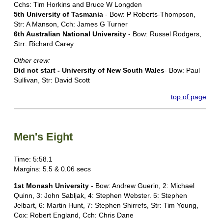
Cchs: Tim Horkins and Bruce W Longden
5th University of Tasmania
- Bow: P Roberts-Thompson,
Str: A Manson, Cch: James G Turner
6th Australian National University
- Bow: Russel Rodgers,
Strr: Richard Carey
Other crew:
Did not start - University of New South Wales
- Bow: Paul
Sullivan, Str: David Scott
top of page
Men's Eight
Time: 5:58.1
Margins: 5.5 & 0.06 secs
1st Monash University
- Bow: Andrew Guerin, 2: Michael
Quinn, 3: John Sabljak, 4: Stephen Webster. 5: Stephen
Jelbart, 6: Martin Hunt, 7: Stephen Shirrefs, Str: Tim Young,
Cox: Robert England, Cch: Chris Dane