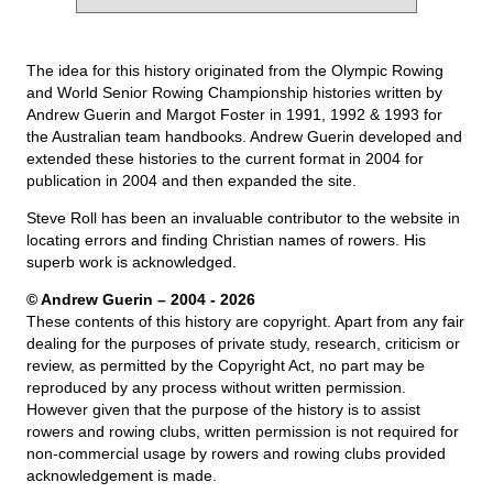
The idea for this history originated from the Olympic Rowing
and World Senior Rowing Championship histories written by
Andrew Guerin and Margot Foster in 1991, 1992 & 1993 for
the Australian team handbooks. Andrew Guerin developed and
extended these histories to the current format in 2004 for
publication in 2004 and then expanded the site.
Steve Roll has been an invaluable contributor to the website in
locating errors and finding Christian names of rowers. His
superb work is acknowledged.
© Andrew Guerin – 2004
- 2026
These contents of this history are copyright. Apart from any fair
dealing for the purposes of private study, research, criticism or
review, as permitted by the Copyright Act, no part may be
reproduced by any process without written permission.
However given that the purpose of the history is to assist
rowers and rowing clubs, written permission is not required for
non-commercial usage by rowers and rowing clubs provided
acknowledgement is made.