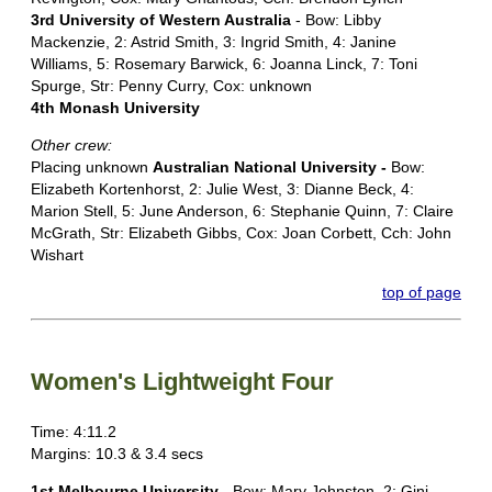
3rd University of Western Australia
- Bow: Libby
Mackenzie, 2: Astrid Smith, 3: Ingrid Smith, 4: Janine
Williams, 5: Rosemary Barwick, 6: Joanna Linck, 7: Toni
Spurge, Str: Penny Curry, Cox: unknown
4th Monash University
Other crew:
Placing unknown
Australian National University -
Bow:
Elizabeth Kortenhorst, 2: Julie West, 3: Dianne Beck, 4:
Marion Stell, 5: June Anderson, 6: Stephanie Quinn, 7: Claire
McGrath, Str: Elizabeth Gibbs, Cox: Joan Corbett, Cch: John
Wishart
top of page
Women's Lightweight Four
Time: 4:11.2
Margins: 10.3 & 3.4 secs
1st Melbourne University
- Bow: Mary Johnston, 2: Gini