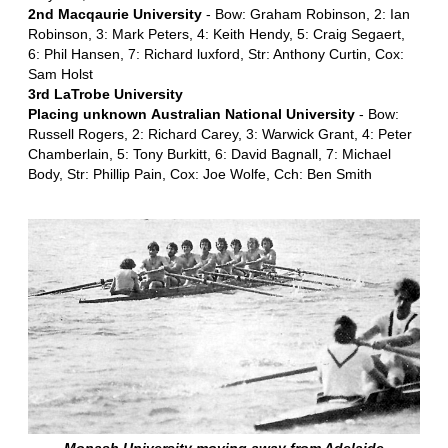
2nd Macqaurie University
- Bow: Graham Robinson, 2: Ian
Robinson, 3: Mark Peters, 4: Keith Hendy, 5: Craig Segaert,
6: Phil Hansen, 7: Richard luxford, Str: Anthony Curtin, Cox:
Sam Holst
3rd LaTrobe University
Placing unknown
Australian National University
- Bow:
Russell Rogers, 2: Richard Carey, 3: Warwick Grant, 4: Peter
Chamberlain, 5: Tony Burkitt, 6: David Bagnall, 7: Michael
Body, Str: Phillip Pain, Cox: Joe Wolfe, Cch: Ben Smith
Monash University moving away from Adelaide