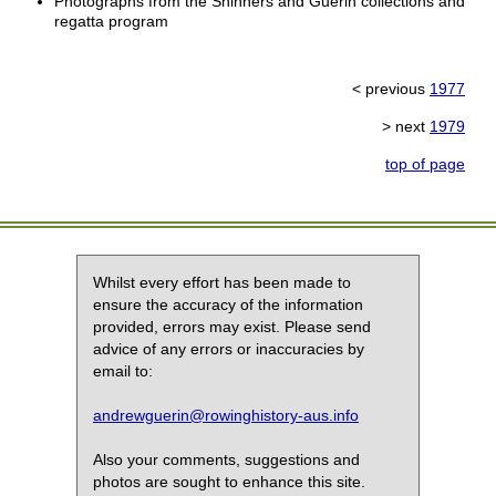
Photographs from the Shinners and Guerin collections and
regatta program
< previous
1977
> next
1979
top of page
Whilst every effort has been made to
ensure the accuracy of the information
provided, errors may exist. Please send
advice of any errors or inaccuracies by
email to:
andrewguerin@rowinghistory-aus.info
Also your comments, suggestions and
photos are sought to enhance this site.