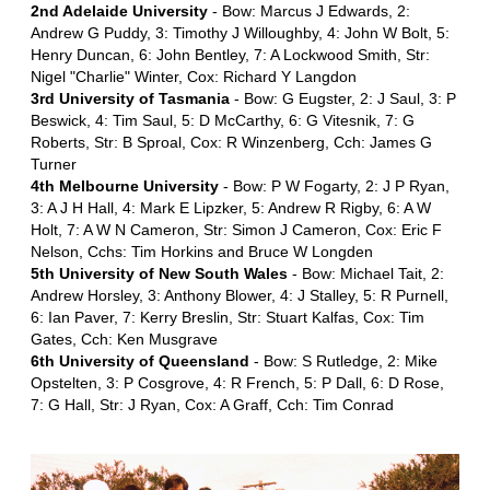
2nd Adelaide University
- Bow: Marcus J Edwards, 2:
Andrew G Puddy, 3: Timothy J Willoughby, 4: John W Bolt, 5:
Henry Duncan, 6: John Bentley, 7: A Lockwood Smith, Str:
Nigel "Charlie" Winter, Cox: Richard Y Langdon
3rd University of Tasmania
- Bow: G Eugster, 2: J Saul, 3: P
Beswick, 4: Tim Saul, 5: D McCarthy, 6: G Vitesnik, 7: G
Roberts, Str: B Sproal, Cox: R Winzenberg, Cch: James G
Turner
4th Melbourne University
- Bow: P W Fogarty, 2: J P Ryan,
3: A J H Hall, 4: Mark E Lipzker, 5: Andrew R Rigby, 6: A W
Holt, 7: A W N Cameron, Str: Simon J Cameron, Cox: Eric F
Nelson, Cchs: Tim Horkins and Bruce W Longden
5th University of New South Wales
- Bow: Michael Tait, 2:
Andrew Horsley, 3: Anthony Blower, 4: J Stalley, 5: R Purnell,
6: Ian Paver, 7: Kerry Breslin, Str: Stuart Kalfas, Cox: Tim
Gates, Cch: Ken Musgrave
6th University of Queensland
- Bow: S Rutledge, 2: Mike
Opstelten, 3: P Cosgrove, 4: R French, 5: P Dall, 6: D Rose,
7: G Hall, Str: J Ryan, Cox: A Graff, Cch: Tim Conrad