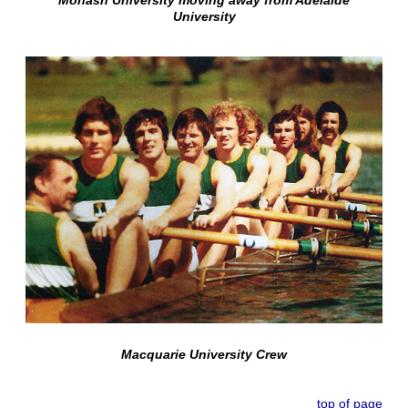
University
Macquarie University Crew
top of page