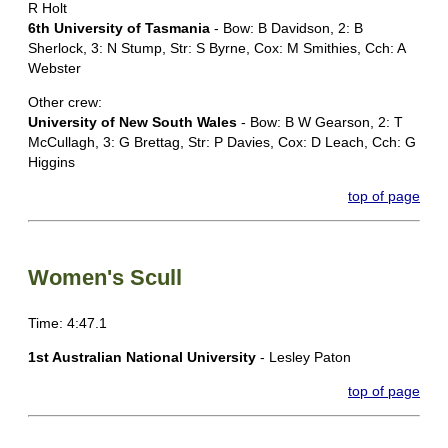
R Holt
6th University of Tasmania
- Bow: B Davidson, 2: B
Sherlock, 3: N Stump, Str: S Byrne, Cox: M Smithies, Cch: A
Webster
Other crew:
University of New South Wales
- Bow: B W Gearson, 2: T
McCullagh, 3: G Brettag, Str: P Davies, Cox: D Leach, Cch: G
Higgins
top of page
Women's Scull
Time: 4:47.1
1st Australian National University
- Lesley Paton
top of page