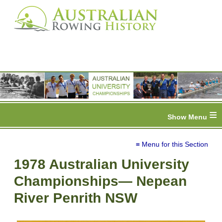
≡
≡ Menu for this Section
1978 Australian University
Championships— Nepean
River Penrith NSW