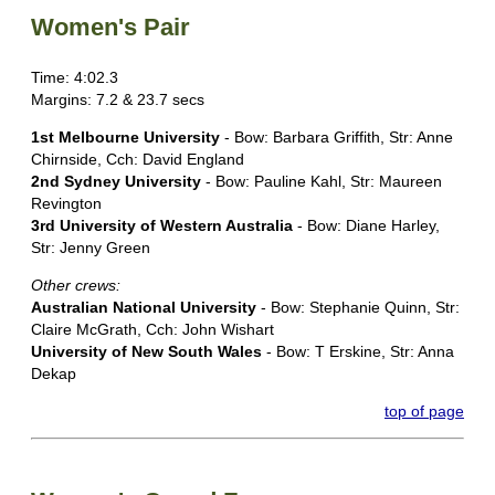
Women's Pair
Time: 4:02.3
Margins: 7.2 & 23.7 secs
1st Melbourne University
- Bow: Barbara Griffith, Str: Anne
Chirnside, Cch: David England
2nd Sydney University
- Bow: Pauline Kahl, Str: Maureen
Revington
3rd University of Western Australia
- Bow: Diane Harley,
Str: Jenny Green
Other crews:
Australian National University
- Bow: Stephanie Quinn, Str:
Claire McGrath, Cch: John Wishart
University of New South Wales
- Bow: T Erskine, Str: Anna
Dekap
top of page