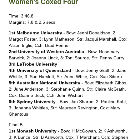
Women's Coxed Four
Time: 3:46.8
Margins: 7.8 & 2.5 secs
1st Melbourne University
- Bow: Jenni Donaldson, 2:
Margot Foster, 3: Lynn Matheson, Str: Jacqui Marshall, Cox:
Alison Inglis, Cch: Brad Fenner
2nd University of Western Australia
- Bow: Rosemary
Barwick, 2: Joanna Linck, 3: Toni Spurge, Str: Penny Curry
3rd LaTrobe University
4th University of Queensland
- Bow: Jenny Graff, 2: Jane
Whittle, 3: Sue Harslett, Str: Anne White, Cox: Sue Siburn
5th Australian National University
- Bow: Elizabeth Gibbs,
2: June Anderson, 3: Stephanie Quinn, Str: Claire McGrath,
Cox: Dianne Beck, Cch: John Wishart
6th Sydney University
- Bow: Jan Sharpe, 2: Pauline Kahl,
3: Johanna Whittles, Str: Maureen Revington, Cox: Mary
Ghantous
Final B:
1st Monash University
- Bow: H McGowan, 2: K Ashworth,
3: K Bunce, Str: B Ashworth, Cox: T Marchant, Cch: Stephen