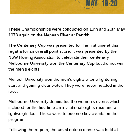
These Championships were conducted on 19th and 20th May
1978 again on the Nepean River at Penrith.
The Centenary Cup was presented for the first time at this
regatta for an overall point score. It was presented by the
NSW Rowing Association to celebrate their centenary.
Melbourne University won the Centenary Cup but did not win
the men's eights.
Monash University won the men's eights after a lightening
start and gaining clear water. They were never headed in the
race.
Melbourne University dominated the women's events which
included for the first time an invitational eights race and a
lightweight four. These were to become key events on the
program.
Following the regatta, the usual riotous dinner was held at