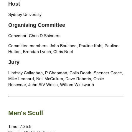
Host
Sydney University
Organising Committee
Convenor: Chris D Shinners
Committee members: John Boultbee, Pauline Kahl, Pauline
Hutton, Brendan Lynch, Chris Noel
Jury
Lindsay Callaghan, P Chapman, Colin Death, Spencer Grace,
Mike Leonard, Neil McCallum, Dave Roberts, Ossie
Rosevear, John StV Welch, William Winkworth
Men's Scull
Time: 7:25.5