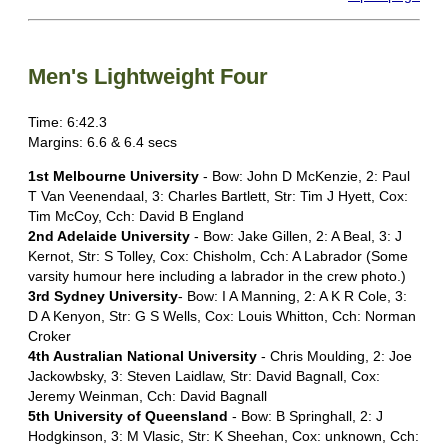
Men's Lightweight Four
Time: 6:42.3
Margins: 6.6 & 6.4 secs
1st Melbourne University
- Bow: John D McKenzie, 2: Paul
T Van Veenendaal, 3: Charles Bartlett, Str: Tim J Hyett, Cox:
Tim McCoy, Cch: David B England
2nd Adelaide University
- Bow: Jake Gillen, 2: A Beal, 3: J
Kernot, Str: S Tolley, Cox: Chisholm, Cch: A Labrador (Some
varsity humour here including a labrador in the crew photo.)
3rd Sydney University
- Bow: I A Manning, 2: A K R Cole, 3:
D A Kenyon, Str: G S Wells, Cox: Louis Whitton, Cch: Norman
Croker
4th Australian National University
- Chris Moulding, 2: Joe
Jackowbsky, 3: Steven Laidlaw, Str: David Bagnall, Cox:
Jeremy Weinman, Cch: David Bagnall
5th University of Queensland
- Bow: B Springhall, 2: J
Hodgkinson, 3: M Vlasic, Str: K Sheehan, Cox: unknown, Cch: