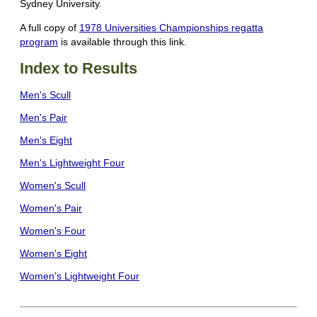
Sydney University.
A full copy of
1978 Universities Championships regatta
program
is available through this link.
Index to Results
Men's Scull
Men's Pair
Men's Eight
Men's Lightweight Four
Women's Scull
Women's Pair
Women's Four
Women's Eight
Women's Lightweight Four