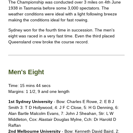
The Championship was conducted over 3 miles on 4th June
1938 in Tasmania before some 3,000 spectators. The
weather conditions were ideal with a light following breeze
making the conditions ideal for fast rowing.
Sydney won for the fourth time in succession. The men's
eight was raced in a very fast time. Even the third placed
Queensland crew broke the course record.
Men's Eight
Time: 15 mins 44 secs
Margins: 1 1/2, 9 and one length
1st Sydney University
- Bow: Charles E Rowe, 2: E B J
Smith 3: T D Hollywood, 4: J F C Close, 5: H G Denning, 6:
Alan Bartle Malcolm Evans, 7: John J Sheahan, Str: L W
Middleton, Cox: Alastair Douglas Mylne, Cch: Dr Harold D
Raffan
2nd Melbourne University
- Bow: Kenneth David Baird, 2: