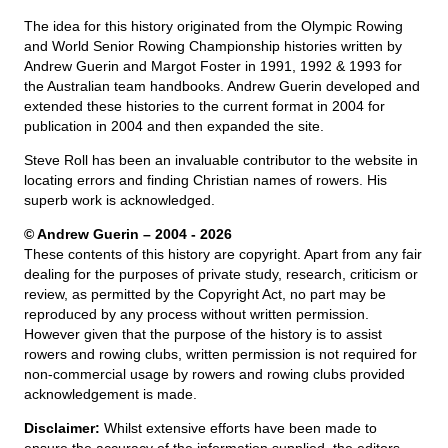
The idea for this history originated from the Olympic Rowing
and World Senior Rowing Championship histories written by
Andrew Guerin and Margot Foster in 1991, 1992 & 1993 for
the Australian team handbooks. Andrew Guerin developed and
extended these histories to the current format in 2004 for
publication in 2004 and then expanded the site.
Steve Roll has been an invaluable contributor to the website in
locating errors and finding Christian names of rowers. His
superb work is acknowledged.
© Andrew Guerin – 2004
- 2026
These contents of this history are copyright. Apart from any fair
dealing for the purposes of private study, research, criticism or
review, as permitted by the Copyright Act, no part may be
reproduced by any process without written permission.
However given that the purpose of the history is to assist
rowers and rowing clubs, written permission is not required for
non-commercial usage by rowers and rowing clubs provided
acknowledgement is made.
Disclaimer:
Whilst extensive efforts have been made to