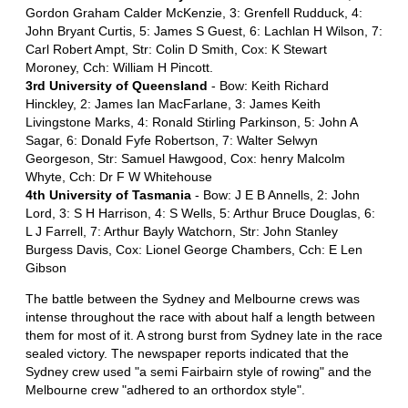
Gordon Graham Calder McKenzie, 3: Grenfell Rudduck, 4:
John Bryant Curtis, 5: James S Guest, 6: Lachlan H Wilson, 7:
Carl Robert Ampt, Str: Colin D Smith, Cox: K Stewart
Moroney, Cch: William H Pincott.
3rd University of Queensland
- Bow: Keith Richard
Hinckley, 2: James Ian MacFarlane, 3: James Keith
Livingstone Marks, 4: Ronald Stirling Parkinson, 5: John A
Sagar, 6: Donald Fyfe Robertson, 7: Walter Selwyn
Georgeson, Str: Samuel Hawgood, Cox: henry Malcolm
Whyte, Cch: Dr F W Whitehouse
4th University of Tasmania
- Bow: J E B Annells, 2: John
Lord, 3: S H Harrison, 4: S Wells, 5: Arthur Bruce Douglas, 6:
L J Farrell, 7: Arthur Bayly Watchorn, Str: John Stanley
Burgess Davis, Cox: Lionel George Chambers, Cch: E Len
Gibson
The battle between the Sydney and Melbourne crews was
intense throughout the race with about half a length between
them for most of it. A strong burst from Sydney late in the race
sealed victory. The newspaper reports indicated that the
Sydney crew used "a semi Fairbairn style of rowing" and the
Melbourne crew "adhered to an orthordox style".