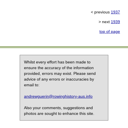
< previous
1937
> next
1939
top of page
Whilst every effort has been made to
ensure the accuracy of the information
provided, errors may exist. Please send
advice of any errors or inaccuracies by
email to:
andrewguerin@rowinghistory-aus.info
Also your comments, suggestions and
photos are sought to enhance this site.