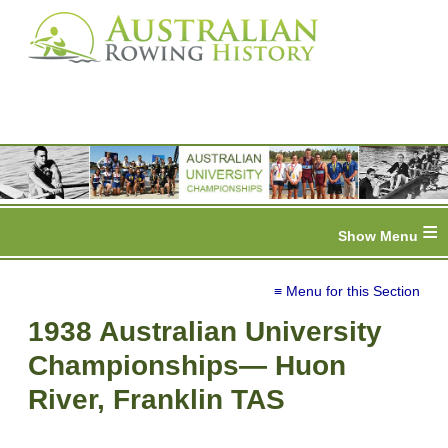
≡
≡ Menu for this Section
1938 Australian University
Championships— Huon
River, Franklin TAS