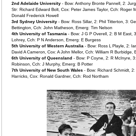
2nd Adelaide University
- Bow: Anthony Bronte Pannell, 2: Ju
Str: Richard Edward Bolt, Cox: Peter James Taylor, Cch: Roge
Donald Frederick Howell
3rd Sydney University
- Bow: Ross Sillar, 2: Phil Titterton, 3: 
Bettington, Cch: John Matheson, Emerg: Tim Nelson
4th University of Tasmania
- Bow: J G P Overell, 2: B M East, 3:
Lohrey, Cch: P N Anderson, Emerg: E Burgess
5th University of Western Australia
- Bow: Ross L Playle, 2: I
David A Cameron, Cox: A John Mellor, Cch: William R Burbidge,
6th University of Queensland
- Bow: P Coyne, 2: R McInyre, 3
Robinson, Cch: J Murphy, Emerg: B Potter
7th University of New South Wales
- Bow: Richard Schmidt, 2:
Harricks, Cox: Ronald Gardner, Cch: Rod Northam