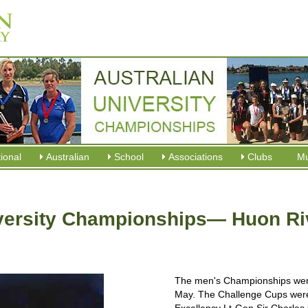
tional
Australian
School
Associations
Clubs
M
versity Championships— Huon Riv
The men's Championships wer
May. The Challenge Cups were