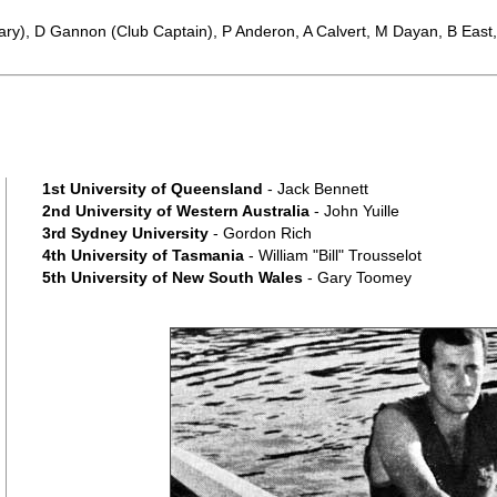
ary), D Gannon (Club Captain), P Anderon, A Calvert, M Dayan, B Eas
1st University of Queensland
- Jack Bennett
2nd University of Western Australia
- John Yuille
3rd Sydney University
- Gordon Rich
4th University of Tasmania
- William "Bill" Trousselot
5th University of New South Wales
- Gary Toomey