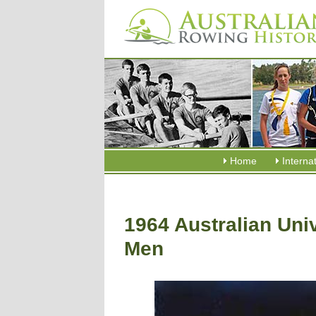
Home
Interna
1964 Australian Uni
Men