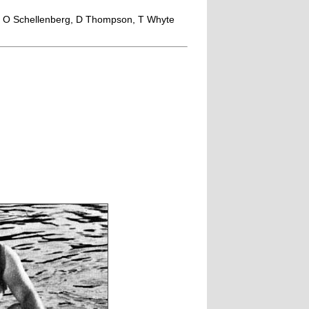
t, O Schellenberg, D Thompson, T Whyte