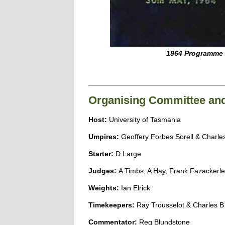
1964 Programme
Organising Committee and 
Host:
University of Tasmania
Umpires:
Geoffery Forbes Sorell & Charl
Starter:
D Large
Judges:
A Timbs, A Hay, Frank Fazackerle
Weights:
Ian Elrick
Timekeepers:
Ray Trousselot & Charles 
Commentator:
Reg Blundstone