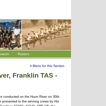
useum
Rowers
≡ Menu for this Section
er, Franklin TAS -
e conducted on the Huon River on 30th
 presented to the winning crews by His