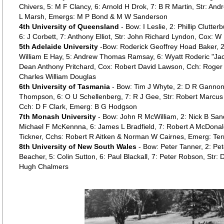
Chivers, 5: M F Clancy, 6: Arnold H Drok, 7: B R Martin, Str: An
L Marsh, Emergs: M P Bond & M W Sanderson
4th University of Queensland
- Bow: I Leslie, 2: Phillip Clutterb
6: J Corbett, 7: Anthony Elliot, Str: John Richard Lyndon, Cox: W
5th Adelaide University
-Bow: Roderick Geoffrey Hoad Baker, 2:
William E Hay, 5: Andrew Thomas Ramsay, 6: Wyatt Roderic "Jac
Dean Anthony Pritchard, Cox: Robert David Lawson, Cch: Roger
Charles William Douglas
6th University of Tasmania
- Bow: Tim J Whyte, 2: D R Gannon
Thompson, 6: O U Schellenberg, 7: R J Gee, Str: Robert Marcus 
Cch: D F Clark, Emerg: B G Hodgson
7th Monash University
- Bow: John R McWilliam, 2: Nick B Sand
Michael F McKennna, 6: James L Bradfield, 7: Robert A McDonal
Tickner, Cchs: Robert R Aitken & Norman W Cairnes, Emerg: Ter
8th University of New South Wales
- Bow: Peter Tanner, 2: Pe
Beacher, 5: Colin Sutton, 6: Paul Blackall, 7: Peter Robson, Str
Hugh Chalmers