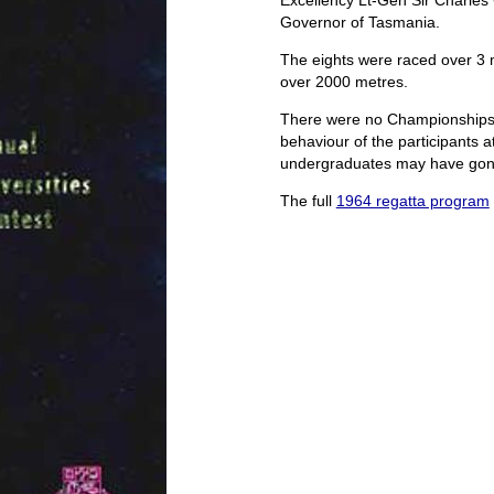
Excellency Lt-Gen Sir Charle
Governor of Tasmania.
The eights were raced over 3 mi
over 2000 metres.
There were no Championships 
behaviour of the participants at
undergraduates may have gone t
The full
1964 regatta program