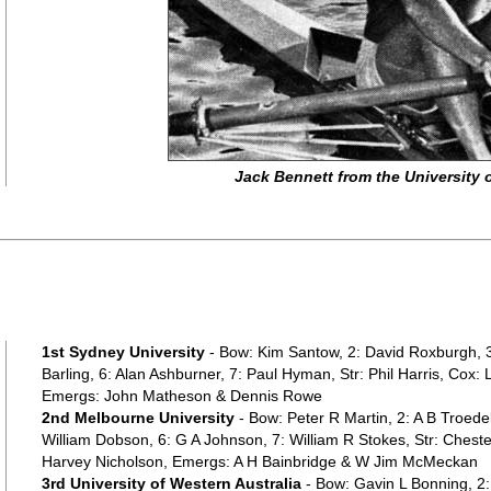
Jack Bennett from the University
1st Sydney University
- Bow: Kim Santow, 2: David Roxburgh, 3
Barling, 6: Alan Ashburner, 7: Paul Hyman, Str: Phil Harris, Cox:
Emergs: John Matheson & Dennis Rowe
2nd Melbourne University
- Bow: Peter R Martin, 2: A B Troede
William Dobson, 6: G A Johnson, 7: William R Stokes, Str: Chest
Harvey Nicholson, Emergs: A H Bainbridge & W Jim McMeckan
3rd University of Western Australia
- Bow: Gavin L Bonning, 2: