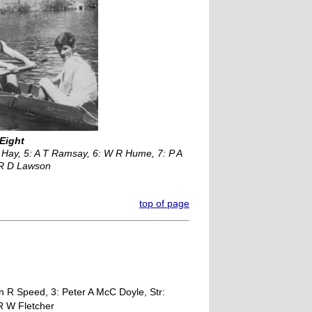
 Eight
 Hay, 5: A T Ramsay, 6: W R Hume, 7: P A
: R D Lawson
top of page
n R Speed, 3: Peter A McC Doyle, Str:
 R W Fletcher