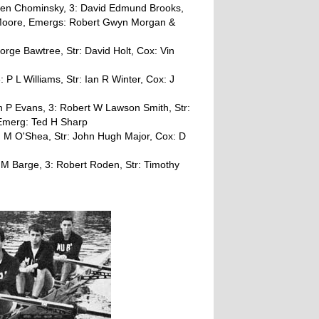
rgen Chominsky, 3: David Edmund Brooks,
r Moore, Emergs: Robert Gwyn Morgan &
George Bawtree, Str: David Holt, Cox: Vin
 P L Williams, Str: Ian R Winter, Cox: J
an P Evans, 3: Robert W Lawson Smith, Str:
 Emerg: Ted H Sharp
: M O'Shea, Str: John Hugh Major, Cox: D
 M Barge, 3: Robert Roden, Str: Timothy