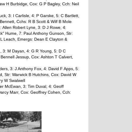
drew H Burbidge, Cox: G P Bagley, Cch: Neil
uck, 3: I Carlisle, 4: P Garske, 5: C Bartlett,
 Bennett, Cchs: R B Scott & Wilf B Mole
 Allen Robert Lyne, 3: D J Rowe, 4:
k" Hume, 7: Paul Anthony Gunson, Str:
 L Leach, Emergs: Dean E Clayton &
, 3: M Dayan, 4: G R Young, 5: D C
Bennell Jessup, Cox: Ashton T Calvert,
ers, 3: J Anthony Fox, 4: David F Apps, 5:
d, Str: Warwick B Hutchins, Cox: David W
ry W Swalwell
ter McEwan, 3: Tim Duval, 4: Geoff
: Darcy Marr, Cox: Geoffrey Cohen, Cch: