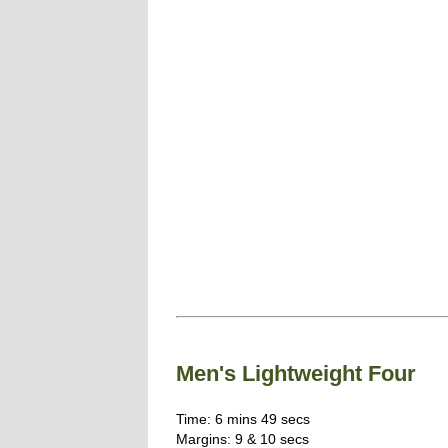
Men's Lightweight Four
Time: 6 mins 49 secs
Margins: 9 & 10 secs