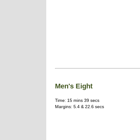
Men's Eight
Time: 15 mins 39 secs
Margins: 5.4 & 22.6 secs