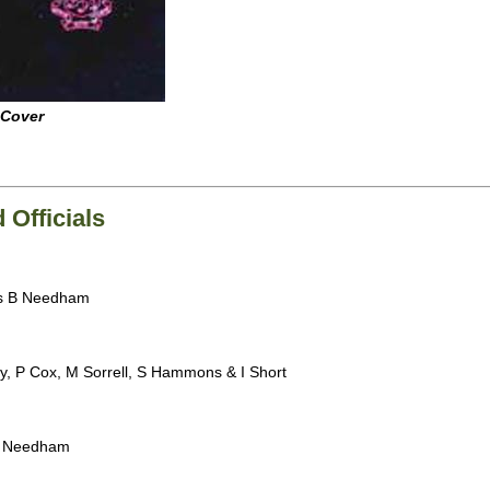
 Cover
Officials
es B Needham
y, P Cox, M Sorrell, S Hammons & I Short
B Needham