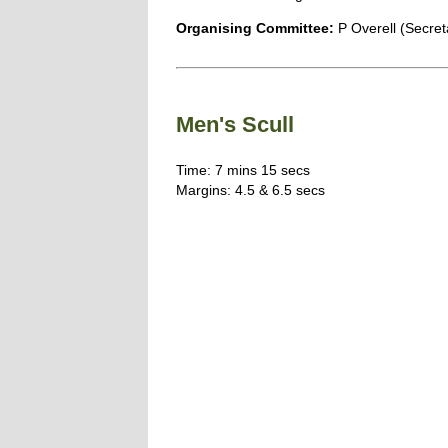
Organising Committee:
P Overell (Secret
Men's Scull
Time: 7 mins 15 secs
Margins: 4.5 & 6.5 secs