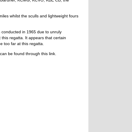
s Gardner, KCMG, KCVO, KBE CB, the
les whilst the sculls and lightweight fours
conducted in 1965 due to unruly
 this regatta. It appears that certain
oo far at this regatta.
can be found through this link.