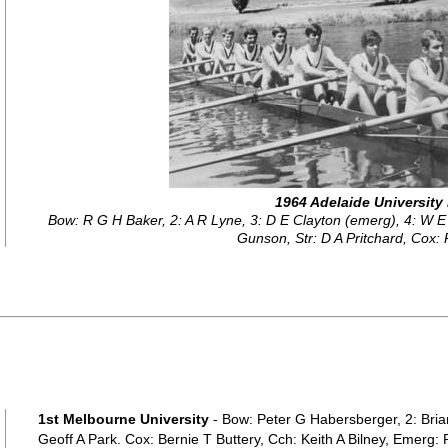
1964 Adelaide University
Bow: R G H Baker, 2: A R Lyne, 3: D E Clayton (emerg), 4: W E
Gunson, Str: D A Pritchard, Cox
1st Melbourne University
- Bow: Peter G Habersberger, 2: Bria
Geoff A Park. Cox: Bernie T Buttery, Cch: Keith A Bilney, Emerg: