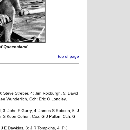
 of Queensland
top of page
: Steve Streber, 4: Jim Roxburgh, 5: David
 Lee Wunderlich, Cch: Eric O Longley,
l, 3: John F Gurry, 4: James S Robson, 5: J
er S Keon Cohen, Cox: G J Pullen, Cch: G
 J E Dawkins, 3: J R Tompkins, 4: P J