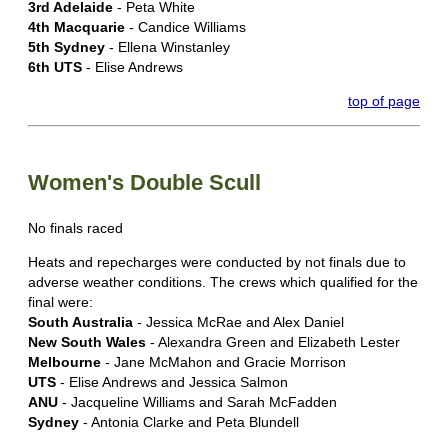
3rd Adelaide
- Peta White
4th Macquarie
- Candice Williams
5th Sydney
- Ellena Winstanley
6th UTS
- Elise Andrews
top of page
Women's Double Scull
No finals raced
Heats and repecharges were conducted by not finals due to
adverse weather conditions. The crews which qualified for the
final were:
South Australia
- Jessica McRae and Alex Daniel
New South Wales
- Alexandra Green and Elizabeth Lester
Melbourne
- Jane McMahon and Gracie Morrison
UTS
- Elise Andrews and Jessica Salmon
ANU
- Jacqueline Williams and Sarah McFadden
Sydney
- Antonia Clarke and Peta Blundell