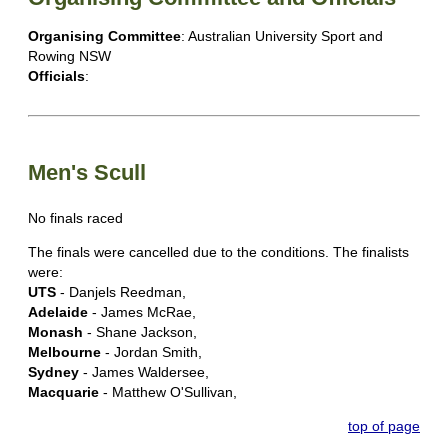
Organising Committee
: Australian University Sport and
Rowing NSW
Officials
:
Men's Scull
No finals raced
The finals were cancelled due to the conditions. The finalists
were:
UTS
- Danjels Reedman,
Adelaide
- James McRae,
Monash
- Shane Jackson,
Melbourne
- Jordan Smith,
Sydney
- James Waldersee,
Macquarie
- Matthew O'Sullivan,
top of page