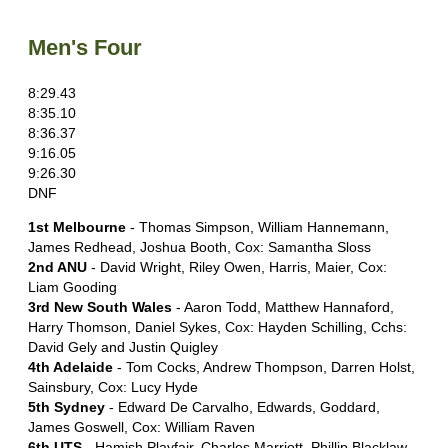
Men's Four
8:29.43
8:35.10
8:36.37
9:16.05
9:26.30
DNF
1st Melbourne
- Thomas Simpson, William Hannemann,
James Redhead, Joshua Booth, Cox: Samantha Sloss
2nd ANU
- David Wright, Riley Owen, Harris, Maier, Cox:
Liam Gooding
3rd New South Wales
- Aaron Todd, Matthew Hannaford,
Harry Thomson, Daniel Sykes, Cox: Hayden Schilling, Cchs:
David Gely and Justin Quigley
4th Adelaide
- Tom Cocks, Andrew Thompson, Darren Holst,
Sainsbury, Cox: Lucy Hyde
5th Sydney
- Edward De Carvalho, Edwards, Goddard,
James Goswell, Cox: William Raven
6th UTS
- Hamish Playfair, Charles Marriott, Phillip Blacklaw,