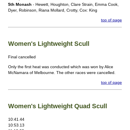
5th Monash
- Hewett, Houghton, Clare Strain, Emma Cook,
Dyer, Robinson, Riana Mollard, Crotty, Cox: King
top of page
Women's Lightweight Scull
Final cancelled
Only the first heat was conducted which was won by Alice
McNamara of Melbourne. The other races were cancelled.
top of page
Women's Lightweight Quad Scull
10:41.44
10:53.13