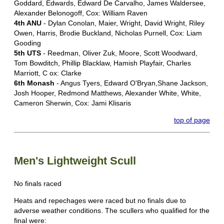
Goddard, Edwards, Edward De Carvalho, James Waldersee,
Alexander Belonogoff, Cox: William Raven
4th ANU
- Dylan Conolan, Maier, Wright, David Wright, Riley
Owen, Harris, Brodie Buckland, Nicholas Purnell, Cox: Liam
Gooding
5th UTS
- Reedman, Oliver Zuk, Moore, Scott Woodward,
Tom Bowditch, Phillip Blacklaw, Hamish Playfair, Charles
Marriott, C ox: Clarke
6th Monash
- Angus Tyers, Edward O'Bryan,Shane Jackson,
Josh Hooper, Redmond Matthews, Alexander White, White,
Cameron Sherwin, Cox: Jami Klisaris
top of page
Men's Lightweight Scull
No finals raced
Heats and repechages were raced but no finals due to
adverse weather conditions. The scullers who qualified for the
final were: