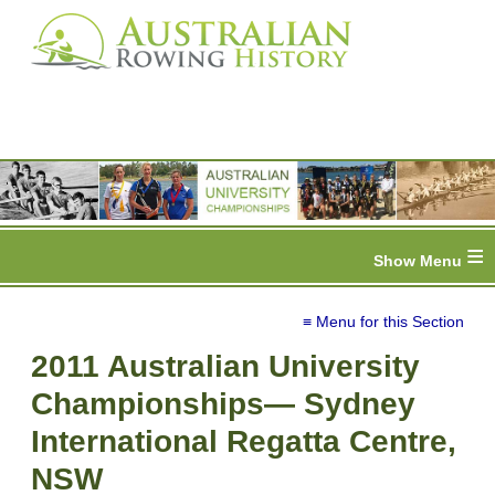
≡
≡ Menu for this Section
2011 Australian University
Championships— Sydney
International Regatta Centre,
NSW