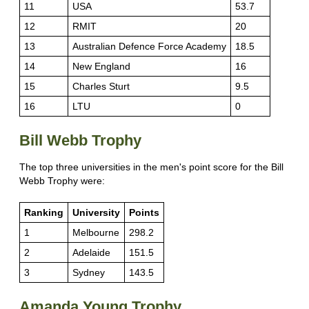
11
USA
53.7
12
RMIT
20
13
Australian Defence Force Academy
18.5
14
New England
16
15
Charles Sturt
9.5
16
LTU
0
Bill Webb Trophy
The top three universities in the men's point score for the Bill
Webb Trophy were:
Ranking
University
Points
1
Melbourne
298.2
2
Adelaide
151.5
3
Sydney
143.5
Amanda Young Trophy