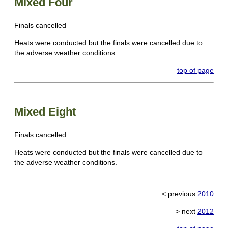
Mixed Four
Finals cancelled
Heats were conducted but the finals were cancelled due to
the adverse weather conditions.
top of page
Mixed Eight
Finals cancelled
Heats were conducted but the finals were cancelled due to
the adverse weather conditions.
< previous
2010
> next
2012