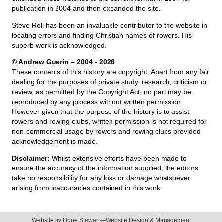
publication in 2004 and then expanded the site.
Steve Roll has been an invaluable contributor to the website in
locating errors and finding Christian names of rowers. His
superb work is acknowledged.
© Andrew Guerin – 2004
- 2026
These contents of this history are copyright. Apart from any fair
dealing for the purposes of private study, research, criticism or
review, as permitted by the Copyright Act, no part may be
reproduced by any process without written permission.
However given that the purpose of the history is to assist
rowers and rowing clubs, written permission is not required for
non-commercial usage by rowers and rowing clubs provided
acknowledgement is made.
Disclaimer:
Whilst extensive efforts have been made to
ensure the accuracy of the information supplied, the editors
take no responsibility for any loss or damage whatsoever
arising from inaccuracies contained in this work.
Website by
Hope Stewart—Website Design & Management