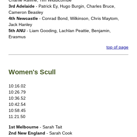
Charlie Ravine, Tim Widdicombe
3rd Adelaide
- Patrick Ey, Hugo Burgin, Charles Bruce,
Cameron Beasley
4th Newcastle
- Conrad Bond, Wilkinson, Chris Maytom,
Jack Hanley
5th ANU
- Liam Gooding, Lachlan Peattie, Benjamin,
Erasmus
top of page
Women's Scull
10:16.02
10:26.79
10:36.52
10:42.54
10:58.45
11:21.50
1st Melbourne
- Sarah Tait
2nd New England
- Sarah Cook