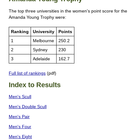
The top three universities in the women's point score for the
Amanda Young Trophy were:
Ranking
University
Points
1
Melbourne
250.2
2
Sydney
230
3
Adelaide
162.7
Full list of rankings
(pdf)
Index to Results
Men's Scull
Men's Double Scull
Men's Pair
Men's Four
Men's Eight