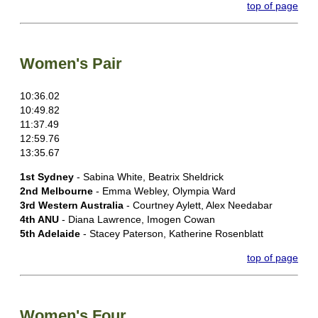
top of page
Women's Pair
10:36.02
10:49.82
11:37.49
12:59.76
13:35.67
1st Sydney
- Sabina White, Beatrix Sheldrick
2nd Melbourne
- Emma Webley, Olympia Ward
3rd Western Australia
- Courtney Aylett, Alex Needabar
4th ANU
- Diana Lawrence, Imogen Cowan
5th Adelaide
- Stacey Paterson, Katherine Rosenblatt
top of page
Women's Four