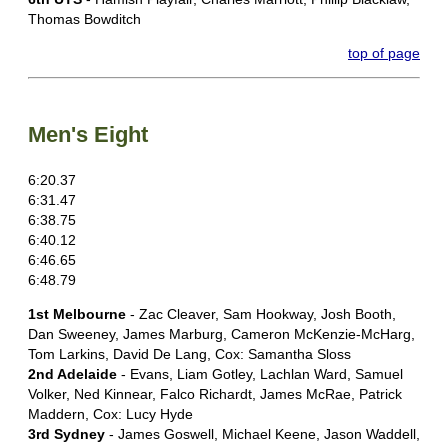
Thomas Bowditch
top of page
Men's Eight
6:20.37
6:31.47
6:38.75
6:40.12
6:46.65
6:48.79
1st Melbourne
- Zac Cleaver, Sam Hookway, Josh Booth,
Dan Sweeney, James Marburg, Cameron McKenzie-McHarg,
Tom Larkins, David De Lang, Cox: Samantha Sloss
2nd Adelaide
- Evans, Liam Gotley, Lachlan Ward, Samuel
Volker, Ned Kinnear, Falco Richardt, James McRae, Patrick
Maddern, Cox: Lucy Hyde
3rd Sydney
- James Goswell, Michael Keene, Jason Waddell,