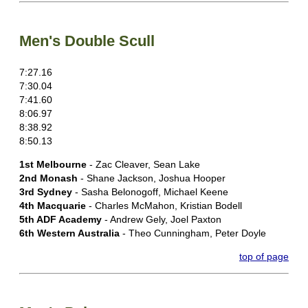
Men's Double Scull
7:27.16
7:30.04
7:41.60
8:06.97
8:38.92
8:50.13
1st Melbourne
- Zac Cleaver, Sean Lake
2nd Monash
- Shane Jackson, Joshua Hooper
3rd Sydney
- Sasha Belonogoff, Michael Keene
4th Macquarie
- Charles McMahon, Kristian Bodell
5th ADF Academy
- Andrew Gely, Joel Paxton
6th Western Australia
- Theo Cunningham, Peter Doyle
top of page