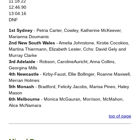
11:18.22
12:46.90
13:04.16
DNF
1st Sydney
- Petria Carter, Cowley, Katherine McKeever,
Marianna Doumanis
2nd New South Wales
- Amelia Johnstone, Kirstie Cocokios,
Martina Thiermann, Elizabeth Lester, Cchs: David Gely and
Murray Clarke
3rd Adelaide
- Robson, CarolineAuricht, Anna Collins,
Georgina Mills
4th Newcastle
- Kirby-Faust, Ellie Bollinger, Roanne Maxwell,
Merran Holmes
5th Monash
- Bradford, Felicity Jacobs, Marisa Pineo, Haley
Mason
6th Melbourne
- Monica McGauran, Morrison, McMahon,
Alice McNamara
top of page