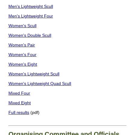
Men's Lightweight Scull
Men's Lightweight Four
Women's Scull
Women's Double Scull
Women's Pair
Women's Four
Women's Eight
Women's Lightweight Scull
Women's Lightweight Quad Scull
Mixed Four
Mixed Eight
Full results
(pdf)
Organising Committee and Officials