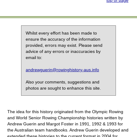
top of page
Whilst every effort has been made to
ensure the accuracy of the information
provided, errors may exist. Please send
advice of any errors or inaccuracies by
email to:
andrewguerin@rowinghistory-aus.info
Also your comments, suggestions and
photos are sought to enhance this site.
The idea for this history originated from the Olympic Rowing
and World Senior Rowing Championship histories written by
Andrew Guerin and Margot Foster in 1991, 1992 & 1993 for
the Australian team handbooks. Andrew Guerin developed and
extended these histories to the current format in 2004 for