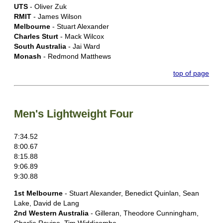
UTS
- Oliver Zuk
RMIT
- James Wilson
Melbourne
- Stuart Alexander
Charles Sturt
- Mack Wilcox
South Australia
- Jai Ward
Monash
- Redmond Matthews
top of page
Men's Lightweight Four
7:34.52
8:00.67
8:15.88
9:06.89
9:30.88
1st Melbourne
- Stuart Alexander, Benedict Quinlan, Sean
Lake, David de Lang
2nd Western Australia
- Gilleran, Theodore Cunningham,