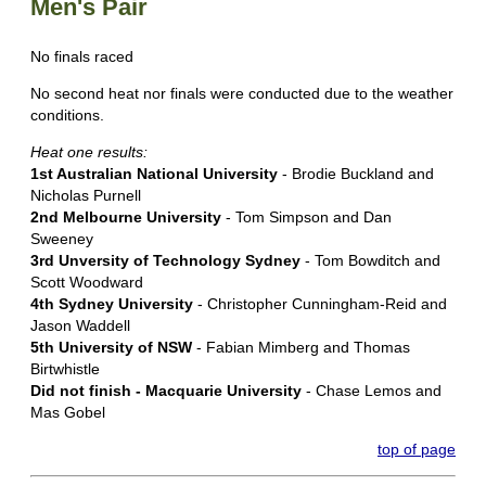
Men's Pair
No finals raced
No second heat nor finals were conducted due to the weather
conditions.
Heat one results:
1st Australian National University
- Brodie Buckland and
Nicholas Purnell
2nd Melbourne University
- Tom Simpson and Dan
Sweeney
3rd Unversity of Technology Sydney
- Tom Bowditch and
Scott Woodward
4th Sydney University
- Christopher Cunningham-Reid and
Jason Waddell
5th University of NSW
- Fabian Mimberg and Thomas
Birtwhistle
Did not finish - Macquarie University
- Chase Lemos and
Mas Gobel
top of page