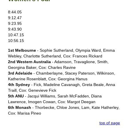
8:44.05
9:12.47
9:23.95
9:43.90
10:47.15
10:56.15
1st Melbourne
- Sophie Sutherland, Olympia Ward, Emma
Webley, Charlotte Sutherland, Cox: Frances Rickard
2nd Western Australia
- Adamson, Travaglione, Smith,
Georgina Baker, Cox: Charles Ravine
3rd Adelaide
- Chamberlayne, Stacey Paterson, Wilkinson,
Katherine Rosenblatt, Cox: Georgina Hanus
4th Sydney
- Fick, Madeline Cavanagh, Greta Beale, Anna
Traill, Cox: Genevieve Fick
5th ANU
- Jacqui Williams, Sarah McFadden, Diana
Lawrence, Imogen Cowan, Cox: Margot Deegan
6th Monash
- Thorbecke, Chloe Jones, Lam, Kate Hatherley,
Cox: Marisa Pineo
top of page