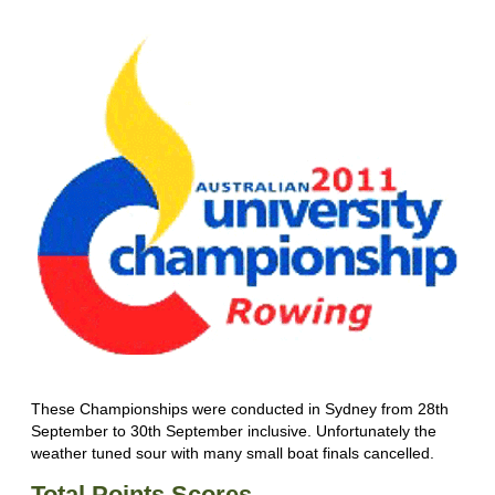
These Championships were conducted in Sydney from 28th
September to 30th September inclusive. Unfortunately the
weather tuned sour with many small boat finals cancelled.
Total Points Scores