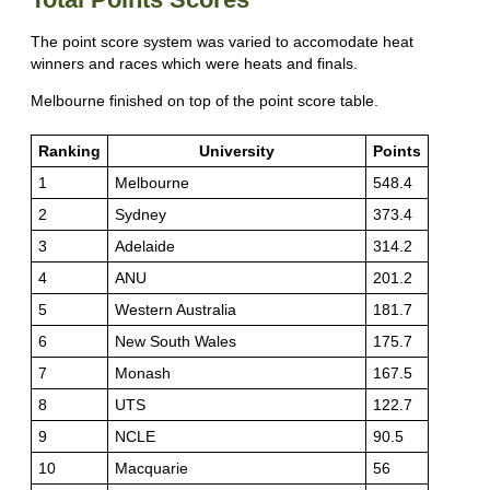
The point score system was varied to accomodate heat
winners and races which were heats and finals.
Melbourne finished on top of the point score table.
Ranking
University
Points
1
Melbourne
548.4
2
Sydney
373.4
3
Adelaide
314.2
4
ANU
201.2
5
Western Australia
181.7
6
New South Wales
175.7
7
Monash
167.5
8
UTS
122.7
9
NCLE
90.5
10
Macquarie
56