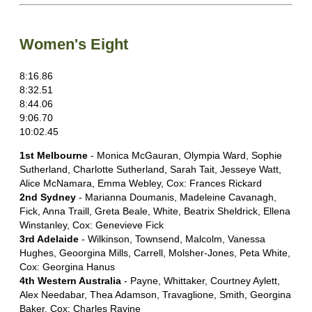
Women's Eight
8:16.86
8:32.51
8:44.06
9:06.70
10:02.45
1st Melbourne
- Monica McGauran, Olympia Ward, Sophie
Sutherland, Charlotte Sutherland, Sarah Tait, Jesseye Watt,
Alice McNamara, Emma Webley, Cox: Frances Rickard
2nd Sydney
- Marianna Doumanis, Madeleine Cavanagh,
Fick, Anna Traill, Greta Beale, White, Beatrix Sheldrick, Ellena
Winstanley, Cox: Genevieve Fick
3rd Adelaide
- Wilkinson, Townsend, Malcolm, Vanessa
Hughes, Geoorgina Mills, Carrell, Molsher-Jones, Peta White,
Cox: Georgina Hanus
4th Western Australia
- Payne, Whittaker, Courtney Aylett,
Alex Needabar, Thea Adamson, Travaglione, Smith, Georgina
Baker, Cox: Charles Ravine