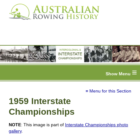
≡
≡ Menu for this Section
1959 Interstate
Championships
NOTE
: This image is part of
Interstate Championships photo
gallery
.