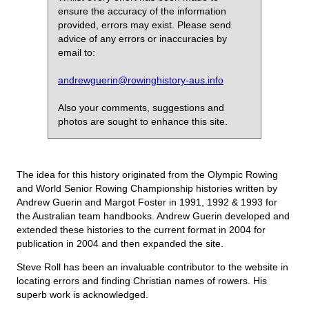
ensure the accuracy of the information
provided, errors may exist. Please send
advice of any errors or inaccuracies by
email to:
andrewguerin@rowinghistory-aus.info
Also your comments, suggestions and
photos are sought to enhance this site.
The idea for this history originated from the Olympic Rowing
and World Senior Rowing Championship histories written by
Andrew Guerin and Margot Foster in 1991, 1992 & 1993 for
the Australian team handbooks. Andrew Guerin developed and
extended these histories to the current format in 2004 for
publication in 2004 and then expanded the site.
Steve Roll has been an invaluable contributor to the website in
locating errors and finding Christian names of rowers. His
superb work is acknowledged.