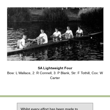
SA Lightweight Four
Bow: L Wallace, 2: R Connell, 3: P Blank, Str: F Tothill, Cox: W
Carter
Whilst every effort has been made to