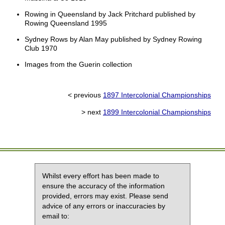
Rowing in Queensland by Jack Pritchard published by
Rowing Queensland 1995
Sydney Rows by Alan May published by Sydney Rowing
Club 1970
Images from the Guerin collection
< previous
1897 Intercolonial Championships
> next
1899 Intercolonial Championships
Whilst every effort has been made to
ensure the accuracy of the information
provided, errors may exist. Please send
advice of any errors or inaccuracies by
email to: