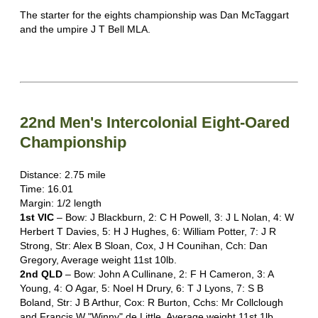
The starter for the eights championship was Dan McTaggart
and the umpire J T Bell MLA.
22nd Men's Intercolonial Eight-Oared
Championship
Distance: 2.75 mile
Time: 16.01
Margin: 1/2 length
1st VIC
– Bow: J Blackburn, 2: C H Powell, 3: J L Nolan, 4: W
Herbert T Davies, 5: H J Hughes, 6: William Potter, 7: J R
Strong, Str: Alex B Sloan, Cox, J H Counihan, Cch: Dan
Gregory, Average weight 11st 10lb.
2nd QLD
– Bow: John A Cullinane, 2: F H Cameron, 3: A
Young, 4: O Agar, 5: Noel H Drury, 6: T J Lyons, 7: S B
Boland, Str: J B Arthur, Cox: R Burton, Cchs: Mr Collclough
and Francis W "Winny" de Little. Average weight 11st 1lb.