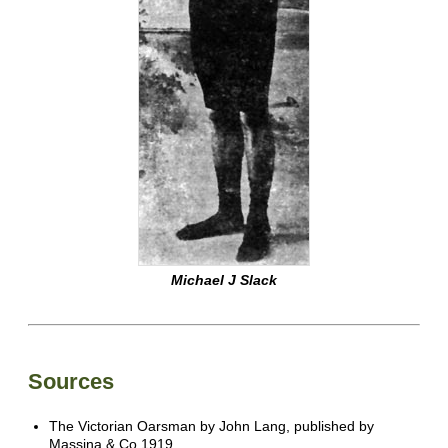
Michael J Slack
Sources
The Victorian Oarsman by John Lang, published by
Massina & Co 1919