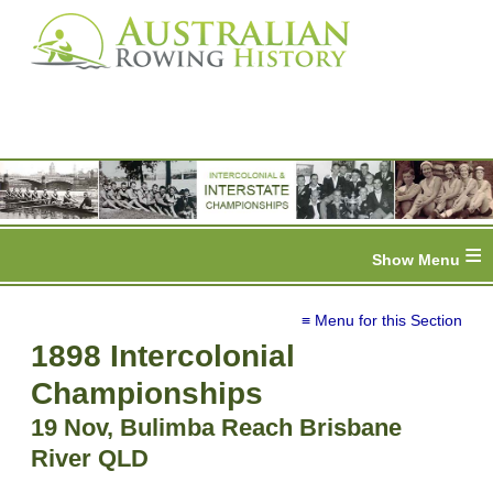
≡
≡ Menu for this Section
1898 Intercolonial
Championships
19 Nov, Bulimba Reach Brisbane
River QLD