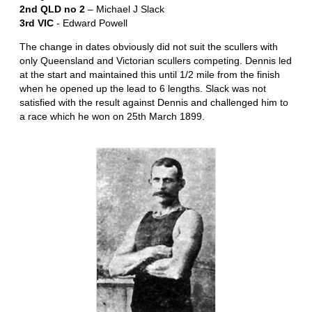
2nd QLD no 2
– Michael J Slack
3rd VIC
- Edward Powell
The change in dates obviously did not suit the scullers with
only Queensland and Victorian scullers competing. Dennis led
at the start and maintained this until 1/2 mile from the finish
when he opened up the lead to 6 lengths. Slack was not
satisfied with the result against Dennis and challenged him to
a race which he won on 25th March 1899.