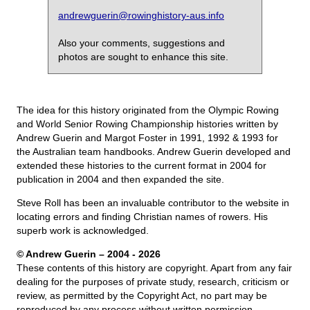
andrewguerin@rowinghistory-aus.info
Also your comments, suggestions and
photos are sought to enhance this site.
The idea for this history originated from the Olympic Rowing
and World Senior Rowing Championship histories written by
Andrew Guerin and Margot Foster in 1991, 1992 & 1993 for
the Australian team handbooks. Andrew Guerin developed and
extended these histories to the current format in 2004 for
publication in 2004 and then expanded the site.
Steve Roll has been an invaluable contributor to the website in
locating errors and finding Christian names of rowers. His
superb work is acknowledged.
© Andrew Guerin – 2004
- 2026
These contents of this history are copyright. Apart from any fair
dealing for the purposes of private study, research, criticism or
review, as permitted by the Copyright Act, no part may be
reproduced by any process without written permission.