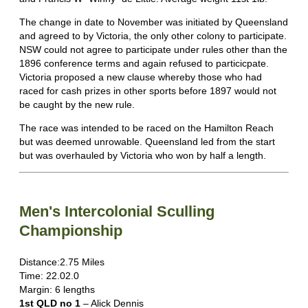
The change in date to November was initiated by Queensland
and agreed to by Victoria, the only other colony to participate.
NSW could not agree to participate under rules other than the
1896 conference terms and again refused to particicpate.
Victoria proposed a new clause whereby those who had
raced for cash prizes in other sports before 1897 would not
be caught by the new rule.
The race was intended to be raced on the Hamilton Reach
but was deemed unrowable. Queensland led from the start
but was overhauled by Victoria who won by half a length.
Men's Intercolonial Sculling
Championship
Distance:2.75 Miles
Time: 22.02.0
Margin: 6 lengths
1st QLD no 1
– Alick Dennis