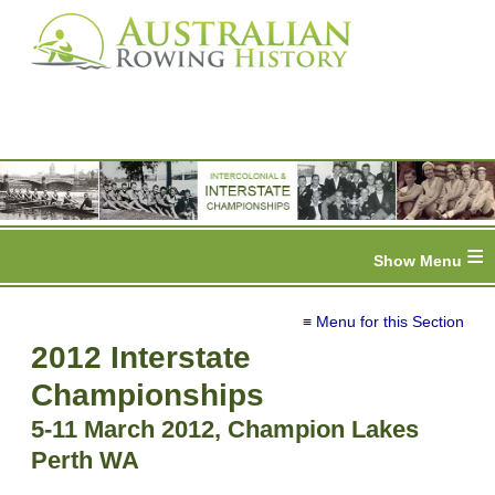
≡
≡ Menu for this Section
2012 Interstate
Championships
5-11 March 2012, Champion Lakes
Perth WA