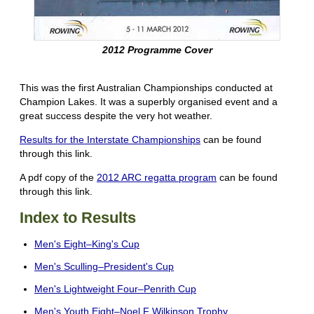
2012 Programme Cover
This was the first Australian Championships conducted at
Champion Lakes. It was a superbly organised event and a
great success despite the very hot weather.
Results for the Interstate Championships
can be found
through this link.
A pdf copy of the
2012 ARC regatta program
can be found
through this link.
Index to Results
Men's Eight–King's Cup
Men's Sculling–President's Cup
Men's Lightweight Four–Penrith Cup
Men's Youth Eight–Noel F Wilkinson Trophy