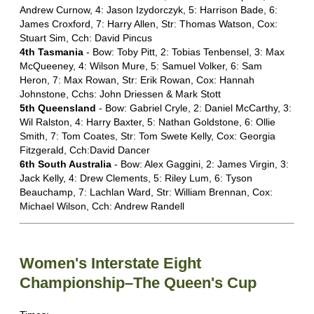
Andrew Curnow, 4: Jason Izydorczyk, 5: Harrison Bade, 6:
James Croxford, 7: Harry Allen, Str: Thomas Watson, Cox:
Stuart Sim, Cch: David Pincus
4th Tasmania
- Bow: Toby Pitt, 2: Tobias Tenbensel, 3: Max
McQueeney, 4: Wilson Mure, 5: Samuel Volker, 6: Sam
Heron, 7: Max Rowan, Str: Erik Rowan, Cox: Hannah
Johnstone, Cchs: John Driessen & Mark Stott
5th Queensland
- Bow: Gabriel Cryle, 2: Daniel McCarthy, 3:
Wil Ralston, 4: Harry Baxter, 5: Nathan Goldstone, 6: Ollie
Smith, 7: Tom Coates, Str: Tom Swete Kelly, Cox: Georgia
Fitzgerald, Cch:David Dancer
6th South Australia
- Bow: Alex Gaggini, 2: James Virgin, 3:
Jack Kelly, 4: Drew Clements, 5: Riley Lum, 6: Tyson
Beauchamp, 7: Lachlan Ward, Str: William Brennan, Cox:
Michael Wilson, Cch: Andrew Randell
Women's Interstate Eight
Championship–The Queen's Cup