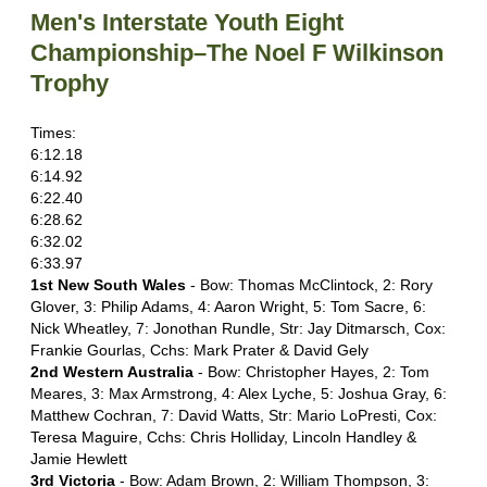
Men's Interstate Youth Eight
Championship–The Noel F Wilkinson
Trophy
Times:
6:12.18
6:14.92
6:22.40
6:28.62
6:32.02
6:33.97
1st New South Wales
- Bow: Thomas McClintock, 2: Rory
Glover, 3: Philip Adams, 4: Aaron Wright, 5: Tom Sacre, 6:
Nick Wheatley, 7: Jonothan Rundle, Str: Jay Ditmarsch, Cox:
Frankie Gourlas, Cchs: Mark Prater & David Gely
2nd Western Australia
- Bow: Christopher Hayes, 2: Tom
Meares, 3: Max Armstrong, 4: Alex Lyche, 5: Joshua Gray, 6:
Matthew Cochran, 7: David Watts, Str: Mario LoPresti, Cox:
Teresa Maguire, Cchs: Chris Holliday, Lincoln Handley &
Jamie Hewlett
3rd Victoria
- Bow: Adam Brown, 2: William Thompson, 3: