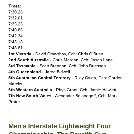
Times:
7:30.28
7:32.01
7:35.23
7:40.86
7:42.34
7:45.18
7:48.81
1st Victoria
- David Crawshay, Cch: Chris O'Brien
2nd South Australia
- Chris Morgan, Cch: Jason Lane
3rd Tasmania
- Scott Brennan, Cch: John Driessen
4th Queensland
- Jared Bidwell
5th Australian Capital Territory
- Riley Owen, Cch: Gordon
Marcks
6th Western Australia
- Rhys Grant, Cch: Jamie Hewlett
7th New South Wales
- Alexander Belonogoff, Cch: Mark
Prater
Men's Interstate Lightweight Four