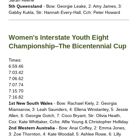
Sarah Keene
5th Queensland
- Bow: Georgie Leake, 2: Amy James, 3:
Gabby Kukla, Str: Hannah Every-Hall, Cch: Peter Howard
Women's Interstate Youth Eight
Championship–The Bicentennial Cup
Times:
6:59.46
7:03.42
7:06.62
7:07.74
7:15.70
7:16.82
1st New South Wales
- Bow: Rachael Kiely, 2: Georgia
Miansarow, 3: Leah Saunders, 4: Ellena Winstanley, 5: Jessie
Allen, 6: Georgie Gotch, 7: Coco Bryant, Str: Olivia Heath,
Cox: Kate Whittaker, Cchs: Alfie Young & Christopher Holliday
2nd Western Australia
- Bow: Anai Coffey, 2: Emma Jones,
3: Zoe Thornton, 4: Kate Woodall, 5: Ashlee Rowe, 6: Lilly