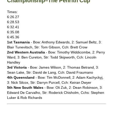
Championship–The Penrith Cup
Times:
6:26.27
6:28.53
6:32.41
6:35.08
6:45.36
1st Tasmania
- Bow: Anthony Edwards, 2: Samuel Beltz, 3:
Blair Tunevitsch, Str: Tom Gibson, Cch: Brett Crow
2nd Western Australia
- Bow: Timothy Widdicombe, 2: Perry
Ward, 3: Ben Cureton, Str: Todd Skipworth, Cch: Lincoln
Handley
3rd Victoria
- Bow: James Wilson, 2: Thomas Betrand, 3:
Sean Lake, Str: David de Lang, Cch: David Fraumano
4th Queensland
- Bow: Tim McDonnell, 2: Adam Kachyckyj,
3: Nick Silcox, Str: Darryn Purcell, Cch: Keiran Dwyer
5th New South Wales
- Bow: Oli Zuk, 2: Dean Robinson, 3:
Edward De Carvalho, Str: Roderick Chisholm, Cchs: Stephen
Luker & Rob Richards