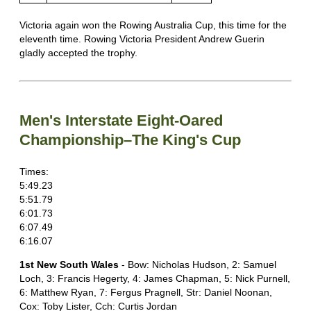
Victoria again won the Rowing Australia Cup, this time for the
eleventh time. Rowing Victoria President Andrew Guerin
gladly accepted the trophy.
Men's Interstate Eight-Oared
Championship–The King's Cup
Times:
5:49.23
5:51.79
6:01.73
6:07.49
6:16.07
1st New South Wales
- Bow: Nicholas Hudson, 2: Samuel
Loch, 3: Francis Hegerty, 4: James Chapman, 5: Nick Purnell,
6: Matthew Ryan, 7: Fergus Pragnell, Str: Daniel Noonan,
Cox: Toby Lister, Cch: Curtis Jordan