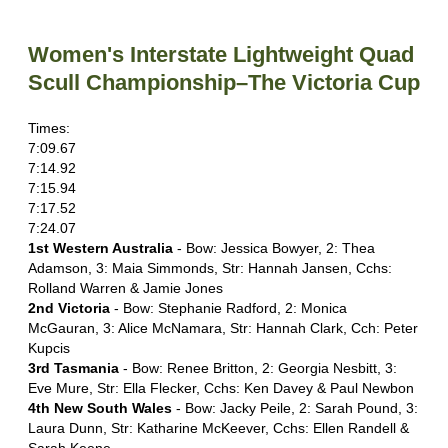
Women's Interstate Lightweight Quad
Scull Championship–The Victoria Cup
Times:
7:09.67
7:14.92
7:15.94
7:17.52
7:24.07
1st Western Australia
- Bow: Jessica Bowyer, 2: Thea
Adamson, 3: Maia Simmonds, Str: Hannah Jansen, Cchs:
Rolland Warren & Jamie Jones
2nd Victoria
- Bow: Stephanie Radford, 2: Monica
McGauran, 3: Alice McNamara, Str: Hannah Clark, Cch: Peter
Kupcis
3rd Tasmania
- Bow: Renee Britton, 2: Georgia Nesbitt, 3:
Eve Mure, Str: Ella Flecker, Cchs: Ken Davey & Paul Newbon
4th New South Wales
- Bow: Jacky Peile, 2: Sarah Pound, 3:
Laura Dunn, Str: Katharine McKeever, Cchs: Ellen Randell &