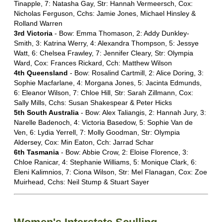
Tinapple, 7: Natasha Gay, Str: Hannah Vermeersch, Cox:
Nicholas Ferguson, Cchs: Jamie Jones, Michael Hinsley &
Rolland Warren
3rd Victoria
- Bow: Emma Thomason, 2: Addy Dunkley-
Smith, 3: Katrina Werry, 4: Alexandra Thompson, 5: Jessye
Watt, 6: Chelsea Frawley, 7: Jennifer Cleary, Str: Olympia
Ward, Cox: Frances Rickard, Cch: Matthew Wilson
4th Queensland
- Bow: Rosalind Cartmill, 2: Alice Doring, 3:
Sophie Macfarlane, 4: Morgana Jones, 5: Jacinta Edmunds,
6: Eleanor Wilson, 7: Chloe Hill, Str: Sarah Zillmann, Cox:
Sally Mills, Cchs: Susan Shakespear & Peter Hicks
5th South Australia
- Bow: Alex Taliangis, 2: Hannah Jury, 3:
Narelle Badenoch, 4: Victoria Basedow, 5: Sophie Van de
Ven, 6: Lydia Yerrell, 7: Molly Goodman, Str: Olympia
Aldersey, Cox: Min Eaton, Cch: Jarrad Schar
6th Tasmania
- Bow: Abbie Crow, 2: Eloise Florence, 3:
Chloe Ranicar, 4: Stephanie Williams, 5: Monique Clark, 6:
Eleni Kalimnios, 7: Ciona Wilson, Str: Mel Flanagan, Cox: Zoe
Muirhead, Cchs: Neil Stump & Stuart Sayer