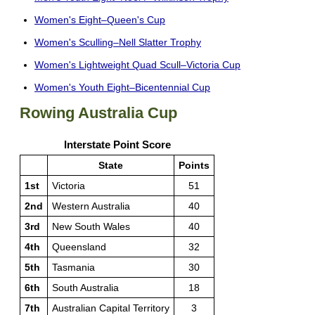
Women's Eight–Queen's Cup
Women's Sculling–Nell Slatter Trophy
Women's Lightweight Quad Scull–Victoria Cup
Women's Youth Eight–Bicentennial Cup
Rowing Australia Cup
Interstate Point Score
State
Points
1st
Victoria
51
2nd
Western Australia
40
3rd
New South Wales
40
4th
Queensland
32
5th
Tasmania
30
6th
South Australia
18
7th
Australian Capital Territory
3