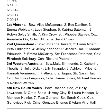
Times:
6:41.59
6:50.42
6:56.17
7:00.13
1st Victoria
- Bow: Alice McNamara, 2: Bec Daniher, 3:
Emma Webley, 4: Lucy Stephan, 5: Katrina Bateman, 6:
Robyn Selby Smith, 7: Kim Crow, Str: Phoebe Stanley, Cox:
Annabelle Orr, Cchs: Bill Tait & David Colvin
2nd Queensland
- Bow: Johanna Tarrant, 2: Fiona Albert, 3:
Peta Eddington, 4: Jenny Krippner, 5: Jessica Hall, 6: Maddie
Edmunds, 7: Emma McCarthy, Str: Francesca Paterson, Cox:
Elizabeth Salisbury, Cch: Richard Paterson
3rd Western Australia
- Bow:Maia Simmonds, 2: Katherine
Thewlis, 3: Julia Dick, 4: Lilly Tinapple, 5: Ashleigh Miles, 6:
Hannah Vermeersch, 7: Alexandra Hagan, Str: Sarah Tait,
Cox: Nicholas Ferguson, Cchs: Jamie Jones, Michael Hinsley
& Rolland Warren
4th New South Wales
- Bow: Rachael See, 2: Holly
Lawrence, 3: Greta Beale, 4: Amy Clay, 5: Laura Honson, 6:
Monique Heinke, 7: Tess Gerrand, Str: Sarah Cook, Cox:
Genevieve Fick, Cchs: Gonzalo Briones & Adam Vine-Hall