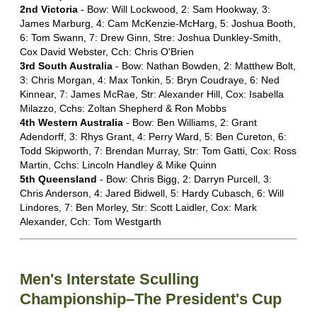
2nd Victoria
- Bow: Will Lockwood, 2: Sam Hookway, 3:
James Marburg, 4: Cam McKenzie-McHarg, 5: Joshua Booth,
6: Tom Swann, 7: Drew Ginn, Stre: Joshua Dunkley-Smith,
Cox David Webster, Cch: Chris O'Brien
3rd South Australia
- Bow: Nathan Bowden, 2: Matthew Bolt,
3: Chris Morgan, 4: Max Tonkin, 5: Bryn Coudraye, 6: Ned
Kinnear, 7: James McRae, Str: Alexander Hill, Cox: Isabella
Milazzo, Cchs: Zoltan Shepherd & Ron Mobbs
4th Western Australia
- Bow: Ben Williams, 2: Grant
Adendorff, 3: Rhys Grant, 4: Perry Ward, 5: Ben Cureton, 6:
Todd Skipworth, 7: Brendan Murray, Str: Tom Gatti, Cox: Ross
Martin, Cchs: Lincoln Handley & Mike Quinn
5th Queensland
- Bow: Chris Bigg, 2: Darryn Purcell, 3:
Chris Anderson, 4: Jared Bidwell, 5: Hardy Cubasch, 6: Will
Lindores, 7: Ben Morley, Str: Scott Laidler, Cox: Mark
Alexander, Cch: Tom Westgarth
Men's Interstate Sculling
Championship–The President's Cup