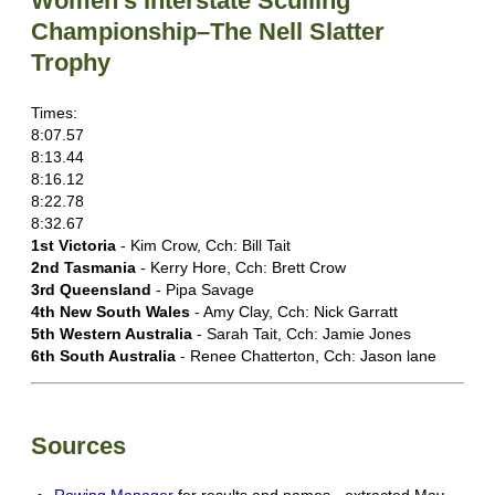
Women's Interstate Sculling
Championship–The Nell Slatter
Trophy
Times:
8:07.57
8:13.44
8:16.12
8:22.78
8:32.67
1st Victoria
- Kim Crow, Cch: Bill Tait
2nd Tasmania
- Kerry Hore, Cch: Brett Crow
3rd Queensland
- Pipa Savage
4th New South Wales
- Amy Clay, Cch: Nick Garratt
5th Western Australia
- Sarah Tait, Cch: Jamie Jones
6th South Australia
- Renee Chatterton, Cch: Jason lane
Sources