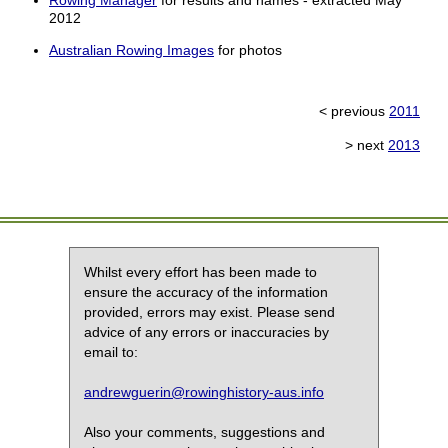
Rowing Manager
for results and names - extracted May
2012
Australian Rowing Images
for photos
< previous
2011
> next
2013
Whilst every effort has been made to
ensure the accuracy of the information
provided, errors may exist. Please send
advice of any errors or inaccuracies by
email to:
andrewguerin@rowinghistory-aus.info
Also your comments, suggestions and