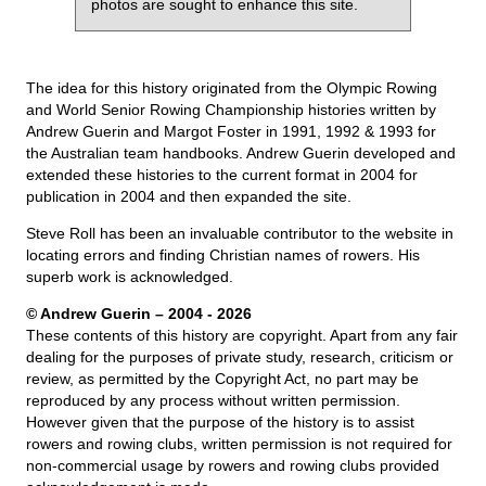
photos are sought to enhance this site.
The idea for this history originated from the Olympic Rowing
and World Senior Rowing Championship histories written by
Andrew Guerin and Margot Foster in 1991, 1992 & 1993 for
the Australian team handbooks. Andrew Guerin developed and
extended these histories to the current format in 2004 for
publication in 2004 and then expanded the site.
Steve Roll has been an invaluable contributor to the website in
locating errors and finding Christian names of rowers. His
superb work is acknowledged.
© Andrew Guerin – 2004
- 2026
These contents of this history are copyright. Apart from any fair
dealing for the purposes of private study, research, criticism or
review, as permitted by the Copyright Act, no part may be
reproduced by any process without written permission.
However given that the purpose of the history is to assist
rowers and rowing clubs, written permission is not required for
non-commercial usage by rowers and rowing clubs provided