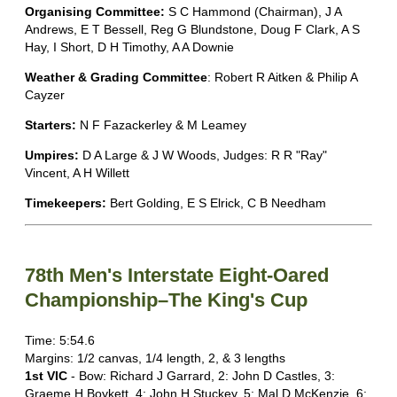
Organising Committee:
S C Hammond (Chairman), J A
Andrews, E T Bessell, Reg G Blundstone, Doug F Clark, A S
Hay, I Short, D H Timothy, A A Downie
Weather & Grading Committee
: Robert R Aitken & Philip A
Cayzer
Starters:
N F Fazackerley & M Leamey
Umpires:
D A Large & J W Woods, Judges: R R "Ray"
Vincent, A H Willett
Timekeepers:
Bert Golding, E S Elrick, C B Needham
78th Men's Interstate Eight-Oared
Championship–The King's Cup
Time: 5:54.6
Margins: 1/2 canvas, 1/4 length, 2, & 3 lengths
1st VIC
- Bow: Richard J Garrard, 2: John D Castles, 3:
Graeme H Boykett, 4: John H Stuckey, 5: Mal D McKenzie, 6: