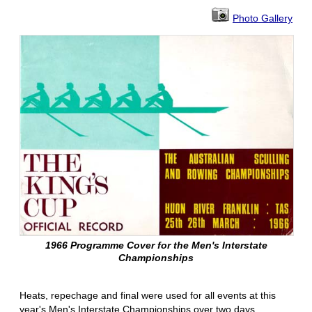
Photo Gallery
1966 Programme Cover for the Men's Interstate
Championships
Heats, repechage and final were used for all events at this
year's Men's Interstate Championships over two days.