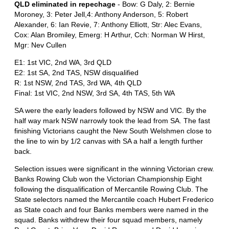
QLD eliminated in repechage
- Bow: G Daly, 2: Bernie
Moroney, 3: Peter Jell,4: Anthony Anderson, 5: Robert
Alexander, 6: Ian Revie, 7: Anthony Elliott, Str: Alec Evans,
Cox: Alan Bromiley, Emerg: H Arthur, Cch: Norman W Hirst,
Mgr: Nev Cullen
E1: 1st VIC, 2nd WA, 3rd QLD
E2: 1st SA, 2nd TAS, NSW disqualified
R: 1st NSW, 2nd TAS, 3rd WA, 4th QLD
Final: 1st VIC, 2nd NSW, 3rd SA, 4th TAS, 5th WA
SA were the early leaders followed by NSW and VIC. By the
half way mark NSW narrowly took the lead from SA. The fast
finishing Victorians caught the New South Welshmen close to
the line to win by 1/2 canvas with SA a half a length further
back.
Selection issues were significant in the winning Victorian crew.
Banks Rowing Club won the Victorian Championship Eight
following the disqualification of Mercantile Rowing Club. The
State selectors named the Mercantile coach Hubert Frederico
as State coach and four Banks members were named in the
squad. Banks withdrew their four squad members, namely