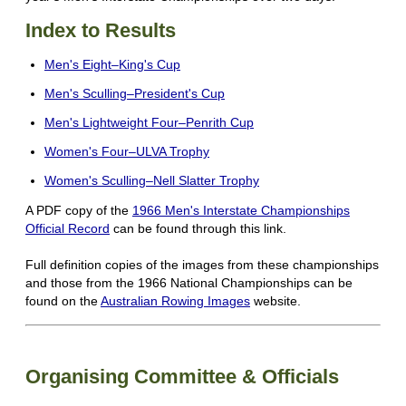
Index to Results
Men's Eight–King's Cup
Men's Sculling–President's Cup
Men's Lightweight Four–Penrith Cup
Women's Four–ULVA Trophy
Women's Sculling–Nell Slatter Trophy
A PDF copy of the
1966 Men's Interstate Championships
Official Record
can be found through this link.
Full definition copies of the images from these championships
and those from the 1966 National Championships can be
found on the
Australian Rowing Images
website.
Organising Committee & Officials