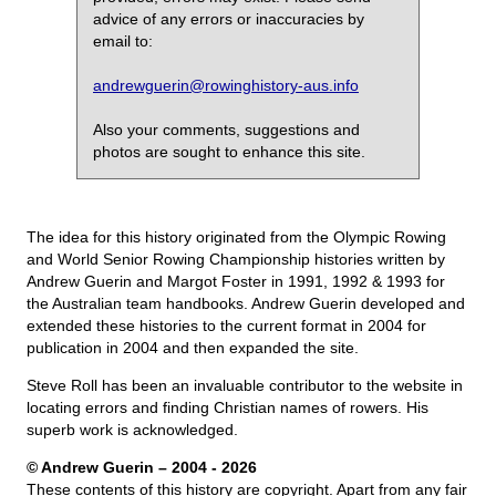
advice of any errors or inaccuracies by
email to:
andrewguerin@rowinghistory-aus.info
Also your comments, suggestions and
photos are sought to enhance this site.
The idea for this history originated from the Olympic Rowing
and World Senior Rowing Championship histories written by
Andrew Guerin and Margot Foster in 1991, 1992 & 1993 for
the Australian team handbooks. Andrew Guerin developed and
extended these histories to the current format in 2004 for
publication in 2004 and then expanded the site.
Steve Roll has been an invaluable contributor to the website in
locating errors and finding Christian names of rowers. His
superb work is acknowledged.
© Andrew Guerin – 2004
- 2026
These contents of this history are copyright. Apart from any fair