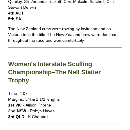
Quailey, Str: Amanda Tuckett, Cox: Malcolm Satchell, Cch:
Stewart Derwin
4th ACT
5th SA
The New Zealand crew were rowing by invitation and so
Victoria took the title. The New Zealand crew were dominant
throughout the race and won comfortably.
Women's Interstate Sculling
Championship–The Nell Slatter
Trophy
Time: 4.07
Margins: 3/4 & 1 1/2 lengths
1st VIC
- Alison Thorne
2nd NSW
- Robyn Hayes
3rd QLD
- K Chappell