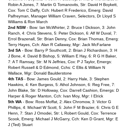
Robin A Jones, 7: Martin G Tomanovits, Str: David H Boykett,
Cox: Tom C Daffy, Cch: Hubert R Frederico, Emerg: David
Palfreyman, Manager William Craven, Selectors, Dr Lloyd S
Williams & Ron March
2nd NSW
- Bow: Ian McWhirter, 2: Bruce I Dickson, 3: John
Ranch, 4: Chris Stevens, 5: Peter Dickson, 6: Alf W Duval, 7:
Errol Brazenall, Str: Brian Denny, Cox: Brian Thomas, Emerg:
Terry Hayes, Cch: Alan R Callaway, Mgr: Jack McFarlane
3rd SA
- Bow: Barry P Southcott, 2: Brian J Richardson, 3: H
J Bone, 4: David B Bishop, 5: William E Hay, 6: R G H Baker,
7: A T Ramsay, Str: M N Jeffries, Cox: P J Taylor, Emergs:
Robert Russell & D Edmond, Cchs: C Ellis & William N
Wallace, Mgr: Donald Baulderstone
4th TAS
- Bow: James Gould, 2: Harry Hale, 3: Stephen
Hawkins, 4: Ken Burgess, 5: Athol Johnson, 6: Reg Free, 7:
John Blake, Str: D Holloway, Cox: Darrell Cashion, Emergs: D
Harper & Roger Manton, Cch: Ivan Moy, Mgr: I Elrick
5th WA
- Bow: Ross Moffat, 2: Alex Chromow, 3: Victor G
Phillips, 4: Michael W Scott, 5: John F M Brazier, 6: Chris G E
Henn, 7: Stan J Omodei, Str: L Robert Gould, Cox: Terrence
Scook, Emerg: Michael J McGarry, Cch: Ken D Grant, Mgr: E
J (Ted) Stuart