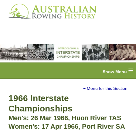
≡
≡ Menu for this Section
1966 Interstate
Championships
Men's: 26 Mar 1966, Huon River TAS
Women's: 17 Apr 1966, Port River SA