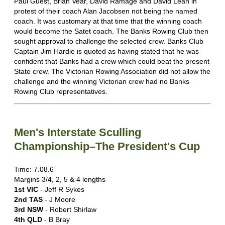
Paul Guest, Brian Vear, David Ramage and David Lean in
protest of their coach Alan Jacobsen not being the named
coach. It was customary at that time that the winning coach
would become the Satet coach. The Banks Rowing Club then
sought approval to challenge the selected crew. Banks Club
Captain Jim Hardie is quoted as having stated that he was
confident that Banks had a crew which could beat the present
State crew. The Victorian Rowing Association did not allow the
challenge and the winning Victorian crew had no Banks
Rowing Club representatives.
Men's Interstate Sculling
Championship–The President's Cup
Time: 7.08.6
Margins 3/4, 2, 5 & 4 lengths
1st VIC
- Jeff R Sykes
2nd TAS
- J Moore
3rd NSW
- Robert Shirlaw
4th QLD
- B Bray