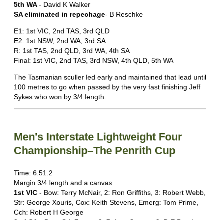
5th WA
- David K Walker
SA eliminated in repechage
- B Reschke
E1: 1st VIC, 2nd TAS, 3rd QLD
E2: 1st NSW, 2nd WA, 3rd SA
R: 1st TAS, 2nd QLD, 3rd WA, 4th SA
Final: 1st VIC, 2nd TAS, 3rd NSW, 4th QLD, 5th WA
The Tasmanian sculler led early and maintained that lead until
100 metres to go when passed by the very fast finishing Jeff
Sykes who won by 3/4 length.
Men's Interstate Lightweight Four
Championship–The Penrith Cup
Time: 6.51.2
Margin 3/4 length and a canvas
1st VIC
- Bow: Terry McNair, 2: Ron Griffiths, 3: Robert Webb,
Str: George Xouris, Cox: Keith Stevens, Emerg: Tom Prime,
Cch: Robert H George