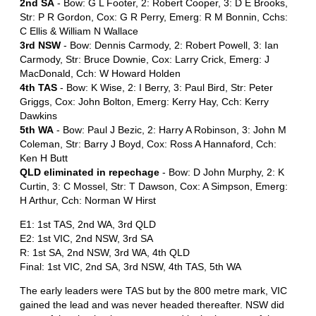
2nd SA
- Bow: G L Footer, 2: Robert Cooper, 3: D E Brooks,
Str: P R Gordon, Cox: G R Perry, Emerg: R M Bonnin, Cchs:
C Ellis & William N Wallace
3rd NSW
- Bow: Dennis Carmody, 2: Robert Powell, 3: Ian
Carmody, Str: Bruce Downie, Cox: Larry Crick, Emerg: J
MacDonald, Cch: W Howard Holden
4th TAS
- Bow: K Wise, 2: I Berry, 3: Paul Bird, Str: Peter
Griggs, Cox: John Bolton, Emerg: Kerry Hay, Cch: Kerry
Dawkins
5th WA
- Bow: Paul J Bezic, 2: Harry A Robinson, 3: John M
Coleman, Str: Barry J Boyd, Cox: Ross A Hannaford, Cch:
Ken H Butt
QLD eliminated in repechage
- Bow: D John Murphy, 2: K
Curtin, 3: C Mossel, Str: T Dawson, Cox: A Simpson, Emerg:
H Arthur, Cch: Norman W Hirst
E1: 1st TAS, 2nd WA, 3rd QLD
E2: 1st VIC, 2nd NSW, 3rd SA
R: 1st SA, 2nd NSW, 3rd WA, 4th QLD
Final: 1st VIC, 2nd SA, 3rd NSW, 4th TAS, 5th WA
The early leaders were TAS but by the 800 metre mark, VIC
gained the lead and was never headed thereafter. NSW did