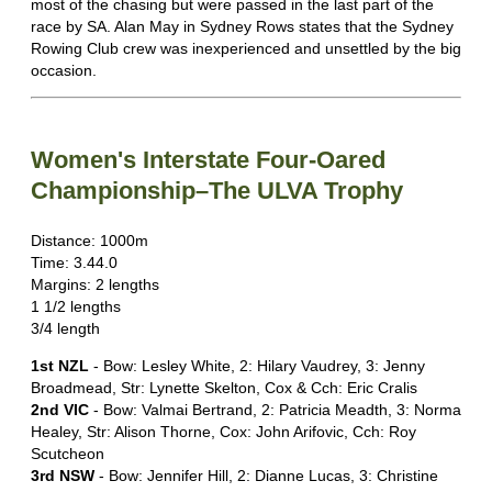
most of the chasing but were passed in the last part of the
race by SA. Alan May in Sydney Rows states that the Sydney
Rowing Club crew was inexperienced and unsettled by the big
occasion.
Women's Interstate Four-Oared
Championship–The ULVA Trophy
Distance: 1000m
Time: 3.44.0
Margins: 2 lengths
1 1/2 lengths
3/4 length
1st NZL
- Bow: Lesley White, 2: Hilary Vaudrey, 3: Jenny
Broadmead, Str: Lynette Skelton, Cox & Cch: Eric Cralis
2nd VIC
- Bow: Valmai Bertrand, 2: Patricia Meadth, 3: Norma
Healey, Str: Alison Thorne, Cox: John Arifovic, Cch: Roy
Scutcheon
3rd NSW
- Bow: Jennifer Hill, 2: Dianne Lucas, 3: Christine