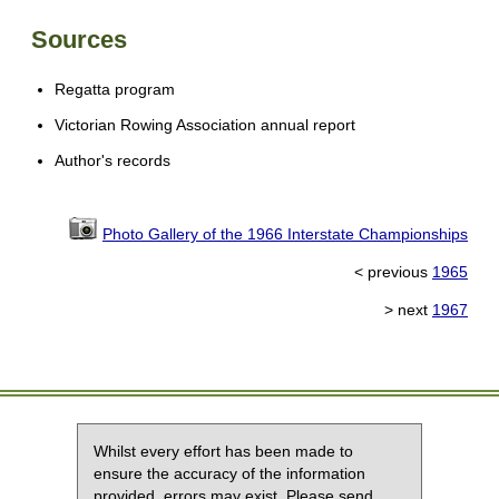
Sources
Regatta program
Victorian Rowing Association annual report
Author's records
Photo Gallery of the 1966 Interstate Championships
< previous
1965
> next
1967
Whilst every effort has been made to
ensure the accuracy of the information
provided, errors may exist. Please send