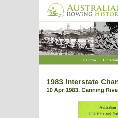
Home
Interna
1983 Interstate Ch
10 Apr 1983, Canning Riv