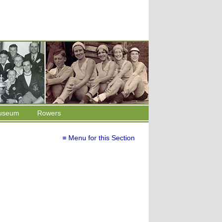
useum
Rowers
≡ Menu for this Section