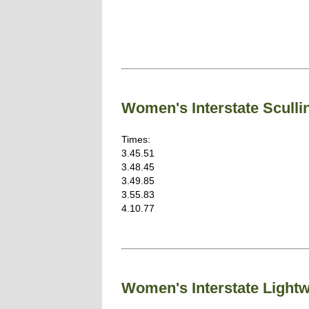
Women's Interstate Sculli
Times:
3.45.51
3.48.45
3.49.85
3.55.83
4.10.77
Women's Interstate Light