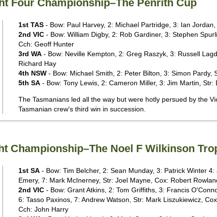
ight Four Championship–The Penrith Cup
1st TAS
- Bow: Paul Harvey, 2: Michael Partridge, 3: Ian Jordan
2nd VIC
- Bow: William Digby, 2: Rob Gardiner, 3: Stephen Spurli
Cch: Geoff Hunter
3rd WA
- Bow: Neville Kempton, 2: Greg Raszyk, 3: Russell Lagdo
Richard Hay
4th NSW
- Bow: Michael Smith, 2: Peter Bilton, 3: Simon Pardy, St
5th SA
- Bow: Tony Lewis, 2: Cameron Miller, 3: Jim Martin, Str: 
The Tasmanians led all the way but were hotly persued by the Vic
Tasmanian crew's third win in succession.
ight Championship–The Noel F Wilkinson Tro
1st SA
- Bow: Tim Belcher, 2: Sean Munday, 3: Patrick Winter 4: 
Emery, 7: Mark McInerney, Str: Joel Mayne, Cox: Robert Rowlan
2nd VIC
- Bow: Grant Atkins, 2: Tom Griffiths, 3: Francis O'Conno
6: Tasso Paxinos, 7: Andrew Watson, Str: Mark Liszukiewicz, Co
Cch: John Harry