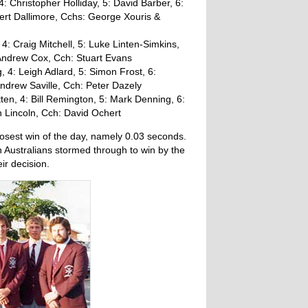
 Christopher Holliday, 5: David Barber, 6:
ert Dallimore, Cchs: George Xouris &
4: Craig Mitchell, 5: Luke Linten-Simkins,
 Andrew Cox, Cch: Stuart Evans
4: Leigh Adlard, 5: Simon Frost, 6:
ndrew Saville, Cch: Peter Dazely
en, 4: Bill Remington, 5: Mark Denning, 6:
n Lincoln, Cch: David Ochert
losest win of the day, namely 0.03 seconds.
h Australians stormed through to win by the
ir decision.