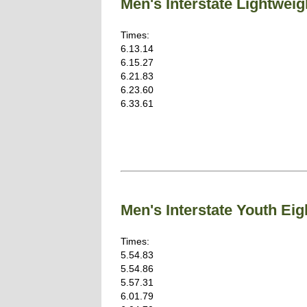
Men's Interstate Lightwe
Times:
6.13.14
6.15.27
6.21.83
6.23.60
6.33.61
Men's Interstate Youth E
Times:
5.54.83
5.54.86
5.57.31
6.01.79