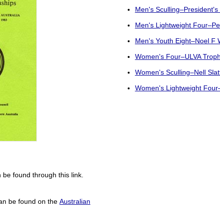
Men's Sculling–President's
Men's Lightweight Four–Pe
Men's Youth Eight–Noel F 
Women's Four–ULVA Trop
Women's Sculling–Nell Slat
Women's Lightweight Four–
 be found through this link.
can be found on the
Australian