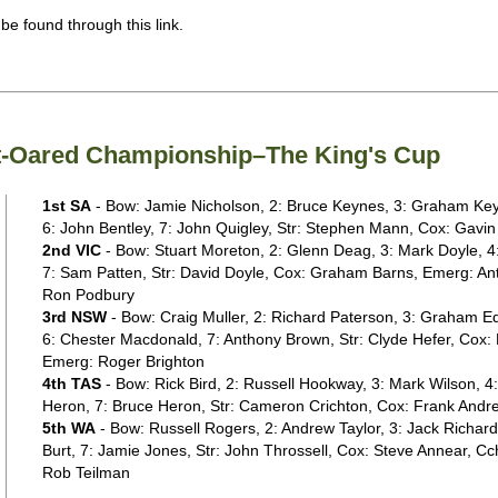
 be found through this link.
ght-Oared Championship–The King's Cup
1st SA
- Bow: Jamie Nicholson, 2: Bruce Keynes, 3: Graham Keyn
6: John Bentley, 7: John Quigley, Str: Stephen Mann, Cox: Gavin
2nd VIC
- Bow: Stuart Moreton, 2: Glenn Deag, 3: Mark Doyle, 4:
7: Sam Patten, Str: David Doyle, Cox: Graham Barns, Emerg: An
Ron Podbury
3rd NSW
- Bow: Craig Muller, 2: Richard Paterson, 3: Graham E
6: Chester Macdonald, 7: Anthony Brown, Str: Clyde Hefer, Cox:
Emerg: Roger Brighton
4th TAS
- Bow: Rick Bird, 2: Russell Hookway, 3: Mark Wilson, 4
Heron, 7: Bruce Heron, Str: Cameron Crichton, Cox: Frank Andr
5th WA
- Bow: Russell Rogers, 2: Andrew Taylor, 3: Jack Richards
Burt, 7: Jamie Jones, Str: John Throssell, Cox: Steve Annear, C
Rob Teilman