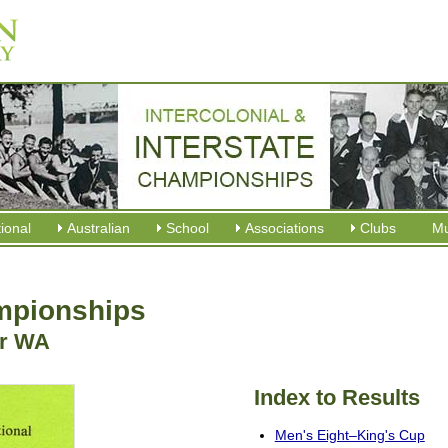
tional
Australian
School
Associations
Clubs
M
ampionships
er WA
Index to Results
Men's Eight–King's Cup