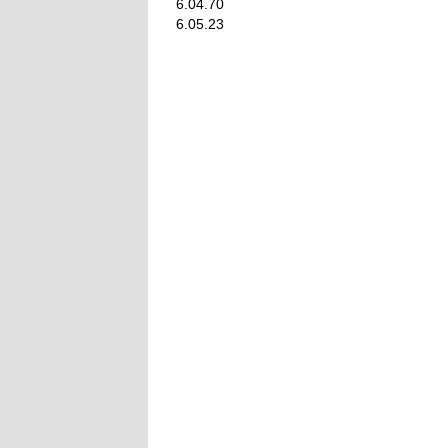
6.04.70
6.05.23