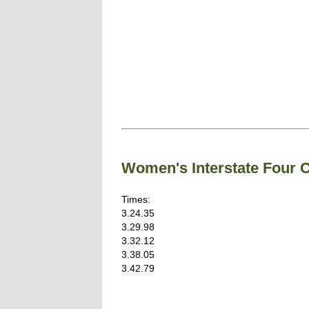
Women's Interstate Four
Times:
3.24.35
3.29.98
3.32.12
3.38.05
3.42.79