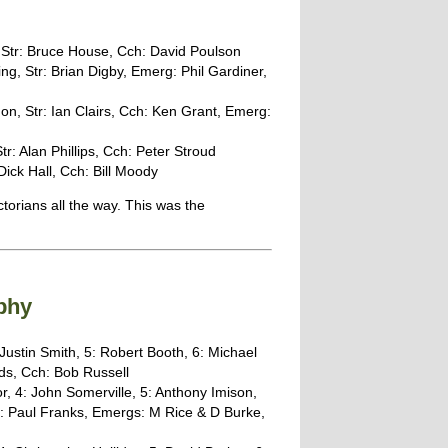
, Str: Bruce House, Cch: David Poulson
ng, Str: Brian Digby, Emerg: Phil Gardiner,
n, Str: Ian Clairs, Cch: Ken Grant, Emerg:
r: Alan Phillips, Cch: Peter Stroud
Dick Hall, Cch: Bill Moody
torians all the way. This was the
phy
Justin Smith, 5: Robert Booth, 6: Michael
ds, Cch: Bob Russell
r, 4: John Somerville, 5: Anthony Imison,
x: Paul Franks, Emergs: M Rice & D Burke,