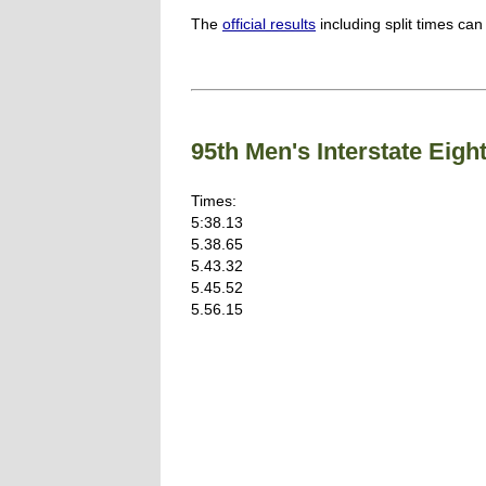
The
official results
including split times can
95th Men's Interstate Ei
Times:
5:38.13
5.38.65
5.43.32
5.45.52
5.56.15