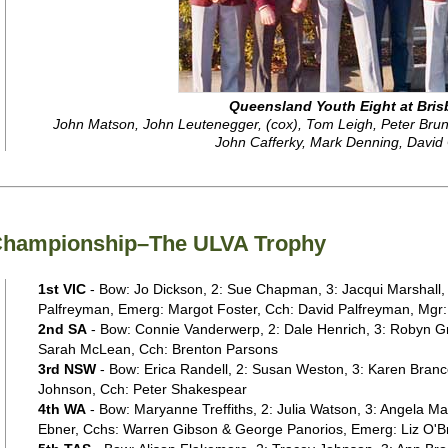
Queensland Youth Eight at Bris
John Matson, John Leutenegger, (cox), Tom Leigh, Peter Brunc
John Cafferky, Mark Denning, David
 Championship–The ULVA Trophy
1st VIC
- Bow: Jo Dickson, 2: Sue Chapman, 3: Jacqui Marshall,
Palfreyman, Emerg: Margot Foster, Cch: David Palfreyman, Mgr:
2nd SA
- Bow: Connie Vanderwerp, 2: Dale Henrich, 3: Robyn Gr
Sarah McLean, Cch: Brenton Parsons
3rd NSW
- Bow: Erica Randell, 2: Susan Weston, 3: Karen Brancou
Johnson, Cch: Peter Shakespear
4th WA
- Bow: Maryanne Treffiths, 2: Julia Watson, 3: Angela Ma
Ebner, Cchs: Warren Gibson & George Panorios, Emerg: Liz O'B