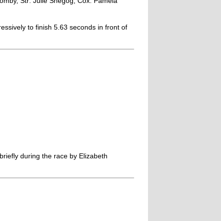
omby, Str: Julie Shegog, Cox: Pamela
essively to finish 5.63 seconds in front of
efly during the race by Elizabeth