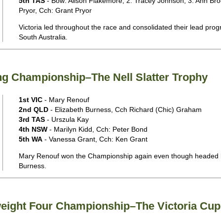
5th TAS
- Bow: Alison Flakemore, 2: Tracey Johnson, 3: Ann Bro
Pryor, Cch: Grant Pryor
Victoria led throughout the race and consolidated their lead progr
South Australia.
ng Championship–The Nell Slatter Trophy
1st VIC
- Mary Renouf
2nd QLD
- Elizabeth Burness, Cch Richard (Chic) Graham
3rd TAS
- Urszula Kay
4th NSW
- Marilyn Kidd, Cch: Peter Bond
5th WA
- Vanessa Grant, Cch: Ken Grant
Mary Renouf won the Championship again even though headed bri
Burness.
weight Four Championship–The Victoria Cup