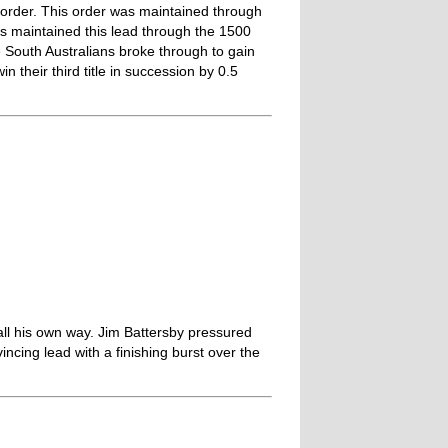
 order. This order was maintained through
ns maintained this lead through the 1500
e South Australians broke through to gain
 their third title in succession by 0.5
all his own way. Jim Battersby pressured
incing lead with a finishing burst over the