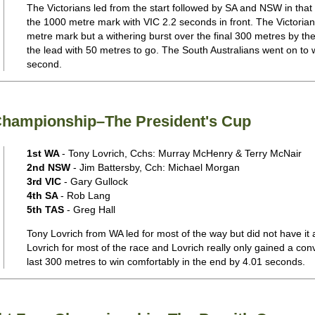
The Victorians led from the start followed by SA and NSW in that
the 1000 metre mark with VIC 2.2 seconds in front. The Victoria
metre mark but a withering burst over the final 300 metres by th
the lead with 50 metres to go. The South Australians went on to win
second.
 Championship–The President's Cup
1st WA
- Tony Lovrich, Cchs: Murray McHenry & Terry McNair
2nd NSW
- Jim Battersby, Cch: Michael Morgan
3rd VIC
- Gary Gullock
4th SA
- Rob Lang
5th TAS
- Greg Hall
Tony Lovrich from WA led for most of the way but did not have it 
Lovrich for most of the race and Lovrich really only gained a conv
last 300 metres to win comfortably in the end by 4.01 seconds.