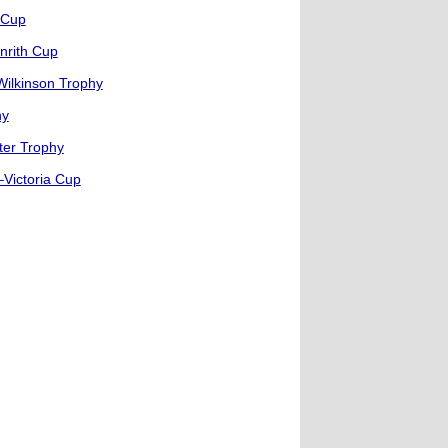
 Cup
nrith Cup
Wilkinson Trophy
hy
ter Trophy
Victoria Cup