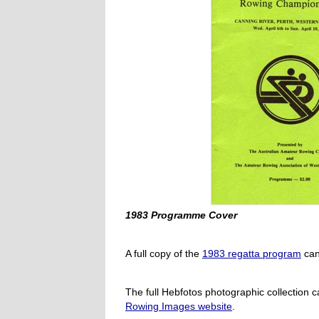
1983 Programme Cover
A full copy of the
1983 regatta program
can
The full Hebfotos photographic collection 
Rowing Images website
.