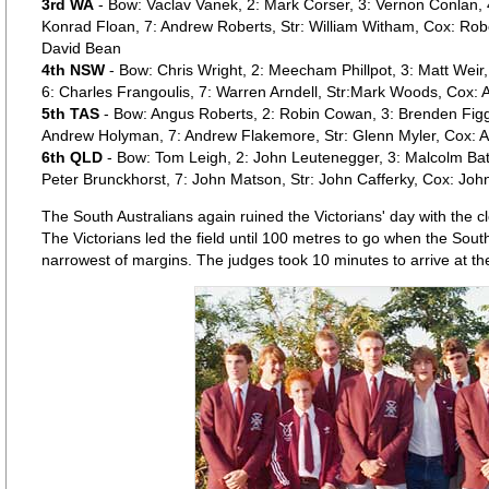
3rd WA
- Bow: Vaclav Vanek, 2: Mark Corser, 3: Vernon Conlan, 4:
Konrad Floan, 7: Andrew Roberts, Str: William Witham, Cox: Rob
David Bean
4th NSW
- Bow: Chris Wright, 2: Meecham Phillpot, 3: Matt Weir, 
6: Charles Frangoulis, 7: Warren Arndell, Str:Mark Woods, Cox:
5th TAS
- Bow: Angus Roberts, 2: Robin Cowan, 3: Brenden Figg, 
Andrew Holyman, 7: Andrew Flakemore, Str: Glenn Myler, Cox: A
6th QLD
- Bow: Tom Leigh, 2: John Leutenegger, 3: Malcolm Batt
Peter Brunckhorst, 7: John Matson, Str: John Cafferky, Cox: Joh
The South Australians again ruined the Victorians' day with the c
The Victorians led the field until 100 metres to go when the Sout
narrowest of margins. The judges took 10 minutes to arrive at the