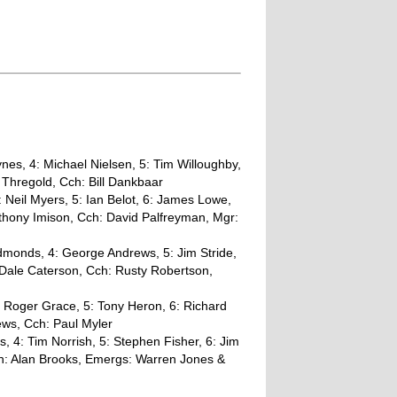
es, 4: Michael Nielsen, 5: Tim Willoughby,
 Thregold, Cch: Bill Dankbaar
 Neil Myers, 5: Ian Belot, 6: James Lowe,
thony Imison, Cch: David Palfreyman, Mgr:
dmonds, 4: George Andrews, 5: Jim Stride,
 Dale Caterson, Cch: Rusty Robertson,
: Roger Grace, 5: Tony Heron, 6: Richard
ews, Cch: Paul Myler
, 4: Tim Norrish, 5: Stephen Fisher, 6: Jim
ch: Alan Brooks, Emergs: Warren Jones &