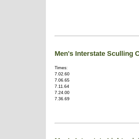
Men's Interstate Sculling
Times:
7.02.60
7.06.65
7.11.64
7.24.00
7.36.69