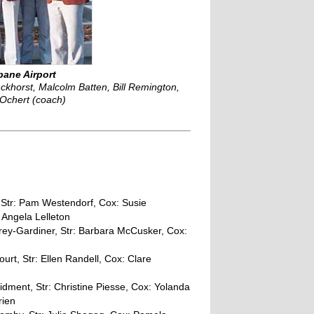
bane Airport
khorst, Malcolm Batten, Bill Remington,
 Ochert (coach)
 Str: Pam Westendorf, Cox: Susie
 Angela Lelleton
ey-Gardiner, Str: Barbara McCusker, Cox:
rt, Str: Ellen Randell, Cox: Clare
idment, Str: Christine Piesse, Cox: Yolanda
rien