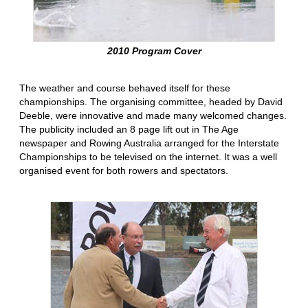
2010 Program Cover
The weather and course behaved itself for these
championships. The organising committee, headed by David
Deeble, were innovative and made many welcomed changes.
The publicity included an 8 page lift out in The Age
newspaper and Rowing Australia arranged for the Interstate
Championships to be televised on the internet. It was a well
organised event for both rowers and spectators.