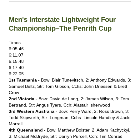
Men's Interstate Lightweight Four
Championship–The Penrith Cup
Times:
6:05.46
6:11.07
6:15.48
6:17.40
6:22.05
1st Tasmania
- Bow: Blair Tunevitsch, 2: Anthony Edwards, 3:
Samuel Beltz, Str: Tom Gibson, Cchs: John Driessen & Brett
Crow
2nd Victoria
- Bow: David de Lang, 2: James Wilson, 3: Tom
Bertrand, Str: Angus Tyers, Cch: Alastair Isherwood
3rd Western Australia
- Bow: Perry Ward, 2: Ross Brown, 3:
Todd Skipworth, Str: Longman, Cchs: Lincoln Handley & Jacki
Morrell
4th Queensland
- Bow: Matthew Bolster, 2: Adam Kachyckyi,
3: Michael McBryde, Str: Darryn Purcell, Cch: Tim Conrad