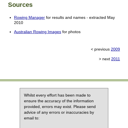
Sources
Rowing Manager
for results and names - extracted May
2010
Australian Rowing Images
for photos
< previous
2009
> next
2011
Whilst every effort has been made to
ensure the accuracy of the information
provided, errors may exist. Please send
advice of any errors or inaccuracies by
email to: