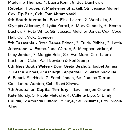
Madeline Thomas, 4: Laura Kerin, 5: Bec Daniher, 6:
Rebekah Hooper, 7: Madeleine Shackell, Str: Jessica Morrell,
Cox: Pip Bain, Cch: Tom Abramowski
4th South Australia
- Bow: Elise Lavers, 2: Wertheim, 3:
Olympia Aldersey, 4: Lydia Yerrell, 5: Mary Connelly, 6: Emma
Basher, 7: Peta White, Str: Jessica Molsher-Jones, Cox: Coco
Hall, Cch: Vicky Spencer
5th Tasmania
- Bow: Renee Britton, 2: Trudy Phibbs, 3: Lottie
Johnstone, 4: Emma-Jane Warren, 5: Meaghan Volker, 6:
Lucy Jordan, 7: Maggie Bold, Str: Eve Mure, Cox: Laura
Eastment, Cchs: Paul Newbon & Neil Stump
6th New South Wales
- Bow: Greta Beale, 2: Isobel James,
3: Grace Michell, 4: Ashleigh Peppernell, 5: Sarah Sackville,
6: Beatrix Sheldrick, 7: Sarah Jones, Str: Joanna Tarrant,
Cox: Laura Warden, Cch: Stani Slavova
7th Australian Capital Territory
- Bow: Imogen Cowan, 2:
Kate Mundy, 3: Nicola Metcalfe, 4: Collette Lipp, 5: Emily
Caudle, 6: Amanda Clifford, 7: Kaye, Str: Williams, Cox: Nicole
Sims