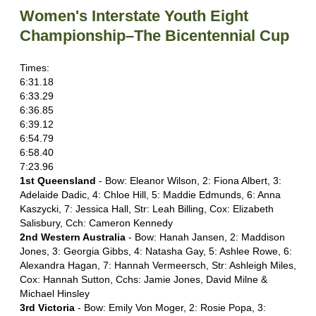
Women's Interstate Youth Eight
Championship–The Bicentennial Cup
Times:
6:31.18
6:33.29
6:36.85
6:39.12
6:54.79
6:58.40
7:23.96
1st Queensland
- Bow: Eleanor Wilson, 2: Fiona Albert, 3:
Adelaide Dadic, 4: Chloe Hill, 5: Maddie Edmunds, 6: Anna
Kaszycki, 7: Jessica Hall, Str: Leah Billing, Cox: Elizabeth
Salisbury, Cch: Cameron Kennedy
2nd Western Australia
- Bow: Hanah Jansen, 2: Maddison
Jones, 3: Georgia Gibbs, 4: Natasha Gay, 5: Ashlee Rowe, 6:
Alexandra Hagan, 7: Hannah Vermeersch, Str: Ashleigh Miles,
Cox: Hannah Sutton, Cchs: Jamie Jones, David Milne &
Michael Hinsley
3rd Victoria
- Bow: Emily Von Moger, 2: Rosie Popa, 3: