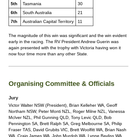
5th
Tasmania
30
6th
South Australia
21
7th
Australian Capital Territory
11
The magnitude of this win was significant and the win evident
early in the racing. The RV President Andrew Guerin was
again presented with the trophy with Victoria having won it
now four time more than any other State.
Organising Committee & Officials
Jury
Victor Walter NSW (President), Brian Kelleher WA, Geoff
Northam NSW, Peter Monti NZL, Roger Milne NZL, Vanessa
McIver NZL, Phil Gunning QLD, Tony Levic QLD, Bob
Pennington SA, Brett Ralph SA, Greg Melbourne SA, Philip
Fraser TAS, David Grubits VIC, Brett Woolfitt WA, Brian Nash
WA, Craig James WA, John Murdoh WA, Lynne Bayliss WA.