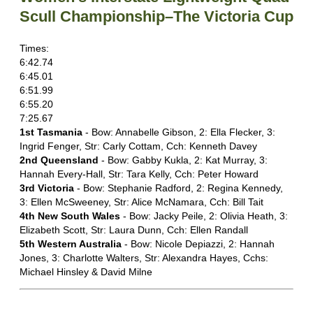
Scull Championship–The Victoria Cup
Times:
6:42.74
6:45.01
6:51.99
6:55.20
7:25.67
1st Tasmania
- Bow: Annabelle Gibson, 2: Ella Flecker, 3:
Ingrid Fenger, Str: Carly Cottam, Cch: Kenneth Davey
2nd Queensland
- Bow: Gabby Kukla, 2: Kat Murray, 3:
Hannah Every-Hall, Str: Tara Kelly, Cch: Peter Howard
3rd Victoria
- Bow: Stephanie Radford, 2: Regina Kennedy,
3: Ellen McSweeney, Str: Alice McNamara, Cch: Bill Tait
4th New South Wales
- Bow: Jacky Peile, 2: Olivia Heath, 3:
Elizabeth Scott, Str: Laura Dunn, Cch: Ellen Randall
5th Western Australia
- Bow: Nicole Depiazzi, 2: Hannah
Jones, 3: Charlotte Walters, Str: Alexandra Hayes, Cchs:
Michael Hinsley & David Milne