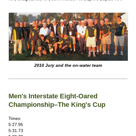
2010 Jury and the on-water team
Men's Interstate Eight-Oared
Championship–The King's Cup
Times:
5:27.95
5:31.73