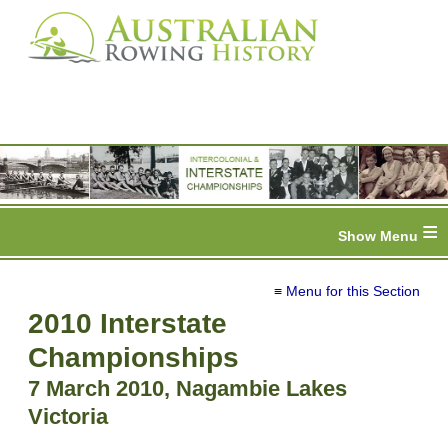
≡
≡ Menu for this Section
2010 Interstate
Championships
7 March 2010, Nagambie Lakes
Victoria