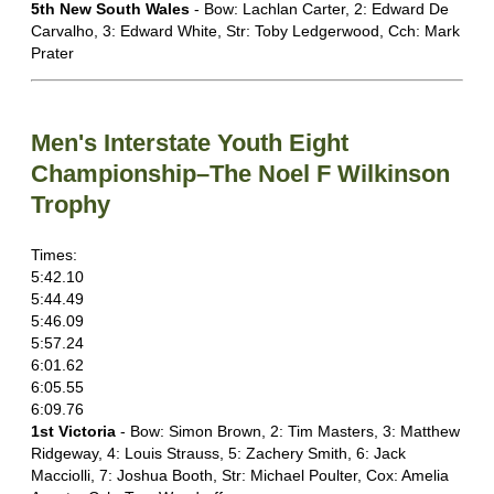
5th New South Wales
- Bow: Lachlan Carter, 2: Edward De
Carvalho, 3: Edward White, Str: Toby Ledgerwood, Cch: Mark
Prater
Men's Interstate Youth Eight
Championship–The Noel F Wilkinson
Trophy
Times:
5:42.10
5:44.49
5:46.09
5:57.24
6:01.62
6:05.55
6:09.76
1st Victoria
- Bow: Simon Brown, 2: Tim Masters, 3: Matthew
Ridgeway, 4: Louis Strauss, 5: Zachery Smith, 6: Jack
Macciolli, 7: Joshua Booth, Str: Michael Poulter, Cox: Amelia