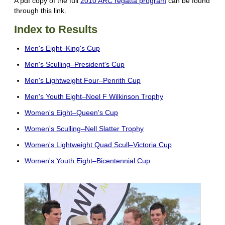
A pdf copy of the full
2010 ARC regatta program
can be found
through this link.
Index to Results
Men's Eight–King's Cup
Men's Sculling–President's Cup
Men's Lightweight Four–Penrith Cup
Men's Youth Eight–Noel F Wilkinson Trophy
Women's Eight–Queen's Cup
Women's Sculling–Nell Slatter Trophy
Women's Lightweight Quad Scull–Victoria Cup
Women's Youth Eight–Bicentennial Cup