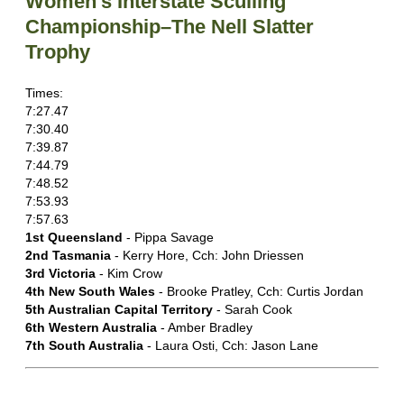
Women's Interstate Sculling
Championship–The Nell Slatter
Trophy
Times:
7:27.47
7:30.40
7:39.87
7:44.79
7:48.52
7:53.93
7:57.63
1st Queensland
- Pippa Savage
2nd Tasmania
- Kerry Hore, Cch: John Driessen
3rd Victoria
- Kim Crow
4th New South Wales
- Brooke Pratley, Cch: Curtis Jordan
5th Australian Capital Territory
- Sarah Cook
6th Western Australia
- Amber Bradley
7th South Australia
- Laura Osti, Cch: Jason Lane