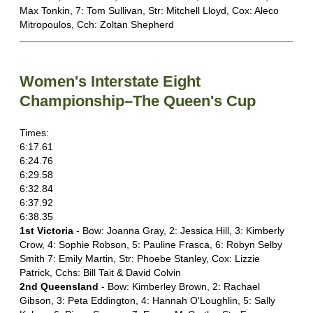
Max Tonkin, 7: Tom Sullivan, Str: Mitchell Lloyd, Cox: Aleco
Mitropoulos, Cch: Zoltan Shepherd
Women's Interstate Eight
Championship–The Queen's Cup
Times:
6:17.61
6:24.76
6:29.58
6:32.84
6:37.92
6:38.35
1st Victoria
- Bow: Joanna Gray, 2: Jessica Hill, 3: Kimberly
Crow, 4: Sophie Robson, 5: Pauline Frasca, 6: Robyn Selby
Smith 7: Emily Martin, Str: Phoebe Stanley, Cox: Lizzie
Patrick, Cchs: Bill Tait & David Colvin
2nd Queensland
- Bow: Kimberley Brown, 2: Rachael
Gibson, 3: Peta Eddington, 4: Hannah O'Loughlin, 5: Sally