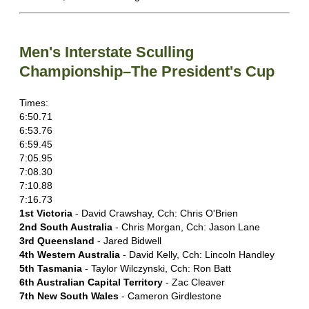
Men's Interstate Sculling
Championship–The President's Cup
Times:
6:50.71
6:53.76
6:59.45
7:05.95
7:08.30
7:10.88
7:16.73
1st Victoria
- David Crawshay, Cch: Chris O'Brien
2nd South Australia
- Chris Morgan, Cch: Jason Lane
3rd Queensland
- Jared Bidwell
4th Western Australia
- David Kelly, Cch: Lincoln Handley
5th Tasmania
- Taylor Wilczynski, Cch: Ron Batt
6th Australian Capital Territory
- Zac Cleaver
7th New South Wales
- Cameron Girdlestone