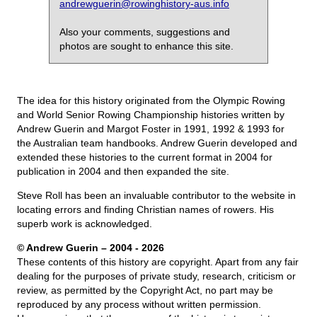
andrewguerin@rowinghistory-aus.info
Also your comments, suggestions and
photos are sought to enhance this site.
The idea for this history originated from the Olympic Rowing
and World Senior Rowing Championship histories written by
Andrew Guerin and Margot Foster in 1991, 1992 & 1993 for
the Australian team handbooks. Andrew Guerin developed and
extended these histories to the current format in 2004 for
publication in 2004 and then expanded the site.
Steve Roll has been an invaluable contributor to the website in
locating errors and finding Christian names of rowers. His
superb work is acknowledged.
© Andrew Guerin – 2004
- 2026
These contents of this history are copyright. Apart from any fair
dealing for the purposes of private study, research, criticism or
review, as permitted by the Copyright Act, no part may be
reproduced by any process without written permission.