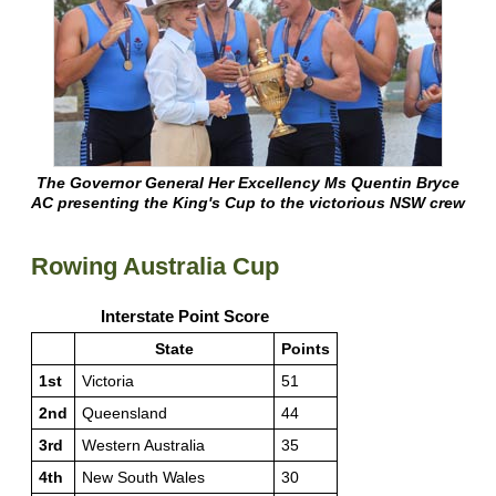
The Governor General Her Excellency Ms Quentin Bryce
AC presenting the King's Cup to the victorious NSW crew
Rowing Australia Cup
Interstate Point Score
State
Points
1st
Victoria
51
2nd
Queensland
44
3rd
Western Australia
35
4th
New South Wales
30