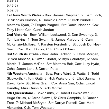
5:39.73
5:46.67
5:52.59
1st New South Wales
- Bow: James Chapman, 2: Sam Loch,
3: Nicholas Hudson, 4: Dominic Grimm, 5: Nick Purnell, 6:
Matthew Ryan, 7: Fergus Pragnell, Str: Daniel Noonan, Cox:
Toby Lister, Cch: Curtis Jordan
2nd Victoria
- Bow: William Lockwood, 2: Dan Sweeney, 3:
Tom Larkins, 4: Tom Swann, 5: James Marburg, 6: Cam
McKenzie-McHarg, 7: Karsten Forsterling, Str: Josh Dunkley-
Smith, Cox: Marc Douez, Cch: Chris O'Brien
3rd South Australia
- Bow: John Jackson, 2: Chris Morgan,
3: Ned Kinnear, 4: Owen Girardi, 5: Bryn Coudraye, 6: Sam
Martin, 7: James McRae, Str: Matthew Bolt, Cox: Lucy Hyde,
Cchs: Jason Lane & Darren Potts
4th Western Australia
- Bow: Perry Ward, 2: Watts, 3: Todd
Skipworth, 4: Tom Gatti, 5: Nick Wakeford, 6: Elliot Bannan, 7:
David Kelly, Str: Rhys Grant, Cox: Anna Sim, Cchs: Lincoln
Handley, Mike Quinn & Jacki Morrell
5th Queensland
- Bow: Smith, 2: Robert Lewis-Swan, 3:
Hugo Struss, 4: Jared Bidwell, 5: Chris Camphin, 6: Duncan
Free, 7: Michael McBryde, Str: Darryn Purcell, Cox: Mark
Alexander, Cch: Tom Westgarth