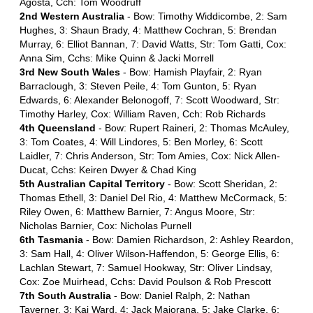
Agosta, Cch: Tom Woodruff
2nd Western Australia
- Bow: Timothy Widdicombe, 2: Sam
Hughes, 3: Shaun Brady, 4: Matthew Cochran, 5: Brendan
Murray, 6: Elliot Bannan, 7: David Watts, Str: Tom Gatti, Cox:
Anna Sim, Cchs: Mike Quinn & Jacki Morrell
3rd New South Wales
- Bow: Hamish Playfair, 2: Ryan
Barraclough, 3: Steven Peile, 4: Tom Gunton, 5: Ryan
Edwards, 6: Alexander Belonogoff, 7: Scott Woodward, Str:
Timothy Harley, Cox: William Raven, Cch: Rob Richards
4th Queensland
- Bow: Rupert Raineri, 2: Thomas McAuley,
3: Tom Coates, 4: Will Lindores, 5: Ben Morley, 6: Scott
Laidler, 7: Chris Anderson, Str: Tom Amies, Cox: Nick Allen-
Ducat, Cchs: Keiren Dwyer & Chad King
5th Australian Capital Territory
- Bow: Scott Sheridan, 2:
Thomas Ethell, 3: Daniel Del Rio, 4: Matthew McCormack, 5:
Riley Owen, 6: Matthew Barnier, 7: Angus Moore, Str:
Nicholas Barnier, Cox: Nicholas Purnell
6th Tasmania
- Bow: Damien Richardson, 2: Ashley Reardon,
3: Sam Hall, 4: Oliver Wilson-Haffendon, 5: George Ellis, 6:
Lachlan Stewart, 7: Samuel Hookway, Str: Oliver Lindsay,
Cox: Zoe Muirhead, Cchs: David Poulson & Rob Prescott
7th South Australia
- Bow: Daniel Ralph, 2: Nathan
Taverner, 3: Kai Ward, 4: Jack Maiorana, 5: Jake Clarke, 6: