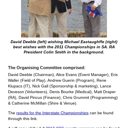
David Deeble (left) wishing Michael Eastaughffe (right)
best wishes with the 2011 Championships in SA. RA
President Colin Smith in the background.
The Organising Committee comprised:
David Deeble (Chairman), Alice Evans (Event Manager), Eris
Waller (Field of Play), Andrew Guerin (Program), Rene
Klupacs (IT), Nick Gall (Sponsorship & marketing), Lance
Deveson (Volunteers), Denis Bourke (Medical), Matt Draper
(RA), David Pincus (Finance), Chris Grummit (Programming)
& Catherine McMillan (Shire & Venue).
The
results for the Interstate Championships
can be found
through this link.