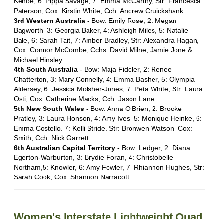
Kehoe, 6: Pippa Savage, 7: Emma McCarthy, Str: Francesca
Paterson, Cox: Kirstin White, Cch: Andrew Cruickshank
3rd Western Australia
- Bow: Emily Rose, 2: Megan
Bagworth, 3: Georgia Baker, 4: Ashleigh Miles, 5: Natalie
Bale, 6: Sarah Tait, 7: Amber Bradley, Str: Alexandra Hagan,
Cox: Connor McCombe, Cchs: David Milne, Jamie Jone &
Michael Hinsley
4th South Australia
- Bow: Maja Fiddler, 2: Renee
Chatterton, 3: Mary Connelly, 4: Emma Basher, 5: Olympia
Aldersey, 6: Jessica Molsher-Jones, 7: Peta White, Str: Laura
Osti, Cox: Catherine Macks, Cch: Jason Lane
5th New South Wales
- Bow: Anna O'Brien, 2: Brooke
Pratley, 3: Laura Honson, 4: Amy Ives, 5: Monique Heinke, 6:
Emma Costello, 7: Kelli Stride, Str: Bronwen Watson, Cox:
Smith, Cch: Nick Garrett
6th Australian Capital Territory
- Bow: Ledger, 2: Diana
Egerton-Warburton, 3: Brydie Foran, 4: Christobelle
Northam,5: Knowler, 6: Amy Fowler, 7: Rhiannon Hughes, Str:
Sarah Cook, Cox: Shannon Narracott
Women's Interstate Lightweight Quad