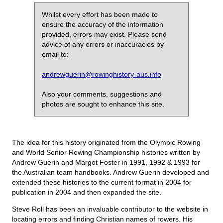
Whilst every effort has been made to
ensure the accuracy of the information
provided, errors may exist. Please send
advice of any errors or inaccuracies by
email to:
andrewguerin@rowinghistory-aus.info
Also your comments, suggestions and
photos are sought to enhance this site.
The idea for this history originated from the Olympic Rowing
and World Senior Rowing Championship histories written by
Andrew Guerin and Margot Foster in 1991, 1992 & 1993 for
the Australian team handbooks. Andrew Guerin developed and
extended these histories to the current format in 2004 for
publication in 2004 and then expanded the site.
Steve Roll has been an invaluable contributor to the website in
locating errors and finding Christian names of rowers. His