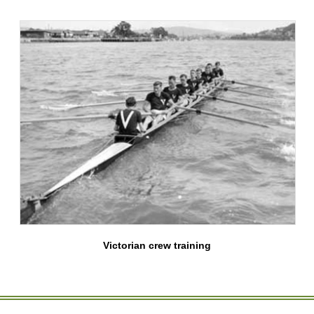
Victorian crew training