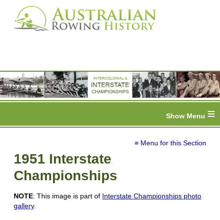
≡
≡ Menu for this Section
1951 Interstate
Championships
NOTE
: This image is part of
Interstate Championships photo
gallery
.