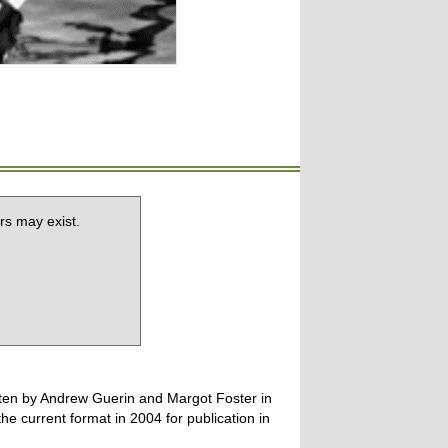
rs may exist.
tten by Andrew Guerin and Margot Foster in
 current format in 2004 for publication in