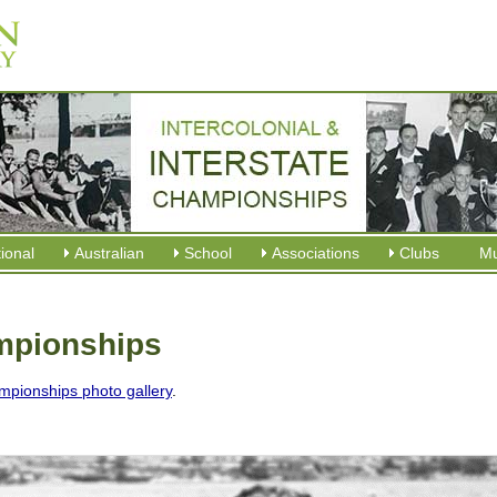
tional
Australian
School
Associations
Clubs
M
ampionships
mpionships photo gallery
.