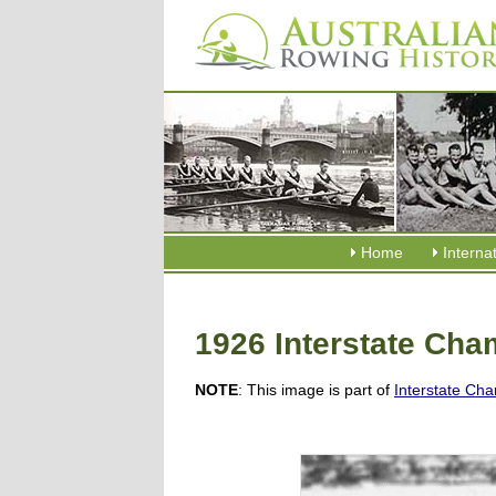
Home
Interna
1926 Interstate Ch
NOTE
: This image is part of
Interstate Cha