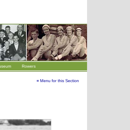
useum
Rowers
≡ Menu for this Section