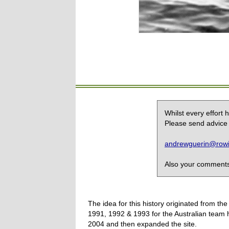
Whilst every effort
Please send advice 
andrewguerin@rowin
Also your comments,
The idea for this history originated from 
1991, 1992 & 1993 for the Australian team 
2004 and then expanded the site.