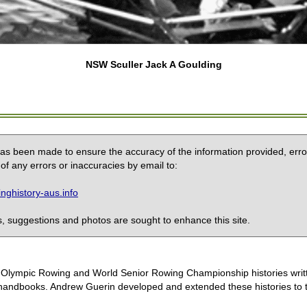
NSW Sculler Jack A Goulding
 has been made to ensure the accuracy of the information provided, erro
of any errors or inaccuracies by email to:
ghistory-aus.info
 suggestions and photos are sought to enhance this site.
the Olympic Rowing and World Senior Rowing Championship histories wri
handbooks. Andrew Guerin developed and extended these histories to the