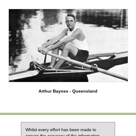
Arthur Baynes - Queensland
Whilst every effort has been made to
ensure the accuracy of the information