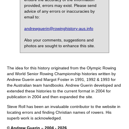
provided, errors may exist. Please send
advice of any errors or inaccuracies by
email to:
andrewguerin@rowinghistory-aus.info
Also your comments, suggestions and
photos are sought to enhance this site.
The idea for this history originated from the Olympic Rowing
and World Senior Rowing Championship histories written by
Andrew Guerin and Margot Foster in 1991, 1992 & 1993 for
the Australian team handbooks. Andrew Guerin developed and
extended these histories to the current format in 2004 for
publication in 2004 and then expanded the site.
Steve Roll has been an invaluable contributor to the website in
locating errors and finding Christian names of rowers. His
superb work is acknowledged.
© Andrew Guerin – 2004
- 2026