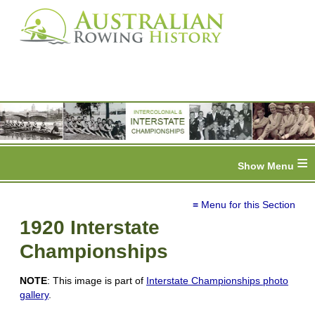
≡
≡ Menu for this Section
1920 Interstate
Championships
NOTE
: This image is part of
Interstate Championships photo
gallery
.