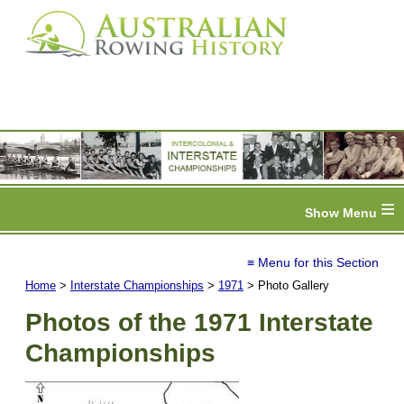
≡
≡ Menu for this Section
Home
>
Interstate Championships
>
1971
> Photo Gallery
Photos of the 1971 Interstate
Championships