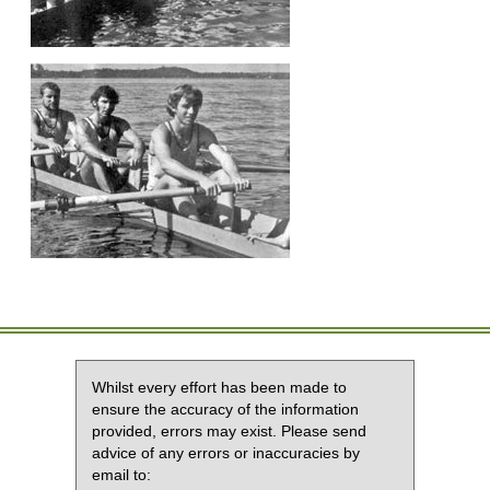
Whilst every effort has been made to
ensure the accuracy of the information
provided, errors may exist. Please send
advice of any errors or inaccuracies by
email to: