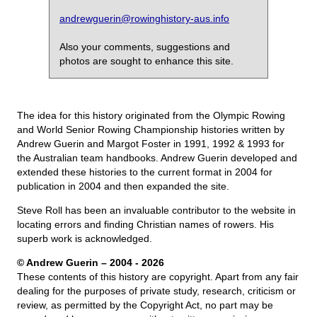
andrewguerin@rowinghistory-aus.info
Also your comments, suggestions and
photos are sought to enhance this site.
The idea for this history originated from the Olympic Rowing
and World Senior Rowing Championship histories written by
Andrew Guerin and Margot Foster in 1991, 1992 & 1993 for
the Australian team handbooks. Andrew Guerin developed and
extended these histories to the current format in 2004 for
publication in 2004 and then expanded the site.
Steve Roll has been an invaluable contributor to the website in
locating errors and finding Christian names of rowers. His
superb work is acknowledged.
© Andrew Guerin – 2004
- 2026
These contents of this history are copyright. Apart from any fair
dealing for the purposes of private study, research, criticism or
review, as permitted by the Copyright Act, no part may be