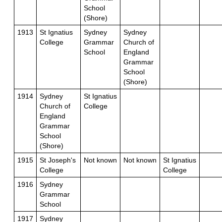
School
(Shore)
1913
St Ignatius
Sydney
Sydney
College
Grammar
Church of
School
England
Grammar
School
(Shore)
1914
Sydney
St Ignatius
Church of
College
England
Grammar
School
(Shore)
1915
St Joseph's
Not known
Not known
St Ignatius
College
College
1916
Sydney
Grammar
School
1917
Sydney