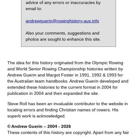
advice of any errors or inaccuracies by
email to:
andrewguerin@rowinghistory-aus.info
Also your comments, suggestions and
photos are sought to enhance this site.
The idea for this history originated from the Olympic Rowing
and World Senior Rowing Championship histories written by
Andrew Guerin and Margot Foster in 1991, 1992 & 1993 for
the Australian team handbooks. Andrew Guerin developed and
extended these histories to the current format in 2004 for
publication in 2004 and then expanded the site.
Steve Roll has been an invaluable contributor to the website in
locating errors and finding Christian names of rowers. His
superb work is acknowledged.
© Andrew Guerin – 2004
- 2026
These contents of this history are copyright. Apart from any fair