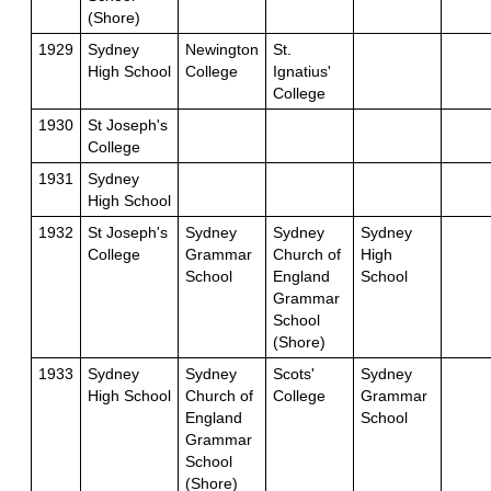
(Shore)
1929
Sydney
Newington
St.
High School
College
Ignatius'
College
1930
St Joseph's
College
1931
Sydney
High School
1932
St Joseph's
Sydney
Sydney
Sydney
College
Grammar
Church of
High
School
England
School
Grammar
School
(Shore)
1933
Sydney
Sydney
Scots'
Sydney
High School
Church of
College
Grammar
England
School
Grammar
School
(Shore)