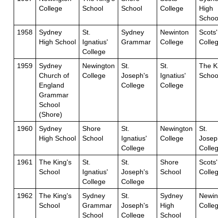
College
School
School
College
High
Schoo
1958
Sydney
St.
Sydney
Newinton
Scots'
High School
Ignatius'
Grammar
College
Colle
College
1959
Sydney
Newington
St.
St.
The K
Church of
College
Joseph's
Ignatius'
Schoo
England
College
College
Grammar
School
(Shore)
1960
Sydney
Shore
St.
Newington
St.
High School
School
Ignatius'
College
Josep
College
Colle
1961
The King's
St.
St.
Shore
Scots'
School
Ignatius'
Joseph's
School
Colle
College
College
1962
The King's
Sydney
St.
Sydney
Newin
School
Grammar
Joseph's
High
Colle
School
College
School