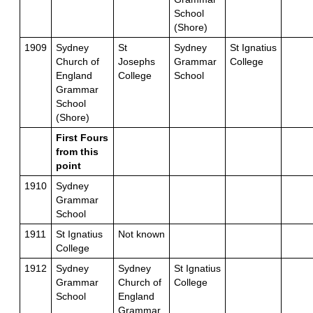
School
(Shore)
1909
Sydney
St
Sydney
St Ignatius
Church of
Josephs
Grammar
College
England
College
School
Grammar
School
(Shore)
First Fours
from this
point
1910
Sydney
Grammar
School
1911
St Ignatius
Not known
College
1912
Sydney
Sydney
St Ignatius
Grammar
Church of
College
School
England
Grammar