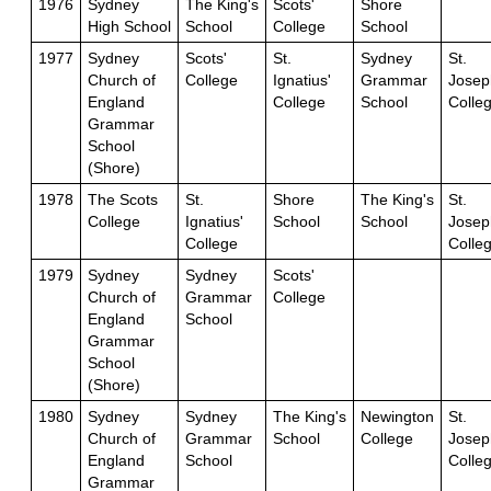
1976
Sydney
The King's
Scots'
Shore
High School
School
College
School
1977
Sydney
Scots'
St.
Sydney
St.
Church of
College
Ignatius'
Grammar
Josep
England
College
School
Colle
Grammar
School
(Shore)
1978
The Scots
St.
Shore
The King's
St.
College
Ignatius'
School
School
Josep
College
Colle
1979
Sydney
Sydney
Scots'
Church of
Grammar
College
England
School
Grammar
School
(Shore)
1980
Sydney
Sydney
The King's
Newington
St.
Church of
Grammar
School
College
Josep
England
School
Colle
Grammar