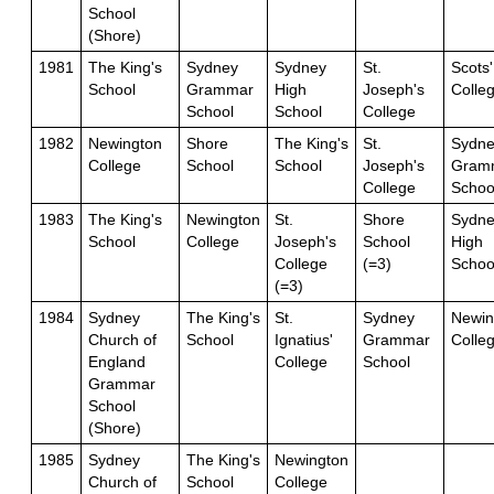
School
(Shore)
1981
The King's
Sydney
Sydney
St.
Scots'
School
Grammar
High
Joseph's
Colle
School
School
College
1982
Newington
Shore
The King's
St.
Sydne
College
School
School
Joseph's
Gram
College
Schoo
1983
The King's
Newington
St.
Shore
Sydne
School
College
Joseph's
School
High
College
(=3)
Schoo
(=3)
1984
Sydney
The King's
St.
Sydney
Newin
Church of
School
Ignatius'
Grammar
Colle
England
College
School
Grammar
School
(Shore)
1985
Sydney
The King's
Newington
Church of
School
College