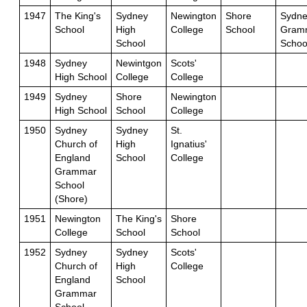
1947
The King's
Sydney
Newington
Shore
Sydne
School
High
College
School
Gram
School
Schoo
1948
Sydney
Newintgon
Scots'
High School
College
College
1949
Sydney
Shore
Newington
High School
School
College
1950
Sydney
Sydney
St.
Church of
High
Ignatius'
England
School
College
Grammar
School
(Shore)
1951
Newington
The King's
Shore
College
School
School
1952
Sydney
Sydney
Scots'
Church of
High
College
England
School
Grammar