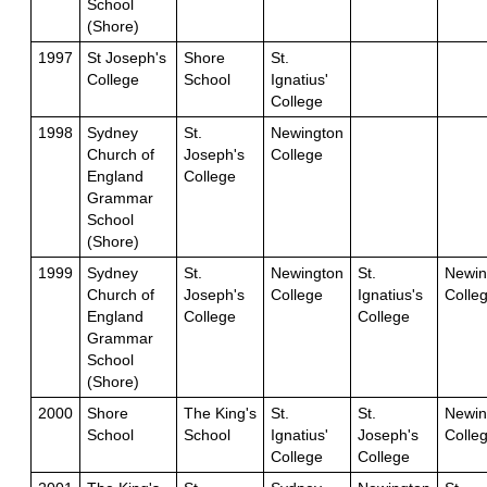
School
(Shore)
1997
St Joseph's
Shore
St.
College
School
Ignatius'
College
1998
Sydney
St.
Newington
Church of
Joseph's
College
England
College
Grammar
School
(Shore)
1999
Sydney
St.
Newington
St.
Newin
Church of
Joseph's
College
Ignatius's
Colle
England
College
College
Grammar
School
(Shore)
2000
Shore
The King's
St.
St.
Newin
School
School
Ignatius'
Joseph's
Colle
College
College