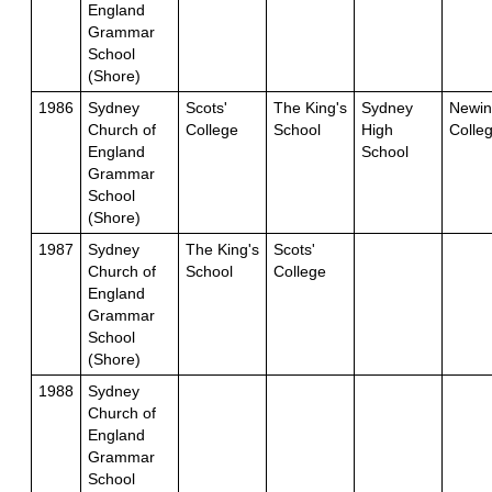
England
Grammar
School
(Shore)
1986
Sydney
Scots'
The King's
Sydney
Newin
Church of
College
School
High
Colle
England
School
Grammar
School
(Shore)
1987
Sydney
The King's
Scots'
Church of
School
College
England
Grammar
School
(Shore)
1988
Sydney
Church of
England
Grammar
School