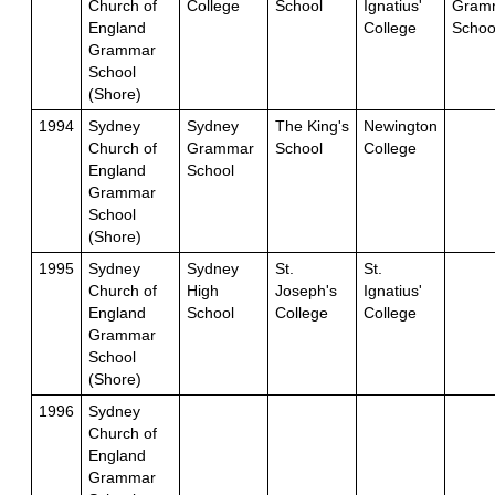
Church of
College
School
Ignatius'
Gram
England
College
Schoo
Grammar
School
(Shore)
1994
Sydney
Sydney
The King's
Newington
Church of
Grammar
School
College
England
School
Grammar
School
(Shore)
1995
Sydney
Sydney
St.
St.
Church of
High
Joseph's
Ignatius'
England
School
College
College
Grammar
School
(Shore)
1996
Sydney
Church of
England
Grammar