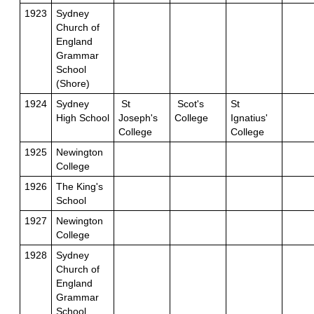
1923
Sydney
Church of
England
Grammar
School
(Shore)
1924
Sydney
St
Scot's
St
High School
Joseph's
College
Ignatius'
College
College
1925
Newington
College
1926
The King's
School
1927
Newington
College
1928
Sydney
Church of
England
Grammar
School