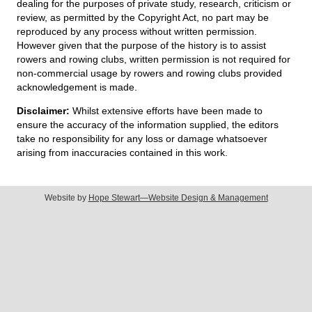
dealing for the purposes of private study, research, criticism or
review, as permitted by the Copyright Act, no part may be
reproduced by any process without written permission.
However given that the purpose of the history is to assist
rowers and rowing clubs, written permission is not required for
non-commercial usage by rowers and rowing clubs provided
acknowledgement is made.
Disclaimer:
Whilst extensive efforts have been made to
ensure the accuracy of the information supplied, the editors
take no responsibility for any loss or damage whatsoever
arising from inaccuracies contained in this work.
Website by
Hope Stewart—Website Design & Management