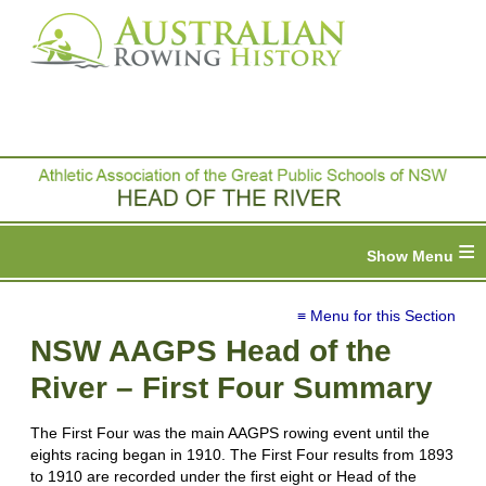
≡
≡ Menu for this Section
NSW AAGPS Head of the
River – First Four Summary
The First Four was the main AAGPS rowing event until the
eights racing began in 1910. The First Four results from 1893
to 1910 are recorded under the first eight or Head of the