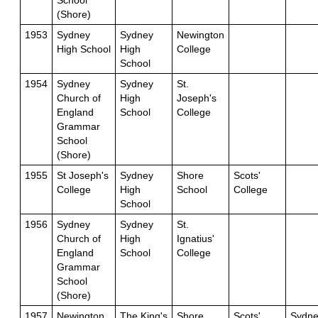
School
(Shore)
1953
Sydney
Sydney
Newington
High School
High
College
School
1954
Sydney
Sydney
St.
Church of
High
Joseph's
England
School
College
Grammar
School
(Shore)
1955
St Joseph's
Sydney
Shore
Scots'
College
High
School
College
School
1956
Sydney
Sydney
St.
Church of
High
Ignatius'
England
School
College
Grammar
School
(Shore)
1957
Newington
The King's
Shore
Scots'
Sydne