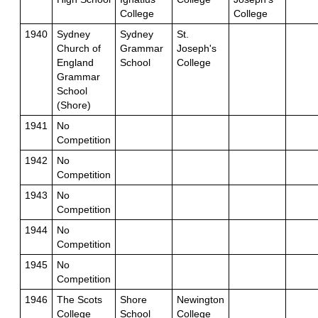
College
College
1940
Sydney
Sydney
St.
Church of
Grammar
Joseph's
England
School
College
Grammar
School
(Shore)
1941
No
Competition
1942
No
Competition
1943
No
Competition
1944
No
Competition
1945
No
Competition
1946
The Scots
Shore
Newington
College
School
College