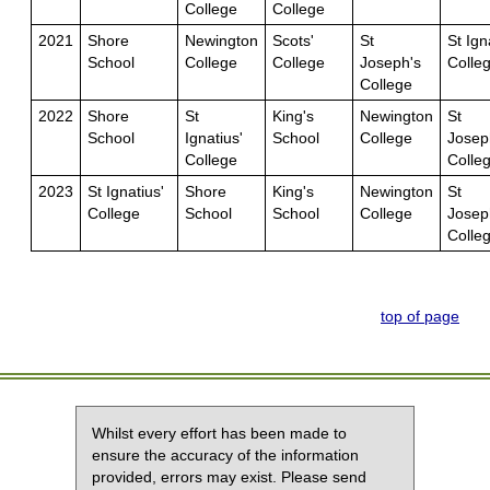
College
College
2021
Shore
Newington
Scots'
St
St Ign
School
College
College
Joseph's
Colle
College
2022
Shore
St
King's
Newington
St
School
Ignatius'
School
College
Josep
College
Colle
2023
St Ignatius'
Shore
King's
Newington
St
College
School
School
College
Josep
Colle
top of page
Whilst every effort has been made to
ensure the accuracy of the information
provided, errors may exist. Please send