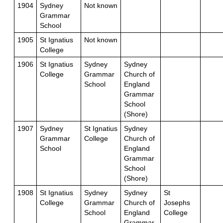
1904
Sydney
Not known
Grammar
School
1905
St Ignatius
Not known
College
1906
St Ignatius
Sydney
Sydney
College
Grammar
Church of
School
England
Grammar
School
(Shore)
1907
Sydney
St Ignatius
Sydney
Grammar
College
Church of
School
England
Grammar
School
(Shore)
1908
St Ignatius
Sydney
Sydney
St
College
Grammar
Church of
Josephs
School
England
College
Grammar