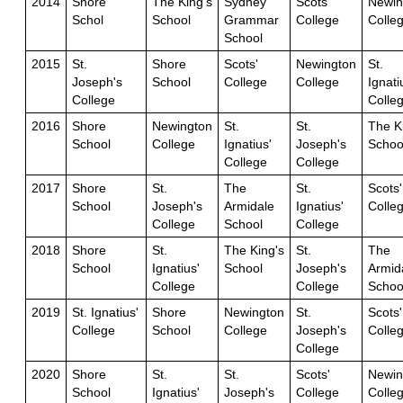
2014
Shore
The King's
Sydney
Scots'
Newin
Schol
School
Grammar
College
Colle
School
2015
St.
Shore
Scots'
Newington
St.
Joseph's
School
College
College
Ignati
College
Colle
2016
Shore
Newington
St.
St.
The K
School
College
Ignatius'
Joseph's
Schoo
College
College
2017
Shore
St.
The
St.
Scots'
School
Joseph's
Armidale
Ignatius'
Colle
College
School
College
2018
Shore
St.
The King's
St.
The
School
Ignatius'
School
Joseph's
Armid
College
College
Schoo
2019
St. Ignatius'
Shore
Newington
St.
Scots'
College
School
College
Joseph's
Colle
College
2020
Shore
St.
St.
Scots'
Newin
School
Ignatius'
Joseph's
College
Colle