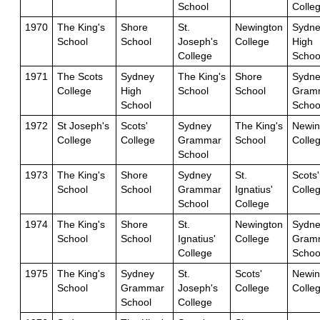
School
Colle
1970
The King's
Shore
St.
Newington
Sydne
School
School
Joseph's
College
High
College
Schoo
1971
The Scots
Sydney
The King's
Shore
Sydne
College
High
School
School
Gram
School
Schoo
1972
St Joseph's
Scots'
Sydney
The King's
Newin
College
College
Grammar
School
Colle
School
1973
The King's
Shore
Sydney
St.
Scots'
School
School
Grammar
Ignatius'
Colle
School
College
1974
The King's
Shore
St.
Newington
Sydne
School
School
Ignatius'
College
Gram
College
Schoo
1975
The King's
Sydney
St.
Scots'
Newin
School
Grammar
Joseph's
College
Colle
School
College