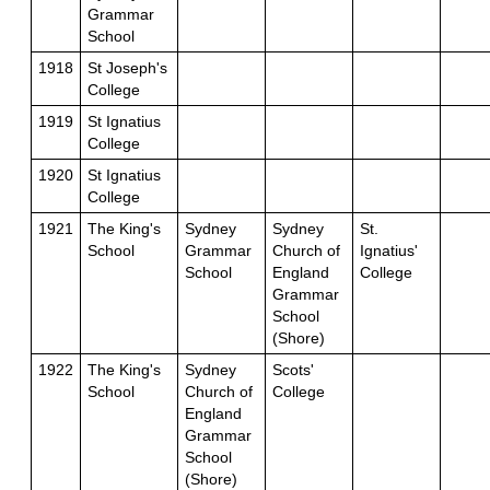
Grammar
School
1918
St Joseph's
College
1919
St Ignatius
College
1920
St Ignatius
College
1921
The King's
Sydney
Sydney
St.
School
Grammar
Church of
Ignatius'
School
England
College
Grammar
School
(Shore)
1922
The King's
Sydney
Scots'
School
Church of
College
England
Grammar
School
(Shore)