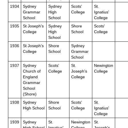
1934
Sydney
Sydney
Scots'
St.
Grammar
High
College
Ignatius'
School
School
College
1935
St Joseph's
Sydney
Shore
Scots'
College
High
School
College
School
1936
St Joseph's
Shore
Sydney
College
School
Grammar
School
1937
Sydney
Scots'
St.
Newington
Church of
College
Joseph's
College
England
College
Grammar
School
(Shore)
1938
Sydney
Shore
Scots'
St.
High School
School
College
Ignatius'
College
1939
Sydney
St.
Newington
St.
High School
Ignatius'
College
Joseph's