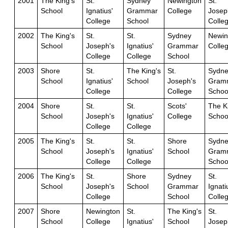
2001
The King's
St.
Sydney
Newington
St.
School
Ignatius'
Grammar
College
Josep
College
School
Colle
2002
The King's
St.
St.
Sydney
Newin
School
Joseph's
Ignatius'
Grammar
Colle
College
College
School
2003
Shore
St.
The King's
St.
Sydne
School
Ignatius'
School
Joseph's
Gram
College
College
Schoo
2004
Shore
St.
St.
Scots'
The K
School
Joseph's
Ignatius'
College
Schoo
College
College
2005
The King's
St.
St.
Shore
Sydne
School
Joseph's
Ignatius'
School
Gram
College
College
Schoo
2006
The King's
St.
Shore
Sydney
St.
School
Joseph's
School
Grammar
Ignati
College
School
Colle
2007
Shore
Newington
St.
The King's
St.
School
College
Ignatius'
School
Josep