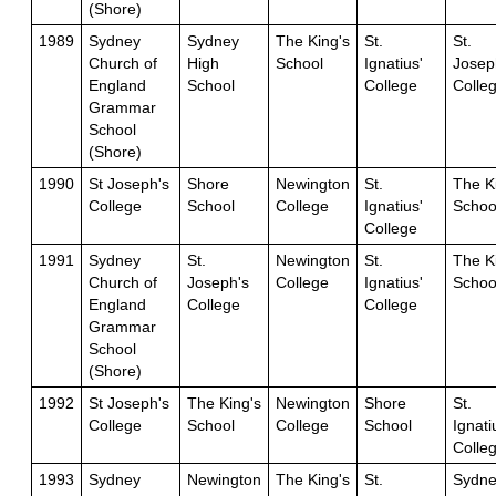
(Shore)
1989
Sydney
Sydney
The King's
St.
St.
Church of
High
School
Ignatius'
Josep
England
School
College
Colle
Grammar
School
(Shore)
1990
St Joseph's
Shore
Newington
St.
The K
College
School
College
Ignatius'
Schoo
College
1991
Sydney
St.
Newington
St.
The K
Church of
Joseph's
College
Ignatius'
Schoo
England
College
College
Grammar
School
(Shore)
1992
St Joseph's
The King's
Newington
Shore
St.
College
School
College
School
Ignati
Colle
1993
Sydney
Newington
The King's
St.
Sydne