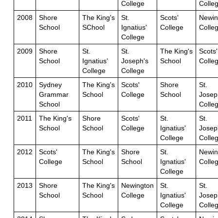
College
Colle
2008
Shore
The King's
St.
Scots'
Newin
School
SChool
Ignatius'
College
Colle
College
2009
Shore
St.
St.
The King's
Scots'
School
Ignatius'
Joseph's
School
Colle
College
College
2010
Sydney
The King's
Scots'
Shore
St.
Grammar
School
College
School
Josep
School
Colle
2011
The King's
Shore
Scots'
St.
St.
School
School
College
Ignatius'
Josep
College
Colle
2012
Scots'
The King's
Shore
St.
Newin
College
School
School
Ignatius'
Colle
College
2013
Shore
The King's
Newington
St.
St.
School
School
College
Ignatius'
Josep
College
Colle