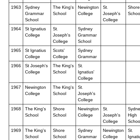
1963
Sydney
The King's
Newington
St.
Shore
Grammar
School
College
Joseph's
Schoo
School
College
1964
St Ignatius
St.
Sydney
College
Joseph's
Grammar
College
School
1965
St Ignatius
Scots'
Sydney
College
College
Grammar
1966
St Joseph's
The King's
St.
College
School
Ignatius'
College
1967
Newington
The King's
St.
College
School
Joseph's
College
1968
The King's
Shore
Newington
St.
Sydne
School
School
College
Joseph's
High
College
Schoo
1969
The King's
Shore
Sydney
Newington
St.
School
School
Grammar
College
Ignati