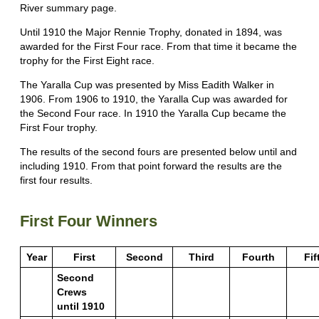
River summary page.
Until 1910 the Major Rennie Trophy, donated in 1894, was
awarded for the First Four race. From that time it became the
trophy for the First Eight race.
The Yaralla Cup was presented by Miss Eadith Walker in
1906. From 1906 to 1910, the Yaralla Cup was awarded for
the Second Four race. In 1910 the Yaralla Cup became the
First Four trophy.
The results of the second fours are presented below until and
including 1910. From that point forward the results are the
first four results.
First Four Winners
Year
First
Second
Third
Fourth
Fif
Second
Crews
until 1910