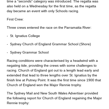
time a “seconds” category was introduced. The regatta was
also held on a Wednesday for the first time, as the regatta
day became an event with only Schools racing.
First Crew:
Three crews entered the race on the Parramatta River:
- St. Ignatius College
- Sydney Church of England Grammar School (Shore)
- Sydney Grammar School
Racing conditions were characterised by a headwind with a
negating tide, providing the crews with some challenges to
racing. Church of England got out to a length lead early and
extended that lead to three lengths over St. Ignatius by the
finish line at Putney Point. It was the first time since 1900 that
Church of England won the Major Rennie trophy.
The Sydney Mail and New South Wales Advertiser provided
the following report for Church of England regaining the Major
Rennie trophy: