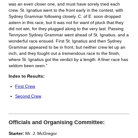
was an even closer one, and must have sorely tried each
crew. St. Ignatius went to the front early in the contest, with
Sydney Grammar following closely. C. of E. soon dropped
astern in this race, but It was not for want of pluck that they
did not win, for they plugged along to the very last. Passing
Tennyson Sydney Grammar went ahead of St. Ignatius, and a
wonderful race ensued. First St. Ignatius and then Sydney
Grammar appeared to be in front, but neither crew let up an
inch, and they fought out a tremendous race to the finish,
where St. Ignatius got the verdict by a length. A finer race has
seldom been seen.”
Index to Results:
First Crew
Second Crew
Officials and Organising Committee:
Starter:
Mr. J. McGregor