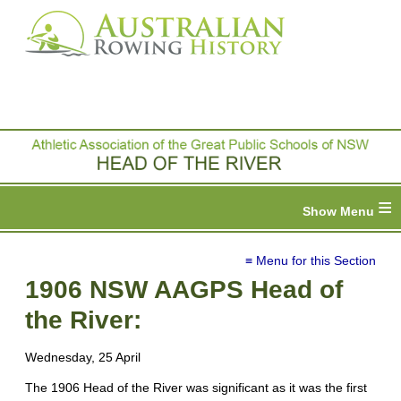
≡
≡ Menu for this Section
1906 NSW AAGPS Head of
the River:
Wednesday, 25 April
The 1906 Head of the River was significant as it was the first