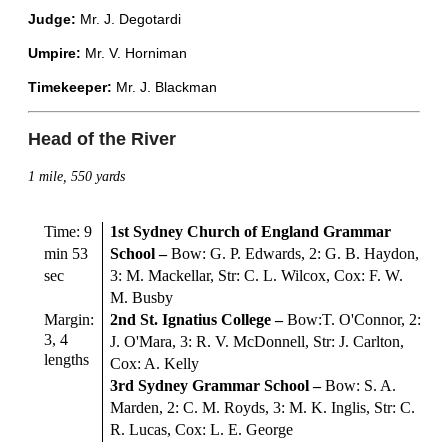
Judge:
Mr. J. Degotardi
Umpire:
Mr. V. Horniman
Timekeeper:
Mr. J. Blackman
Head of the River
1 mile, 550 yards
Time: 9
1st Sydney Church of England Grammar
min 53
School
–
Bow: G. P. Edwards, 2: G. B. Haydon,
sec
3: M. Mackellar, Str: C. L. Wilcox, Cox: F. W.
M. Busby
Margin:
2nd St. Ignatius College
–
Bow:T. O'Connor, 2:
3, 4
J. O'Mara, 3: R. V. McDonnell, Str: J. Carlton,
lengths
Cox: A. Kelly
3rd Sydney Grammar School
–
Bow: S. A.
Marden, 2: C. M. Royds, 3: M. K. Inglis, Str: C.
R. Lucas, Cox: L. E. George