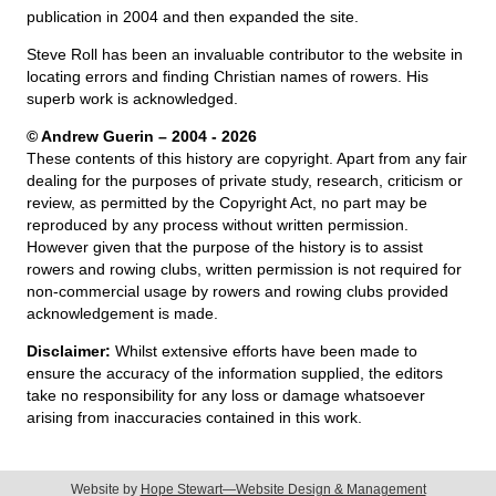
publication in 2004 and then expanded the site.
Steve Roll has been an invaluable contributor to the website in
locating errors and finding Christian names of rowers. His
superb work is acknowledged.
© Andrew Guerin – 2004
- 2026
These contents of this history are copyright. Apart from any fair
dealing for the purposes of private study, research, criticism or
review, as permitted by the Copyright Act, no part may be
reproduced by any process without written permission.
However given that the purpose of the history is to assist
rowers and rowing clubs, written permission is not required for
non-commercial usage by rowers and rowing clubs provided
acknowledgement is made.
Disclaimer:
Whilst extensive efforts have been made to
ensure the accuracy of the information supplied, the editors
take no responsibility for any loss or damage whatsoever
arising from inaccuracies contained in this work.
Website by
Hope Stewart—Website Design & Management