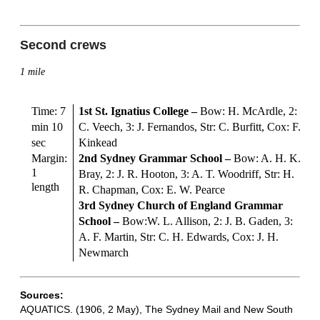
Second crews
1 mile
Time: 7
1st St. Ignatius College
–
Bow: H. McArdle, 2:
min 10
C. Veech, 3: J. Fernandos, Str: C. Burfitt, Cox: F.
sec
Kinkead
Margin:
2nd Sydney Grammar School
–
Bow: A. H. K.
1
Bray, 2: J. R. Hooton, 3: A. T. Woodriff, Str: H.
length
R. Chapman, Cox: E. W. Pearce
3rd Sydney Church of England Grammar
School –
Bow:W. L. Allison, 2: J. B. Gaden, 3:
A. F. Martin, Str: C. H. Edwards, Cox: J. H.
Newmarch
Sources:
AQUATICS. (1906, 2 May), The Sydney Mail and New South