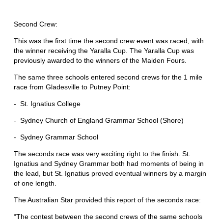
Second Crew:
This was the first time the second crew event was raced, with
the winner receiving the Yaralla Cup. The Yaralla Cup was
previously awarded to the winners of the Maiden Fours.
The same three schools entered second crews for the 1 mile
race from Gladesville to Putney Point:
- St. Ignatius College
- Sydney Church of England Grammar School (Shore)
- Sydney Grammar School
The seconds race was very exciting right to the finish. St.
Ignatius and Sydney Grammar both had moments of being in
the lead, but St. Ignatius proved eventual winners by a margin
of one length.
The Australian Star provided this report of the seconds race:
“The contest between the second crews of the same schools