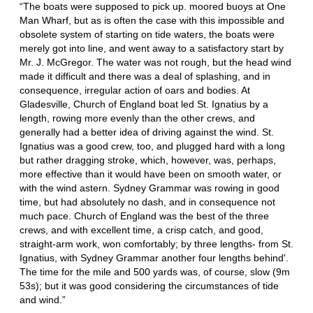
“The boats were supposed to pick up. moored buoys at One
Man Wharf, but as is often the case with this impossible and
obsolete system of starting on tide waters, the boats were
merely got into line, and went away to a satisfactory start by
Mr. J. McGregor. The water was not rough, but the head wind
made it difficult and there was a deal of splashing, and in
consequence, irregular action of oars and bodies. At
Gladesville, Church of England boat led St. Ignatius by a
length, rowing more evenly than the other crews, and
generally had a better idea of driving against the wind. St.
Ignatius was a good crew, too, and plugged hard with a long
but rather dragging stroke, which, however, was, perhaps,
more effective than it would have been on smooth water, or
with the wind astern. Sydney Grammar was rowing in good
time, but had absolutely no dash, and in consequence not
much pace. Church of England was the best of the three
crews, and with excellent time, a crisp catch, and good,
straight-arm work, won comfortably; by three lengths- from St.
Ignatius, with Sydney Grammar another four lengths behind'.
The time for the mile and 500 yards was, of course, slow (9m
53s); but it was good considering the circumstances of tide
and wind.”