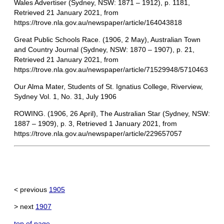
Wales Advertiser (Sydney, NSW: 1871 – 1912), p. 1181,
Retrieved 21 January 2021, from
https://trove.nla.gov.au/newspaper/article/164043818
Great Public Schools Race. (1906, 2 May), Australian Town
and Country Journal (Sydney, NSW: 1870 – 1907), p. 21,
Retrieved 21 January 2021, from
https://trove.nla.gov.au/newspaper/article/71529948/5710463
Our Alma Mater, Students of St. Ignatius College, Riverview,
Sydney Vol. 1, No. 31, July 1906
ROWING. (1906, 26 April), The Australian Star (Sydney, NSW:
1887 – 1909), p. 3, Retrieved 1 January 2021, from
https://trove.nla.gov.au/newspaper/article/229657057
< previous
1905
> next
1907
top of page