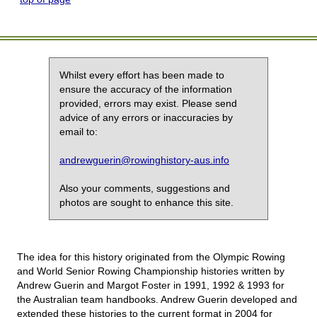
Whilst every effort has been made to
ensure the accuracy of the information
provided, errors may exist. Please send
advice of any errors or inaccuracies by
email to:
andrewguerin@rowinghistory-aus.info
Also your comments, suggestions and
photos are sought to enhance this site.
The idea for this history originated from the Olympic Rowing
and World Senior Rowing Championship histories written by
Andrew Guerin and Margot Foster in 1991, 1992 & 1993 for
the Australian team handbooks. Andrew Guerin developed and
extended these histories to the current format in 2004 for