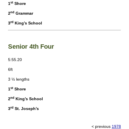
st
1
Shore
nd
2
Grammar
rd
3
King’s School
Senior 4th Four
5:55.20
6ft
3 ½ lengths
st
1
Shore
nd
2
King’s School
rd
3
St. Joseph’s
< previous
1978