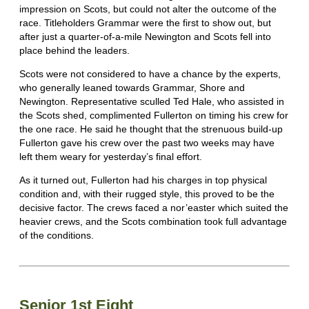
impression on Scots, but could not alter the outcome of the
race. Titleholders Grammar were the first to show out, but
after just a quarter-of-a-mile Newington and Scots fell into
place behind the leaders.
Scots were not considered to have a chance by the experts,
who generally leaned towards Grammar, Shore and
Newington. Representative sculled Ted Hale, who assisted in
the Scots shed, complimented Fullerton on timing his crew for
the one race. He said he thought that the strenuous build-up
Fullerton gave his crew over the past two weeks may have
left them weary for yesterday’s final effort.
As it turned out, Fullerton had his charges in top physical
condition and, with their rugged style, this proved to be the
decisive factor. The crews faced a nor’easter which suited the
heavier crews, and the Scots combination took full advantage
of the conditions.
Senior 1st Eight