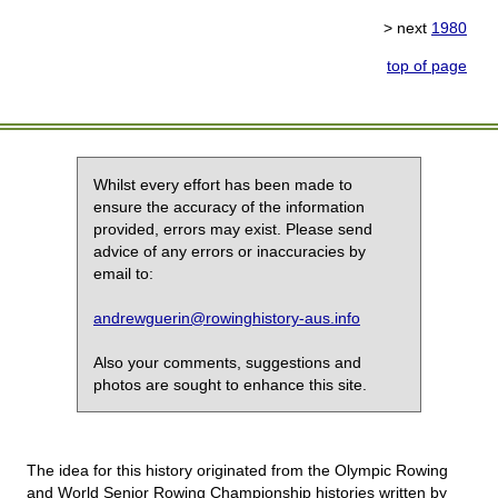
> next
1980
top of page
Whilst every effort has been made to
ensure the accuracy of the information
provided, errors may exist. Please send
advice of any errors or inaccuracies by
email to:
andrewguerin@rowinghistory-aus.info
Also your comments, suggestions and
photos are sought to enhance this site.
The idea for this history originated from the Olympic Rowing
and World Senior Rowing Championship histories written by