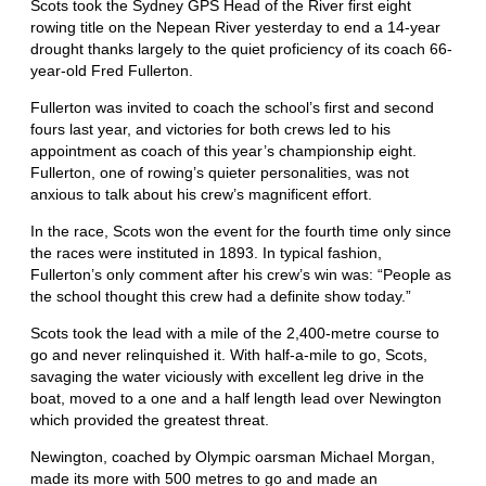
Scots took the Sydney GPS Head of the River first eight
rowing title on the Nepean River yesterday to end a 14-year
drought thanks largely to the quiet proficiency of its coach 66-
year-old Fred Fullerton.
Fullerton was invited to coach the school’s first and second
fours last year, and victories for both crews led to his
appointment as coach of this year’s championship eight.
Fullerton, one of rowing’s quieter personalities, was not
anxious to talk about his crew’s magnificent effort.
In the race, Scots won the event for the fourth time only since
the races were instituted in 1893. In typical fashion,
Fullerton’s only comment after his crew’s win was: “People as
the school thought this crew had a definite show today.”
Scots took the lead with a mile of the 2,400-metre course to
go and never relinquished it. With half-a-mile to go, Scots,
savaging the water viciously with excellent leg drive in the
boat, moved to a one and a half length lead over Newington
which provided the greatest threat.
Newington, coached by Olympic oarsman Michael Morgan,
made its more with 500 metres to go and made an