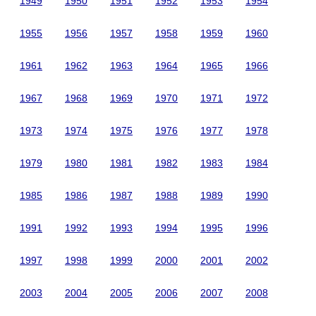
1949
1950
1951
1952
1953
1954
1955
1956
1957
1958
1959
1960
1961
1962
1963
1964
1965
1966
1967
1968
1969
1970
1971
1972
1973
1974
1975
1976
1977
1978
1979
1980
1981
1982
1983
1984
1985
1986
1987
1988
1989
1990
1991
1992
1993
1994
1995
1996
1997
1998
1999
2000
2001
2002
2003
2004
2005
2006
2007
2008