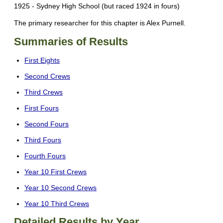
1925 - Sydney High School (but raced 1924 in fours)
The primary researcher for this chapter is Alex Purnell.
Summaries of Results
First Eights
Second Crews
Third Crews
First Fours
Second Fours
Third Fours
Fourth Fours
Year 10 First Crews
Year 10 Second Crews
Year 10 Third Crews
Detailed Results by Year