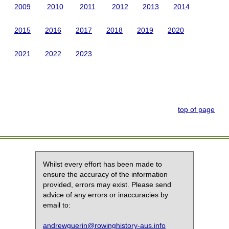
2009
2010
2011
2012
2013
2014
2015
2016
2017
2018
2019
2020
2021
2022
2023
top of page
Whilst every effort has been made to
ensure the accuracy of the information
provided, errors may exist. Please send
advice of any errors or inaccuracies by
email to:
andrewguerin@rowinghistory-aus.info