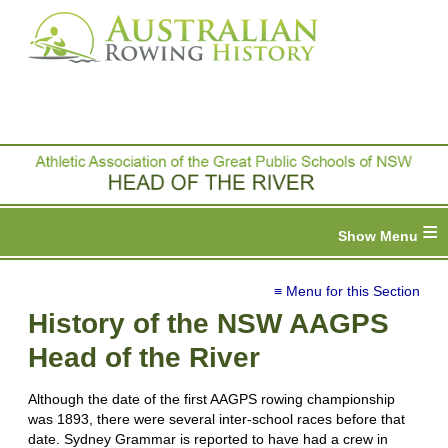
≡
≡ Menu for this Section
History of the NSW AAGPS
Head of the River
Although the date of the first AAGPS rowing championship
was 1893, there were several inter-school races before that
date. Sydney Grammar is reported to have had a crew in