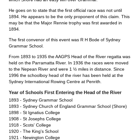
He goes on to state that the first official race was not until
1894. He appears to be the only proponent of this claim. This
may be that the Major Rennie trophy was first awarded in
1894.
The first convenor of this event was R H Bode of Sydney
Grammar School.
From 1893 to 1935 the AAGPS Head of the River regatta was
held on the Parramatta River. In 1936 the races were moved
to the Nepean River and were 1 ½ miles in distance. Since
1996 the schoolboy head of the river has been held at the
Sydney International Rowing Centre at Penrith.
Year of Schools First Entering the Head of the River
1893 - Sydney Grammar School
1893 - Sydney Church of England Grammar School (Shore)
1898 - St Ignatius College
1908 - St Josephs College
1918 - Scots' College
1920 - The King's School
1921 - Newington College