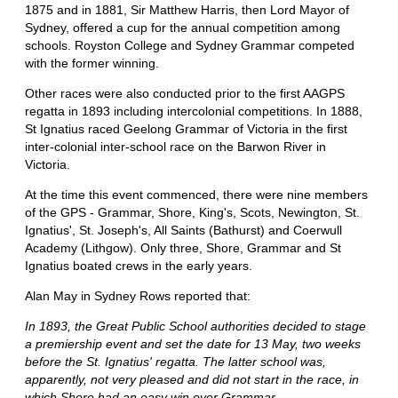
1875 and in 1881, Sir Matthew Harris, then Lord Mayor of
Sydney, offered a cup for the annual competition among
schools. Royston College and Sydney Grammar competed
with the former winning.
Other races were also conducted prior to the first AAGPS
regatta in 1893 including intercolonial competitions. In 1888,
St Ignatius raced Geelong Grammar of Victoria in the first
inter-colonial inter-school race on the Barwon River in
Victoria.
At the time this event commenced, there were nine members
of the GPS - Grammar, Shore, King's, Scots, Newington, St.
Ignatius', St. Joseph's, All Saints (Bathurst) and Coerwull
Academy (Lithgow). Only three, Shore, Grammar and St
Ignatius boated crews in the early years.
Alan May in Sydney Rows reported that:
In 1893, the Great Public School authorities decided to stage
a premiership event and set the date for 13 May, two weeks
before the St. Ignatius' regatta. The latter school was,
apparently, not very pleased and did not start in the race, in
which Shore had an easy win over Grammar.