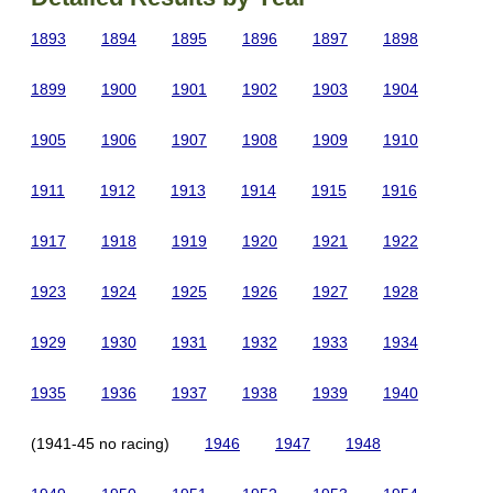
1893
1894
1895
1896
1897
1898
1899
1900
1901
1902
1903
1904
1905
1906
1907
1908
1909
1910
1911
1912
1913
1914
1915
1916
1917
1918
1919
1920
1921
1922
1923
1924
1925
1926
1927
1928
1929
1930
1931
1932
1933
1934
1935
1936
1937
1938
1939
1940
(1941-45 no racing)
1946
1947
1948