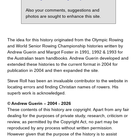
Also your comments, suggestions and
photos are sought to enhance this site.
The idea for this history originated from the Olympic Rowing
and World Senior Rowing Championship histories written by
Andrew Guerin and Margot Foster in 1991, 1992 & 1993 for
the Australian team handbooks. Andrew Guerin developed and
extended these histories to the current format in 2004 for
publication in 2004 and then expanded the site.
Steve Roll has been an invaluable contributor to the website in
locating errors and finding Christian names of rowers. His
superb work is acknowledged.
© Andrew Guerin – 2004
- 2026
These contents of this history are copyright. Apart from any fair
dealing for the purposes of private study, research, criticism or
review, as permitted by the Copyright Act, no part may be
reproduced by any process without written permission.
However given that the purpose of the history is to assist