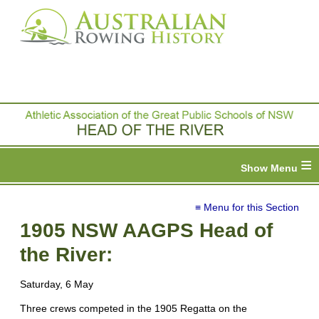
≡
≡ Menu for this Section
1905 NSW AAGPS Head of
the River:
Saturday, 6 May
Three crews competed in the 1905 Regatta on the