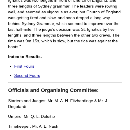
Ignatius was two lengths in front of Church of England, and
three lengths of Sydney grammar. The leaders were rowing
well, and seemed as vigorous as ever, but Church of England
was getting tired and slow, and soon droppd a long way
behind Sydney Grammar, which seemed to improve over the
last half-mile. The judge’s decision was St. Ignatius by five
lengths, and three lengths between the other two crews. The
time was 9m 15s, which is slow, but the tide was against the
boats.”
Index to Results:
First Fours
Second Fours
Officials and Organising Committee:
Starters and Judges: Mr. M. A. H. Fitzhardinge & Mr. J.
Degotardi
Umpire: Mr. Q. L. Deloitte
Timekeeper: Mr. A. E. Nash