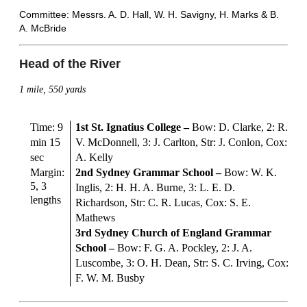
Committee: Messrs. A. D. Hall, W. H. Savigny, H. Marks & B.
A. McBride
Head of the River
1 mile, 550 yards
Time: 9
1st St. Ignatius College
–
Bow: D. Clarke, 2: R.
min 15
V. McDonnell, 3: J. Carlton, Str: J. Conlon, Cox:
sec
A. Kelly
Margin:
2nd Sydney Grammar School
–
Bow: W. K.
5, 3
Inglis, 2: H. H. A. Burne, 3: L. E. D.
lengths
Richardson, Str: C. R. Lucas, Cox: S. E.
Mathews
3rd Sydney Church of England Grammar
School –
Bow: F. G. A. Pockley, 2: J. A.
Luscombe, 3: O. H. Dean, Str: S. C. Irving, Cox:
F. W. M. Busby