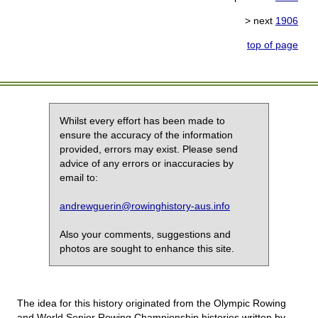
> next
1906
top of page
Whilst every effort has been made to
ensure the accuracy of the information
provided, errors may exist. Please send
advice of any errors or inaccuracies by
email to:
andrewguerin@rowinghistory-aus.info
Also your comments, suggestions and
photos are sought to enhance this site.
The idea for this history originated from the Olympic Rowing
and World Senior Rowing Championship histories written by