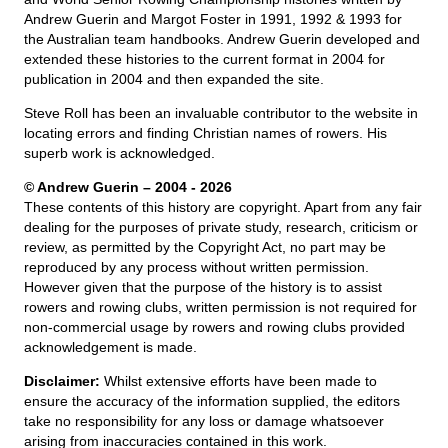
Andrew Guerin and Margot Foster in 1991, 1992 & 1993 for
the Australian team handbooks. Andrew Guerin developed and
extended these histories to the current format in 2004 for
publication in 2004 and then expanded the site.
Steve Roll has been an invaluable contributor to the website in
locating errors and finding Christian names of rowers. His
superb work is acknowledged.
© Andrew Guerin – 2004
- 2026
These contents of this history are copyright. Apart from any fair
dealing for the purposes of private study, research, criticism or
review, as permitted by the Copyright Act, no part may be
reproduced by any process without written permission.
However given that the purpose of the history is to assist
rowers and rowing clubs, written permission is not required for
non-commercial usage by rowers and rowing clubs provided
acknowledgement is made.
Disclaimer:
Whilst extensive efforts have been made to
ensure the accuracy of the information supplied, the editors
take no responsibility for any loss or damage whatsoever
arising from inaccuracies contained in this work.