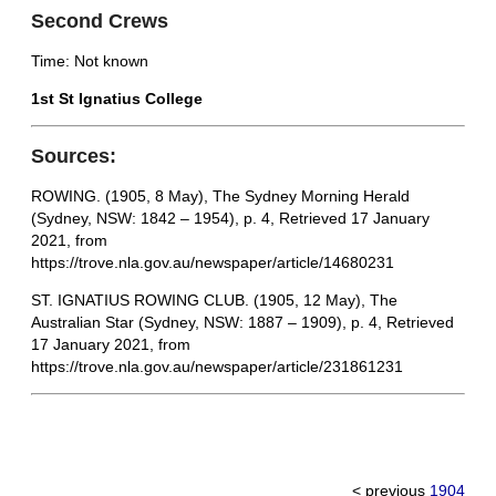
Second Crews
Time: Not known
1st St Ignatius College
Sources:
ROWING. (1905, 8 May), The Sydney Morning Herald
(Sydney, NSW: 1842 – 1954), p. 4, Retrieved 17 January
2021, from
https://trove.nla.gov.au/newspaper/article/14680231
ST. IGNATIUS ROWING CLUB. (1905, 12 May), The
Australian Star (Sydney, NSW: 1887 – 1909), p. 4, Retrieved
17 January 2021, from
https://trove.nla.gov.au/newspaper/article/231861231
< previous
1904