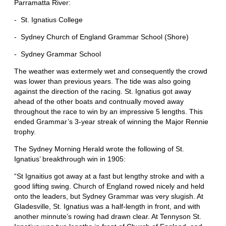
Parramatta River:
- St. Ignatius College
- Sydney Church of England Grammar School (Shore)
- Sydney Grammar School
The weather was extermely wet and consequently the crowd
was lower than previous years. The tide was also going
against the direction of the racing. St. Ignatius got away
ahead of the other boats and contnually moved away
throughout the race to win by an impressive 5 lengths. This
ended Grammar’s 3-year streak of winning the Major Rennie
trophy.
The Sydney Morning Herald wrote the following of St.
Ignatius’ breakthrough win in 1905:
“St Ignaitius got away at a fast but lengthy stroke and with a
good lifting swing. Church of England rowed nicely and held
onto the leaders, but Sydney Grammar was very slugish. At
Gladesville, St. Ignatius was a half-length in front, and with
another minnute’s rowing had drawn clear. At Tennyson St.