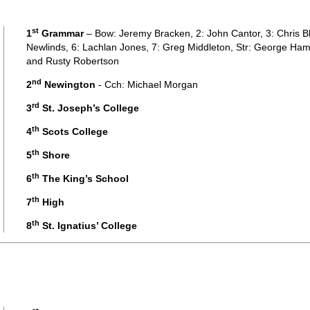
st
1
Grammar
– Bow: Jeremy Bracken, 2: John Cantor, 3: Chris Bl
Newlinds, 6: Lachlan Jones, 7: Greg Middleton, Str: George Ham
and Rusty Robertson
nd
2
Newington
- Cch: Michael Morgan
rd
3
St. Joseph’s College
th
4
Scots College
th
5
Shore
th
6
The King’s School
th
7
High
th
8
St. Ignatius’ College