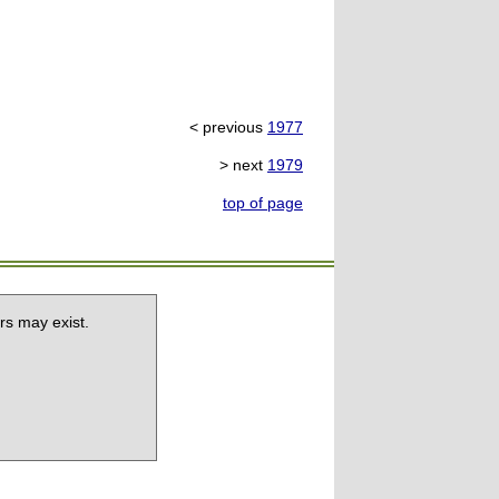
< previous
1977
> next
1979
top of page
rs may exist.