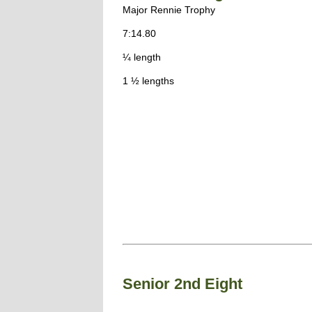
Major Rennie Trophy
7:14.80
¼ length
1 ½ lengths
Senior 2nd Eight