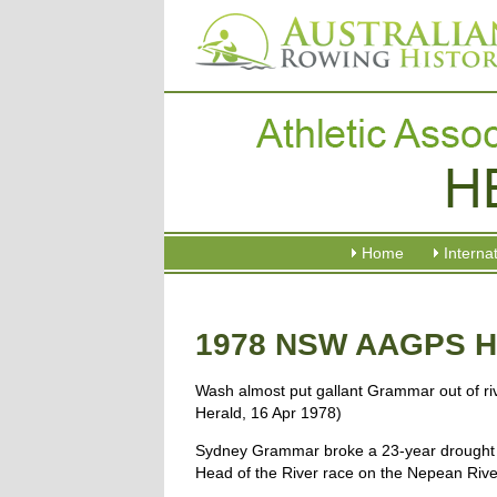
Home
Interna
1978 NSW AAGPS He
Wash almost put gallant Grammar out of ri
Herald, 16 Apr 1978)
Sydney Grammar broke a 23-year drought 
Head of the River race on the Nepean River