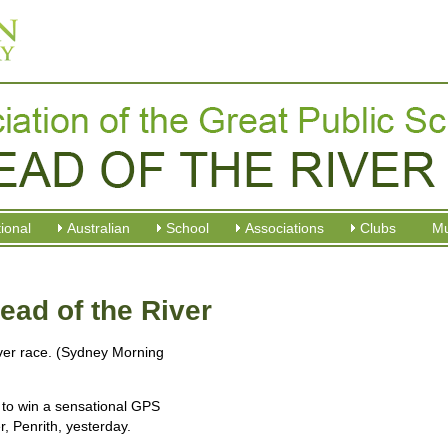
tional
Australian
School
Associations
Clubs
M
ad of the River
ver race. (Sydney Morning
to win a sensational GPS
, Penrith, yesterday.