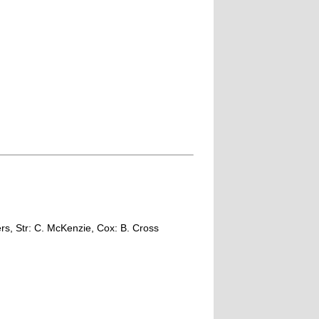
rs, Str: C. McKenzie, Cox: B. Cross