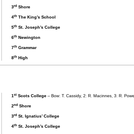
rd
3
Shore
th
4
The King’s School
th
5
St. Joseph’s College
th
6
Newington
th
7
Grammar
th
8
High
st
1
Scots College
– Bow: T. Cassidy, 2: R. Macinnes, 3: R. Powe
nd
2
Shore
rd
3
St. Ignatius’ College
th
4
St. Joseph’s College