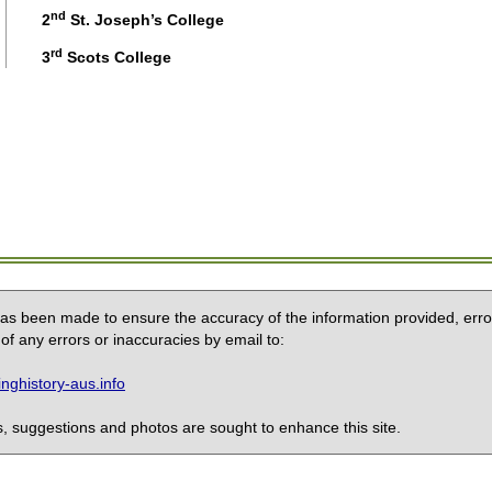
nd
2
St. Joseph’s College
rd
3
Scots College
 has been made to ensure the accuracy of the information provided, erro
of any errors or inaccuracies by email to:
ghistory-aus.info
 suggestions and photos are sought to enhance this site.