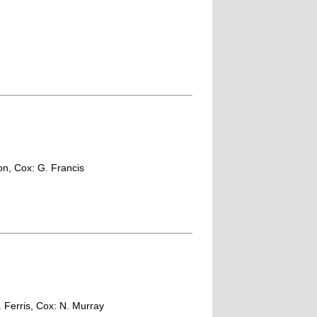
son, Cox: G. Francis
T. Ferris, Cox: N. Murray