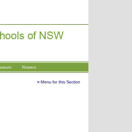
useum
Rowers
≡ Menu for this Section