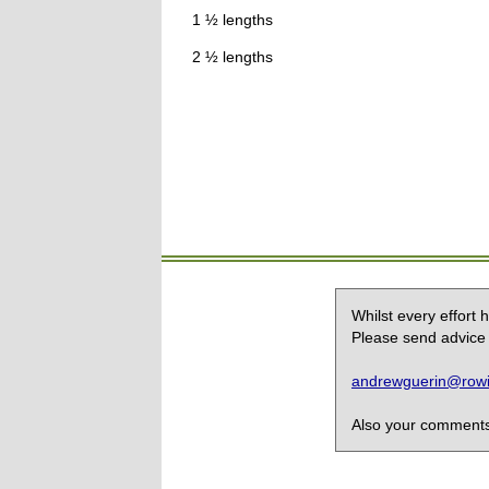
1 ½ lengths
2 ½ lengths
Whilst every effort
Please send advice 
andrewguerin@rowin
Also your comments,