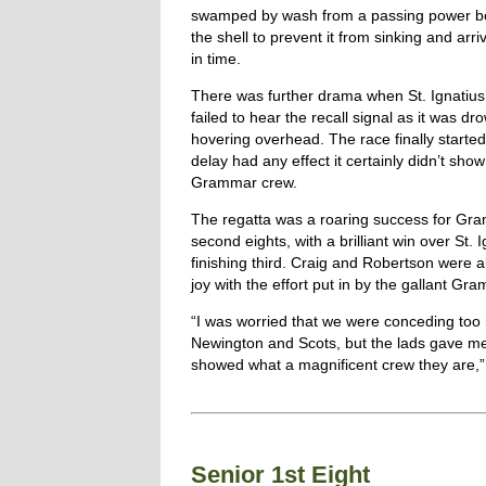
swamped by wash from a passing power boat
the shell to prevent it from sinking and arriv
in time.
There was further drama when St. Ignatius’
failed to hear the recall signal as it was d
hovering overhead. The race finally started 
delay had any effect it certainly didn’t show
Grammar crew.
The regatta was a roaring success for Gr
second eights, with a brilliant win over St. 
finishing third. Craig and Robertson were 
joy with the effort put in by the gallant Gr
“I was worried that we were conceding too 
Newington and Scots, but the lads gave m
showed what a magnificent crew they are,” 
Senior 1st Eight