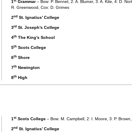
st
1
Grammar
– Bow: P. Bennet, 2: A. Blumer, 3: A. Kite, 4: D. North
R. Greenwood, Cox: D. Grimes
nd
2
St. Ignatius’ College
rd
3
St. Joseph’s College
th
4
The King’s School
th
5
Scots College
th
6
Shore
th
7
Newington
th
8
High
st
1
Scots College
– Bow: M. Campbell, 2: I. Moore, 3: P. Brown, 
nd
2
St. Ignatius’ College