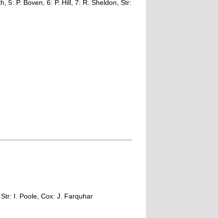
, 5: P. Boven, 6: P. Hill, 7: R. Sheldon, Str:
Str: I. Poole, Cox: J. Farquhar