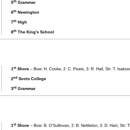
th
5
Grammar
th
6
Newington
th
7
High
th
8
The King’s School
st
1
Shore
– Bow: H. Cooke, 2: C. Powis, 3: R. Hall, Str: T. Isaks
nd
2
Scots College
rd
3
Grammar
st
1
Shore
– Bow: B. O’Sullivvan, 2: B. Nettleton, 3: D. Hart, Str: 