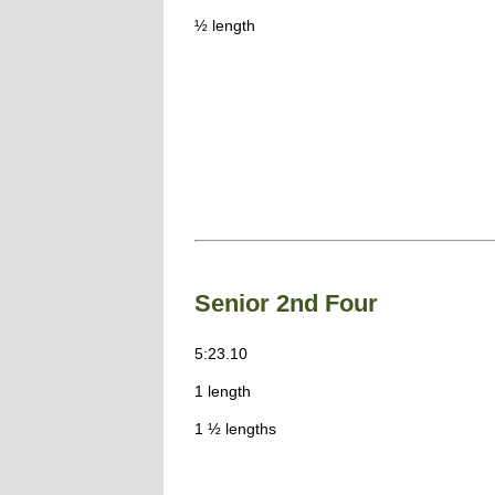
½ length
Senior 2nd Four
5:23.10
1 length
1 ½ lengths