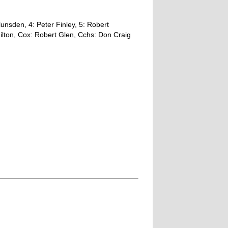
unsden, 4: Peter Finley, 5: Robert
ilton, Cox: Robert Glen, Cchs: Don Craig