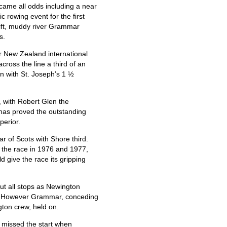
came all odds including a near
ic rowing event for the first
wift, muddy river Grammar
s.
r New Zealand international
oss the line a third of an
on with St. Joseph’s 1 ½
with Robert Glen the
has proved the outstanding
perior.
r of Scots with Shore third.
 the race in 1976 and 1977,
 give the race its gripping
ut all stops as Newington
e. However Grammar, conceding
ton crew, held on.
 missed the start when