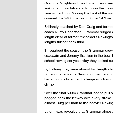
Grammar’s lightweight eight-oar crew over
sinking and two false starts to win the class
time since 1955. Making the best of the s
covered the 2400 metres in 7 min 14.9 sec
Brilliantly coached by Don Craig and forme
coach Rusty Robertson, Grammar surged acr
length clear of former titleholders Newingt
lengths further back third.
Throughout the season the Grammar crew, 
coxswain and Jeremy Bracken in the bow, 
school rowing set yesterday they looked su
By halfway they were almost two length clea
But soon afterwards Newington, winners of
began to produce the challenge which would
climax.
Over the final 500m Grammar had to pull o
pegged back the leeway with every strok
almost 10kg per man to the heavier Newing
Later it was revealed that Grammar almost