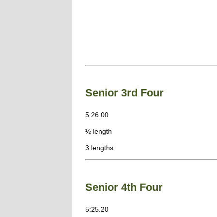
Senior 3rd Four
5:26.00
½ length
3 lengths
Senior 4th Four
5:25.20