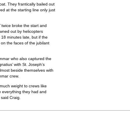
. They frantically bailed out
ed at the starting line only just
 twice broke the start and
rowned out by helicopters
18 minutes late, but if the
 on the faces of the jubilant
ammar who also captured the
Ignatius’ with St. Joseph’s
almost beside themselves with
ammar crew.
much weight to crews like
e everything they had and
said Craig.