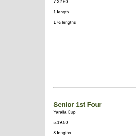
7:32.60
1 length
1 ½ lengths
Senior 1st Four
Yaralla Cup
5:19.50
3 lengths