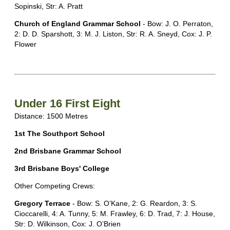
Sopinski, Str: A. Pratt
Church of England Grammar School
- Bow: J. O. Perraton,
2: D. D. Sparshott, 3: M. J. Liston, Str: R. A. Sneyd, Cox: J. P.
Flower
Under 16 First Eight
Distance: 1500 Metres
1st The Southport School
2nd Brisbane Grammar School
3rd Brisbane Boys' College
Other Competing Crews:
Gregory Terrace
- Bow: S. O’Kane, 2: G. Reardon, 3: S.
Cioccarelli, 4: A. Tunny, 5: M. Frawley, 6: D. Trad, 7: J. House,
Str: D. Wilkinson, Cox: J. O’Brien