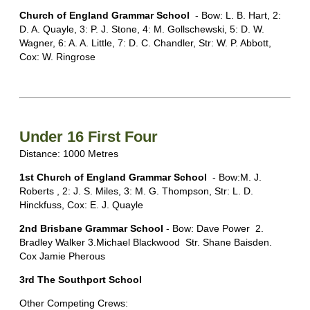
Church of England Grammar School
- Bow: L. B. Hart, 2:
D. A. Quayle, 3: P. J. Stone, 4: M. Gollschewski, 5: D. W.
Wagner, 6: A. A. Little, 7: D. C. Chandler, Str: W. P. Abbott,
Cox: W. Ringrose
Under 16 First Four
Distance: 1000 Metres
1st Church of England Grammar School
- Bow:M. J.
Roberts , 2: J. S. Miles, 3: M. G. Thompson, Str: L. D.
Hinckfuss, Cox: E. J. Quayle
2nd Brisbane Grammar School
- Bow: Dave Power 2.
Bradley Walker 3.Michael Blackwood Str. Shane Baisden.
Cox Jamie Pherous
3rd The Southport School
Other Competing Crews: