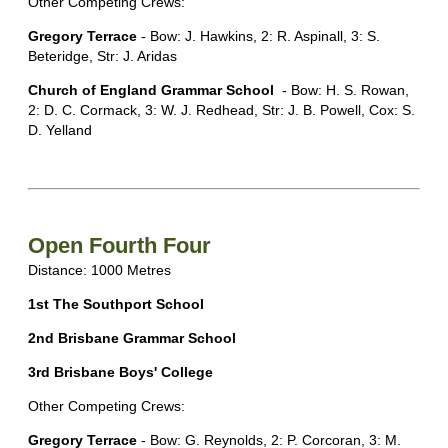
Other Competing Crews:
Gregory Terrace
- Bow: J. Hawkins, 2: R. Aspinall, 3: S.
Beteridge, Str: J. Aridas
Church of England Grammar School
- Bow: H. S. Rowan,
2: D. C. Cormack, 3: W. J. Redhead, Str: J. B. Powell, Cox: S.
D. Yelland
Open Fourth Four
Distance: 1000 Metres
1st The Southport School
2nd Brisbane Grammar School
3rd Brisbane Boys' College
Other Competing Crews:
Gregory Terrace
- Bow: G. Reynolds, 2: P. Corcoran, 3: M.