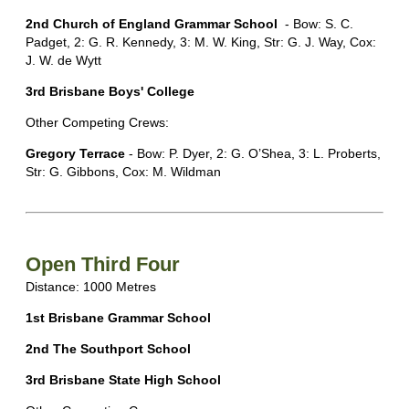
2nd Church of England Grammar School
- Bow: S. C.
Padget, 2: G. R. Kennedy, 3: M. W. King, Str: G. J. Way, Cox:
J. W. de Wytt
3rd Brisbane Boys' College
Other Competing Crews:
Gregory Terrace
- Bow: P. Dyer, 2: G. O’Shea, 3: L. Proberts,
Str: G. Gibbons, Cox: M. Wildman
Open Third Four
Distance: 1000 Metres
1st Brisbane Grammar School
2nd The Southport School
3rd Brisbane State High School