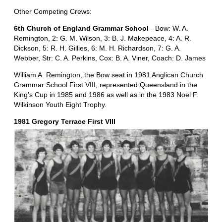
Other Competing Crews:
6th Church of England Grammar School
- Bow: W. A.
Remington, 2: G. M. Wilson, 3: B. J. Makepeace, 4: A. R.
Dickson, 5: R. H. Gillies, 6: M. H. Richardson, 7: G. A.
Webber, Str: C. A. Perkins, Cox: B. A. Viner, Coach: D. James
William A. Remington, the Bow seat in 1981 Anglican Church
Grammar School First VIII, represented Queensland in the
King's Cup in 1985 and 1986 as well as in the 1983 Noel F.
Wilkinson Youth Eight Trophy.
1981 Gregory Terrace First VIII