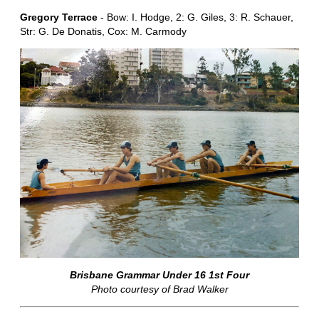
Gregory Terrace
- Bow: I. Hodge, 2: G. Giles, 3: R. Schauer,
Str: G. De Donatis, Cox: M. Carmody
Brisbane Grammar Under 16 1st Four
Photo courtesy of Brad Walker