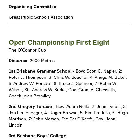
Organising Committee
Great Public Schools Association
Open Championship First Eight
The O'Connor Cup
Distance
: 2000 Metres
1st Brisbane Grammar School
- Bow: Scott C. Napier, 2:
Peter J. Thompson, 3: Chris W. Boucher, 4: Anugs M. Baker,
5: Andrew W. Percival, 6: Bruce J. Spencer, 7: Robin W.
Wilson, Str: Andrew W. Burke, Cox: Grant A. Chessells,
Coach: Alan Bromiley
2nd Gregory Terrace
- Bow: Adam Rolfe, 2: John Tyquin, 3:
Jon Leutenegger, 4: Roger Browne, 5: Kim Pradella, 6: Hugh
Morrison, 7: John Matson, Str: Pat O’Keefe, Cox: John
Lincoln
3rd Brisbane Boys' College