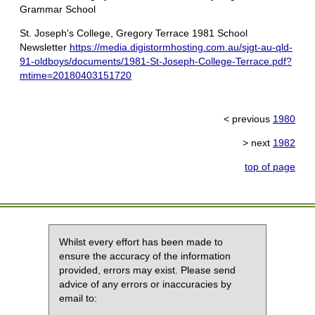
Grammar School
St. Joseph's College, Gregory Terrace 1981 School
Newsletter
https://media.digistormhosting.com.au/sjgt-au-qld-
91-oldboys/documents/1981-St-Joseph-College-Terrace.pdf?
mtime=20180403151720
< previous
1980
> next
1982
top of page
Whilst every effort has been made to
ensure the accuracy of the information
provided, errors may exist. Please send
advice of any errors or inaccuracies by
email to: