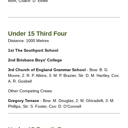
Mort, Coach: D. Ethell
Under 15 Third Four
Distance: 1000 Metres
1st The Southport School
2nd Brisbane Boys' College
3rd Church of England Grammar School
- Bow: B. G.
Moore, 2: R. P. Atkins, 3: M. P. Brazier, Str: D. M. Hartley, Cox:
A. R. Gosbell
Other Competing Crews:
Gregory Terrace
- Bow: M. Douglas, 2: M. Ghiradelli, 3: M.
Phillips, Str: S. Foster, Cox: D. O’Connell