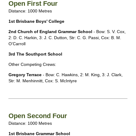
Open First Four
Distance: 1000 Metres
1st Brisbane Boys' College
2nd Church of England Grammar School
- Bow: S. V. Cox,
2: D. C. Harkin, 3: J. C. Dutton, Str: C. G. Passi, Cox: B. M.
O’Carroll
3rd The Southport School
Other Competing Crews:
Gregory Terrace
- Bow: C. Hawkins, 2: M. King, 3: J. Clark,
Str: M. Menhinnitt, Cox: S. McIntyre
Open Second Four
Distance: 1000 Metres
1st Brisbane Grammar School