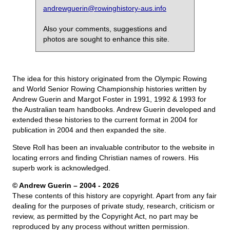
andrewguerin@rowinghistory-aus.info
Also your comments, suggestions and
photos are sought to enhance this site.
The idea for this history originated from the Olympic Rowing
and World Senior Rowing Championship histories written by
Andrew Guerin and Margot Foster in 1991, 1992 & 1993 for
the Australian team handbooks. Andrew Guerin developed and
extended these histories to the current format in 2004 for
publication in 2004 and then expanded the site.
Steve Roll has been an invaluable contributor to the website in
locating errors and finding Christian names of rowers. His
superb work is acknowledged.
© Andrew Guerin – 2004
- 2026
These contents of this history are copyright. Apart from any fair
dealing for the purposes of private study, research, criticism or
review, as permitted by the Copyright Act, no part may be
reproduced by any process without written permission.