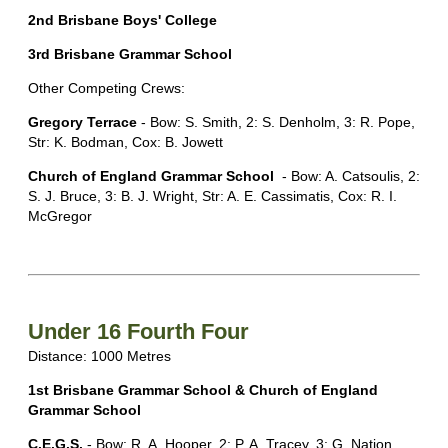
2nd Brisbane Boys' College
3rd Brisbane Grammar School
Other Competing Crews:
Gregory Terrace
- Bow: S. Smith, 2: S. Denholm, 3: R. Pope,
Str: K. Bodman, Cox: B. Jowett
Church of England Grammar School
- Bow: A. Catsoulis, 2:
S. J. Bruce, 3: B. J. Wright, Str: A. E. Cassimatis, Cox: R. I.
McGregor
Under 16 Fourth Four
Distance: 1000 Metres
1st Brisbane Grammar School & Church of England
Grammar School
C.E.G.S.
- Bow: R. A. Hooper, 2: P. A. Tracey, 3: G. Nation,