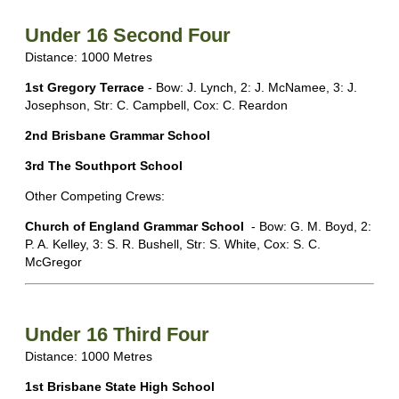
Under 16 Second Four
Distance: 1000 Metres
1st
Gregory Terrace
- Bow: J. Lynch, 2: J. McNamee, 3: J.
Josephson, Str: C. Campbell, Cox: C. Reardon
2nd Brisbane Grammar School
3rd The Southport School
Other Competing Crews:
Church of England Grammar School
- Bow: G. M. Boyd, 2:
P. A. Kelley, 3: S. R. Bushell, Str: S. White, Cox: S. C.
McGregor
Under 16 Third Four
Distance: 1000 Metres
1st Brisbane State High School