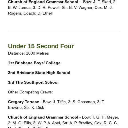
Church of England Grammar School
- Bow: J. F. Skerl, 2:
B. W. James, 3: D. R. Powell, Str: B. V. Wagner, Cox: M. J.
Rogers, Coach: D. Ethell
Under 15 Second Four
Distance: 1000 Metres
1st Brisbane Boys' College
2nd Brisbane State High School
3rd The Southport School
Other Competing Crews:
Gregory Terrace
- Bow: J. Tiffin, 2: S. Gassman, 3: T.
Browne, Str: K. Dick
Church of England Grammar School
- Bow: T. G. H. Meyer,
2: M. G. Ellis, 3: W. P. A. Apel, Str: A. P. Bradley, Cox: R. C. C.