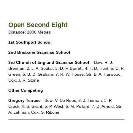
Open Second Eight
Distance: 2000 Metres
1st Southport School
2nd Brisbane Grammar School
3rd Church of England Grammar School
- Bow: R. J.
Brennan, 2: J. A. Soutar, 3: D. F. Barrett, 4: T. D. Hunt, 5: C. P.
Green, 6: B. D. Graham, 7: R. W. House, Str: B. A. Harwood,
Cox: J. R. Stone
Other Competing
Gregory Terrace
- Bow: V. De Ruos, 2: J. Tiernan, 3: P.
Crack, 4: S. Grant, 5: P. West, 6: M. Pollard, 7: D. Arnold, Str:
A. Lehman, Cox: S. Ribone