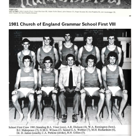
1981 Church of England Grammar School First VIII