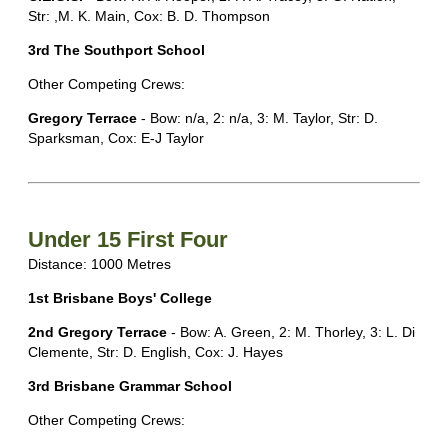
Str: ,M. K. Main, Cox: B. D. Thompson
3rd The Southport School
Other Competing Crews:
Gregory Terrace
- Bow: n/a, 2: n/a, 3: M. Taylor, Str: D.
Sparksman, Cox: E-J Taylor
Under 15 First Four
Distance: 1000 Metres
1st Brisbane Boys' College
2nd Gregory Terrace
- Bow: A. Green, 2: M. Thorley, 3: L. Di
Clemente, Str: D. English, Cox: J. Hayes
3rd Brisbane Grammar School
Other Competing Crews: