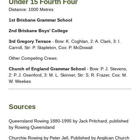
Under 15 Fourth Four
Distance: 1000 Metres
1st Brisbane Grammar School
2nd Brisbane Boys' College
3rd Gregory Terrace
- Bow: K. Coghlan, 2: A. Clark, 3: I.
Carroll, Str: P. Stapleton, Cox: P. McDowall
Other Competing Crews:
Church of England Grammar School
- Bow: P. J. Stevens,
2: P. J. Oxenford, 3: M. L. Skinner, Str: S. R. Frazer, Cox: M.
W. Weekes
Sources
Queensland Rowing 1880-1995 by Jack Pritchard, published
by Rowing Queensland
Churchie Rowing by Peter Jell, Published by Anglican Church