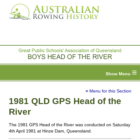
≡
≡ Menu for this Section
1981 QLD GPS Head of the
River
The 1981 GPS Head of the River was conducted on Saturday
4th April 1981 at Hinze Dam, Queensland.