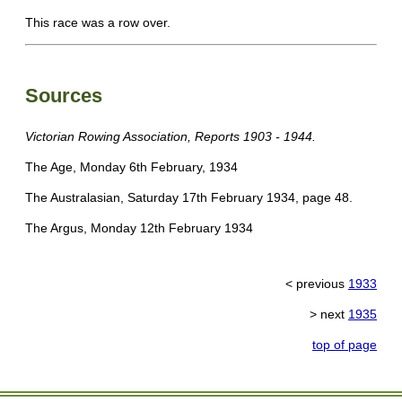
This race was a row over.
Sources
Victorian Rowing Association, Reports 1903 - 1944.
The Age, Monday 6th February, 1934
The Australasian, Saturday 17th February 1934, page 48.
The Argus, Monday 12th February 1934
< previous
1933
> next
1935
top of page