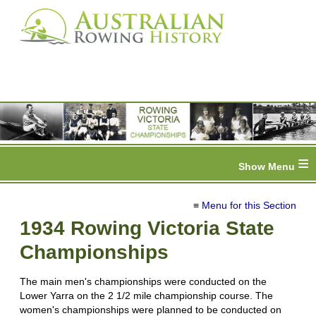
≡
≡ Menu for this Section
1934 Rowing Victoria State
Championships
The main men's championships were conducted on the
Lower Yarra on the 2 1/2 mile championship course. The
women's championships were planned to be conducted on