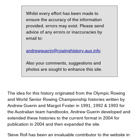
Whilst every effort has been made to
ensure the accuracy of the information
provided, errors may exist. Please send
advice of any errors or inaccuracies by
email to:
andrewguerin@rowinghistory-aus.info
Also your comments, suggestions and
photos are sought to enhance this site.
The idea for this history originated from the Olympic Rowing
and World Senior Rowing Championship histories written by
Andrew Guerin and Margot Foster in 1991, 1992 & 1993 for
the Australian team handbooks. Andrew Guerin developed and
extended these histories to the current format in 2004 for
publication in 2004 and then expanded the site.
Steve Roll has been an invaluable contributor to the website in