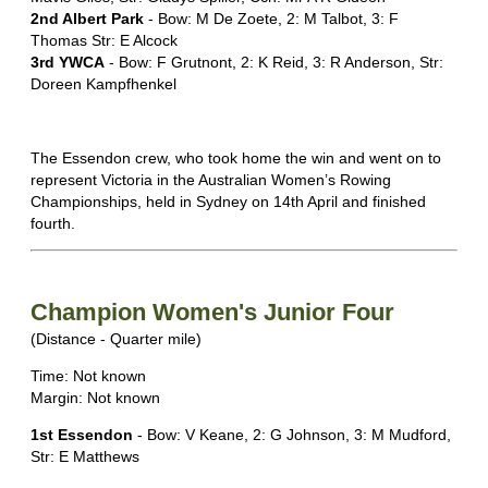
2nd Albert Park
- Bow: M De Zoete, 2: M Talbot, 3: F
Thomas Str: E Alcock
3rd YWCA
- Bow: F Grutnont, 2: K Reid, 3: R Anderson, Str:
Doreen Kampfhenkel
The Essendon crew, who took home the win and went on to
represent Victoria in the Australian Women’s Rowing
Championships, held in Sydney on 14th April and finished
fourth.
Champion Women's Junior Four
(Distance - Quarter mile)
Time: Not known
Margin: Not known
1st Essendon
- Bow: V Keane, 2: G Johnson, 3: M Mudford,
Str: E Matthews