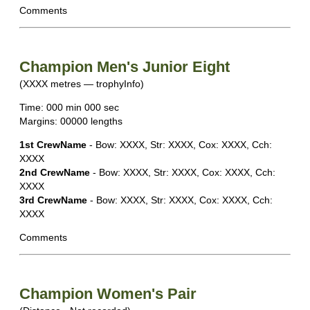
Comments
Champion Men's Junior Eight
(XXXX metres — trophyInfo)
Time: 000 min 000 sec
Margins: 00000 lengths
1st CrewName
- Bow: XXXX, Str: XXXX, Cox: XXXX, Cch:
XXXX
2nd CrewName
- Bow: XXXX, Str: XXXX, Cox: XXXX, Cch:
XXXX
3rd CrewName
- Bow: XXXX, Str: XXXX, Cox: XXXX, Cch:
XXXX
Comments
Champion Women's Pair