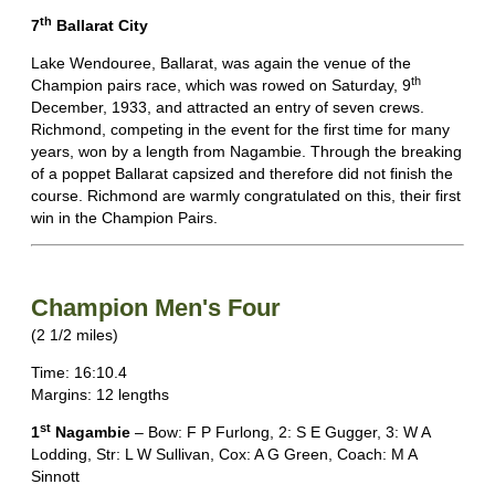
th
7
Ballarat City
Lake Wendouree, Ballarat, was again the venue of the
th
Champion pairs race, which was rowed on Saturday, 9
December, 1933, and attracted an entry of seven crews.
Richmond, competing in the event for the first time for many
years, won by a length from Nagambie. Through the breaking
of a poppet Ballarat capsized and therefore did not finish the
course. Richmond are warmly congratulated on this, their first
win in the Champion Pairs.
Champion Men's Four
(2 1/2 miles)
Time: 16:10.4
Margins: 12 lengths
st
1
Nagambie
– Bow: F P Furlong, 2: S E Gugger, 3: W A
Lodding, Str: L W Sullivan, Cox: A G Green, Coach: M A
Sinnott