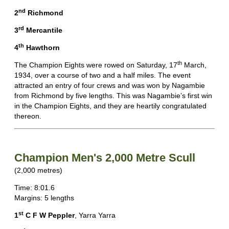
nd
2
Richmond
rd
3
Mercantile
th
4
Hawthorn
th
The Champion Eights were rowed on Saturday, 17
March,
1934, over a course of two and a half miles. The event
attracted an entry of four crews and was won by Nagambie
from Richmond by five lengths. This was Nagambie’s first win
in the Champion Eights, and they are heartily congratulated
thereon.
Champion Men's 2,000 Metre Scull
(2,000 metres)
Time: 8:01.6
Margins: 5 lengths
st
1
C F W Peppler
, Yarra Yarra