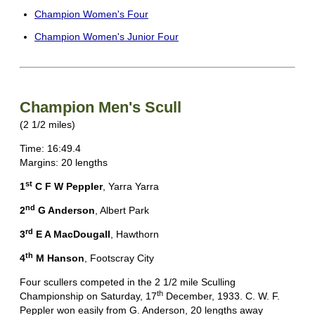
Champion Women's Four
Champion Women's Junior Four
Champion Men's Scull
(2 1/2 miles)
Time: 16:49.4
Margins: 20 lengths
st
1
C F W Peppler
, Yarra Yarra
nd
2
G Anderson
, Albert Park
rd
3
E A MacDougall
, Hawthorn
th
4
M Hanson
, Footscray City
Four scullers competed in the 2 1/2 mile Sculling
th
Championship on Saturday, 17
December, 1933. C. W. F.
Peppler won easily from G. Anderson, 20 lengths away