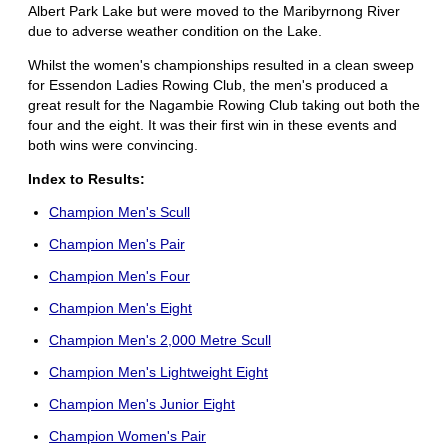
Albert Park Lake but were moved to the Maribyrnong River
due to adverse weather condition on the Lake.
Whilst the women's championships resulted in a clean sweep
for Essendon Ladies Rowing Club, the men's produced a
great result for the Nagambie Rowing Club taking out both the
four and the eight. It was their first win in these events and
both wins were convincing.
Index to Results:
Champion Men's Scull
Champion Men's Pair
Champion Men's Four
Champion Men's Eight
Champion Men's 2,000 Metre Scull
Champion Men's Lightweight Eight
Champion Men's Junior Eight
Champion Women's Pair