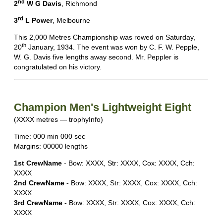
nd
2
W G Davis
, Richmond
rd
3
L Power
, Melbourne
This 2,000 Metres Championship was rowed on Saturday,
th
20
January, 1934. The event was won by C. F. W. Pepple,
W. G. Davis five lengths away second. Mr. Peppler is
congratulated on his victory.
Champion Men's Lightweight Eight
(XXXX metres — trophyInfo)
Time: 000 min 000 sec
Margins: 00000 lengths
1st CrewName
- Bow: XXXX, Str: XXXX, Cox: XXXX, Cch:
XXXX
2nd CrewName
- Bow: XXXX, Str: XXXX, Cox: XXXX, Cch:
XXXX
3rd CrewName
- Bow: XXXX, Str: XXXX, Cox: XXXX, Cch:
XXXX