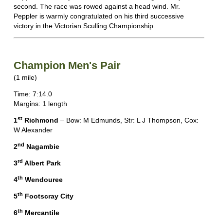
second. The race was rowed against a head wind. Mr.
Peppler is warmly congratulated on his third successive
victory in the Victorian Sculling Championship.
Champion Men's Pair
(1 mile)
Time: 7:14.0
Margins: 1 length
st
1
Richmond
– Bow: M Edmunds, Str: L J Thompson, Cox:
W Alexander
nd
2
Nagambie
rd
3
Albert Park
th
4
Wendouree
th
5
Footscray City
th
6
Mercantile