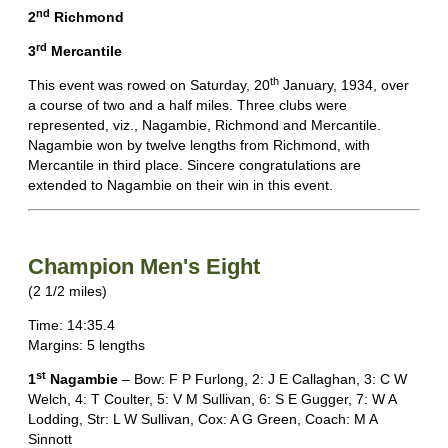
nd
2
Richmond
rd
3
Mercantile
th
This event was rowed on Saturday, 20
January, 1934, over
a course of two and a half miles. Three clubs were
represented, viz., Nagambie, Richmond and Mercantile.
Nagambie won by twelve lengths from Richmond, with
Mercantile in third place. Sincere congratulations are
extended to Nagambie on their win in this event.
Champion Men's Eight
(2 1/2 miles)
Time: 14:35.4
Margins: 5 lengths
st
1
Nagambie
– Bow: F P Furlong, 2: J E Callaghan, 3: C W
Welch, 4: T Coulter, 5: V M Sullivan, 6: S E Gugger, 7: W A
Lodding, Str: L W Sullivan, Cox: A G Green, Coach: M A
Sinnott