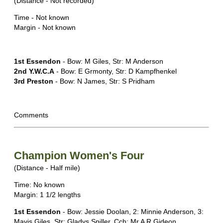
(Distance - Not recorded)
Time - Not known
Margin - Not known
1st Essendon
- Bow: M Giles, Str: M Anderson
2nd Y.W.C.A
- Bow: E Grmonty, Str: D Kampfhenkel
3rd Preston
- Bow: N James, Str: S Pridham
Comments
Champion Women's Four
(Distance - Half mile)
Time: No known
Margin: 1 1/2 lengths
1st Essendon
- Bow: Jessie Doolan, 2: Minnie Anderson, 3:
Mavis Giles, Str: Gladys Spiller, Cch: Mr A R Gideon