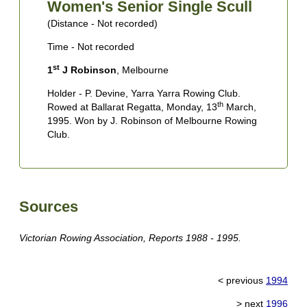
Women's Senior Single Scull
(Distance - Not recorded)
(
Time - Not recorded
T
st
1
J Robinson
, Melbourne
1
C
Holder - P. Devine, Yarra Yarra Rowing Club.
th
Rowed at Ballarat Regatta, Monday, 13
March,
H
1995. Won by J. Robinson of Melbourne Rowing
B
Club.
W
U
Sources
Victorian Rowing Association, Reports 1988 - 1995.
< previous
1994
> next
1996