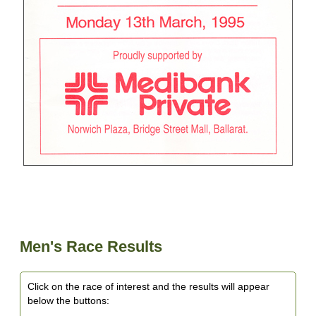
Men's Race Results
Click on the race of interest and the results will appear
below the buttons: