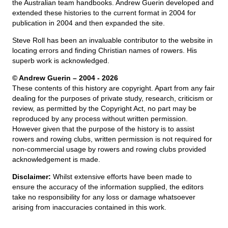
the Australian team handbooks. Andrew Guerin developed and
extended these histories to the current format in 2004 for
publication in 2004 and then expanded the site.
Steve Roll has been an invaluable contributor to the website in
locating errors and finding Christian names of rowers. His
superb work is acknowledged.
© Andrew Guerin – 2004
- 2026
These contents of this history are copyright. Apart from any fair
dealing for the purposes of private study, research, criticism or
review, as permitted by the Copyright Act, no part may be
reproduced by any process without written permission.
However given that the purpose of the history is to assist
rowers and rowing clubs, written permission is not required for
non-commercial usage by rowers and rowing clubs provided
acknowledgement is made.
Disclaimer:
Whilst extensive efforts have been made to
ensure the accuracy of the information supplied, the editors
take no responsibility for any loss or damage whatsoever
arising from inaccuracies contained in this work.