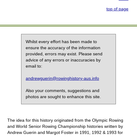
top of page
Whilst every effort has been made to
ensure the accuracy of the information
provided, errors may exist. Please send
advice of any errors or inaccuracies by
email to:
andrewguerin@rowinghistory-aus.info
Also your comments, suggestions and
photos are sought to enhance this site.
The idea for this history originated from the Olympic Rowing
and World Senior Rowing Championship histories written by
Andrew Guerin and Margot Foster in 1991, 1992 & 1993 for