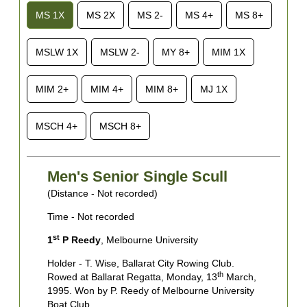
MS 1X
MS 2X
MS 2-
MS 4+
MS 8+
MSLW 1X
MSLW 2-
MY 8+
MIM 1X
MIM 2+
MIM 4+
MIM 8+
MJ 1X
MSCH 4+
MSCH 8+
Men's Senior Single Scull
(Distance - Not recorded)
(
Time - Not recorded
T
st
1
P Reedy
, Melbourne University
1
Holder - T. Wise, Ballarat City Rowing Club.
H
th
Rowed at Ballarat Regatta, Monday, 13
March,
B
1995. Won by P. Reedy of Melbourne University
W
Boat Club.