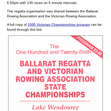
6.50pm with 130 races on 5 minute intervals.
The regatta organisation was shared between the Ballarat
Rowing Association and the Victorian Rowing Association.
A full copy of
1995 Victorian Championships program
can be
found through this link.