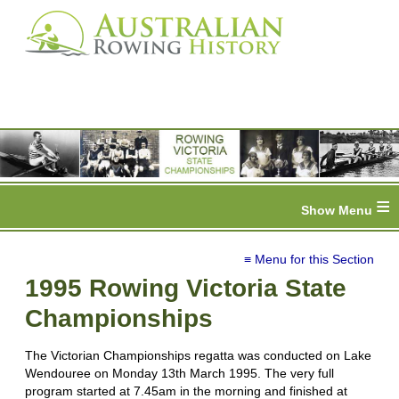
≡
≡ Menu for this Section
1995 Rowing Victoria State
Championships
The Victorian Championships regatta was conducted on Lake
Wendouree on Monday 13th March 1995. The very full
program started at 7.45am in the morning and finished at