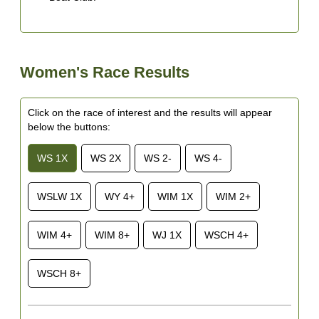
Women's Race Results
Click on the race of interest and the results will appear
below the buttons:
WS 1X
WS 2X
WS 2-
WS 4-
WSLW 1X
WY 4+
WIM 1X
WIM 2+
WIM 4+
WIM 8+
WJ 1X
WSCH 4+
WSCH 8+