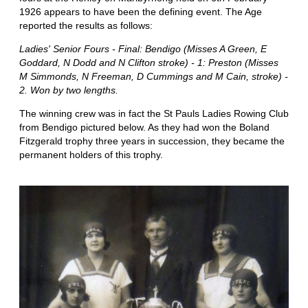
1926 appears to have been the defining event. The Age
reported the results as follows:
Ladies' Senior Fours - Final: Bendigo (Misses A Green, E
Goddard, N Dodd and N Clifton stroke) - 1: Preston (Misses
M Simmonds, N Freeman, D Cummings and M Cain, stroke) -
2. Won by two lengths.
The winning crew was in fact the St Pauls Ladies Rowing Club
from Bendigo pictured below. As they had won the Boland
Fitzgerald trophy three years in succession, they became the
permanent holders of this trophy.