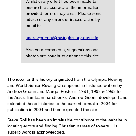
Whilst every effort has been made to
ensure the accuracy of the information
provided, errors may exist. Please send
advice of any errors or inaccuracies by
email to:
andrewguerin@rowinghistory-aus.info
Also your comments, suggestions and
photos are sought to enhance this site.
The idea for this history originated from the Olympic Rowing
and World Senior Rowing Championship histories written by
Andrew Guerin and Margot Foster in 1991, 1992 & 1993 for
the Australian team handbooks. Andrew Guerin developed and
extended these histories to the current format in 2004 for
publication in 2004 and then expanded the site.
Steve Roll has been an invaluable contributor to the website in
locating errors and finding Christian names of rowers. His
superb work is acknowledged.