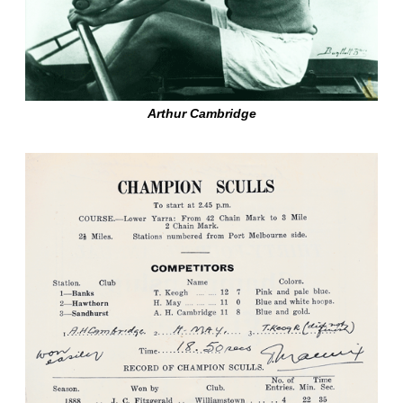
Arthur Cambridge