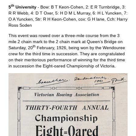
th
5
University
- Bow: B T Keon-Cohen, 2: E R Turnbridge, 3:
R R Webb, 4: D T Oxer, 5: H D M L Murray, 6: H L Yuncken, 7:
O A Yuncken, Str: R H Keon-Cohen, cox: G H lane, Cch: Harry
Ross Soden
This event was rowed over a three-mile course from the 3
mile 2 chain mark to the 2 chain mark at Queen’s Bridge on
th
Saturday, 20
February, 1926, being won by the Wendouree
crew for the third time in succession. They are congratulated
on their meritorious performance of winning for the third time
in succession the Eight-oared Championship of Victoria.