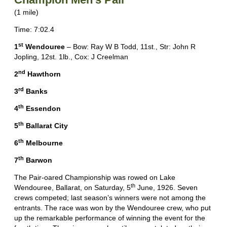
(1 mile)
Time: 7:02.4
st
1
Wendouree
– Bow: Ray W B Todd, 11st., Str: John R
Jopling, 12st. 1lb., Cox: J Creelman
nd
2
Hawthorn
rd
3
Banks
th
4
Essendon
th
5
Ballarat City
th
6
Melbourne
th
7
Barwon
The Pair-oared Championship was rowed on Lake
th
Wendouree, Ballarat, on Saturday, 5
June, 1926. Seven
crews competed; last season’s winners were not among the
entrants. The race was won by the Wendouree crew, who put
up the remarkable performance of winning the event for the