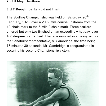
2nd H May
, Hawthorn
3rd T Keogh
, Banks - did not finish
th
The Sculling Championship was held on Saturday, 20
February, 1926, over a 2 1/2 mile course upstream from the
42-chain mark to the 3 mile 2 chain mark. Three scullers
entered but only two finished on an exceedingly hot day, over
100 degrees Fahrenheit. The race resulted in an easy win for
the Sandhurst representative, A. Cambridge, the time being
18 minutes 30 seconds. Mr. Cambridge is congratulated in
securing his second Championship victory.