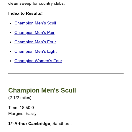
clean sweep for country clubs.
Index to Results:
Champion Men's Scull
Champion Men's Pair
Champion Men's Four
Champion Men's Eight
Champion Women's Four
Champion Men's Scull
(2 1/2 miles)
Time: 18:50.0
Margins: Easily
st
1
Arthur Cambridge
, Sandhurst