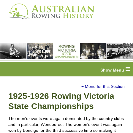
≡
≡ Menu for this Section
1925-1926 Rowing Victoria
State Championships
The men's events were again dominated by the country clubs
and in particular, Wendouree. The women's event was again
won by Bendigo for the third successive time so making it