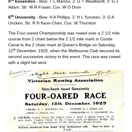
th
5
Essendon
- Bow: T L Mannix, 2: G T Weatheritt, 3: G J
Adam, Str: W R Fraser, Cox: W O Dron
th
6
University
- Bow: H A Phillips, 2: H L Yuncken, 3: O A
Uncken, Str: R H Keon-Chen, Cox: W Thornton
The Four-oared Championship was rowed over a 2 1/2 mile
course from 2 chain below the 2 1/2 mile mark in Coode
Canal to the 2 chain mark at Queen’s Bridge on Saturday,
th
12
December, 1925, when the Melbourne Club secured its
second successive victory in this event. The race was rowed
with a slight tail wind.