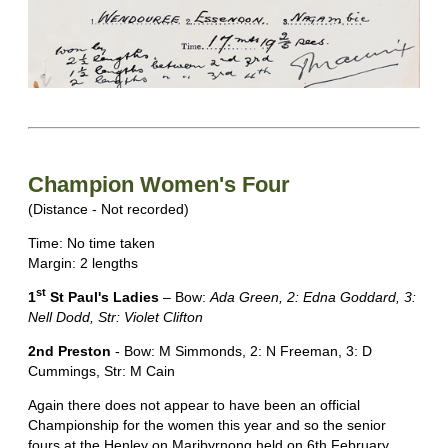
Champion Women's Four
(Distance - Not recorded)
Time: No time taken
Margin: 2 lengths
st
1
St Paul's Ladies
– Bow:
Ada Green, 2: Edna Goddard, 3:
Nell Dodd, Str: Violet Clifton
2nd Preston
- Bow: M Simmonds, 2: N Freeman, 3: D
Cummings, Str: M Cain
Again there does not appear to have been an official
Championship for the women this year and so the senior
fours at the Henley on Maribyrnong held on 6th February