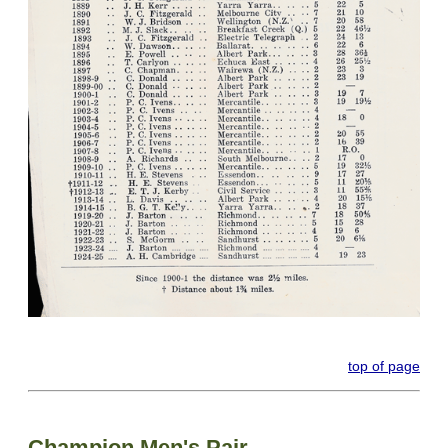
top of page
Champion Men's Pair