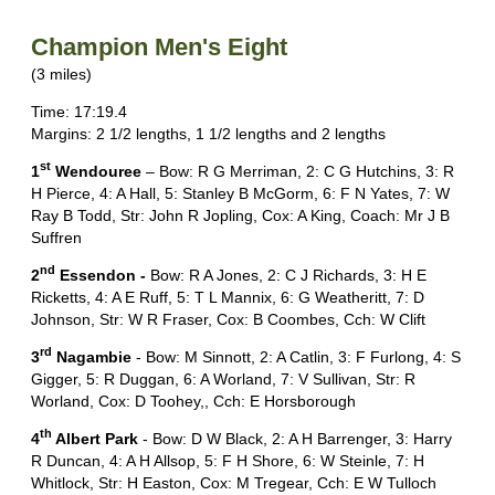
Champion Men's Eight
(3 miles)
Time: 17:19.4
Margins: 2 1/2 lengths, 1 1/2 lengths and 2 lengths
st
1
Wendouree
– Bow: R G Merriman, 2: C G Hutchins, 3: R
H Pierce, 4: A Hall, 5: Stanley B McGorm, 6: F N Yates, 7: W
Ray B Todd, Str: John R Jopling, Cox: A King, Coach: Mr J B
Suffren
nd
2
Essendon -
Bow: R A Jones, 2: C J Richards, 3: H E
Ricketts, 4: A E Ruff, 5: T L Mannix, 6: G Weatheritt, 7: D
Johnson, Str: W R Fraser, Cox: B Coombes, Cch: W Clift
rd
3
Nagambie
- Bow: M Sinnott, 2: A Catlin, 3: F Furlong, 4: S
Gigger, 5: R Duggan, 6: A Worland, 7: V Sullivan, Str: R
Worland, Cox: D Toohey,, Cch: E Horsborough
th
4
Albert Park
- Bow: D W Black, 2: A H Barrenger, 3: Harry
R Duncan, 4: A H Allsop, 5: F H Shore, 6: W Steinle, 7: H
Whitlock, Str: H Easton, Cox: M Tregear, Cch: E W Tulloch