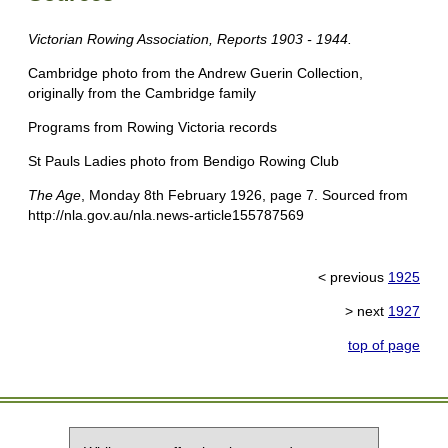
Victorian Rowing Association, Reports 1903 - 1944.
Cambridge photo from the Andrew Guerin Collection,
originally from the Cambridge family
Programs from Rowing Victoria records
St Pauls Ladies photo from Bendigo Rowing Club
The Age
, Monday 8th February 1926, page 7. Sourced from
http://nla.gov.au/nla.news-article155787569
< previous
1925
> next
1927
top of page