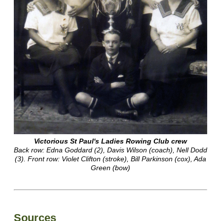
Victorious St Paul's Ladies Rowing Club crew
Back row: Edna Goddard (2), Davis Wilson (coach), Nell Dodd
(3). Front row: Violet Clifton (stroke), Bill Parkinson (cox), Ada
Green (bow)
Sources