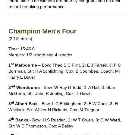
fourth time. The winners are heartily congratulated on their
record-breaking performance.
Champion Men's Four
(2 1/2 miles)
Time: 15:46.0
Margins: 1/2 length and 4 lengths
st
1
Melbourne
– Bow: Theo S C Flint, 2: E J Farrell, 3: F C
Borrman, Str: H A Schlichting, Cox: B Coombes, Coach: Mr
Harry E Butler
nd
2
Wendouree
- Bow: W Ray B Todd, 2: A Hall, 3: Stan
McGorm, Str: John R Jopling, Cox: T Hewitt
rd
3
Albert Park
- Bow: L C Brittingham, 2: E W Cook, 3: H
Whitlock, Str: Walter N Ricketts, Cox: M Tregear
th
4
Banks
- Bow: H S Rusden, 2: W T Owen, 3: G W Ward,
Str: W D Thompson, Cox: A Bailey