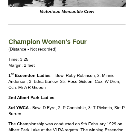
Victorious Mercantile Crew
Champion Women's Four
(Distance - Not recorded)
Time: 3:25
Margin: 2 feet
st
1
Essendon Ladies
– Bow: Ruby Robinson, 2: Minnie
Anderson, 3: Edna Barlow, Str: Rose Gideon, Cox: W Dron,
Cch: Mr A R Gideon
2nd Albert Park Ladies
3rd YWCA
- Bow: D Eyre, 2: P Constable, 3: T Ricketts, Str: P
Burren
The Championship was conducted on 9th February 1929 on
Albert Park Lake at the VLRA regatta. The winning Essendon