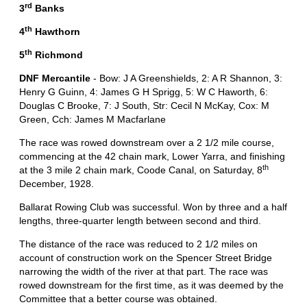
rd
3
Banks
th
4
Hawthorn
th
5
Richmond
DNF Mercantile
- Bow: J A Greenshields, 2: A R Shannon, 3:
Henry G Guinn, 4: James G H Sprigg, 5: W C Haworth, 6:
Douglas C Brooke, 7: J South, Str: Cecil N McKay, Cox: M
Green, Cch: James M Macfarlane
The race was rowed downstream over a 2 1/2 mile course,
commencing at the 42 chain mark, Lower Yarra, and finishing
th
at the 3 mile 2 chain mark, Coode Canal, on Saturday, 8
December, 1928.
Ballarat Rowing Club was successful. Won by three and a half
lengths, three-quarter length between second and third.
The distance of the race was reduced to 2 1/2 miles on
account of construction work on the Spencer Street Bridge
narrowing the width of the river at that part. The race was
rowed downstream for the first time, as it was deemed by the
Committee that a better course was obtained.