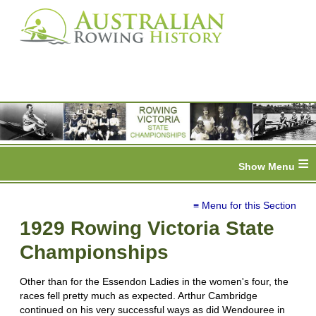
≡
≡ Menu for this Section
1929 Rowing Victoria State
Championships
Other than for the Essendon Ladies in the women's four, the
races fell pretty much as expected. Arthur Cambridge
continued on his very successful ways as did Wendouree in