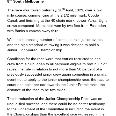
th
8
South Melbourne
th
The race was rowed Saturday, 20
April, 1929, over a two
mile course, commencing at the 2 1/2 mile mark, Coode
Canal, and finishing at the 40 chain mark, Lower Yarra. Eight
crews competed. Mercantile won by two feet from Essendon,
with Banks a canvas away third.
With the increasing number of competitors in junior events
and the high standard of rowing it was decided to hold a
Junior Eight-oared Championship.
Conditions for the race were that entries restricted to one
crew from a club, open to all oarsmen eligible to row in junior
races, the rule in relation to not more than 50 percent of a
previously successful junior crew again competing in a similar
event not to apply to the junior championship race, the race to
count one point per oar towards the Junior Premiership, the
distance of the race to be two miles.
The introduction of the Junior Championship Race was an
unqualified success, and there could be no better testimony
to the judgement of the Committee in including the event in
the Championships than the excellent race witnessed in the