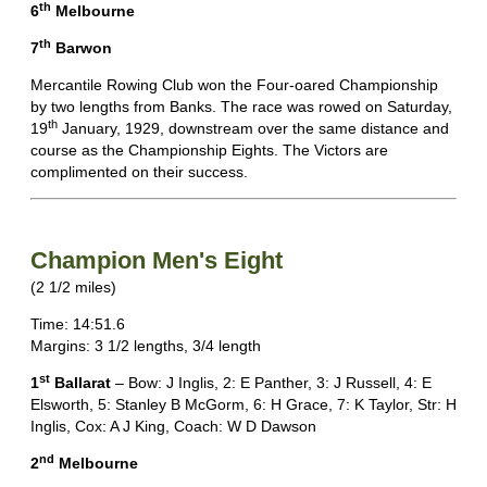
th
6
Melbourne
th
7
Barwon
Mercantile Rowing Club won the Four-oared Championship
by two lengths from Banks. The race was rowed on Saturday,
th
19
January, 1929, downstream over the same distance and
course as the Championship Eights. The Victors are
complimented on their success.
Champion Men's Eight
(2 1/2 miles)
Time: 14:51.6
Margins: 3 1/2 lengths, 3/4 length
st
1
Ballarat
– Bow: J Inglis, 2: E Panther, 3: J Russell, 4: E
Elsworth, 5: Stanley B McGorm, 6: H Grace, 7: K Taylor, Str: H
Inglis, Cox: A J King, Coach: W D Dawson
nd
2
Melbourne