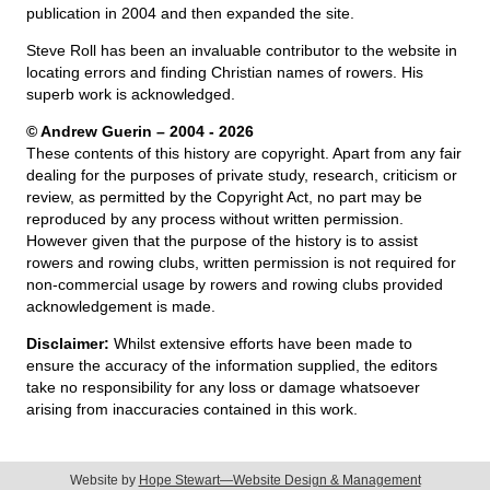
publication in 2004 and then expanded the site.
Steve Roll has been an invaluable contributor to the website in
locating errors and finding Christian names of rowers. His
superb work is acknowledged.
© Andrew Guerin – 2004
- 2026
These contents of this history are copyright. Apart from any fair
dealing for the purposes of private study, research, criticism or
review, as permitted by the Copyright Act, no part may be
reproduced by any process without written permission.
However given that the purpose of the history is to assist
rowers and rowing clubs, written permission is not required for
non-commercial usage by rowers and rowing clubs provided
acknowledgement is made.
Disclaimer:
Whilst extensive efforts have been made to
ensure the accuracy of the information supplied, the editors
take no responsibility for any loss or damage whatsoever
arising from inaccuracies contained in this work.
Website by
Hope Stewart—Website Design & Management