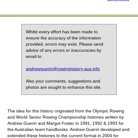
Whilst every effort has been made to
ensure the accuracy of the information
provided, errors may exist. Please send
advice of any errors or inaccuracies by
email to:
andrewguerin@rowinghistory-aus.info
Also your comments, suggestions and
photos are sought to enhance this site.
The idea for this history originated from the Olympic Rowing
and World Senior Rowing Championship histories written by
Andrew Guerin and Margot Foster in 1991, 1992 & 1993 for
the Australian team handbooks. Andrew Guerin developed and
extended these histories to the current format in 2004 for