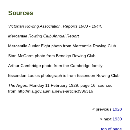
Sources
Victorian Rowing Association, Reports 1903 - 1944.
Mercantile Rowing Club Annual Report
Mercantile Junior Eight photo from Mercantile Rowing Club
Stan McGorm photo from Bendigo Rowing Club
Arthur Cambridge photo from the Cambridge family
Essendon Ladies photograph is from Essendon Rowing Club
The Argus
, Monday 11 February 1929, page 16, sourced
from http://nla.gov.au/nla.news-article3996316
< previous
1928
> next
1930
top of page