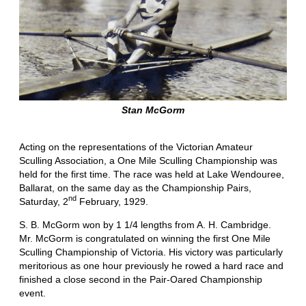
Stan McGorm
Acting on the representations of the Victorian Amateur
Sculling Association, a One Mile Sculling Championship was
held for the first time. The race was held at Lake Wendouree,
Ballarat, on the same day as the Championship Pairs,
nd
Saturday, 2
February, 1929.
S. B. McGorm won by 1 1/4 lengths from A. H. Cambridge.
Mr. McGorm is congratulated on winning the first One Mile
Sculling Championship of Victoria. His victory was particularly
meritorious as one hour previously he rowed a hard race and
finished a close second in the Pair-Oared Championship
event.