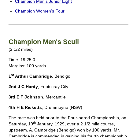
Champion Men's Junior Eight
Champion Women's Four
Champion Men's Scull
(2 1/2 miles)
Time: 19:25.0
Margins: 100 yards
st
1
Arthur Cambridge
, Bendigo
2nd J C Hardy
, Footscray City
3rd E F Johnson
, Mercantile
4th H E Ricketts
, Drummoyne (NSW)
The race was held prior to the Four-oared Championship, on
th
Saturday, 19
January, 1929, over a 2 1/2 mile course,
upstream. A. Cambridge (Bendigo) won by 100 yards. Mr.
Cambridge is commended in gaining his fourth championship