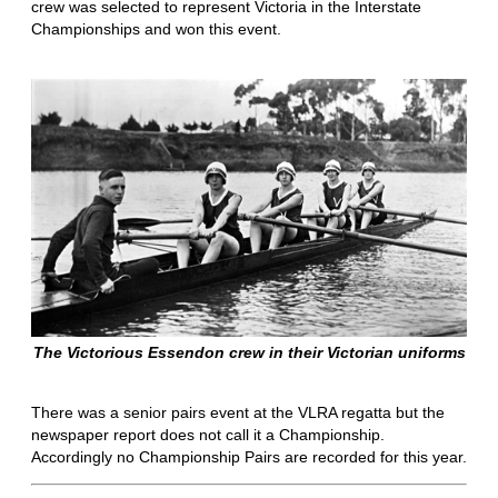
crew was selected to represent Victoria in the Interstate
Championships and won this event.
The Victorious Essendon crew in their Victorian uniforms
There was a senior pairs event at the VLRA regatta but the
newspaper report does not call it a Championship.
Accordingly no Championship Pairs are recorded for this year.