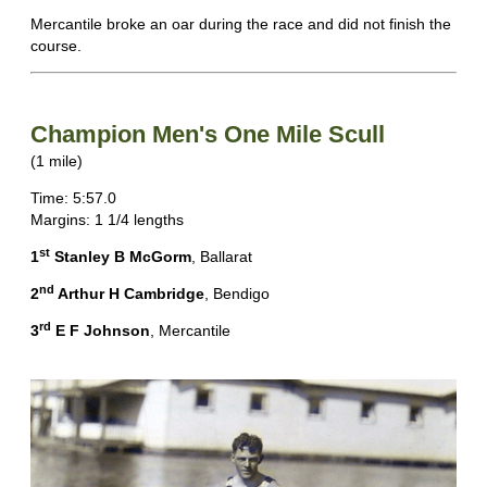
Mercantile broke an oar during the race and did not finish the
course.
Champion Men's One Mile Scull
(1 mile)
Time: 5:57.0
Margins: 1 1/4 lengths
st
1
Stanley B McGorm
, Ballarat
nd
2
Arthur H Cambridge
, Bendigo
rd
3
E F Johnson
, Mercantile