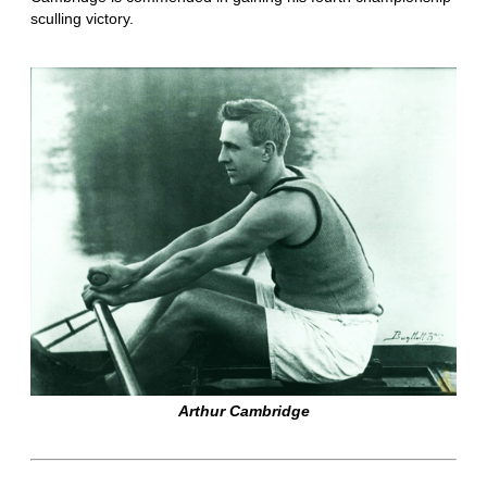
sculling victory.
Arthur Cambridge