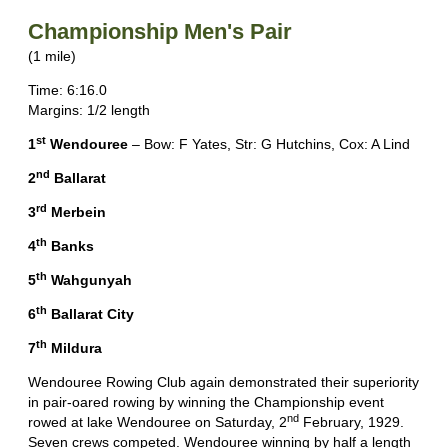
Championship Men's Pair
(1 mile)
Time: 6:16.0
Margins: 1/2 length
st
1
Wendouree
– Bow: F Yates, Str: G Hutchins, Cox: A Lind
nd
2
Ballarat
rd
3
Merbein
th
4
Banks
th
5
Wahgunyah
th
6
Ballarat City
th
7
Mildura
Wendouree Rowing Club again demonstrated their superiority
in pair-oared rowing by winning the Championship event
nd
rowed at lake Wendouree on Saturday, 2
February, 1929.
Seven crews competed. Wendouree winning by half a length