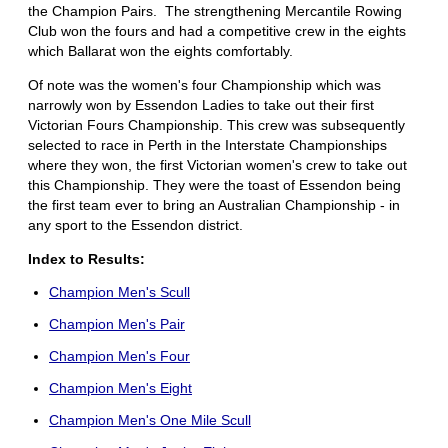
the Champion Pairs. The strengthening Mercantile Rowing
Club won the fours and had a competitive crew in the eights
which Ballarat won the eights comfortably.
Of note was the women's four Championship which was
narrowly won by Essendon Ladies to take out their first
Victorian Fours Championship. This crew was subsequently
selected to race in Perth in the Interstate Championships
where they won, the first Victorian women's crew to take out
this Championship. They were the toast of Essendon being
the first team ever to bring an Australian Championship - in
any sport to the Essendon district.
Index to Results:
Champion Men's Scull
Champion Men's Pair
Champion Men's Four
Champion Men's Eight
Champion Men's One Mile Scull