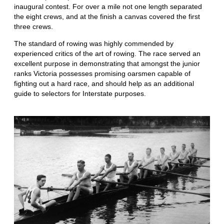
inaugural contest. For over a mile not one length separated
the eight crews, and at the finish a canvas covered the first
three crews.
The standard of rowing was highly commended by
experienced critics of the art of rowing. The race served an
excellent purpose in demonstrating that amongst the junior
ranks Victoria possesses promising oarsmen capable of
fighting out a hard race, and should help as an additional
guide to selectors for Interstate purposes.