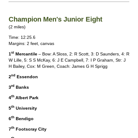
Champion Men's Junior Eight
(2 miles)
Time: 12:25.6
Margins: 2 feet, canvas
st
1
Mercantile
– Bow: A Sloss, 2: R Scott, 3: D Saunders, 4: R
W Lille, 5: S S McKay, 6: J E Campbell, 7: I P Graham, Str: J
H Bailey, Cox: M Green, Coach: James G H Sprigg
nd
2
Essendon
rd
3
Banks
th
4
Albert Park
th
5
University
th
6
Bendigo
th
7
Footscray City