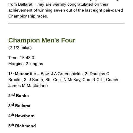
from Ballarat. They are warmly congratulated on their
achievement of winning seven out of the last eight pair-oared
Championship races.
Champion Men's Four
(2 1/2 miles)
Time: 15:48.0
Margins: 2 lengths
st
1
Mercantile –
Bow: J A Greenshields, 2: Douglas C
Brooke, 3: J South, Str: Cecil N McKay, Cox: R Cliff, Coach:
James M Macfarlane
nd
2
Banks
rd
3
Ballarat
th
4
Hawthorn
th
5
Richmond