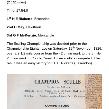
(2 1/2 miles)
Time: 17:54.0
st
1
H E Ricketts
, Essendon
2nd H May
, Hawthorn
3rd G F McKenzie
, Mercantile
The Sculling Championship was decided prior to the
th
Championship Eights race on Saturday, 13
November, 1926,
over a 2 1/2 mile course from the 42 chain mark to the 3 mile
2 chain mark in Coode Canal. Three scullers competed. The
result was an easy victory for H. E. Ricketts (Essendon).