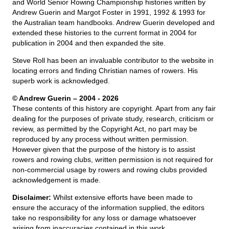
and World Senior Rowing Championship histories written by
Andrew Guerin and Margot Foster in 1991, 1992 & 1993 for
the Australian team handbooks. Andrew Guerin developed and
extended these histories to the current format in 2004 for
publication in 2004 and then expanded the site.
Steve Roll has been an invaluable contributor to the website in
locating errors and finding Christian names of rowers. His
superb work is acknowledged.
© Andrew Guerin – 2004
- 2026
These contents of this history are copyright. Apart from any fair
dealing for the purposes of private study, research, criticism or
review, as permitted by the Copyright Act, no part may be
reproduced by any process without written permission.
However given that the purpose of the history is to assist
rowers and rowing clubs, written permission is not required for
non-commercial usage by rowers and rowing clubs provided
acknowledgement is made.
Disclaimer:
Whilst extensive efforts have been made to
ensure the accuracy of the information supplied, the editors
take no responsibility for any loss or damage whatsoever
arising from inaccuracies contained in this work.