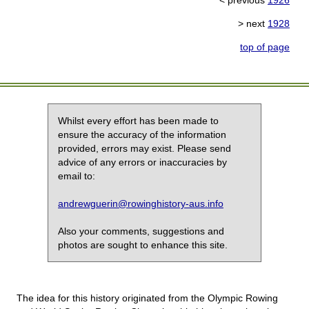
< previous
1926
> next
1928
top of page
Whilst every effort has been made to
ensure the accuracy of the information
provided, errors may exist. Please send
advice of any errors or inaccuracies by
email to:
andrewguerin@rowinghistory-aus.info
Also your comments, suggestions and
photos are sought to enhance this site.
The idea for this history originated from the Olympic Rowing