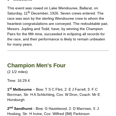
This event was rowed on Lake Wendouree, Ballarat, on
th
Saturday, 11
December, 1926. Seven crews entered. The
race was won by the sterling Wendouree crew to whom the
heartiest congratulations are conveyed. The redoubtable pair,
Messrs. Jopling and Todd, have, by winning the Champion
Pairs for the fifth time, succeeded in eclipsing all records for
the race, and their performance is likely to remain unbeaten
for many years.
Champion Men's Four
(2 1/2 miles)
Time: 16:29.4
st
1
Melbourne
– Bow: T S C Flint, 2: E J Farrell, 3: F C
Borrman, Str: H A Schlichting, Cox: W Dron, Coach: Mr E
Horsburgh
nd
2
Sandhurst
- Bow: G Hazelwood, 2: D Marrows, 3: J
Hosking, Str: H Irvine, Cox: Wilfred (Bill) Parkinson