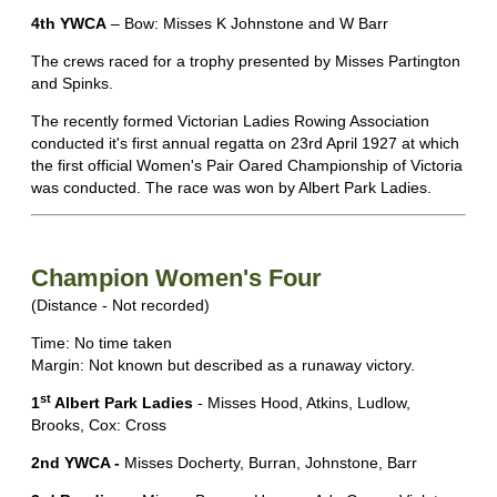
4th YWCA
– Bow: Misses K Johnstone and W Barr
The crews raced for a trophy presented by Misses Partington
and Spinks.
The recently formed Victorian Ladies Rowing Association
conducted it's first annual regatta on 23rd April 1927 at which
the first official Women's Pair Oared Championship of Victoria
was conducted. The race was won by Albert Park Ladies.
Champion Women's Four
(Distance - Not recorded)
Time: No time taken
Margin: Not known but described as a runaway victory.
st
1
Albert Park Ladies
- Misses Hood, Atkins, Ludlow,
Brooks, Cox: Cross
2nd YWCA -
Misses Docherty, Burran, Johnstone, Barr