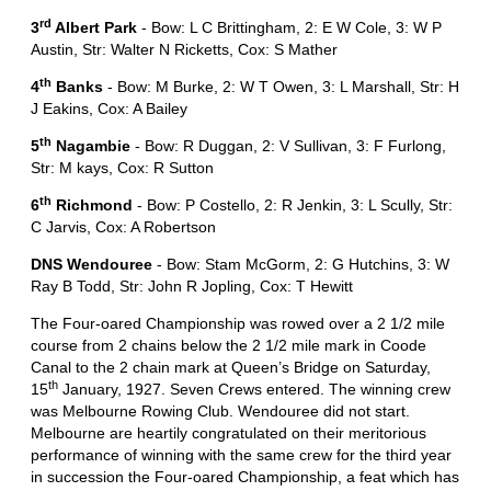
rd
3
Albert Park
- Bow: L C Brittingham, 2: E W Cole, 3: W P
Austin, Str: Walter N Ricketts, Cox: S Mather
th
4
Banks
- Bow: M Burke, 2: W T Owen, 3: L Marshall, Str: H
J Eakins, Cox: A Bailey
th
5
Nagambie
- Bow: R Duggan, 2: V Sullivan, 3: F Furlong,
Str: M kays, Cox: R Sutton
th
6
Richmond
- Bow: P Costello, 2: R Jenkin, 3: L Scully, Str:
C Jarvis, Cox: A Robertson
DNS Wendouree
- Bow: Stam McGorm, 2: G Hutchins, 3: W
Ray B Todd, Str: John R Jopling, Cox: T Hewitt
The Four-oared Championship was rowed over a 2 1/2 mile
course from 2 chains below the 2 1/2 mile mark in Coode
Canal to the 2 chain mark at Queen’s Bridge on Saturday,
th
15
January, 1927. Seven Crews entered. The winning crew
was Melbourne Rowing Club. Wendouree did not start.
Melbourne are heartily congratulated on their meritorious
performance of winning with the same crew for the third year
in succession the Four-oared Championship, a feat which has