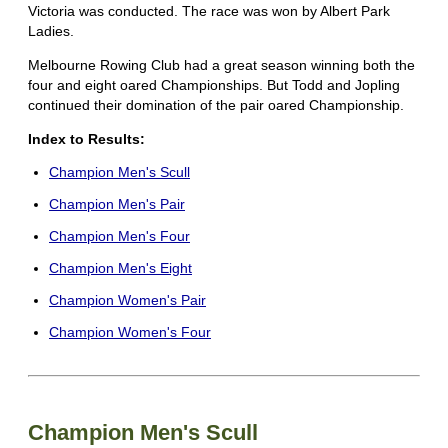
Victoria was conducted. The race was won by Albert Park
Ladies.
Melbourne Rowing Club had a great season winning both the
four and eight oared Championships. But Todd and Jopling
continued their domination of the pair oared Championship.
Index to Results:
Champion Men's Scull
Champion Men's Pair
Champion Men's Four
Champion Men's Eight
Champion Women's Pair
Champion Women's Four
Champion Men's Scull