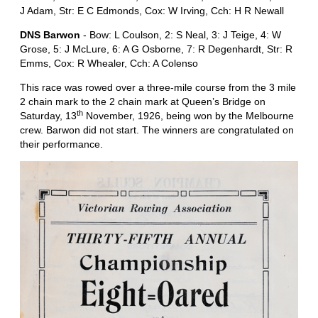
J Adam, Str: E C Edmonds, Cox: W Irving, Cch: H R Newall
DNS Barwon
- Bow: L Coulson, 2: S Neal, 3: J Teige, 4: W
Grose, 5: J McLure, 6: A G Osborne, 7: R Degenhardt, Str: R
Emms, Cox: R Whealer, Cch: A Colenso
This race was rowed over a three-mile course from the 3 mile
2 chain mark to the 2 chain mark at Queen’s Bridge on
th
Saturday, 13
November, 1926, being won by the Melbourne
crew. Barwon did not start. The winners are congratulated on
their performance.