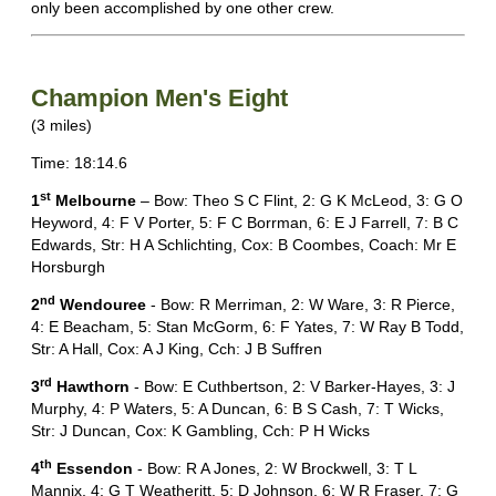
only been accomplished by one other crew.
Champion Men's Eight
(3 miles)
Time: 18:14.6
st
1
Melbourne
– Bow: Theo S C Flint, 2: G K McLeod, 3: G O
Heyword, 4: F V Porter, 5: F C Borrman, 6: E J Farrell, 7: B C
Edwards, Str: H A Schlichting, Cox: B Coombes, Coach: Mr E
Horsburgh
nd
2
Wendouree
- Bow: R Merriman, 2: W Ware, 3: R Pierce,
4: E Beacham, 5: Stan McGorm, 6: F Yates, 7: W Ray B Todd,
Str: A Hall, Cox: A J King, Cch: J B Suffren
rd
3
Hawthorn
- Bow: E Cuthbertson, 2: V Barker-Hayes, 3: J
Murphy, 4: P Waters, 5: A Duncan, 6: B S Cash, 7: T Wicks,
Str: J Duncan, Cox: K Gambling, Cch: P H Wicks
th
4
Essendon
- Bow: R A Jones, 2: W Brockwell, 3: T L
Mannix, 4: G T Weatheritt, 5: D Johnson, 6: W R Fraser, 7: G