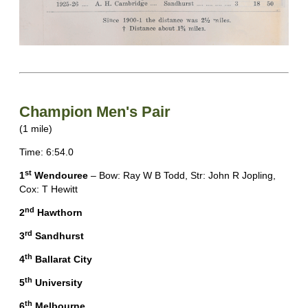
Champion Men's Pair
(1 mile)
Time: 6:54.0
st
1
Wendouree
– Bow: Ray W B Todd, Str: John R Jopling,
Cox: T Hewitt
nd
2
Hawthorn
rd
3
Sandhurst
th
4
Ballarat City
th
5
University
th
6
Melbourne