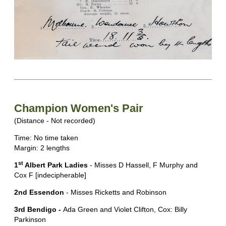
Champion Women's Pair
(Distance - Not recorded)
Time: No time taken
Margin: 2 lengths
st
1
Albert Park Ladies
- Misses D Hassell, F Murphy and
Cox F [indecipherable]
2nd Essendon
- Misses Ricketts and Robinson
3rd Bendigo -
Ada Green and Violet Clifton, Cox: Billy
Parkinson