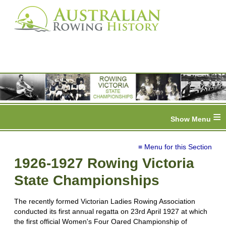
≡
≡ Menu for this Section
1926-1927 Rowing Victoria
State Championships
The recently formed Victorian Ladies Rowing Association
conducted its first annual regatta on 23rd April 1927 at which
the first official Women's Four Oared Championship of