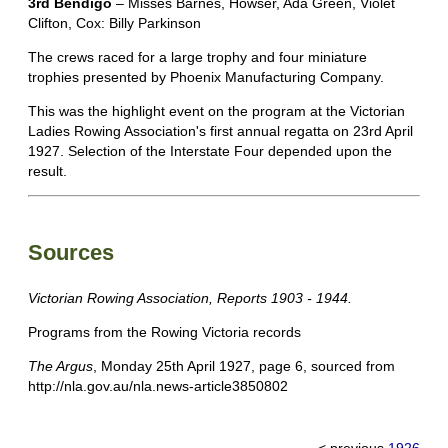
3rd Bendigo
– Misses Barnes, Howser, Ada Green, Violet
Clifton, Cox: Billy Parkinson
The crews raced for a large trophy and four miniature
trophies presented by Phoenix Manufacturing Company.
This was the highlight event on the program at the Victorian
Ladies Rowing Association's first annual regatta on 23rd April
1927. Selection of the Interstate Four depended upon the
result.
Sources
Victorian Rowing Association, Reports 1903 - 1944.
Programs from the Rowing Victoria records
The Argus
, Monday 25th April 1927, page 6, sourced from
http://nla.gov.au/nla.news-article3850802