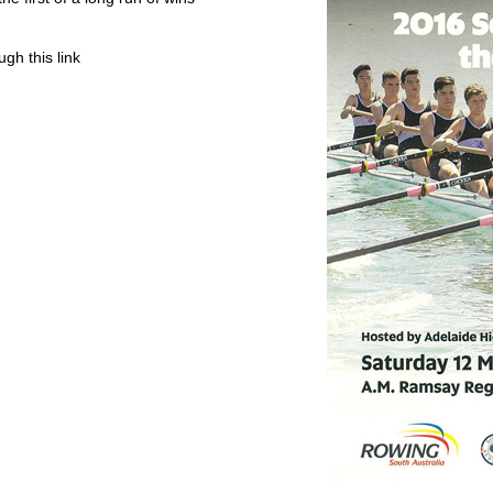
gh this link