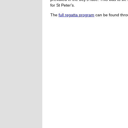
for St Peter's.
The
full regatta program
can be found throu