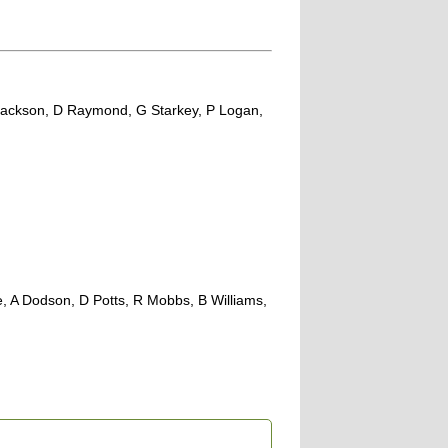
 J Jackson, D Raymond, G Starkey, P Logan,
, A Dodson, D Potts, R Mobbs, B Williams,