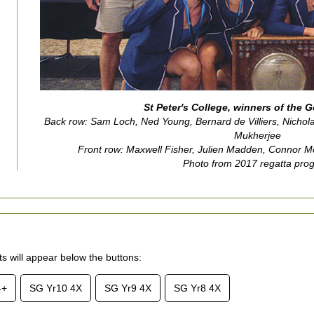
St Peter's College, winners of the 
Back row: Sam Loch, Ned Young, Bernard de Villiers, Nichol
Mukherjee
Front row: Maxwell Fisher, Julien Madden, Connor 
Photo from 2017 regatta pro
lts will appear below the buttons:
4+
SG Yr10 4X
SG Yr9 4X
SG Yr8 4X