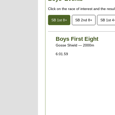
Click on the race of interest and the resu
SB 1st 8+
SB 2nd 8+
SB 1st 4
Boys First Eight
Gosse Shield — 2000m
6:01.59