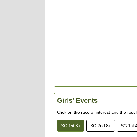
Girls' Events
Click on the race of interest and the resu
SG 1st 8+
SG 2nd 8+
SG 1st 