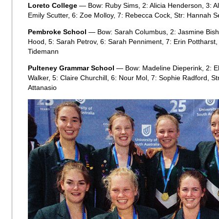
Loreto College
— Bow: Ruby Sims, 2: Alicia Henderson, 3: Ale
Emily Scutter, 6: Zoe Molloy, 7: Rebecca Cock, Str: Hannah S
Pembroke School
— Bow: Sarah Columbus, 2: Jasmine Bisho
Hood, 5: Sarah Petrov, 6: Sarah Penniment, 7: Erin Pottharst, 
Tidemann
Pulteney Grammar School
— Bow: Madeline Dieperink, 2: Ell
Walker, 5: Claire Churchill, 6: Nour Mol, 7: Sophie Radford, S
Attanasio