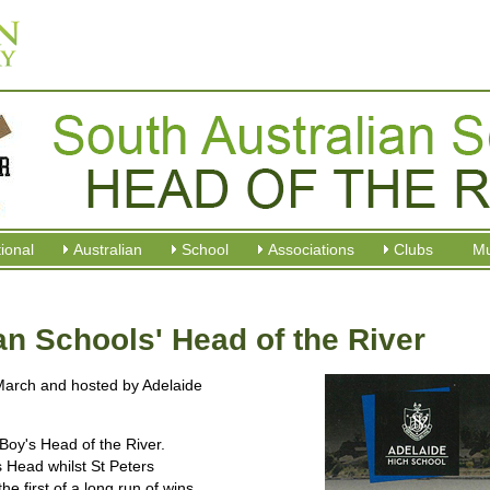
tional
Australian
School
Associations
Clubs
M
an Schools' Head of the River
March and hosted by Adelaide
Boy's Head of the River.
s Head whilst St Peters
he first of a long run of wins