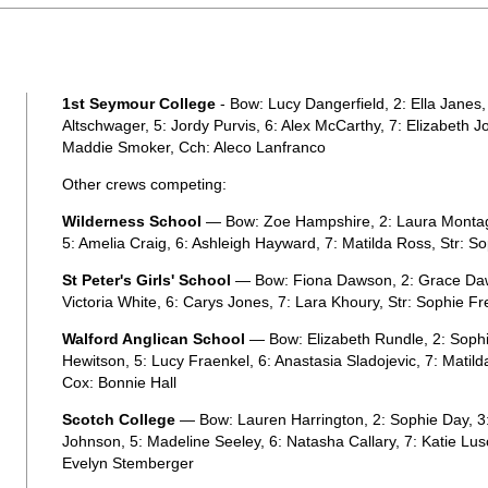
1st Seymour College
- Bow: Lucy Dangerfield, 2: Ella Janes,
Altschwager, 5: Jordy Purvis, 6: Alex McCarthy, 7: Elizabeth 
Maddie Smoker, Cch: Aleco Lanfranco
Other crews competing:
Wilderness School
— Bow: Zoe Hampshire, 2: Laura Montague
5: Amelia Craig, 6: Ashleigh Hayward, 7: Matilda Ross, Str: S
St Peter's Girls' School
— Bow: Fiona Dawson, 2: Grace Dawso
Victoria White, 6: Carys Jones, 7: Lara Khoury, Str: Sophie 
Walford Anglican School
— Bow: Elizabeth Rundle, 2: Sophie 
Hewitson, 5: Lucy Fraenkel, 6: Anastasia Sladojevic, 7: Matild
Cox: Bonnie Hall
Scotch College
— Bow: Lauren Harrington, 2: Sophie Day, 3:
Johnson, 5: Madeline Seeley, 6: Natasha Callary, 7: Katie Lu
Evelyn Stemberger