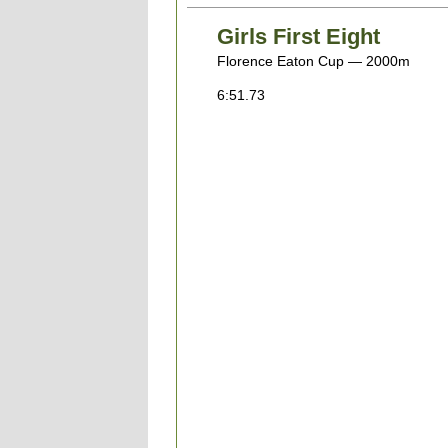
Girls First Eight
Florence Eaton Cup — 2000m
6:51.73