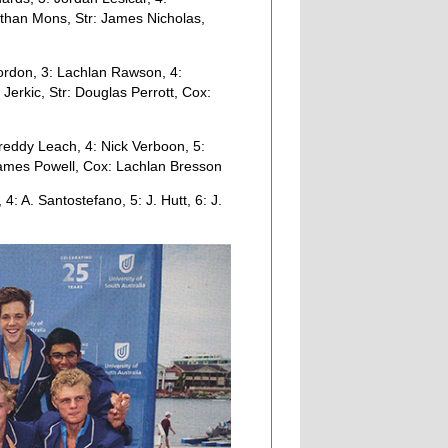
than Mons, Str: James Nicholas,
rdon, 3: Lachlan Rawson, 4:
erkic, Str: Douglas Perrott, Cox:
eddy Leach, 4: Nick Verboon, 5:
ames Powell, Cox: Lachlan Bresson
4: A. Santostefano, 5: J. Hutt, 6: J.