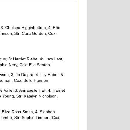
 3: Chelsea Higginbottom, 4: Ellie
Johnson, Str: Cara Gordon, Cox:
, 3: Harriet Riebe, 4: Lucy Last,
ophia Nery, Cox: Ella Seaton
n, 3: Jo Dalpra, 4: Lily Habel, 5:
Freeman, Cox: Belle Hannon
Vaile, 3: Annabelle Hall, 4: Harriet
a Young, Str: Katelyn Nicholson,
 Eliza Ross-Smith, 4: Siobhan
scombe, Str: Sophie Limbert, Cox: