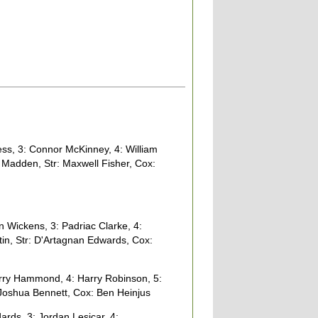
s, 3: Connor McKinney, 4: William
n Madden, Str: Maxwell Fisher, Cox:
 Wickens, 3: Padriac Clarke, 4:
tin, Str: D'Artagnan Edwards, Cox:
ry Hammond, 4: Harry Robinson, 5:
 Joshua Bennett, Cox: Ben Heinjus
rds, 3: Jordan Lesicar, 4: