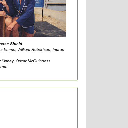
Gosse Shield
as Emms, William Robertson, Indran
McKinney, Oscar McGuinness
gram