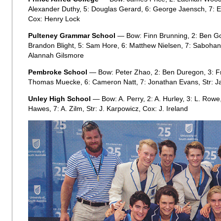
Alexander Duthy, 5: Douglas Gerard, 6: George Jaensch, 7: E
Cox: Henry Lock
Pulteney Grammar School
— Bow: Finn Brunning, 2: Ben Go
Brandon Blight, 5: Sam Hore, 6: Matthew Nielsen, 7: Sabohan J
Alannah Gilsmore
Pembroke School
— Bow: Peter Zhao, 2: Ben Duregon, 3: Fr
Thomas Muecke, 6: Cameron Natt, 7: Jonathan Evans, Str: J
Unley High School
— Bow: A. Perry, 2: A. Hurley, 3: L. Rowe, 
Hawes, 7: A. Zilm, Str: J. Karpowicz, Cox: J. Ireland