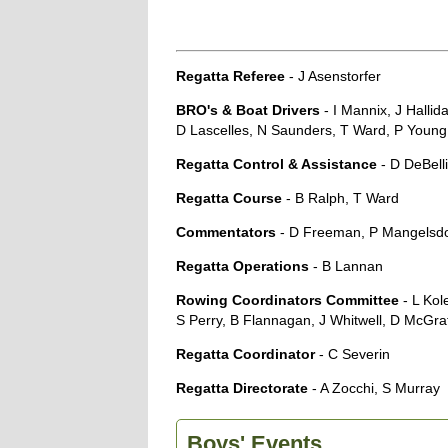
Regatta Referee
- J Asenstorfer
BRO's & Boat Drivers
- I Mannix, J Halli
D Lascelles, N Saunders, T Ward, P Youn
Regatta Control & Assistance
- D DeBelli
Regatta Course
- B Ralph, T Ward
Commentators
- D Freeman, P Mangelsd
Regatta Operations
- B Lannan
Rowing Coordinators Committee
- L Kol
S Perry, B Flannagan, J Whitwell, D McGr
Regatta Coordinator
- C Severin
Regatta Directorate
- A Zocchi, S Murray
Boys' Events