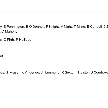
day, S Pennington, B O'Donnell, P Knight, V Night, T Milne, B Cundell,
g, D Mahony
s, C Firth, P Halliday
orf
ega, T Fraser, K Vinderloo, J Hammond, R Sexton, T Lister, B Coudraye
ath