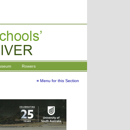
useum
Rowers
≡ Menu for this Section