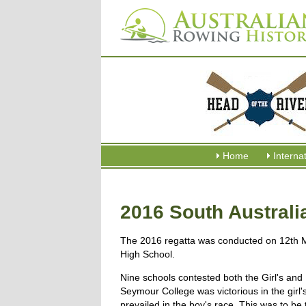
Home
Interna
2016 South Australi
The 2016 regatta was conducted on 12th 
High School.
Nine schools contested both the Girl's and 
Seymour College was victorious in the girl'
prevailed in the boy's race. This was to be t