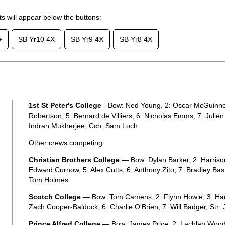
lts will appear below the buttons:
+
SB Yr10 4X
SB Yr9 4X
SB Yr8 4X
1st St Peter's College
- Bow: Ned Young, 2: Oscar McGuinnes
Robertson, 5: Bernard de Villiers, 6: Nicholas Emms, 7: Julie
Indran Mukherjee, Cch: Sam Loch
Other crews competing:
Christian Brothers College
— Bow: Dylan Barker, 2: Harrison
Edward Curnow, 5: Alex Cutts, 6: Anthony Zito, 7: Bradley Bas
Tom Holmes
Scotch College
— Bow: Tom Camens, 2: Flynn Howie, 3: Har
Zach Cooper-Baldock, 6: Charlie O'Brien, 7: Will Badger, Str:
Prince Alfred College
— Bow: James Price, 2: Lachlan Wooda