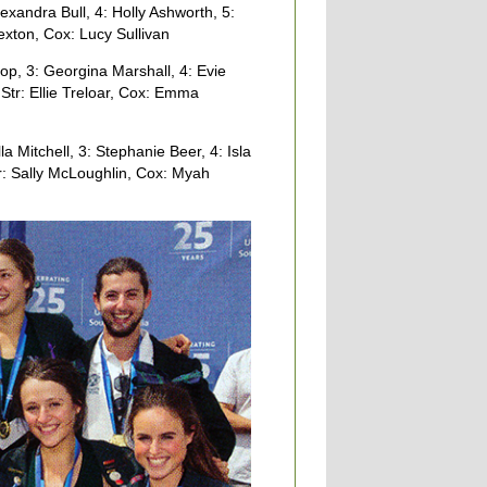
xandra Bull, 4: Holly Ashworth, 5:
exton, Cox: Lucy Sullivan
p, 3: Georgina Marshall, 4: Evie
Str: Ellie Treloar, Cox: Emma
a Mitchell, 3: Stephanie Beer, 4: Isla
tr: Sally McLoughlin, Cox: Myah