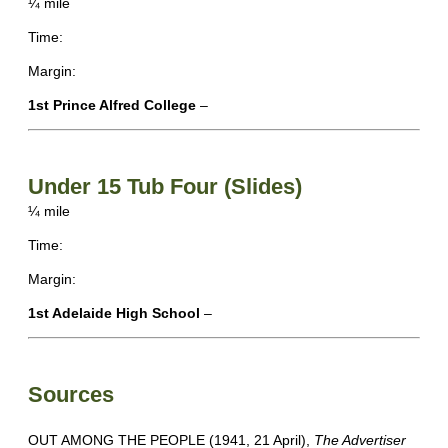
¼ mile
Time:
Margin:
1st Prince Alfred College
–
Under 15 Tub Four (Slides)
¼ mile
Time:
Margin:
1st Adelaide High School
–
Sources
OUT AMONG THE PEOPLE (1941, 21 April),
The Advertiser