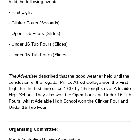
held the following events:
- First Eight
- Clinker Fours (Seconds)
- Open Tub Fours (Slides)
- Under 16 Tub Fours (Slides)
- Under 15 Tub Fours (Slides)
The Advertiser
described that the good weather held until the
conclusion of the regatta. Prince Alfred College won the First
Eight for the first time since 1937 by 1¾ lengths over Adelaide
High School. They also won the Open Four and Under 16 Tub
Fours, whilst Adelaide High School won the Clinker Four and
Under 15 Tub Four.
Organising Committee:
South Australian Rowing Association