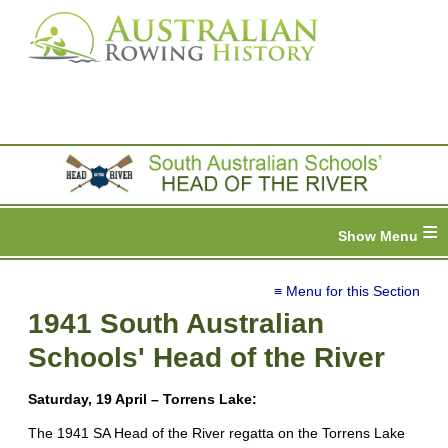
≡
≡ Menu for this Section
1941 South Australian
Schools' Head of the River
Saturday, 19 April – Torrens Lake:
The 1941 SA Head of the River regatta on the Torrens Lake