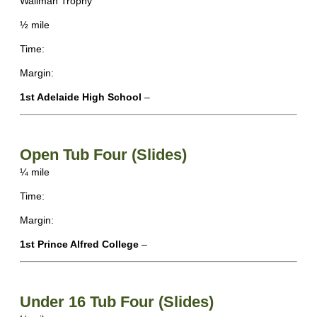
Wallman Trophy
½ mile
Time:
Margin:
1st Adelaide High School
–
Open Tub Four (Slides)
¼ mile
Time:
Margin:
1st Prince Alfred College
–
Under 16 Tub Four (Slides)