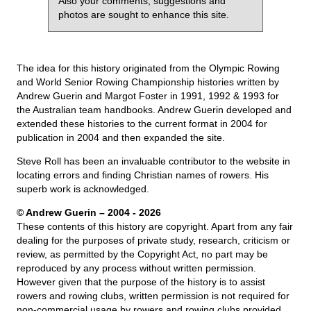
Also your comments, suggestions and
photos are sought to enhance this site.
The idea for this history originated from the Olympic Rowing
and World Senior Rowing Championship histories written by
Andrew Guerin and Margot Foster in 1991, 1992 & 1993 for
the Australian team handbooks. Andrew Guerin developed and
extended these histories to the current format in 2004 for
publication in 2004 and then expanded the site.
Steve Roll has been an invaluable contributor to the website in
locating errors and finding Christian names of rowers. His
superb work is acknowledged.
© Andrew Guerin – 2004
- 2026
These contents of this history are copyright. Apart from any fair
dealing for the purposes of private study, research, criticism or
review, as permitted by the Copyright Act, no part may be
reproduced by any process without written permission.
However given that the purpose of the history is to assist
rowers and rowing clubs, written permission is not required for
non-commercial usage by rowers and rowing clubs provided