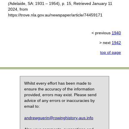
(
Adelaide, SA: 1931 – 1954), p. 15, Retrieved January 11
2024, from
https://trove.nla.gov.au/newspaper/article/74459171
< previous
1940
> next
1942
top of page
Whilst every effort has been made to
ensure the accuracy of the information
provided, errors may exist. Please send
advice of any errors or inaccuracies by
email to:
andrewguerin@rowinghistory-aus.info