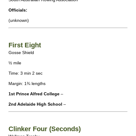
Officials:
(unknown)
First Eight
Gosse Shield
½ mile
Time: 3 min 2 sec
Margin: 1¾ lengths
1st Prince Alfred College
–
2nd Adelaide High School
–
Clinker Four (Seconds)