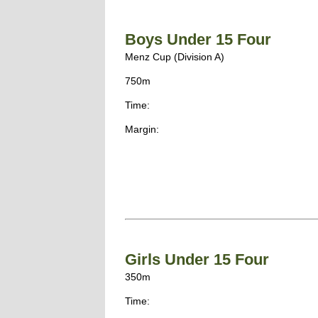
Boys Under 15 Four
Menz Cup (Division A)
750m
Time:
Margin:
Girls Under 15 Four
350m
Time: