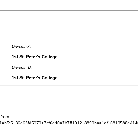
Division A:
1st St. Peter's College
–
Division B:
1st St. Peter's College
–
 from
612f1eb5f5136463fd5079a7/t/6440a7b7ff191218899baa1d/168195884414