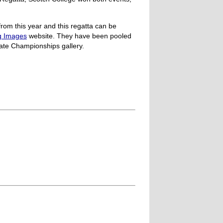
rom this year and this regatta can be
g Images
website. They have been pooled
ate Championships gallery.