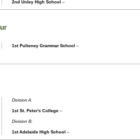
2nd Unley High School
–
ur
1st Pulteney Grammar School
–
Division A:
1st St. Peter's College
–
Division B:
1st Adelaide High School
–