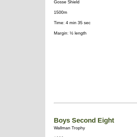
Gosse Shield
1500m
Time: 4 min 35 sec
Margin: ½ length
Boys Second Eight
Wallman Trophy