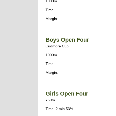
1000m
Time:
Margin:
Boys Open Four
Cudmore Cup
1000m
Time:
Margin:
Girls Open Four
750m
Time: 2 min 53½