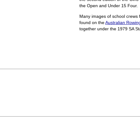
the Open and Under 15 Four.
Many images of school crews f
found on the
Australian Rowin
together under the 1979 SA St