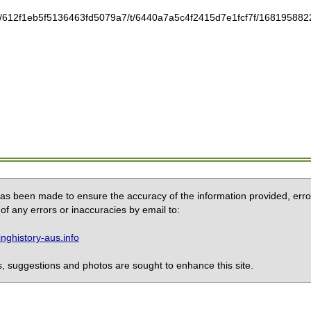
tic/612f1eb5f5136463fd5079a7/t/6440a7a5c4f2415d7e1fcf7f/1681958822
 has been made to ensure the accuracy of the information provided, erro
of any errors or inaccuracies by email to:
ghistory-aus.info
 suggestions and photos are sought to enhance this site.