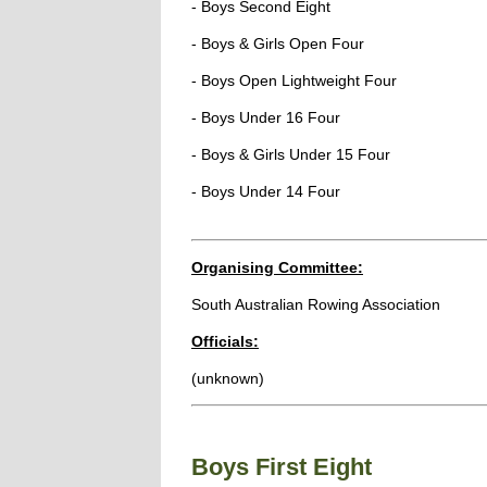
- Boys Second Eight
- Boys & Girls Open Four
- Boys Open Lightweight Four
- Boys Under 16 Four
- Boys & Girls Under 15 Four
- Boys Under 14 Four
Organising Committee:
South Australian Rowing Association
Officials:
(unknown)
Boys First Eight