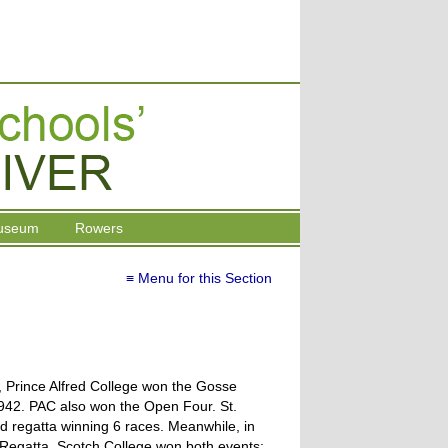
useum
Rowers
≡ Menu for this Section
a, Prince Alfred College won the Gosse
 1942. PAC also won the Open Four. St.
d regatta winning 6 races. Meanwhile, in
s Regatta, Scotch College won both events;