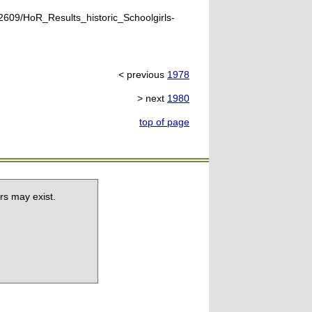
609/HoR_Results_historic_Schoolgirls-
< previous
1978
> next
1980
top of page
rs may exist.