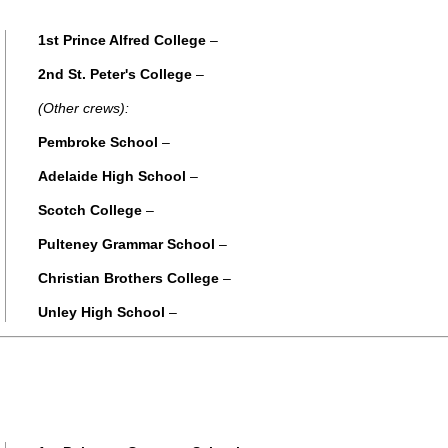
1st Prince Alfred College
–
2nd St. Peter's College
–
(Other crews):
Pembroke School
–
Adelaide High School
–
Scotch College
–
Pulteney Grammar School
–
Christian Brothers College
–
Unley High School
–