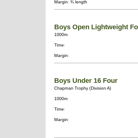
Margin: ¾ length
Boys Open Lightweight Fo
1000m
Time:
Margin:
Boys Under 16 Four
Chapman Trophy (Division A)
1000m
Time:
Margin: