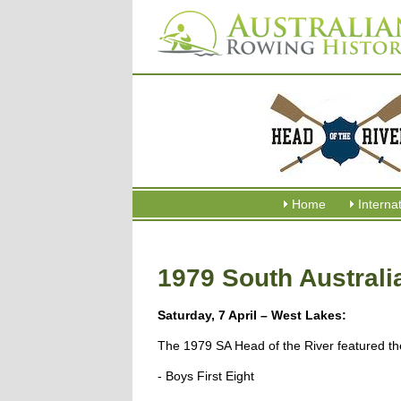
Home
Interna
1979 South Australi
Saturday, 7 April – West Lakes:
The 1979 SA Head of the River featured the
- Boys First Eight