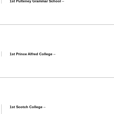
1st Pulteney Grammar School
–
1st Prince Alfred College
–
1st Scotch College
–