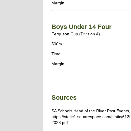
Margin:
Boys Under 14 Four
Ferguson Cup (Division A)
500m
Time:
Margin:
Sources
SA Schools Head of the River Past Events,
https://static1.squarespace.com/static/
2023.pdf