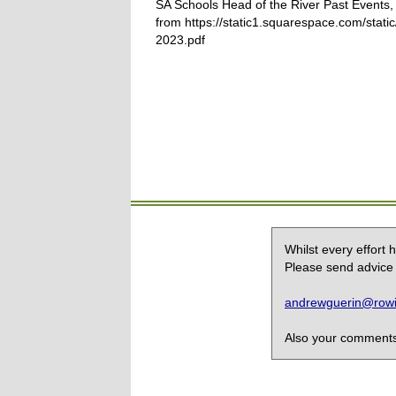
SA Schools Head of the River Past Events,
from https://static1.squarespace.com/sta
2023.pdf
Whilst every effort
Please send advice 
andrewguerin@rowin
Also your comments,