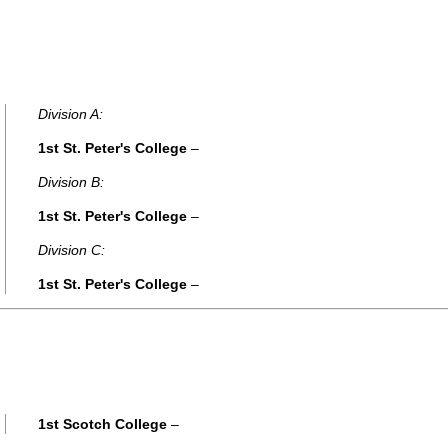
Division A:
1st St. Peter's College
–
Division B:
1st St. Peter's College
–
Division C:
1st St. Peter's College
–
1st Scotch College
–