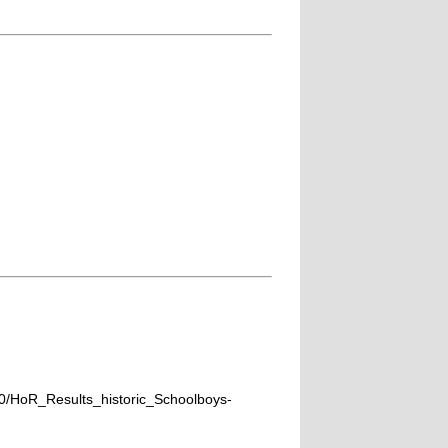
0/HoR_Results_historic_Schoolboys-