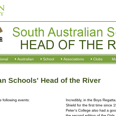
tional
Australian
School
Associations
Clubs
M
an Schools' Head of the River
 following events:
Incredibly, in the Boys Regatt
Shield for the first time since
Peter's College also had a goo
the second edition of the Girl