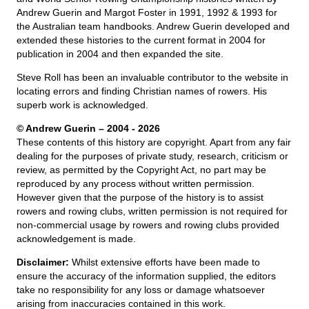
Andrew Guerin and Margot Foster in 1991, 1992 & 1993 for
the Australian team handbooks. Andrew Guerin developed and
extended these histories to the current format in 2004 for
publication in 2004 and then expanded the site.
Steve Roll has been an invaluable contributor to the website in
locating errors and finding Christian names of rowers. His
superb work is acknowledged.
© Andrew Guerin – 2004
- 2026
These contents of this history are copyright. Apart from any fair
dealing for the purposes of private study, research, criticism or
review, as permitted by the Copyright Act, no part may be
reproduced by any process without written permission.
However given that the purpose of the history is to assist
rowers and rowing clubs, written permission is not required for
non-commercial usage by rowers and rowing clubs provided
acknowledgement is made.
Disclaimer:
Whilst extensive efforts have been made to
ensure the accuracy of the information supplied, the editors
take no responsibility for any loss or damage whatsoever
arising from inaccuracies contained in this work.