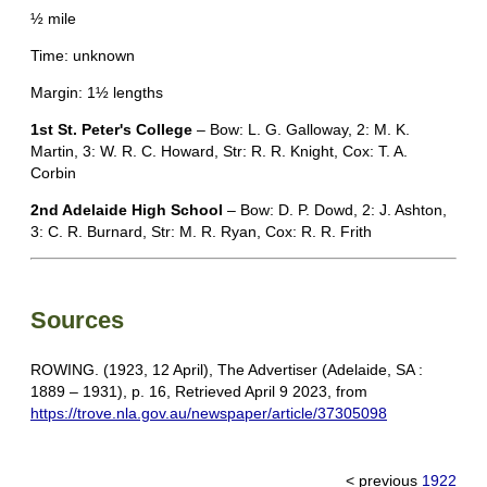
½ mile
Time: unknown
Margin: 1½ lengths
1st St. Peter's College
– Bow: L. G. Galloway, 2: M. K.
Martin, 3: W. R. C. Howard, Str: R. R. Knight, Cox: T. A.
Corbin
2nd Adelaide High School
– Bow: D. P. Dowd, 2: J. Ashton,
3: C. R. Burnard, Str: M. R. Ryan, Cox: R. R. Frith
Sources
ROWING. (1923, 12 April), The Advertiser (Adelaide, SA :
1889 – 1931), p. 16, Retrieved April 9 2023, from
https://trove.nla.gov.au/newspaper/article/37305098
< previous
1922