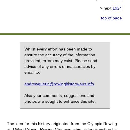
> next
1924
top of page
Whilst every effort has been made to
ensure the accuracy of the information
provided, errors may exist. Please send
advice of any errors or inaccuracies by
email to:
andrewguerin@rowinghistory-aus.info
Also your comments, suggestions and
photos are sought to enhance this site.
The idea for this history originated from the Olympic Rowing
and World Senior Rowing Championship histories written by