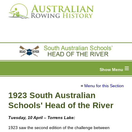
≡
≡ Menu for this Section
1923 South Australian
Schools' Head of the River
Tuesday, 10 April – Torrens Lake:
1923 saw the second edition of the challenge between