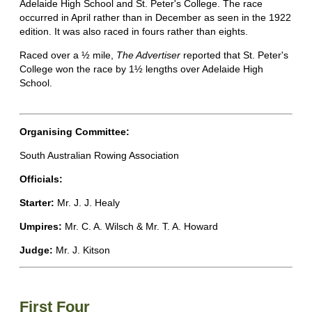
Adelaide High School and St. Peter's College. The race
occurred in April rather than in December as seen in the 1922
edition. It was also raced in fours rather than eights.
Raced over a ½ mile,
The Advertiser
reported that St. Peter's
College won the race by 1½ lengths over Adelaide High
School.
Organising Committee:
South Australian Rowing Association
Officials:
Starter:
Mr. J. J. Healy
Umpires:
Mr. C. A. Wilsch & Mr. T. A. Howard
Judge:
Mr. J. Kitson
First Four