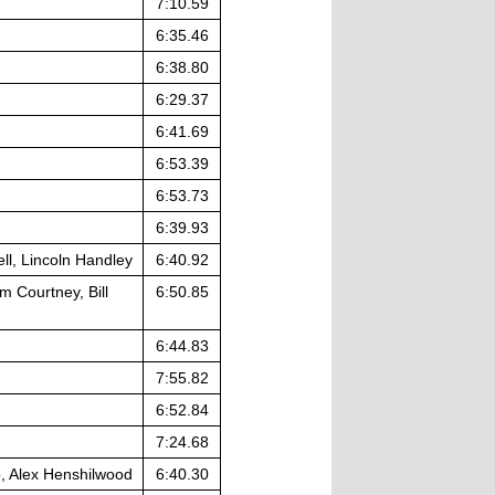
7:10.59
6:35.46
6:38.80
6:29.37
6:41.69
6:53.39
6:53.73
6:39.93
ll, Lincoln Handley
6:40.92
 Courtney, Bill
6:50.85
6:44.83
7:55.82
6:52.84
7:24.68
, Alex Henshilwood
6:40.30