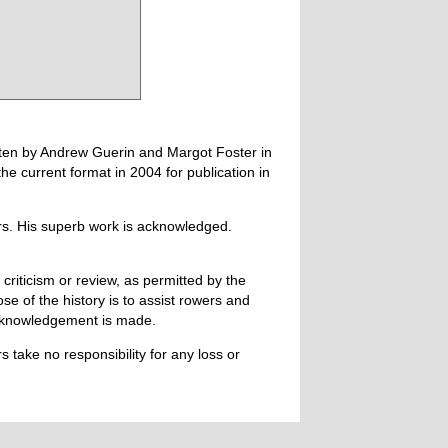
tten by Andrew Guerin and Margot Foster in
 current format in 2004 for publication in
ers. His superb work is acknowledged.
 criticism or review, as permitted by the
e of the history is to assist rowers and
acknowledgement is made.
 take no responsibility for any loss or