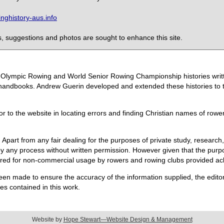
ghistory-aus.info
 suggestions and photos are sought to enhance this site.
the Olympic Rowing and World Senior Rowing Championship histories wri
handbooks. Andrew Guerin developed and extended these histories to the
or to the website in locating errors and finding Christian names of row
 Apart from any fair dealing for the purposes of private study, research,
 any process without written permission. However given that the purpos
quired for non-commercial usage by rowers and rowing clubs provided 
een made to ensure the accuracy of the information supplied, the editors
s contained in this work.
Website by
Hope Stewart—Website Design & Management