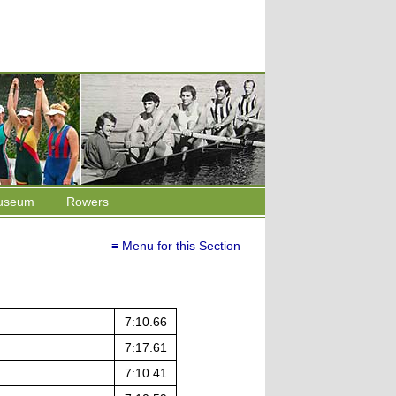
useum
Rowers
≡ Menu for this Section
7:10.66
7:17.61
7:10.41