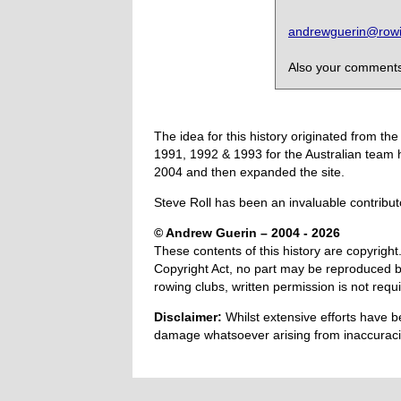
andrewguerin@rowin
Also your comments,
The idea for this history originated from 
1991, 1992 & 1993 for the Australian team 
2004 and then expanded the site.
Steve Roll has been an invaluable contribut
© Andrew Guerin – 2004
- 2026
These contents of this history are copyright.
Copyright Act, no part may be reproduced by
rowing clubs, written permission is not re
Disclaimer:
Whilst extensive efforts have b
damage whatsoever arising from inaccuracie