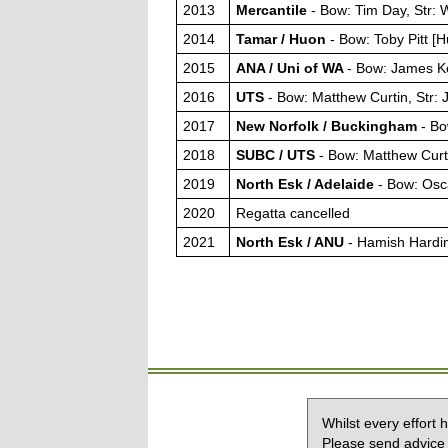
2013
Mercantile
- Bow: Tim Day, Str:
2014
Tamar / Huon
- Bow: Toby Pitt [
2015
ANA / Uni of WA
- Bow: James Ke
2016
UTS
- Bow: Matthew Curtin, Str
2017
New Norfolk / Buckingham
- Bo
2018
SUBC / UTS
- Bow: Matthew Cur
2019
North Esk / Adelaide
- Bow: Osc
2020
Regatta cancelled
2021
North Esk / ANU
- Hamish Hardi
Whilst every effort
Please send advice 