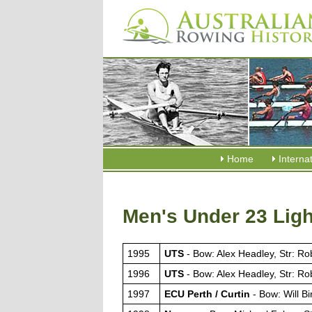
Home
Interna
Men's Under 23 Ligh
1995
UTS
- Bow: Alex Headley, Str: R
1996
UTS
- Bow: Alex Headley, Str: R
1997
ECU Perth / Curtin
- Bow: Will Bi