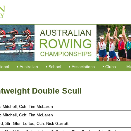
tional
Australian
School
Associations
Clubs
M
tweight Double Scull
ob Mitchell, Cch: Tim McLaren
ob Mitchell, Cch: Tim McLaren
rd, Str: Glen Loftus, Cch: Nick Garratt