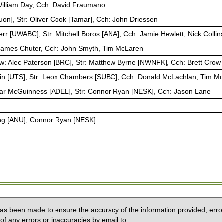
 William Day, Cch: David Fraumano
Huon], Str: Oliver Cook [Tamar], Cch: John Driessen
rr [UWABC], Str: Mitchell Boros [ANA], Cch: Jamie Hewlett, Nick Collin
: James Chuter, Cch: John Smyth, Tim McLaren
w: Alec Paterson [BRC], Str: Matthew Byrne [NWNFK], Cch: Brett Crow
tin [UTS], Str: Leon Chambers [SUBC], Cch: Donald McLachlan, Tim M
ar McGuinness [ADEL], Str: Connor Ryan [NESK], Cch: Jason Lane
ng [ANU], Connor Ryan [NESK]
 has been made to ensure the accuracy of the information provided, erro
of any errors or inaccuracies by email to: