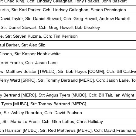
tr: Chad King, Cch: Lindsay Callaghan, Tony Foakes, John Baskett
rtin, Str: Karl Parker, Cch: Lindsay Callaghan, Simon Pennington
David Taylor, Str: Daniel Stewart, Cch: Greg Howell, Andrew Randell
 Str: Daniel Stewart, Cch: Greg Howell, Bob Bleakley
e, Str: Steven Kuzma, Cch: Tim Kerrison
ul Barber, Str: Alex Silz
ibsen, Str: Kasper Hebblewhite
Perrin Franks, Cch: Jason Lane
ow: Matthew Bolster [TWEED], Str: Bob Hoyes [COMM], Cch: Bill Caldwe
Perry Ward [SRRC], Str: Tommy Bertrand [MERC], Cch: Jason Lane, Tom
 Bertrand [MERC], Str: Angus Tyers [MUBC], Cch: Bill Tait, Ian Wright
 Tyers [MUBC], Str: Tommy Bertrand [MERC]
, Str: Ashley Reardon, Cch: David Poulson
Str: Mario Lo Presti, Cch: Glen Loftus, Chris Holliday
on Harrison [MUBC], Str: Red Matthews [MERC], Cch: David Fraumano