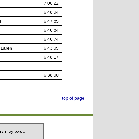
7:00.22
6:48.94
s
6:47.85
6:46.84
6:46.74
cLaren
6:43.99
6:48.17
6:38.90
top of page
rs may exist.