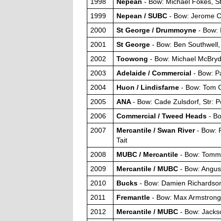
1998
Nepean
- Bow: Michael Fokes, S
1999
Nepean / SUBC
- Bow: Jerome Cu
2000
St George / Drummoyne
- Bow: 
2001
St George
- Bow: Ben Southwell,
2002
Toowong
- Bow: Michael McBryd
2003
Adelaide / Commercial
- Bow: Pa
2004
Huon / Lindisfarne
- Bow: Tom G
2005
ANA
- Bow: Cade Zulsdorf, Str: 
2006
Commercial / Tweed Heads
- B
2007
Mercantile / Swan River
- Bow: 
Tait
2008
MUBC / Mercantile
- Bow: Tommy
2009
Mercantile / MUBC
- Bow: Angus
2010
Bucks
- Bow: Damien Richardson
2011
Fremantle
- Bow: Max Armstrong, 
2012
Mercantile / MUBC
- Bow: Jacks