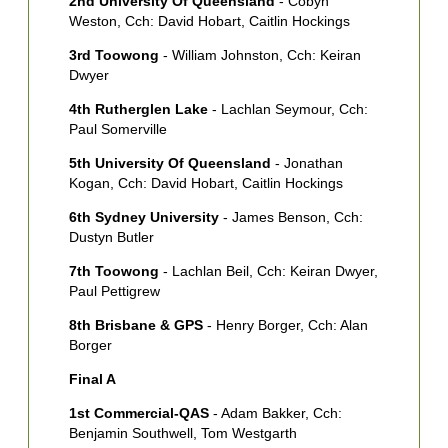
2nd University Of Queensland
- Cobyn
Weston, Cch: David Hobart, Caitlin Hockings
S
S
3rd Toowong
- William Johnston, Cch: Keiran
Dwyer
4th Rutherglen Lake
- Lachlan Seymour, Cch:
Paul Somerville
5th University Of Queensland
- Jonathan
Kogan, Cch: David Hobart, Caitlin Hockings
6th Sydney University
- James Benson, Cch:
Dustyn Butler
7th Toowong
- Lachlan Beil, Cch: Keiran Dwyer,
Paul Pettigrew
8th Brisbane & GPS
- Henry Borger, Cch: Alan
Borger
Final A
1st Commercial-QAS
- Adam Bakker, Cch:
Benjamin Southwell, Tom Westgarth