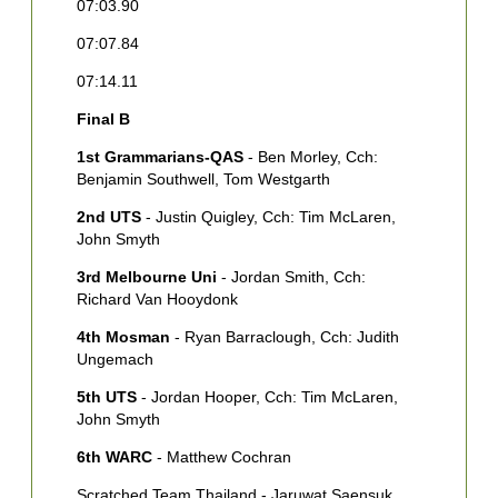
07:03.90
3
B
07:07.84
[
07:14.11
H
Final B
4
H
1st Grammarians-QAS
- Ben Morley, Cch:
C
Benjamin Southwell, Tom Westgarth
5
2nd UTS
- Justin Quigley, Cch: Tim McLaren,
Q
John Smyth
6
3rd Melbourne Uni
- Jordan Smith, Cch:
K
Richard Van Hooydonk
7
4th Mosman
- Ryan Barraclough, Cch: Judith
S
Ungemach
R
5th UTS
- Jordan Hooper, Cch: Tim McLaren,
John Smyth
6th WARC
- Matthew Cochran
Scratched Team Thailand - Jaruwat Saensuk,