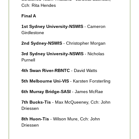
Cch: Rita Hendes
Final A
1st Sydney University-NSWIS
- Cameron
Girdlestone
2nd Sydney-NSWIS
- Christopher Morgan
3rd Sydney University-NSWIS
- Nicholas
Purnell
4th Swan River-RBNTC
- David Watts
5th Melbourne Uni-VIS
- Karsten Forsterling
6th Murray Bridge-SASI
- James McRae
7th Bucks-Tis
- Max McQueeney, Cch: John
Driessen
8th Huon-Tis
- Wilson Mure, Cch: John
Driessen