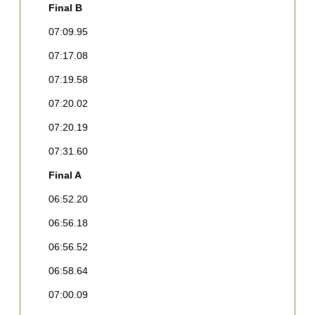
Final B
F
07:09.95
0
07:17.08
0
07:19.58
0
07:20.02
0
07:20.19
0
07:31.60
0
Final A
0
06:52.20
F
06:56.18
1
C
06:56.52
[
06:58.64
2
[
07:00.09
D