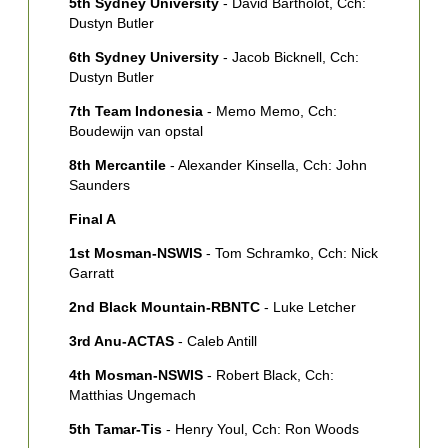
5th Sydney University
- David Bartholot, Cch:
L
Dustyn Butler
D
6th Sydney University
- Jacob Bicknell, Cch:
Dustyn Butler
7th Team Indonesia
- Memo Memo, Cch:
Boudewijn van opstal
8th Mercantile
- Alexander Kinsella, Cch: John
Saunders
Final A
1st Mosman-NSWIS
- Tom Schramko, Cch: Nick
Garratt
2nd Black Mountain-RBNTC
- Luke Letcher
3rd Anu-ACTAS
- Caleb Antill
4th Mosman-NSWIS
- Robert Black, Cch:
Matthias Ungemach
5th Tamar-Tis
- Henry Youl, Cch: Ron Woods