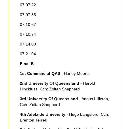
07:07.22
2
A
07:07.35
C
07:10.67
3
Y
07:10.74
B
07:14.00
4
07:21.04
A
A
Final B
5
1st Commercial-QAS
- Harley Moore
S
2nd University Of Queensland
- Harold
6
Hinckfuss, Cch: Zoltan Shepherd
H
S
3rd University Of Queensland
- Angus Lillicrap,
Cch: Zoltan Shepherd
7
B
4th Adelaide University
- Hugo Langsford, Cch:
[
Brenton Terrell
8