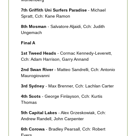
7th Griffith Uni Surfers Paradise
- Michael
Spratt, Cch: Kane Ramon
8th Mosman
- Salvatore Aljaidi, Cch: Judith
Ungemach
Final A
1st Tweed Heads
- Cormac Kennedy-Leverett,
Cch: Adam Harrison, Garry Annand
2nd Swan River
- Matteo Sandrelli, Cch: Antonio
Maurogiovanni
3rd Sydney
- Max Brenner, Cch: Lachlan Carter
4th Scots
- George Finlayson, Cch: Kurtis
Thomas
5th Capital Lakes
- Alex Grzeskowiak, Cch:
Andrew Randell, John Carpenter
6th Corowa
- Bradley Pearsall, Cch: Robert
Eyers