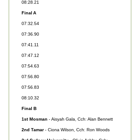
08:28.21
0
Final A
0
07:32.54
0
07:36.90
0
07:41.11
0
07:47.12
F
07:54.63
1
G
07:56.80
[
07:56.83
2
H
08:10.32
3
Final B
[
1st Mosman
- Aisyah Gala, Cch: Alan Bennett
4
C
2nd Tamar
- Ciona Wilson, Cch: Ron Woods
C