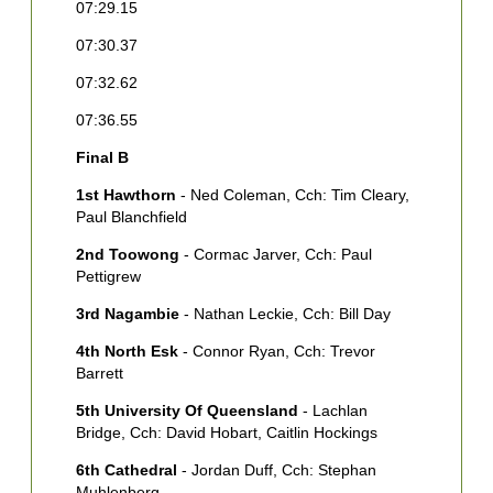
[
07:29.15
T
07:30.37
4
07:32.62
S
E
07:36.55
5
Final B
M
1st Hawthorn
- Ned Coleman, Cch: Tim Cleary,
6
Paul Blanchfield
M
W
2nd Toowong
- Cormac Jarver, Cch: Paul
Pettigrew
7
D
3rd Nagambie
- Nathan Leckie, Cch: Bill Day
C
4th North Esk
- Connor Ryan, Cch: Trevor
S
Barrett
M
5th University Of Queensland
- Lachlan
Bridge, Cch: David Hobart, Caitlin Hockings
6th Cathedral
- Jordan Duff, Cch: Stephan
Muhlenberg