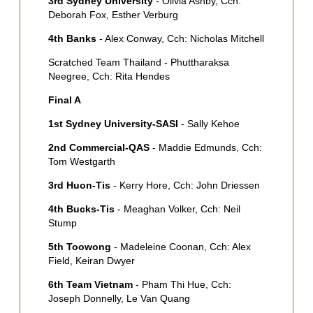
3rd Sydney University
- Olivia Ashby, Cch:
5
Deborah Fox, Esther Verburg
M
4th Banks
- Alex Conway, Cch: Nicholas Mitchell
G
Scratched Team Thailand - Phuttharaksa
6
Neegree, Cch: Rita Hendes
S
F
Final A
7
1st Sydney University-SASI
- Sally Kehoe
[
C
2nd Commercial-QAS
- Maddie Edmunds, Cch:
Tom Westgarth
8
A
3rd Huon-Tis
- Kerry Hore, Cch: John Driessen
4th Bucks-Tis
- Meaghan Volker, Cch: Neil
Stump
5th Toowong
- Madeleine Coonan, Cch: Alex
Field, Keiran Dwyer
6th Team Vietnam
- Pham Thi Hue, Cch:
Joseph Donnelly, Le Van Quang