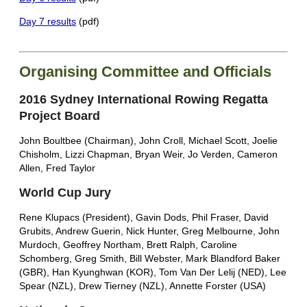
Day 7 results
(pdf)
Organising Committee and Officials
2016 Sydney International Rowing Regatta
Project Board
John Boultbee (Chairman), John Croll, Michael Scott, Joelie
Chisholm, Lizzi Chapman, Bryan Weir, Jo Verden, Cameron
Allen, Fred Taylor
World Cup Jury
Rene Klupacs (President), Gavin Dods, Phil Fraser, David
Grubits, Andrew Guerin, Nick Hunter, Greg Melbourne, John
Murdoch, Geoffrey Northam, Brett Ralph, Caroline
Schomberg, Greg Smith, Bill Webster, Mark Blandford Baker
(GBR), Han Kyunghwan (KOR), Tom Van Der Lelij (NED), Lee
Spear (NZL), Drew Tierney (NZL), Annette Forster (USA)