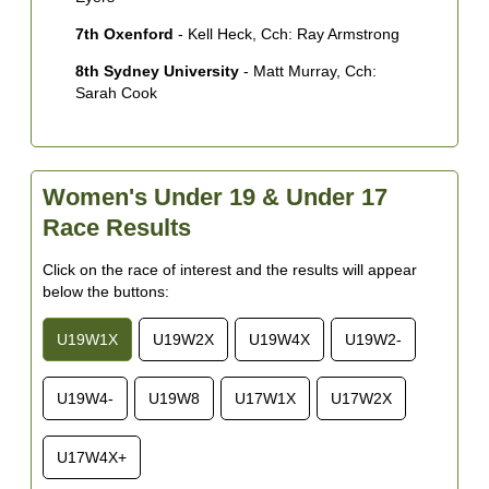
7th Oxenford
- Kell Heck, Cch: Ray Armstrong
8th Sydney University
- Matt Murray, Cch:
Sarah Cook
Women's Under 19 & Under 17
Race Results
Click on the race of interest and the results will appear
below the buttons:
U19W1X
U19W2X
U19W4X
U19W2-
U19W4-
U19W8
U17W1X
U17W2X
U17W4X+