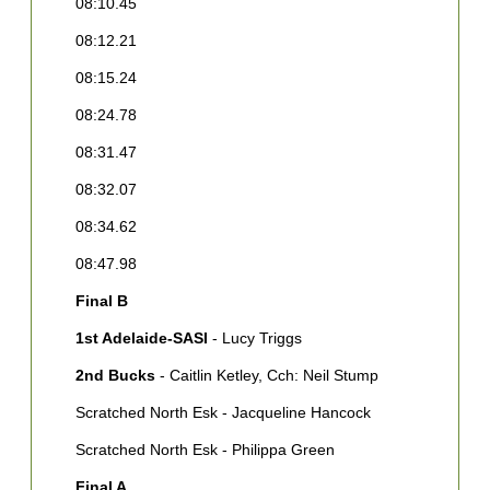
08:10.45
0
08:12.21
0
08:15.24
0
08:24.78
0
08:31.47
F
08:32.07
1
B
08:34.62
2
08:47.98
G
Final B
3
P
1st Adelaide-SASI
- Lucy Triggs
4
2nd Bucks
- Caitlin Ketley, Cch: Neil Stump
A
Scratched North Esk - Jacqueline Hancock
5
B
Scratched North Esk - Philippa Green
6
Final A