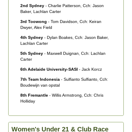
2nd Sydney
- Charlie Patterson, Cch: Jason
Baker, Lachlan Carter
3rd Toowong
- Tom Davidson, Cch: Keiran
Dwyer, Alex Field
4th Sydney
- Dylan Boakes, Cch: Jason Baker,
Lachlan Carter
5th Sydney
- Maxwell Duignan, Cch: Lachlan
Carter
6th Adelaide University-SASI
- Jack Korcz
7th Team Indonesia
- Sulfianto Sulfianto, Cch:
Boudewijn van opstal
8th Fremantle
- Willis Armstrong, Cch: Chris
Holliday
Women's Under 21 & Club Race