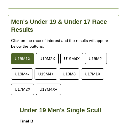
Men's Under 19 & Under 17 Race
Results
Click on the race of interest and the results will appear
below the buttons:
U19M1X
U19M2X
U19M4X
U19M2-
U19M4-
U19M4+
U19M8
U17M1X
U17M2X
U17M4X+
Under 19 Men's Single Scull
Final B
F