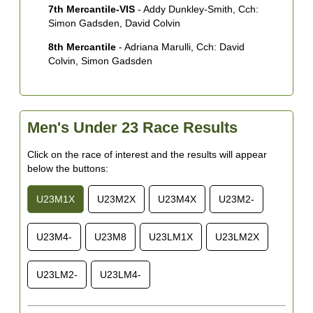
7th Mercantile-VIS
- Addy Dunkley-Smith, Cch:
Simon Gadsden, David Colvin
8th Mercantile
- Adriana Marulli, Cch: David
Colvin, Simon Gadsden
Men's Under 23 Race Results
Click on the race of interest and the results will appear
below the buttons:
U23M1X
U23M2X
U23M4X
U23M2-
U23M4-
U23M8
U23LM1X
U23LM2X
U23LM2-
U23LM4-