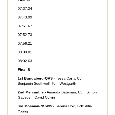
F
07:37.24
[
07:43.99
2
C
07:51.67
[
W
07:52.73
3
07:56.21
G
08:00.01
M
C
08:02.63
4
Final B
R
1st Bundaberg-QAS
- Tessa Carty, Cch:
5
Benjamin Southwell, Tom Westgarth
M
[
2nd Mercantile
- Amanda Bateman, Cch: Simon
Gadsden, David Colvin
6
P
3rd Mosman-NSWIS
- Serena Cox, Cch: Alfie
Young
7