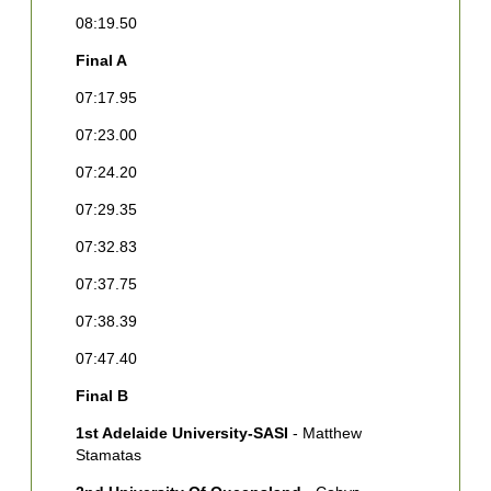
08:19.50
F
Final A
1
M
07:17.95
C
07:23.00
2
C
07:24.20
3
07:29.35
M
07:32.83
4
W
07:37.75
5
07:38.39
A
07:47.40
C
Final B
6
J
1st Adelaide University-SASI
- Matthew
Stamatas
7
D