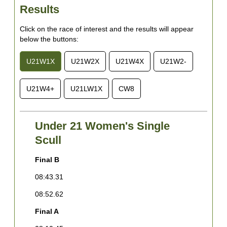
Results
Click on the race of interest and the results will appear
below the buttons:
U21W1X
U21W2X
U21W4X
U21W2-
U21W4+
U21LW1X
CW8
Under 21 Women's Single
Scull
Final B
F
08:43.31
0
08:52.62
0
Final A
0