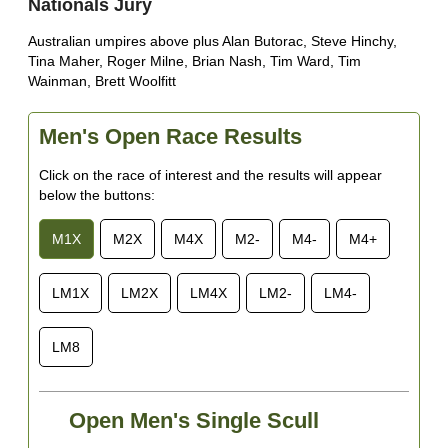
Nationals Jury
Australian umpires above plus Alan Butorac, Steve Hinchy,
Tina Maher, Roger Milne, Brian Nash, Tim Ward, Tim
Wainman, Brett Woolfitt
Men's Open Race Results
Click on the race of interest and the results will appear
below the buttons:
M1X
M2X
M4X
M2-
M4-
M4+
LM1X
LM2X
LM4X
LM2-
LM4-
LM8
Open Men's Single Scull