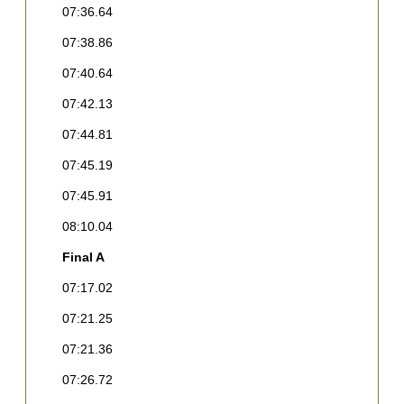
07:36.64
0
07:38.86
0
07:40.64
0
07:42.13
0
07:44.81
0
07:45.19
0
07:45.91
0
08:10.04
F
Final A
1
[
07:17.02
L
07:21.25
2
K
07:21.36
[
07:26.72
3