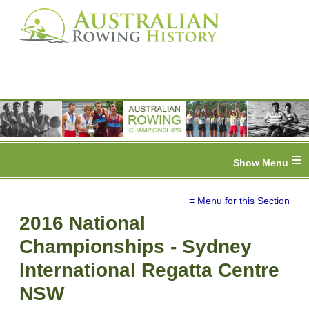
≡
≡ Menu for this Section
2016 National
Championships - Sydney
International Regatta Centre
NSW