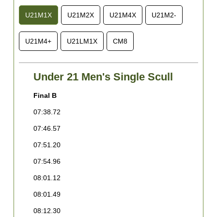
U21M1X
U21M2X
U21M4X
U21M2-
U21M4+
U21LM1X
CM8
Under 21 Men's Single Scull
Final B
F
07:38.72
0
07:46.57
0
07:51.20
0
07:54.96
0
08:01.12
0
08:01.49
0
08:12.30
0