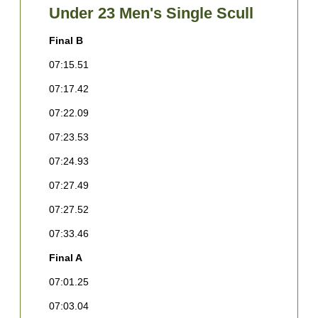
Under 23 Men's Single Scull
Final B
F
07:15.51
0
07:17.42
0
07:22.09
0
07:23.53
0
07:24.93
0
07:27.49
0
07:27.52
0
07:33.46
0
Final A
F
07:01.25
1
L
07:03.04
[