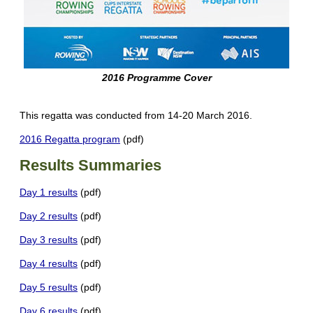
2016 Programme Cover
This regatta was conducted from 14-20 March 2016.
2016 Regatta program
(pdf)
Results Summaries
Day 1 results
(pdf)
Day 2 results
(pdf)
Day 3 results
(pdf)
Day 4 results
(pdf)
Day 5 results
(pdf)
Day 6 results
(pdf)