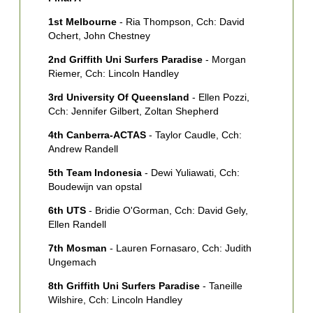
Z
1st Melbourne
- Ria Thompson, Cch: David
7
Ochert, John Chestney
K
2nd Griffith Uni Surfers Paradise
- Morgan
Riemer, Cch: Lincoln Handley
3rd University Of Queensland
- Ellen Pozzi,
Cch: Jennifer Gilbert, Zoltan Shepherd
4th Canberra-ACTAS
- Taylor Caudle, Cch:
Andrew Randell
5th Team Indonesia
- Dewi Yuliawati, Cch:
Boudewijn van opstal
6th UTS
- Bridie O'Gorman, Cch: David Gely,
Ellen Randell
7th Mosman
- Lauren Fornasaro, Cch: Judith
Ungemach
8th Griffith Uni Surfers Paradise
- Taneille
Wilshire, Cch: Lincoln Handley