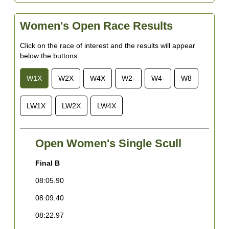
Women's Open Race Results
Click on the race of interest and the results will appear
below the buttons:
W1X
W2X
W4X
W2-
W4-
W8
LW1X
LW2X
LW4X
Open Women's Single Scull
Final B
F
08:05.90
0
08:09.40
0
08:22.97
0