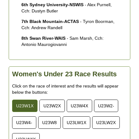
6th Sydney University-NSWIS
- Alex Purnell,
Cch: Dustyn Butler
7th Black Mountain-ACTAS
- Tyron Boorman,
Cch: Andrew Randell
8th Swan River-WAIS
- Sam Marsh, Cch:
Antonio Maurogiovanni
Women's Under 23 Race Results
Click on the race of interest and the results will appear
below the buttons:
U23W1X
U23W2X
U23W4X
U23W2-
U23W4-
U23W8
U23LW1X
U23LW2X