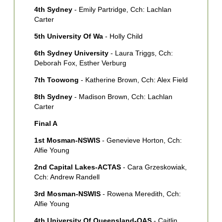
T
4th Sydney
- Emily Partridge, Cch: Lachlan
[
Carter
S
5th University Of Wa
- Holly Child
M
6th Sydney University
- Laura Triggs, Cch:
[
Deborah Fox, Esther Verburg
7th Toowong
- Katherine Brown, Cch: Alex Field
8th Sydney
- Madison Brown, Cch: Lachlan
Carter
Final A
1st Mosman-NSWIS
- Genevieve Horton, Cch:
Alfie Young
2nd Capital Lakes-ACTAS
- Cara Grzeskowiak,
Cch: Andrew Randell
3rd Mosman-NSWIS
- Rowena Meredith, Cch:
Alfie Young
4th University Of Queensland-QAS
- Caitlin