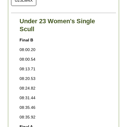
U23LW4X
Under 23 Women's Single
Scull
Final B
F
08:00.20
0
08:00.54
0
08:13.71
0
08:20.53
0
08:24.82
0
08:31.44
0
08:35.46
0
08:35.92
F
Final A
1