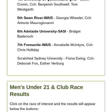
Cronin, Cch: Benjamin Southwell, Tom
Westgarth
5th Swan River-WAIS
- Georgia Wheeler, Cch:
Antonio Maurogiovanni
6th Adelaide University-SASI
- Bridget
Badenoch
7th Fremantle-WAIS
- Annabelle McIntyre, Cch:
Chris Holliday
Scratched Sydney University - Fiona Ewing, Cch:
Deborah Fox, Esther Verburg
Men's Under 21 & Club Race
Results
Click on the race of interest and the results will appear
below the buttons: