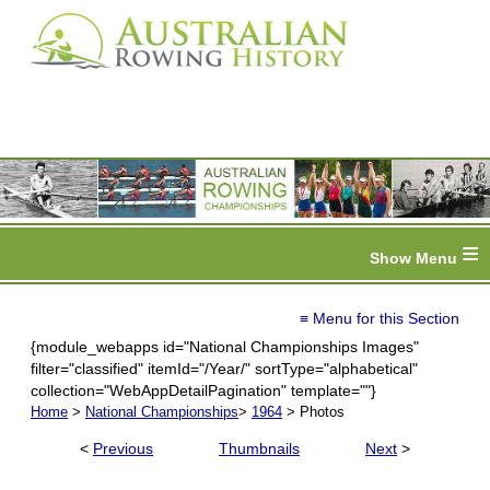
≡
≡ Menu for this Section
{module_webapps id="National Championships Images"
filter="classified" itemId="/Year/" sortType="alphabetical"
collection="WebAppDetailPagination" template=""}
Home
>
National Championships
>
1964
> Photos
<
Previous
Thumbnails
Next
>