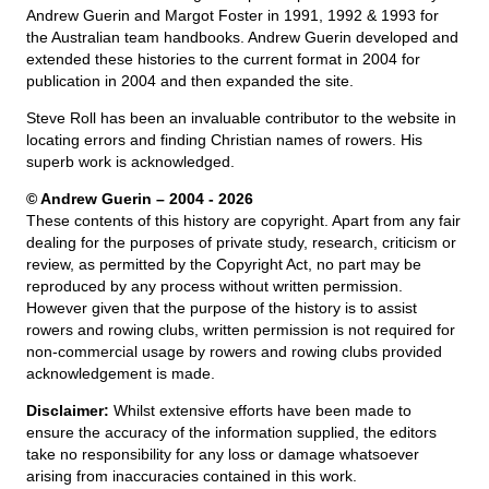
Andrew Guerin and Margot Foster in 1991, 1992 & 1993 for
the Australian team handbooks. Andrew Guerin developed and
extended these histories to the current format in 2004 for
publication in 2004 and then expanded the site.
Steve Roll has been an invaluable contributor to the website in
locating errors and finding Christian names of rowers. His
superb work is acknowledged.
© Andrew Guerin – 2004
- 2026
These contents of this history are copyright. Apart from any fair
dealing for the purposes of private study, research, criticism or
review, as permitted by the Copyright Act, no part may be
reproduced by any process without written permission.
However given that the purpose of the history is to assist
rowers and rowing clubs, written permission is not required for
non-commercial usage by rowers and rowing clubs provided
acknowledgement is made.
Disclaimer:
Whilst extensive efforts have been made to
ensure the accuracy of the information supplied, the editors
take no responsibility for any loss or damage whatsoever
arising from inaccuracies contained in this work.