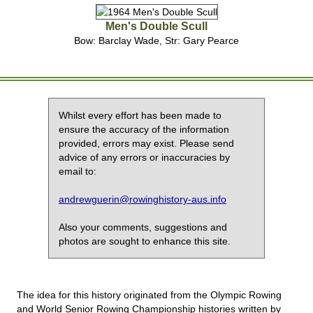
Men's Double Scull
Bow: Barclay Wade, Str: Gary Pearce
Whilst every effort has been made to
ensure the accuracy of the information
provided, errors may exist. Please send
advice of any errors or inaccuracies by
email to:
andrewguerin@rowinghistory-aus.info
Also your comments, suggestions and
photos are sought to enhance this site.
The idea for this history originated from the Olympic Rowing
and World Senior Rowing Championship histories written by