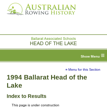
≡
≡ Menu for this Section
1994 Ballarat Head of the
Lake
Index to Results
This page is under construction