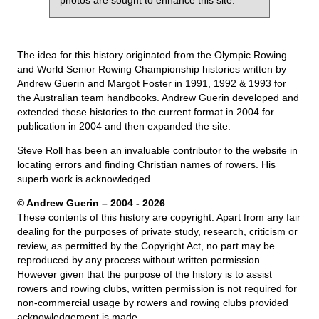
photos are sought to enhance this site.
The idea for this history originated from the Olympic Rowing
and World Senior Rowing Championship histories written by
Andrew Guerin and Margot Foster in 1991, 1992 & 1993 for
the Australian team handbooks. Andrew Guerin developed and
extended these histories to the current format in 2004 for
publication in 2004 and then expanded the site.
Steve Roll has been an invaluable contributor to the website in
locating errors and finding Christian names of rowers. His
superb work is acknowledged.
© Andrew Guerin – 2004
- 2026
These contents of this history are copyright. Apart from any fair
dealing for the purposes of private study, research, criticism or
review, as permitted by the Copyright Act, no part may be
reproduced by any process without written permission.
However given that the purpose of the history is to assist
rowers and rowing clubs, written permission is not required for
non-commercial usage by rowers and rowing clubs provided
acknowledgement is made.