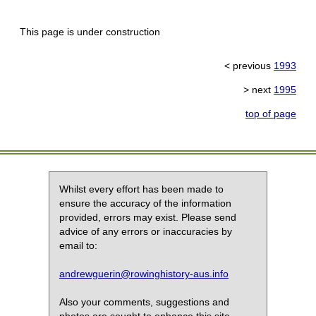
This page is under construction
< previous
1993
> next
1995
top of page
Whilst every effort has been made to
ensure the accuracy of the information
provided, errors may exist. Please send
advice of any errors or inaccuracies by
email to:
andrewguerin@rowinghistory-aus.info
Also your comments, suggestions and