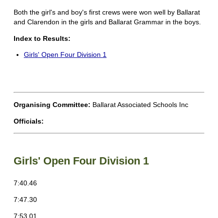
Both the girl's and boy's first crews were won well by Ballarat
and Clarendon in the girls and Ballarat Grammar in the boys.
Index to Results:
Girls' Open Four Division 1
Organising Committee:
Ballarat Associated Schools Inc
Officials:
Girls' Open Four Division 1
7:40.46
7:47.30
7:53.01