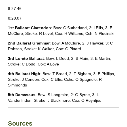
8:27.46
8:28.07
1st Ballarat Clarendon
: Bow: C Sutherland, 2: I Ellis, 3: E
McClure, Stroke: R Lovel, Cox: H Williams, Cch: N Plucinski
2nd Ballarat Grammar
: Bow: A McClure, 2: J Hawker, 3: C
Robson, Stroke: K Walker, Cox: G Pittard
3rd Loreto Ballarat
: Bow: L Dodd, 2: B Main, 3: E Martin,
Stroke: C Dodd, Cox: A Love
4th Ballarat High
: Bow: T Broad, 2: T Bigham, 3: E Phillips,
Stroke: J Condon, Cox: C Ellis, Cchs: O Spagnolo, R
Simmonds
5th Damascus
: Bow: S Longmire, 2: G Byrne, 3: L
Vanderlinden, Stroke: J Blackmore, Cox: O Reyntjes
Sources