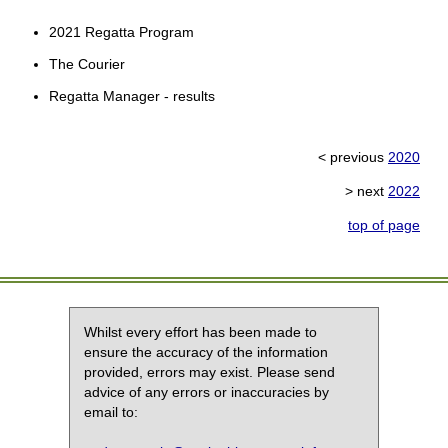
2021 Regatta Program
The Courier
Regatta Manager - results
< previous
2020
> next
2022
top of page
Whilst every effort has been made to
ensure the accuracy of the information
provided, errors may exist. Please send
advice of any errors or inaccuracies by
email to: