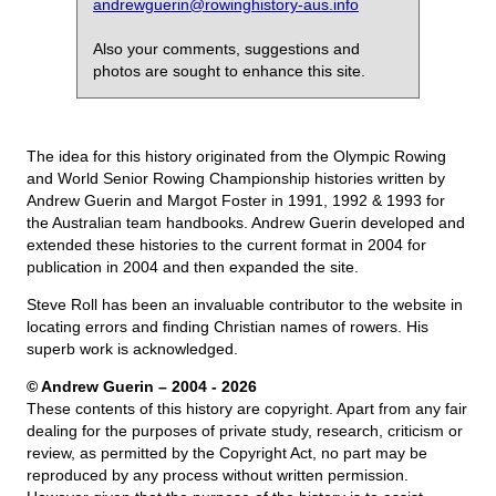
andrewguerin@rowinghistory-aus.info
Also your comments, suggestions and
photos are sought to enhance this site.
The idea for this history originated from the Olympic Rowing
and World Senior Rowing Championship histories written by
Andrew Guerin and Margot Foster in 1991, 1992 & 1993 for
the Australian team handbooks. Andrew Guerin developed and
extended these histories to the current format in 2004 for
publication in 2004 and then expanded the site.
Steve Roll has been an invaluable contributor to the website in
locating errors and finding Christian names of rowers. His
superb work is acknowledged.
© Andrew Guerin – 2004
- 2026
These contents of this history are copyright. Apart from any fair
dealing for the purposes of private study, research, criticism or
review, as permitted by the Copyright Act, no part may be
reproduced by any process without written permission.