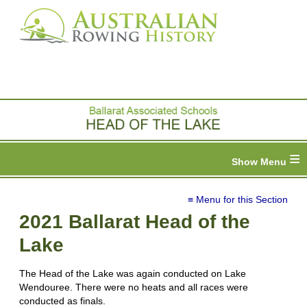
≡
≡ Menu for this Section
2021 Ballarat Head of the
Lake
The Head of the Lake was again conducted on Lake
Wendouree. There were no heats and all races were
conducted as finals.