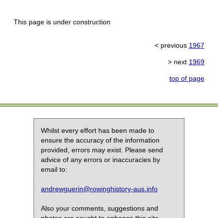
This page is under construction
< previous
1967
> next
1969
top of page
Whilst every effort has been made to
ensure the accuracy of the information
provided, errors may exist. Please send
advice of any errors or inaccuracies by
email to:
andrewguerin@rowinghistory-aus.info
Also your comments, suggestions and