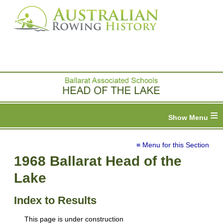
≡
≡ Menu for this Section
1968 Ballarat Head of the
Lake
Index to Results
This page is under construction