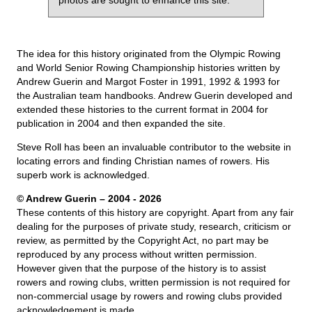
photos are sought to enhance this site.
The idea for this history originated from the Olympic Rowing
and World Senior Rowing Championship histories written by
Andrew Guerin and Margot Foster in 1991, 1992 & 1993 for
the Australian team handbooks. Andrew Guerin developed and
extended these histories to the current format in 2004 for
publication in 2004 and then expanded the site.
Steve Roll has been an invaluable contributor to the website in
locating errors and finding Christian names of rowers. His
superb work is acknowledged.
© Andrew Guerin – 2004
- 2026
These contents of this history are copyright. Apart from any fair
dealing for the purposes of private study, research, criticism or
review, as permitted by the Copyright Act, no part may be
reproduced by any process without written permission.
However given that the purpose of the history is to assist
rowers and rowing clubs, written permission is not required for
non-commercial usage by rowers and rowing clubs provided
acknowledgement is made.