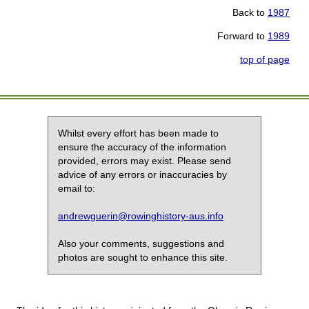
Back to
1987
Forward to
1989
top of page
Whilst every effort has been made to
ensure the accuracy of the information
provided, errors may exist. Please send
advice of any errors or inaccuracies by
email to:
andrewguerin@rowinghistory-aus.info
Also your comments, suggestions and
photos are sought to enhance this site.