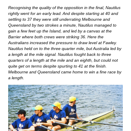
Recognising the quality of the opposition in the final, Nautilus
rightly went for an early lead. And despite starting at 40 and
settling to 37 they were still underrating Melbourne and
Queensland by two strokes a minute, Nautilus managed to
gain a few feet up the Island, and led by a canvas at the
Barrier where both crews were striking 36. Here the
Australians increased the pressure to draw level at Fawley.
Nautilus held on to the three quarter mile, but Australia led by
a length at the mile signal. Nautilus fought back to three
quarters of a length at the mile and an eighth, but could not
quite get on terms despite spurting to 41 at the finish.
Melbourne and Queensland came home to win a fine race by
a length.