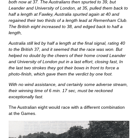
both now at 37. The Australians then spurted to 39, but
Leander and University of London, at 35, pulled them back to
half a length at Fawley, Australia spurted again at 40 and
regained their two thirds of a length lead at Remenham Club.
The British eight increased to 38, and edged back to half a
length,
Australia still led by half a length at the final signal, rating 40
to the British 37, and it seemed that the race was won. But
helped no doubt by the cheers of their home crowd Leander
and University of London put in a last effort, closing fast, In
the last two strokes they got their bows in front to force a
photo-finish, which gave them the verdict by one foot.
With no wind assistance, and certainly some adverse stream,
their winning time of 6 min. 17 sec, must be reckoned
exceptionally fast.
The Australian eight would race with a different combination
at the Games.