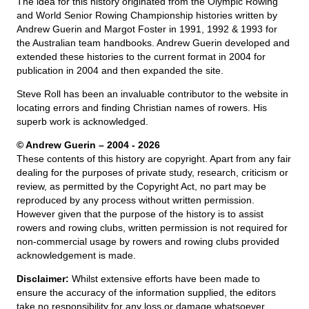
The idea for this history originated from the Olympic Rowing
and World Senior Rowing Championship histories written by
Andrew Guerin and Margot Foster in 1991, 1992 & 1993 for
the Australian team handbooks. Andrew Guerin developed and
extended these histories to the current format in 2004 for
publication in 2004 and then expanded the site.
Steve Roll has been an invaluable contributor to the website in
locating errors and finding Christian names of rowers. His
superb work is acknowledged.
© Andrew Guerin – 2004
- 2026
These contents of this history are copyright. Apart from any fair
dealing for the purposes of private study, research, criticism or
review, as permitted by the Copyright Act, no part may be
reproduced by any process without written permission.
However given that the purpose of the history is to assist
rowers and rowing clubs, written permission is not required for
non-commercial usage by rowers and rowing clubs provided
acknowledgement is made.
Disclaimer:
Whilst extensive efforts have been made to
ensure the accuracy of the information supplied, the editors
take no responsibility for any loss or damage whatsoever