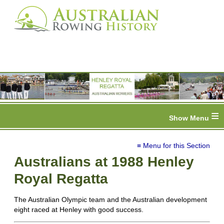
≡
≡ Menu for this Section
Australians at 1988 Henley
Royal Regatta
The Australian Olympic team and the Australian development
eight raced at Henley with good success.