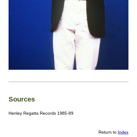
Sources
Henley Regatta Records 1985-89
Return to
Index