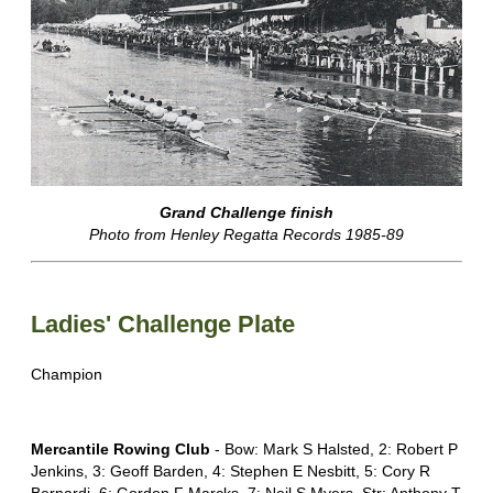
Grand Challenge finish
Photo from Henley Regatta Records 1985-89
Ladies' Challenge Plate
Champion
Mercantile Rowing Club
- Bow: Mark S Halsted, 2: Robert P
Jenkins, 3: Geoff Barden, 4: Stephen E Nesbitt, 5: Cory R
Bernardi, 6: Gordon F Marcks, 7: Neil S Myers, Str: Anthony T