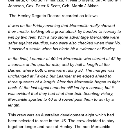
Johnson, Cox: Peter K Scott, Cch: Martin J Aitken
The Henley Regatta Record recorded as follows.
It was on the Friday evening that Mercantile really showed
their mettle, holding off a great attack by London University to
win by two feet. With a two stone advantage Mercantile were
safer against Nautilus, who were also checked when their No.
3 missed a stroke when his blade hit a swimmer at Fawley.
In the final, Leander at 40 led Mercantile who started at 42 by
a canvas at the quarter mile, and by half a length at the
Barrier, where both crews were rating 38. The margin was
unchanged at Fawley, but Leander then edged ahead to
three quarters of a length. After this Mercantile began to fight
back. At the last signal Leander still led by a canvas, but it
was evident that they had shot their bolt. Scenting victory,
Mercantile spurted to 40 and rowed past them to win by a
length.
This crew was an Australian development eight which had
been selected to race in the US. The crew decided to stay
together longer and race at Henley. The non-Mercantile