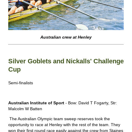
Australian crew at Henley
Silver Goblets and Nickalls' Challenge
Cup
Semi-finalists
Australian Institute of Sport
- Bow: David T Fogarty, Str:
Malcolm W Batten
The Australian Olympic team sweep reserves took the
opportunity to race at Henley with the rest of the team. They
won their first round race easily against the crew from Staines