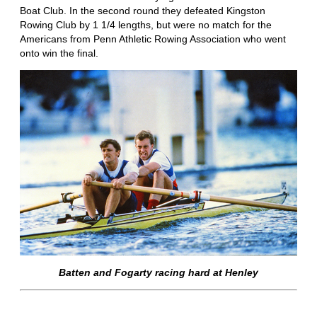
Boat Club. In the second round they defeated Kingston
Rowing Club by 1 1/4 lengths, but were no match for the
Americans from Penn Athletic Rowing Association who went
onto win the final.
Batten and Fogarty racing hard at Henley