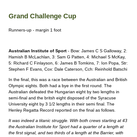
Grand Challenge Cup
Runners-up - margin 1 foot
Australian Institute of Sport
- Bow: James C S Galloway, 2:
Hamish B McLachlan, 3: Sam G Patten, 4: Michael S McKay,
5: Richard C Finlayson, 6: James B Tomkins, 7: Ion Popa, Str:
Stephen F Evans, Cox: Dale Caterson, Cch: Reinhold Batschi
In the final, this was a race between the Australian and British
Olympic eights. Both had a bye in the first round. The
Australian defeated the Hungarian eight by two lengths in
semi-final and the britsh eight disposed of the Syracuse
University eight by 3 1/2 lengths in their semi final. The
Henley Regatta Record reported on the final as follows.
It was indeed a titanic struggle. With both crews starting at 43
the Australian Institute for Sport had a quarter of a length at
the first signal, and two thirds of a length at the Barrier, with