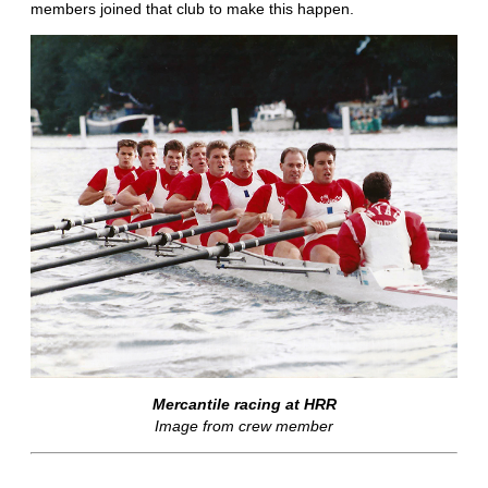
members joined that club to make this happen.
Mercantile racing at HRR
Image from crew member