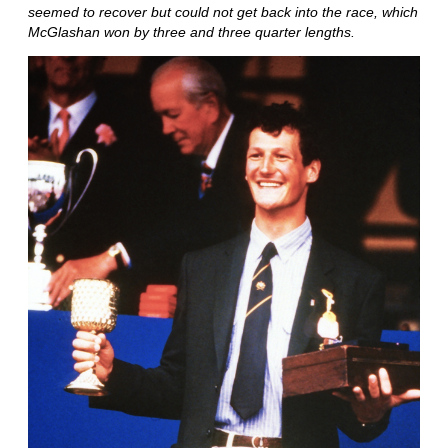
seemed to recover but could not get back into the race, which
McGlashan won by three and three quarter lengths.