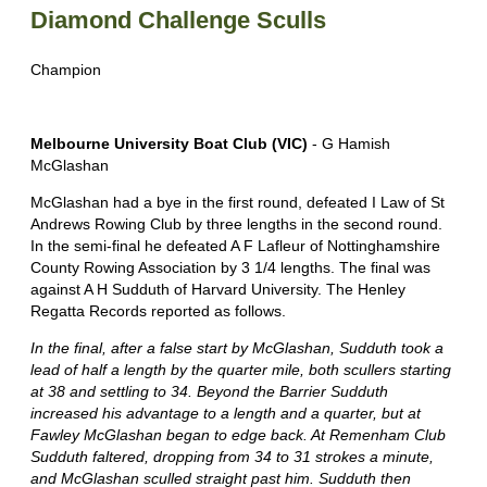
Diamond Challenge Sculls
Champion
Melbourne University Boat Club (VIC)
- G Hamish
McGlashan
McGlashan had a bye in the first round, defeated I Law of St
Andrews Rowing Club by three lengths in the second round.
In the semi-final he defeated A F Lafleur of Nottinghamshire
County Rowing Association by 3 1/4 lengths. The final was
against A H Sudduth of Harvard University. The Henley
Regatta Records reported as follows.
In the final, after a false start by McGlashan, Sudduth took a
lead of half a length by the quarter mile, both scullers starting
at 38 and settling to 34. Beyond the Barrier Sudduth
increased his advantage to a length and a quarter, but at
Fawley McGlashan began to edge back. At Remenham Club
Sudduth faltered, dropping from 34 to 31 strokes a minute,
and McGlashan sculled straight past him. Sudduth then