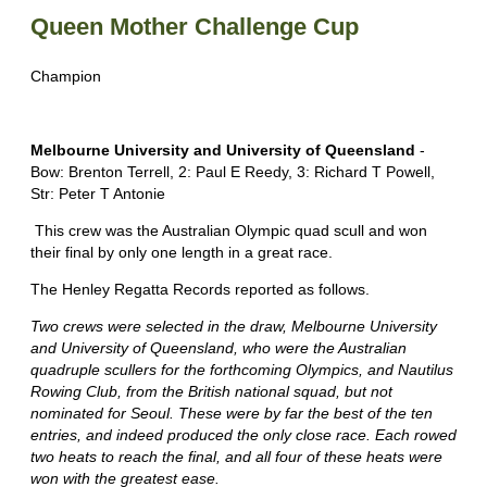
Queen Mother Challenge Cup
Champion
Melbourne University and University of Queensland
-
Bow: Brenton Terrell, 2: Paul E Reedy, 3: Richard T Powell,
Str: Peter T Antonie
This crew was the Australian Olympic quad scull and won
their final by only one length in a great race.
The Henley Regatta Records reported as follows.
Two crews were selected in the draw, Melbourne University
and University of Queensland, who were the Australian
quadruple scullers for the forthcoming Olympics, and Nautilus
Rowing Club, from the British national squad, but not
nominated for Seoul. These were by far the best of the ten
entries, and indeed produced the only close race. Each rowed
two heats to reach the final, and all four of these heats were
won with the greatest ease.