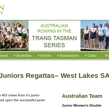
tional
Australian
School
Associations
Clubs
M
Juniors Regattas– West Lakes S
Australian Team
IS crews from it’s junior
d upon the successful junior
Junior Women's Double