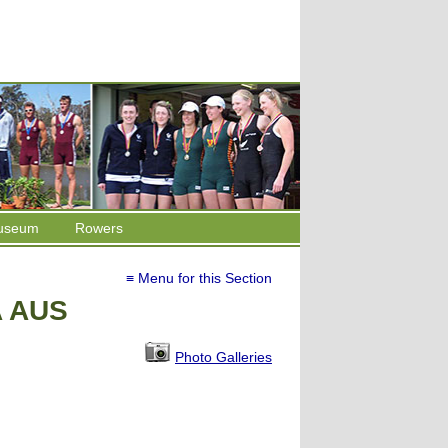
useum
Rowers
≡ Menu for this Section
A AUS
Photo Galleries