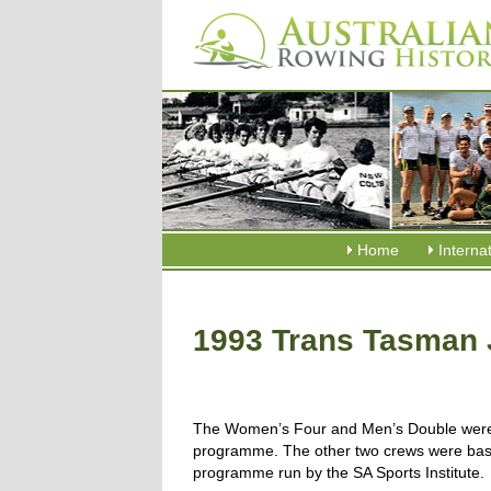
Home
Interna
1993 Trans Tasman 
The Women’s Four and Men’s Double were A
programme. The other two crews were base
programme run by the SA Sports Institute.