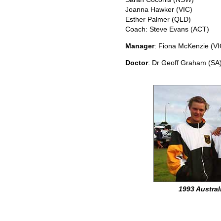
Joanna Hawker (VIC)
Esther Palmer (QLD)
Coach: Steve Evans (ACT)
Manager
: Fiona McKenzie (VI
Doctor
: Dr Geoff Graham (SA
1993 Austral