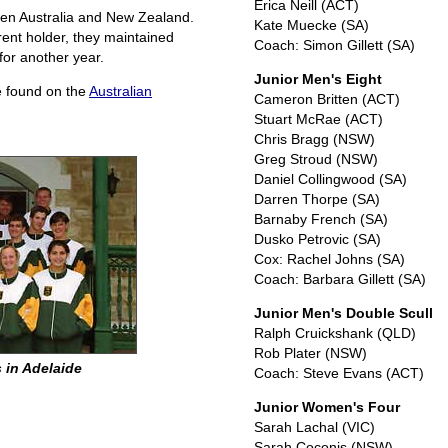
Erica Neill (ACT)
ween Australia and New Zealand.
Kate Muecke (SA)
rent holder, they maintained
Coach: Simon Gillett (SA)
for another year.
Junior Men's Eight
be found on the
Australian
Cameron Britten (ACT)
Stuart McRae (ACT)
Chris Bragg (NSW)
Greg Stroud (NSW)
Daniel Collingwood (SA)
Darren Thorpe (SA)
Barnaby French (SA)
Dusko Petrovic (SA)
Cox: Rachel Johns (SA)
Coach: Barbara Gillett (SA)
Junior Men's Double Scull
Ralph Cruickshank (QLD)
Rob Plater (NSW)
 in Adelaide
Coach: Steve Evans (ACT)
Junior Women's Four
Sarah Lachal (VIC)
Sarah Coconis (NSW)