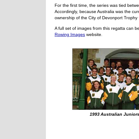
For the first time, the series was tied bet
Accordingly, because Australia was the cur
ownership of the City of Devonport Trophy 
A full set of images from this regatta can 
Rowing Images
website.
1993 Australian Juniors