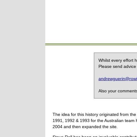
Whilst every effort
Please send advice 
andrewguerin@rowin
Also your comments,
The idea for this history originated from 
1991, 1992 & 1993 for the Australian team 
2004 and then expanded the site.