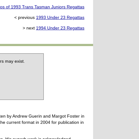
os of 1993 Trans Tasman Juniors Regattas
< previous
1993 Under 23 Regattas
> next
1994 Under 23 Regattas
rs may exist.
tten by Andrew Guerin and Margot Foster in
 current format in 2004 for publication in