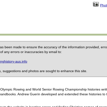
Phot
 has been made to ensure the accuracy of the information provided, erro
of any errors or inaccuracies by email to:
ghistory-aus.info
 suggestions and photos are sought to enhance this site.
the Olympic Rowing and World Senior Rowing Championship histories wri
handbooks. Andrew Guerin developed and extended these histories to the