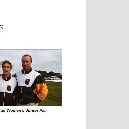
C)
)
ian Women's Junior Pair