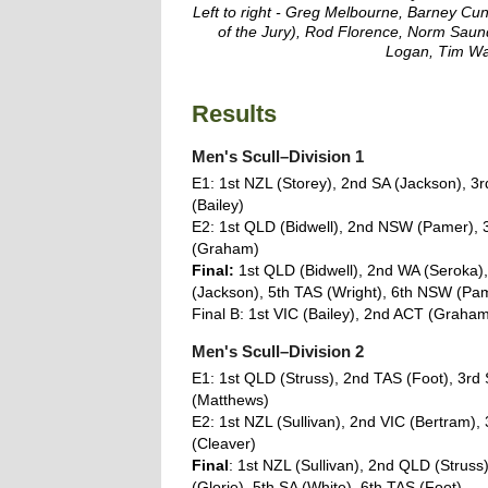
Left to right - Greg Melbourne, Barney Cun
of the Jury), Rod Florence, Norm Saun
Logan, Tim W
Results
Men's Scull–Division 1
E1: 1st NZL (Storey), 2nd SA (Jackson), 3r
(Bailey)
E2: 1st QLD (Bidwell), 2nd NSW (Pamer), 
(Graham)
Final:
1st QLD (Bidwell), 2nd WA (Seroka),
(Jackson), 5th TAS (Wright), 6th NSW (Pa
Final B: 1st VIC (Bailey), 2nd ACT (Graha
Men's Scull–Division 2
E1: 1st QLD (Struss), 2nd TAS (Foot), 3rd
(Matthews)
E2: 1st NZL (Sullivan), 2nd VIC (Bertram),
(Cleaver)
Final
: 1st NZL (Sullivan), 2nd QLD (Struss
(Glorie), 5th SA (White), 6th TAS (Foot)