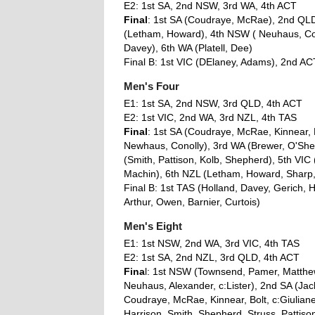
E2: 1st SA, 2nd NSW, 3rd WA, 4th ACT
Final
: 1st SA (Coudraye, McRae), 2nd QLD 
(Letham, Howard), 4th NSW ( Neuhaus, Con
Davey), 6th WA (Platell, Dee)
Final B: 1st VIC (DElaney, Adams), 2nd A
Men's Four
E1: 1st SA, 2nd NSW, 3rd QLD, 4th ACT
E2: 1st VIC, 2nd WA, 3rd NZL, 4th TAS
Final
: 1st SA (Coudraye, McRae, Kinnear, 
Newhaus, Conolly), 3rd WA (Brewer, O'Shea
(Smith, Pattison, Kolb, Shepherd), 5th VI
Machin), 6th NZL (Letham, Howard, Shar
Final B: 1st TAS (Holland, Davey, Gerich, 
Arthur, Owen, Barnier, Curtois)
Men's Eight
E1: 1st NSW, 2nd WA, 3rd VIC, 4th TAS
E2: 1st SA, 2nd NZL, 3rd QLD, 4th ACT
Fina
l: 1st NSW (Townsend, Pamer, Matthew
Neuhaus, Alexander, c:Lister), 2nd SA (Jac
Coudraye, McRae, Kinnear, Bolt, c:Giuliane
Harrison, Smith, Shepherd, Struss, Pattison