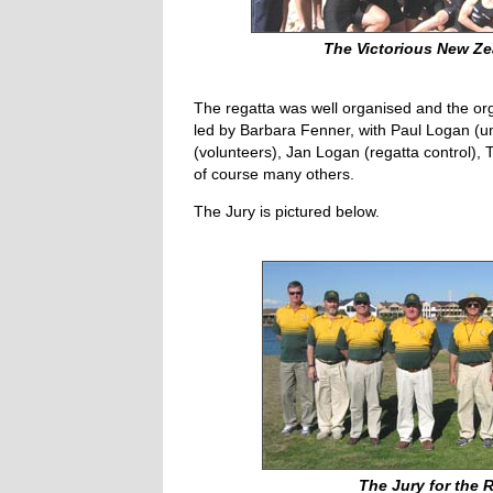
The Victorious New Z
The regatta was well organised and the o
led by Barbara Fenner, with Paul Logan (um
(volunteers), Jan Logan (regatta control), 
of course many others.
The Jury is pictured below.
The Jury for the 