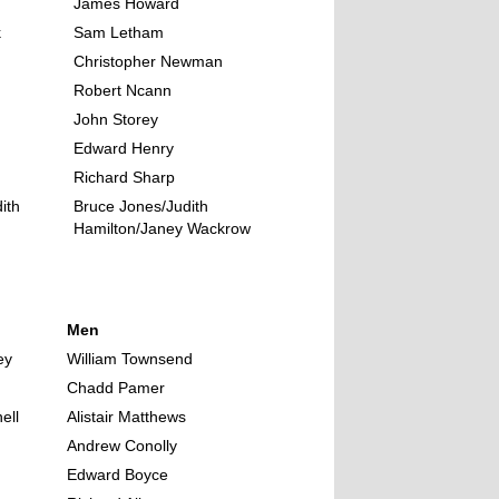
James Howard
k
Sam Letham
Christopher Newman
Robert Ncann
John Storey
Edward Henry
Richard Sharp
ith
Bruce Jones/Judith
Hamilton/Janey Wackrow
Men
ey
William Townsend
Chadd Pamer
ell
Alistair Matthews
Andrew Conolly
Edward Boyce