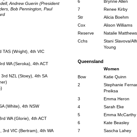
6
Brynne Allen
dell, Andrew Guerin (President
ders, Bob Pennington, Paul
7
Renee Kirby
ard
Str
Alicia Boehm
Cox
Alison Williams
Reserve
Natalie Matthews
Cchs
Stani Slavova/Alf
Young
d TAS (Wright), 4th VIC
Queensland
3rd WA (Seroka), 4th ACT
Women
 3rd NZL (Stoey), 4th SA
Bow
Katie Quinn
mer)
2
Stephanie Ferna
m)
Preiksa
3
Emma Heron
 SA (White), 4th NSW
4
Sarah Eke
5
Emma McCarthy
 3rd WA (Glorie), 4th ACT
6
Kate Beasley
), 3rd VIC (Bertram), 4th WA
7
Sascha Lahey