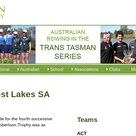
tional
Australian
School
Associations
Clubs
M
st Lakes SA
Teams
e for the fourth successive
 Robertson Trophy was as
ACT