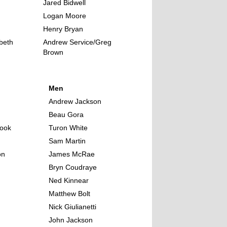
Jared Bidwell
Logan Moore
Henry Bryan
abeth
Andrew Service/Greg
Brown
Men
Andrew Jackson
Beau Gora
ook
Turon White
Sam Martin
on
James McRae
Bryn Coudraye
Ned Kinnear
Matthew Bolt
Nick Giulianetti
John Jackson