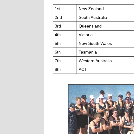
1st
New Zealand
2nd
South Australia
3rd
Queensland
4th
Victoria
5th
New South Wales
6th
Tasmania
7th
Western Australia
8th
ACT