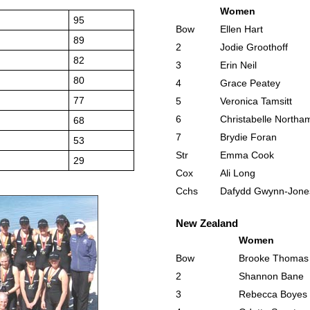
Women
95
Bow
Ellen Hart
89
2
Jodie Groothoff
82
3
Erin Neil
80
4
Grace Peatey
77
5
Veronica Tamsitt
6
Christabelle Northa
68
7
Brydie Foran
53
Str
Emma Cook
29
Cox
Ali Long
Cchs
Dafydd Gwynn-Jone
New Zealand
Women
Bow
Brooke Thomas
2
Shannon Bane
3
Rebecca Boyes