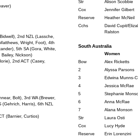
Str
Alison Scobbie
eaver)
Cox
Jennifer Gilbert
Reserve
Heather McNeil
Cchs
David Cupit/Eliz
Ralston
 Bidwell), 2nd NZL (Lassche,
Matthews, Wright, Foot), 4th
South Australia
nder), 5th SA (Gora, White,
Women
 Bailey, Nickson)
lorie), 2nd ACT (Casey,
Bow
Alex Ricketts
2
Alyssa Parsons
3
Edwina Munns-C
4
Jessica McRae
5
Stephanie Mons
nnear, Bolt), 3rd WA (Brewer,
6
Anna McRae
 (Gehrich, Harris), 6th NZL
7
Alana Monson
T (Barnier, Curtios)
Str
Laura Osti
Cox
Lucy Hyde
Reserve
Erin Lorenzini