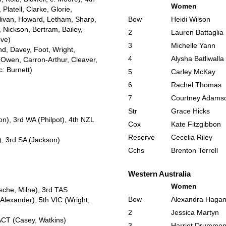
Women
latell, Clarke, Glorie,
llivan, Howard, Letham, Sharp,
Bow
Heidi Wilson
 Nickson, Bertram, Bailey,
2
Lauren Battaglia
bve)
3
Michelle Yann
nd, Davey, Foot, Wright,
4
Alysha Batliwalla
(Owen, Carron-Arthur, Cleaver,
c: Burnett)
5
Carley McKay
6
Rachel Thomas
7
Courtney Adams
Str
Grace Hicks
n), 3rd WA (Philpot), 4th NZL
Cox
Kate Fitzgibbon
Reserve
Cecelia Riley
), 3rd SA (Jackson)
Cchs
Brenton Terrell
Western Australia
Women
sche, Milne), 3rd TAS
Bow
Alexandra Haga
lexander), 5th VIC (Wright,
2
Jessica Martyn
 ACT (Casey, Watkins)
3
Harriet Drummo