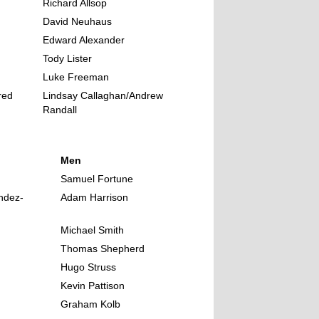
Richard Allsop
David Neuhaus
Edward Alexander
Tody Lister
Luke Freeman
red
Lindsay Callaghan/Andrew
Randall
Men
Samuel Fortune
ndez-
Adam Harrison
Michael Smith
Thomas Shepherd
Hugo Struss
Kevin Pattison
Graham Kolb