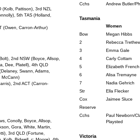
Cchs
Andrew Butler/Phi
(Kolb, Pattison), 3rd NZL
nolly), 5th TAS (Holland,
Tasmania
Women
CT (Owen, Carron-Arthur)
Bow
Megan Hibbs
2
Rebecca Trethew
3
Emma Gale
Bolt), 2nd NSW (Boyce, Allsop,
4
Carly Cottam
, Dee, Platell), 4th QLD
5
Elizabeth French
C (Delaney, Swann, Adams,
6
Alisa Tremayne
p, McCann)
7
Nadia Gehrich
Harris), 2nd ACT (Carron-
Str
Ella Flecker
Cox
Jaimee Sluce
Reserve
Cchs
Paul Newborn/Cl
s, Conolly, Boyce, Allsop,
Playsted
kson, Gora, White, Martin,
tti), 3rd QLD (Fortune,
Victoria
, Kolb, Bidwell, c: Moore), 4th