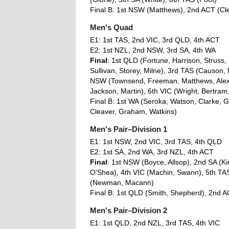
Final B: 1st NSW (Matthews), 2nd ACT (Cl
Men's Quad
E1: 1st TAS, 2nd VIC, 3rd QLD, 4th ACT
E2: 1st NZL, 2nd NSW, 3rd SA, 4th WA
Final
: 1st QLD (Fortune, Harrison, Struss,
Sullivan, Storey, Milne), 3rd TAS (Causon, 
NSW (Townsend, Freeman, Matthews, Alexa
Jackson, Martin), 6th VIC (Wright, Bertram,
Final B: 1st WA (Seroka, Watson, Clarke, G
Cleaver, Graham, Watkins)
Men's Pair–Division 1
E1: 1st NSW, 2nd VIC, 3rd TAS, 4th QLD
E2: 1st SA, 2nd WA, 3rd NZL, 4th ACT
Final
: 1st NSW (Boyce, Allsop), 2nd SA (Ki
O'Shea), 4th VIC (Machin, Swann), 5th TAS
(Newman, Macann)
Final B: 1st QLD (Smith, Shepherd), 2nd AC
Men's Pair–Division 2
E1: 1st QLD, 2nd NZL, 3rd TAS, 4th VIC