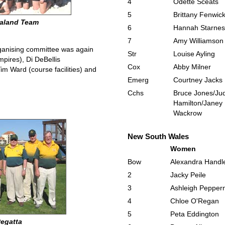
4
Odette Sceats
5
Brittany Fenwic
ealand Team
6
Hannah Starnes
7
Amy Williamson
rganising committee was again
Str
Louise Ayling
pires), Di DeBellis
Cox
Abby Milner
Tim Ward (course facilities) and
Emerg
Courtney Jacks
Cchs
Bruce Jones/Jud
Hamilton/Janey
Wackrow
New South Wales
Women
Bow
Alexandra Handl
2
Jacky Peile
3
Ashleigh Peppern
4
Chloe O'Regan
5
Peta Eddington
Regatta