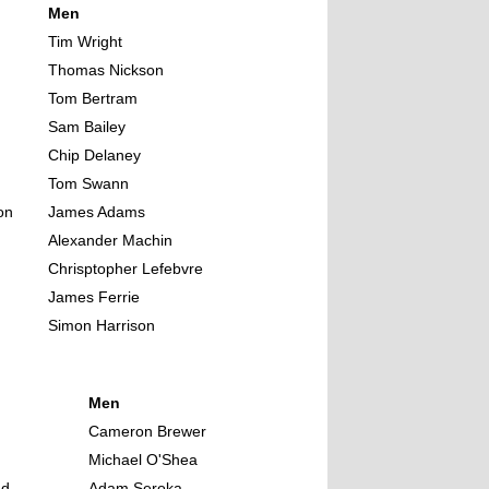
Men
Tim Wright
Thomas Nickson
Tom Bertram
Sam Bailey
Chip Delaney
Tom Swann
on
James Adams
Alexander Machin
Chrisptopher Lefebvre
James Ferrie
Simon Harrison
Men
n
Cameron Brewer
Michael O'Shea
nd
Adam Seroka