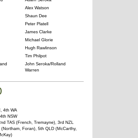
Alex Watson
g
Shaun Dee
Peter Platell
James Clarke
Michael Glorie
Hugh Rawlinson
Tim Philpot
land
John Seroka/Rolland
Warren
)
C, 4th WA
, 4th NSW
 2nd TAS (French, Tremayne), 3rd NZL
T (Northam, Foran), 5th QLD (McCarthy,
 McKay)