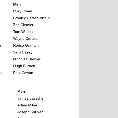
Men
Riley Owen
Bradley Carron-Arthur
Zac Cleaver
Tom Watkins
Wayne Curtois
m
Reese Graham
Sam Casey
Nicholas Barnier
Hugh Burnett
s
Paul Cowan
Men
James Lassche
Adam Milne
Joseph Sullivan