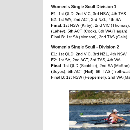
Women's Single Scull Division 1
E1: 1st QLD, 2nd VIC, 3rd NSW, 4th TAS
E2: 1st WA, 2nd ACT, 3rd NZL, 4th SA
Final
: 1st NSW (Kirby), 2nd VIC (Thomas)
(Lahey), 5th ACT (Cook), 6th WA (Hagan)
Final B: 1st SA (Monson), 2nd TAS (Gale)
Women's Single Scull - Division 2
E1: 1st QLD, 2nd VIC, 3rd NZL, 4th NSW
E2: 1st SA, 2nd ACT, 3rd TAS, 4th WA
Final
: 1st QLD (Scobbie), 2nd SA (McRae),
(Boyes), 5th ACT (Neil), 6th TAS (Trethwait
Final B: 1st NSW (Peppernell), 2nd WA (Ma