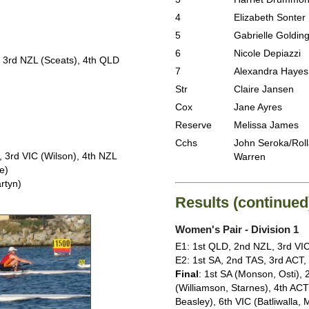
4
Elizabeth Sonter
5
Gabrielle Goldin
6
Nicole Depiazzi
, 3rd NZL (Sceats), 4th QLD
7
Alexandra Hayes
Str
Claire Jansen
Cox
Jane Ayres
Reserve
Melissa James
Cchs
John Seroka/Rol
 3rd VIC (Wilson), 4th NZL
Warren
e)
rtyn)
Results (continued
Women's Pair - Division 1
E1: 1st QLD, 2nd NZL, 3rd VI
E2: 1st SA, 2nd TAS, 3rd ACT
Final
: 1st SA (Monson, Osti),
(Williamson, Starnes), 4th AC
Beasley), 6th VIC (Batliwalla,