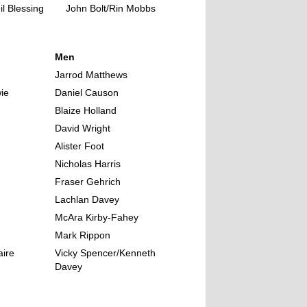
l Blessing
John Bolt/Rin Mobbs
Men
Jarrod Matthews
ie
Daniel Causon
Blaize Holland
David Wright
Alister Foot
Nicholas Harris
Fraser Gehrich
Lachlan Davey
McAra Kirby-Fahey
Mark Rippon
aire
Vicky Spencer/Kenneth
Davey