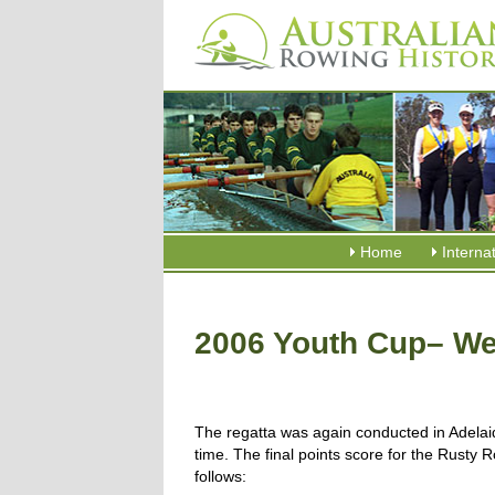
Home
Interna
2006 Youth Cup– We
The regatta was again conducted in Adelaid
time. The final points score for the Rusty
follows: