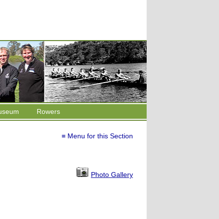
useum
Rowers
≡ Menu for this Section
Photo Gallery