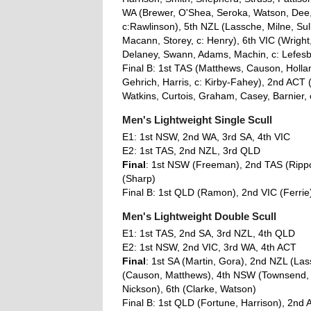
WA (Brewer, O'Shea, Seroka, Watson, Dee, P
c:Rawlinson), 5th NZL (Lassche, Milne, Su
Macann, Storey, c: Henry), 6th VIC (Wright,
Delaney, Swann, Adams, Machin, c: Lefes
Final B: 1st TAS (Matthews, Causon, Holla
Gehrich, Harris, c: Kirby-Fahey), 2nd ACT 
Watkins, Curtois, Graham, Casey, Barnier, 
Men's Lightweight Single Scull
E1: 1st NSW, 2nd WA, 3rd SA, 4th VIC
E2: 1st TAS, 2nd NZL, 3rd QLD
Final
: 1st NSW (Freeman), 2nd TAS (Rippo
(Sharp)
Final B: 1st QLD (Ramon), 2nd VIC (Ferrie
Men's Lightweight Double Scull
E1: 1st TAS, 2nd SA, 3rd NZL, 4th QLD
E2: 1st NSW, 2nd VIC, 3rd WA, 4th ACT
Final
: 1st SA (Martin, Gora), 2nd NZL (Las
(Causon, Matthews), 4th NSW (Townsend, A
Nickson), 6th (Clarke, Watson)
Final B: 1st QLD (Fortune, Harrison), 2nd