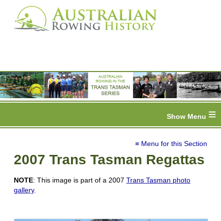
≡
≡ Menu for this Section
2007 Trans Tasman Regattas
NOTE
: This image is part of a 2007
Trans Tasman photo
gallery
.