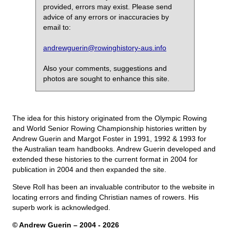
provided, errors may exist. Please send
advice of any errors or inaccuracies by
email to:
andrewguerin@rowinghistory-aus.info
Also your comments, suggestions and
photos are sought to enhance this site.
The idea for this history originated from the Olympic Rowing
and World Senior Rowing Championship histories written by
Andrew Guerin and Margot Foster in 1991, 1992 & 1993 for
the Australian team handbooks. Andrew Guerin developed and
extended these histories to the current format in 2004 for
publication in 2004 and then expanded the site.
Steve Roll has been an invaluable contributor to the website in
locating errors and finding Christian names of rowers. His
superb work is acknowledged.
© Andrew Guerin – 2004
- 2026