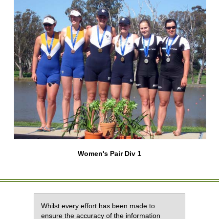
Women's Pair Div 1
Whilst every effort has been made to
ensure the accuracy of the information