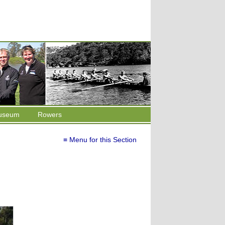
useum
Rowers
≡ Menu for this Section