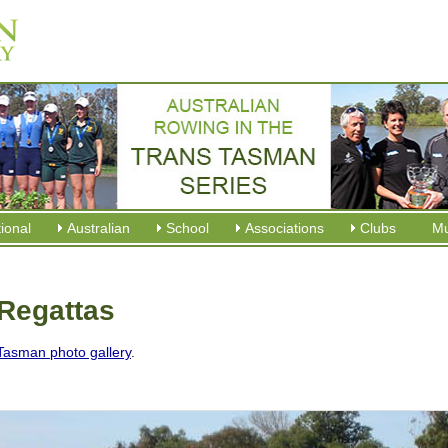
tional
Australian
School
Associations
Clubs
M
Regattas
Tasman photo gallery
.