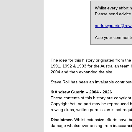
Whilst every effort
Please send advice 
andrewguerin@rowin
Also your comments,
The idea for this history originated from 
1991, 1992 & 1993 for the Australian team 
2004 and then expanded the site.
Steve Roll has been an invaluable contribut
© Andrew Guerin – 2004
- 2026
These contents of this history are copyright.
Copyright Act, no part may be reproduced by
rowing clubs, written permission is not re
Disclaimer:
Whilst extensive efforts have b
damage whatsoever arising from inaccuracie