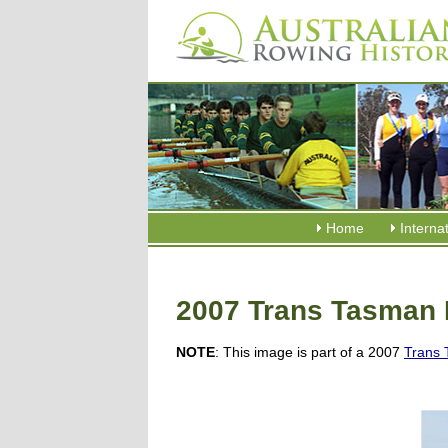
Home
Interna
2007 Trans Tasman 
NOTE
: This image is part of a 2007
Trans 