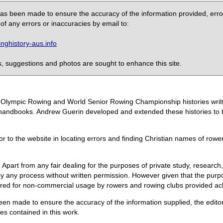
 has been made to ensure the accuracy of the information provided, erro
of any errors or inaccuracies by email to:
ghistory-aus.info
 suggestions and photos are sought to enhance this site.
the Olympic Rowing and World Senior Rowing Championship histories wri
handbooks. Andrew Guerin developed and extended these histories to the
or to the website in locating errors and finding Christian names of row
 Apart from any fair dealing for the purposes of private study, research,
 any process without written permission. However given that the purpos
quired for non-commercial usage by rowers and rowing clubs provided 
een made to ensure the accuracy of the information supplied, the editors
s contained in this work.