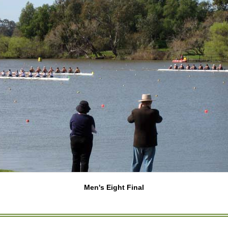
Men's Eight Final