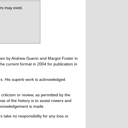
rs may exist.
tten by Andrew Guerin and Margot Foster in
 current format in 2004 for publication in
ers. His superb work is acknowledged.
 criticism or review, as permitted by the
e of the history is to assist rowers and
acknowledgement is made.
 take no responsibility for any loss or