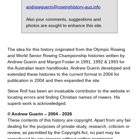
andrewguerin@rowinghistory-aus.info
Also your comments, suggestions and
photos are sought to enhance this site.
The idea for this history originated from the Olympic Rowing
and World Senior Rowing Championship histories written by
Andrew Guerin and Margot Foster in 1991, 1992 & 1993 for
the Australian team handbooks. Andrew Guerin developed and
extended these histories to the current format in 2004 for
publication in 2004 and then expanded the site.
Steve Roll has been an invaluable contributor to the website in
locating errors and finding Christian names of rowers. His
superb work is acknowledged.
© Andrew Guerin – 2004
- 2026
These contents of this history are copyright. Apart from any fair
dealing for the purposes of private study, research, criticism or
review, as permitted by the Copyright Act, no part may be
reproduced by any process without written permission.