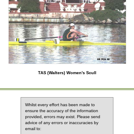
TAS (Walters) Women's Scull
Whilst every effort has been made to
ensure the accuracy of the information
provided, errors may exist. Please send
advice of any errors or inaccuracies by
email to: