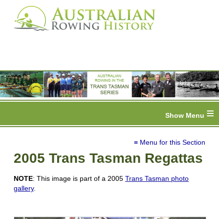
≡
≡ Menu for this Section
2005 Trans Tasman Regattas
NOTE
: This image is part of a 2005
Trans Tasman photo
gallery
.