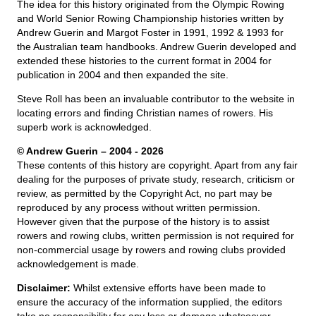
The idea for this history originated from the Olympic Rowing
and World Senior Rowing Championship histories written by
Andrew Guerin and Margot Foster in 1991, 1992 & 1993 for
the Australian team handbooks. Andrew Guerin developed and
extended these histories to the current format in 2004 for
publication in 2004 and then expanded the site.
Steve Roll has been an invaluable contributor to the website in
locating errors and finding Christian names of rowers. His
superb work is acknowledged.
© Andrew Guerin – 2004
- 2026
These contents of this history are copyright. Apart from any fair
dealing for the purposes of private study, research, criticism or
review, as permitted by the Copyright Act, no part may be
reproduced by any process without written permission.
However given that the purpose of the history is to assist
rowers and rowing clubs, written permission is not required for
non-commercial usage by rowers and rowing clubs provided
acknowledgement is made.
Disclaimer:
Whilst extensive efforts have been made to
ensure the accuracy of the information supplied, the editors