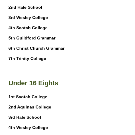
2nd Hale School
3rd Wesley College
4th Scotch College
5th Guildford Grammar
6th Christ Church Grammar
7th Trinity College
Under 16 Eights
1st Scotch College
2nd Aquinas College
3rd Hale School
4th Wesley College