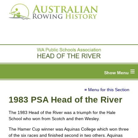
≡
≡ Menu for this Section
1983 PSA Head of the River
The 1983 Head of the River was a triumph for the Hale
School who won from Scotch and then Wesley.
The Hamer Cup winner was Aquinas College which won three
of the six races and finished second in two others. Aquinas