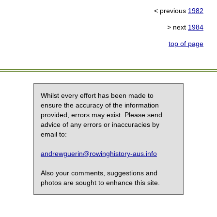
< previous
1982
> next
1984
top of page
Whilst every effort has been made to
ensure the accuracy of the information
provided, errors may exist. Please send
advice of any errors or inaccuracies by
email to:
andrewguerin@rowinghistory-aus.info
Also your comments, suggestions and
photos are sought to enhance this site.