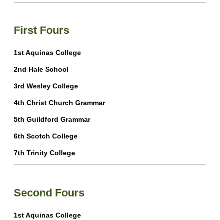
First Fours
1st Aquinas College
2nd Hale School
3rd Wesley College
4th Christ Church Grammar
5th Guildford Grammar
6th Scotch College
7th Trinity College
Second Fours
1st Aquinas College