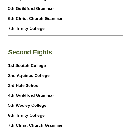
5th Guildford Grammar
6th Christ Church Grammar
7th Trinity College
Second Eights
1st Scotch College
2nd Aquinas College
3rd Hale School
4th Guildford Grammar
5th Wesley College
6th Trinity College
7th Christ Church Grammar