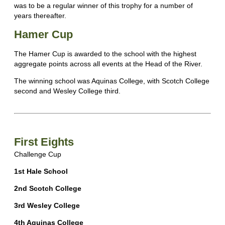
was to be a regular winner of this trophy for a number of
years thereafter.
Hamer Cup
The Hamer Cup is awarded to the school with the highest
aggregate points across all events at the Head of the River.
The winning school was Aquinas College, with Scotch College
second and Wesley College third.
First Eights
Challenge Cup
1st Hale School
2nd Scotch College
3rd Wesley College
4th Aquinas College