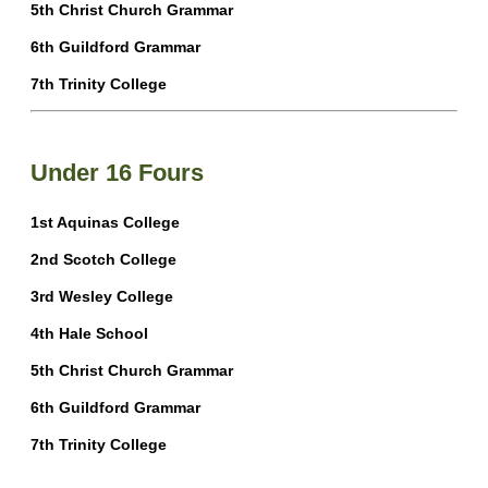
5th Christ Church Grammar
6th Guildford Grammar
7th Trinity College
Under 16 Fours
1st Aquinas College
2nd Scotch College
3rd Wesley College
4th Hale School
5th Christ Church Grammar
6th Guildford Grammar
7th Trinity College