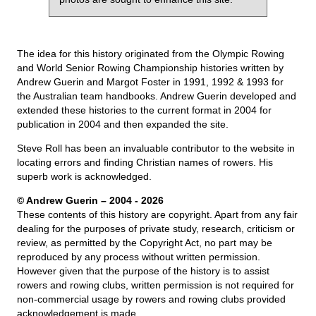
The idea for this history originated from the Olympic Rowing
and World Senior Rowing Championship histories written by
Andrew Guerin and Margot Foster in 1991, 1992 & 1993 for
the Australian team handbooks. Andrew Guerin developed and
extended these histories to the current format in 2004 for
publication in 2004 and then expanded the site.
Steve Roll has been an invaluable contributor to the website in
locating errors and finding Christian names of rowers. His
superb work is acknowledged.
© Andrew Guerin – 2004
- 2026
These contents of this history are copyright. Apart from any fair
dealing for the purposes of private study, research, criticism or
review, as permitted by the Copyright Act, no part may be
reproduced by any process without written permission.
However given that the purpose of the history is to assist
rowers and rowing clubs, written permission is not required for
non-commercial usage by rowers and rowing clubs provided
acknowledgement is made.