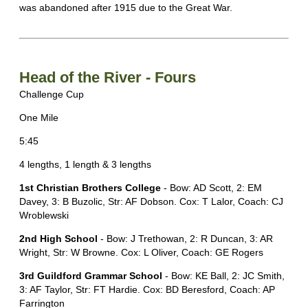
was abandoned after 1915 due to the Great War.
Head of the River - Fours
Challenge Cup
One Mile
5:45
4 lengths, 1 length & 3 lengths
1st Christian Brothers College
- Bow: AD Scott, 2: EM
Davey, 3: B Buzolic, Str: AF Dobson. Cox: T Lalor, Coach: CJ
Wroblewski
2nd High School
- Bow: J Trethowan, 2: R Duncan, 3: AR
Wright, Str: W Browne. Cox: L Oliver, Coach: GE Rogers
3rd Guildford Grammar School
- Bow: KE Ball, 2: JC Smith,
3: AF Taylor, Str: FT Hardie. Cox: BD Beresford, Coach: AP
Farrington