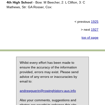
4th High School
- Bow: M Beecher, 2: L Clifton, 3: C
Mathews, Str: GA Rosser, Cox:
< previous
1925
> next
1927
top of page
Whilst every effort has been made to
ensure the accuracy of the information
provided, errors may exist. Please send
advice of any errors or inaccuracies by
email to:
andrewguerin@rowinghistory-aus.info
Also your comments, suggestions and
photos are sought to enhance this site.