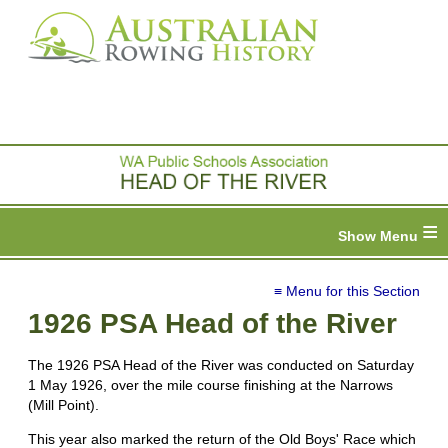
≡
≡ Menu for this Section
1926 PSA Head of the River
The 1926 PSA Head of the River was conducted on Saturday
1 May 1926, over the mile course finishing at the Narrows
(Mill Point).
This year also marked the return of the Old Boys' Race which