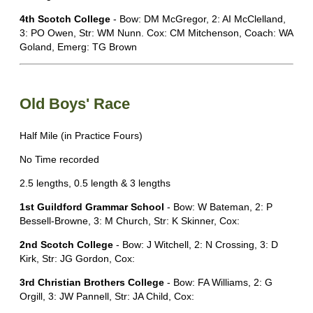
4th Scotch College
- Bow: DM McGregor, 2: AI McClelland,
3: PO Owen, Str: WM Nunn. Cox: CM Mitchenson, Coach: WA
Goland, Emerg: TG Brown
Old Boys' Race
Half Mile (in Practice Fours)
No Time recorded
2.5 lengths, 0.5 length & 3 lengths
1st Guildford Grammar School
- Bow: W Bateman, 2: P
Bessell-Browne, 3: M Church, Str: K Skinner, Cox:
2nd Scotch College
- Bow: J Witchell, 2: N Crossing, 3: D
Kirk, Str: JG Gordon, Cox:
3rd Christian Brothers College
- Bow: FA Williams, 2: G
Orgill, 3: JW Pannell, Str: JA Child, Cox: