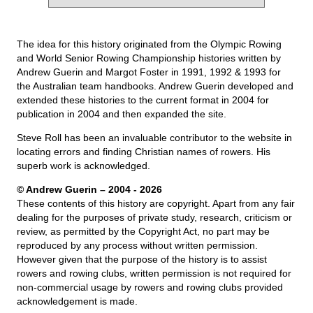
The idea for this history originated from the Olympic Rowing
and World Senior Rowing Championship histories written by
Andrew Guerin and Margot Foster in 1991, 1992 & 1993 for
the Australian team handbooks. Andrew Guerin developed and
extended these histories to the current format in 2004 for
publication in 2004 and then expanded the site.
Steve Roll has been an invaluable contributor to the website in
locating errors and finding Christian names of rowers. His
superb work is acknowledged.
© Andrew Guerin – 2004
- 2026
These contents of this history are copyright. Apart from any fair
dealing for the purposes of private study, research, criticism or
review, as permitted by the Copyright Act, no part may be
reproduced by any process without written permission.
However given that the purpose of the history is to assist
rowers and rowing clubs, written permission is not required for
non-commercial usage by rowers and rowing clubs provided
acknowledgement is made.