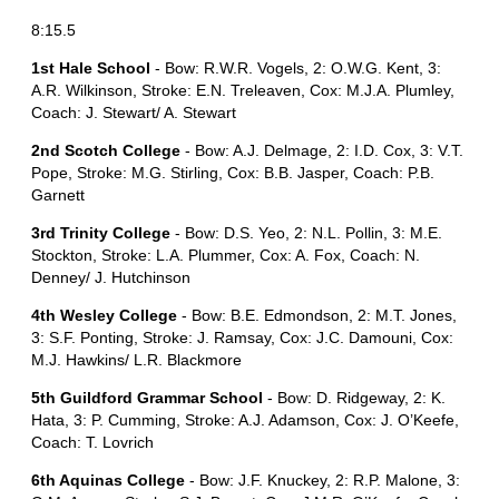
8:15.5
1st Hale School
- Bow: R.W.R. Vogels, 2: O.W.G. Kent, 3:
A.R. Wilkinson, Stroke: E.N. Treleaven, Cox: M.J.A. Plumley,
Coach: J. Stewart/ A. Stewart
2nd Scotch College
- Bow: A.J. Delmage, 2: I.D. Cox, 3: V.T.
Pope, Stroke: M.G. Stirling, Cox: B.B. Jasper, Coach: P.B.
Garnett
3rd Trinity College
- Bow: D.S. Yeo, 2: N.L. Pollin, 3: M.E.
Stockton, Stroke: L.A. Plummer, Cox: A. Fox, Coach: N.
Denney/ J. Hutchinson
4th Wesley College
- Bow: B.E. Edmondson, 2: M.T. Jones,
3: S.F. Ponting, Stroke: J. Ramsay, Cox: J.C. Damouni, Cox:
M.J. Hawkins/ L.R. Blackmore
5th Guildford Grammar School
- Bow: D. Ridgeway, 2: K.
Hata, 3: P. Cumming, Stroke: A.J. Adamson, Cox: J. O’Keefe,
Coach: T. Lovrich
6th Aquinas College
- Bow: J.F. Knuckey, 2: R.P. Malone, 3: