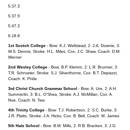
5:37.3
5:37.9
5:47.3
6:18.8
1st Scotch College
- Bow: K.J. Wellstead, 2: J.A. Downie, 3:
W.S. Dennis, Stroke: H.L. Miles, Cox: J.C. Shaw, Coach: D.M.
Werner
2nd Wesley College
- Bow: B.P. Klemm, 2: L.R. Brunner, 3:
T.R. Schroeter, Stroke: S.J. Silverthorne, Cox: B.T. Depiazzi,
Coach: K. Pride
3rd Christ Church Grammar School
- Bow: A. Ure, 2: A.H.
Summerlin, 3: B.L. O’Shea, Stroke: A.J. McMillan, Cox: A.
Noe, Coach: N. Tew
4th Trinity College
- Bow: T.J. Robertson, 2: S.C. Burke, 3:
J.R. Platts, Stroke: J.A. Hicks, Cox: B. Bell, Coach: M. James
5th Hale School
- Bow: B.M. Mills, 2: R.B. Bracken, 3: J.G.