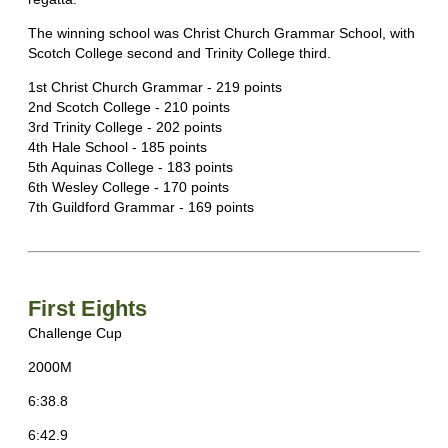
The winning school was Christ Church Grammar School, with
Scotch College second and Trinity College third.
1st Christ Church Grammar - 219 points
2nd Scotch College - 210 points
3rd Trinity College - 202 points
4th Hale School - 185 points
5th Aquinas College - 183 points
6th Wesley College - 170 points
7th Guildford Grammar - 169 points
First Eights
Challenge Cup
2000M
6:38.8
6:42.9