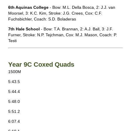
6th Aquinas College
- Bow: M.L. Della Bosca, 2: J.J. van
Moorsel, 3: K.C. Kim, Stroke: J.G. Crees, Cox: C.F.
Fuchsbichler, Coach: S.D. Boladeras
7th Hale School
- Bow: T.A. Brannan, 2: A.J. Ball, 3: J.F.
Furner, Stroke: N.P. Tejchman, Cox: M.J. Mason, Coach: P.
Testi
Year 9C Coxed Quads
1500M
5:43.5
5:44.4
5:48.0
5:51.2
6:07.4