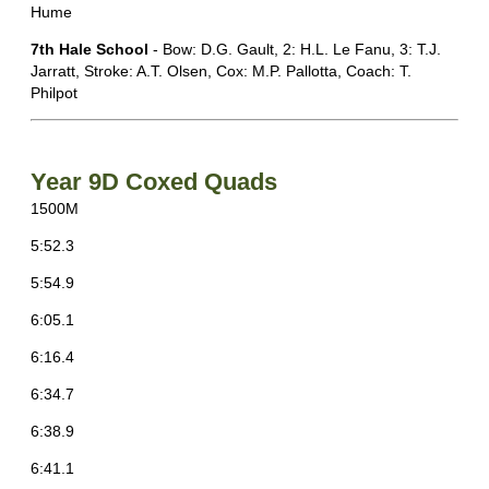
Hume
7th Hale School
- Bow: D.G. Gault, 2: H.L. Le Fanu, 3: T.J.
Jarratt, Stroke: A.T. Olsen, Cox: M.P. Pallotta, Coach: T.
Philpot
Year 9D Coxed Quads
1500M
5:52.3
5:54.9
6:05.1
6:16.4
6:34.7
6:38.9
6:41.1