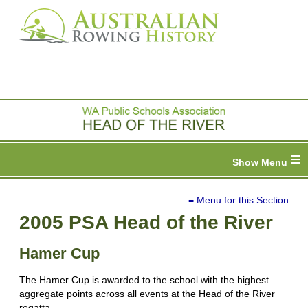
≡
≡ Menu for this Section
2005 PSA Head of the River
Hamer Cup
The Hamer Cup is awarded to the school with the highest
aggregate points across all events at the Head of the River
regatta.