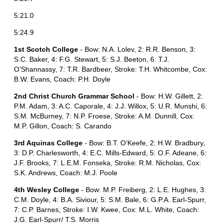
5:21.0
5:24.9
1st Scotch College
- Bow: N.A. Lolev, 2: R.R. Benson, 3:
S.C. Baker, 4: F.G. Stewart, 5: S.J. Beeton, 6: T.J.
O’Shannassy, 7: T.R. Bardbeer, Stroke: T.H. Whitcombe, Cox:
B.W. Evans, Coach: P.H. Doyle
2nd Christ Church Grammar School
- Bow: H.W. Gillett, 2:
P.M. Adam, 3: A.C. Caporale, 4: J.J. Willox, 5: U.R. Munshi, 6:
S.M. McBurney, 7: N.P. Froese, Stroke: A.M. Dunnill, Cox:
M.P. Gillon, Coach: S. Carando
3rd Aquinas College
- Bow: B.T. O’Keefe, 2: H.W. Bradbury,
3: D.P. Charlesworth, 4: E.C. Mills-Edward, 5: O.F. Adeane, 6:
J.F. Brooks, 7: L.E.M. Fonseka, Stroke: R.M. Nicholas, Cox:
S.K. Andrews, Coach: M.J. Poole
4th Wesley College
- Bow: M.P. Freiberg, 2: L.E. Hughes, 3:
C.M. Doyle, 4: B.A. Siviour, 5: S.M. Bale, 6: G.P.A. Earl-Spurr,
7: C.P. Barnes, Stroke: I.W. Kwee, Cox: M.L. White, Coach:
J.G. Earl-Spurr/ T.S. Morris