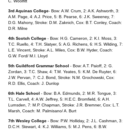
C. Woolfitt
3rd Aquinas College
- Bow: A.W. Crum, 2: A.K. Ashworth, 3:
A.M. Page, 4: A.J. Price, 5: B. Pearse, 6: J.K. Sweeney, 7:
D.G. Mahony, Stroke: D.M. Zaknich, Cox: B.T. Conley, Coach:
D.R. Milne
4th Scotch College
- Bow: H.G. Cameron, 2: K.I. Moss, 3:
T.C. Ruello, 4: T.H. Slatyer, 5: A.G. Richens, 6: H.S. Wilding, 7:
L.E. Vincent, Stroke: A.L. Miles, Cox: B.W. Hyder, Coach:
G.W. Ford/ M.I. Lloyd
5th Guildford Grammar School
- Bow: A.T. Paioff, 2: G.
Zordan, 3: T.C. Shaw, 4: T.M. Yeates, 5: K.M. De Ruyter, 6:
J.W. Pervan, 7: C.J. Bond, Stroke: N.M. Grochowski, Cox:
R.D. Ellis, Coach: J. Dunlop
6th Hale School
- Bow: B.A. Edmunds, 2: M.R. Tongue, 3:
T.L. Carvell, 4: A.W. Jeffrey, 5: H.E.C. Bromfield, 6: A.H.
Lumsden, 7: M.P. Chapman, Stroke: J.R. Bremner, Cox: L.T.
Marsh, Coach: M. Palmisano/ A. Burt
7th Wesley College
- Bow: P.W. Holliday, 2: J.L. Cashman, 3:
D.C.H. Stewart, 4: K.J. Williams, 5: M.J. Pens, 6: B.W.