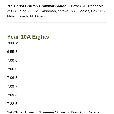
7th Christ Church Grammar School
- Bow: C.J. Treadgold,
2: C.C. King, 3: C.A. Cashman, Stroke: S.C. Scales, Cox: T.G.
Miller, Coach: M. Gibson
Year 10A Eights
2000M
6:55.8
7:00.6
7:06.0
7:06.5
7:09.7
7:09.8
7:22.5
1st Christ Church Grammar School
- Bow: A.G. Price, 2: