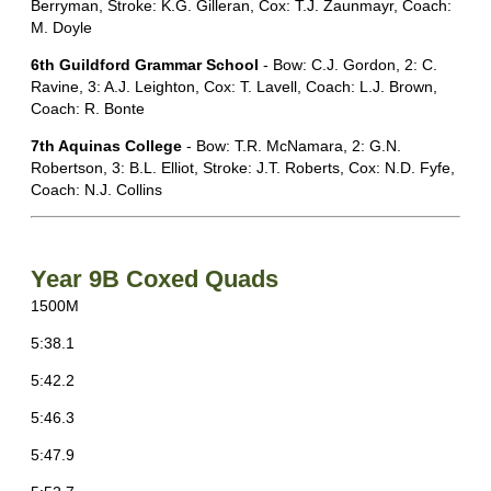
Berryman, Stroke: K.G. Gilleran, Cox: T.J. Zaunmayr, Coach:
M. Doyle
6th Guildford Grammar School
- Bow: C.J. Gordon, 2: C.
Ravine, 3: A.J. Leighton, Cox: T. Lavell, Coach: L.J. Brown,
Coach: R. Bonte
7th Aquinas College
- Bow: T.R. McNamara, 2: G.N.
Robertson, 3: B.L. Elliot, Stroke: J.T. Roberts, Cox: N.D. Fyfe,
Coach: N.J. Collins
Year 9B Coxed Quads
1500M
5:38.1
5:42.2
5:46.3
5:47.9