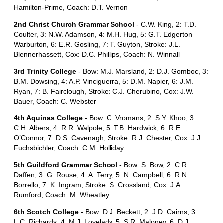
Hamilton-Prime, Coach: D.T. Vernon
2nd Christ Church Grammar School
- C.W. King, 2: T.D.
Coulter, 3: N.W. Adamson, 4: M.H. Hug, 5: G.T. Edgerton
Warburton, 6: E.R. Gosling, 7: T. Guyton, Stroke: J.L.
Blennerhassett, Cox: D.C. Phillips, Coach: N. Winnall
3rd Trinity College
- Bow: M.J. Marsland, 2: D.J. Gomboc, 3:
B.M. Dowsing, 4: A.P. Vinciguerra, 5: D.M. Napier, 6: J.M.
Ryan, 7: B. Fairclough, Stroke: C.J. Cherubino, Cox: J.W.
Bauer, Coach: C. Webster
4th Aquinas College
- Bow: C. Vromans, 2: S.Y. Khoo, 3:
C.H. Albers, 4: R.R. Walpole, 5: T.B. Hardwick, 6: R.E.
O’Connor, 7: D.S. Cavenagh, Stroke: R.J. Chester, Cox: J.J.
Fuchsbichler, Coach: C.M. Holliday
5th Guildford Grammar School
- Bow: S. Bow, 2: C.R.
Daffen, 3: G. Rouse, 4: A. Terry, 5: N. Campbell, 6: R.N.
Borrello, 7: K. Ingram, Stroke: S. Crossland, Cox: J.A.
Rumford, Coach: M. Wheatley
6th Scotch College
- Bow: D.J. Beckett, 2: J.D. Cairns, 3:
L.C. Richards, 4: M.J. Lovelady, 5: S.R. Maloney, 6: D.J.