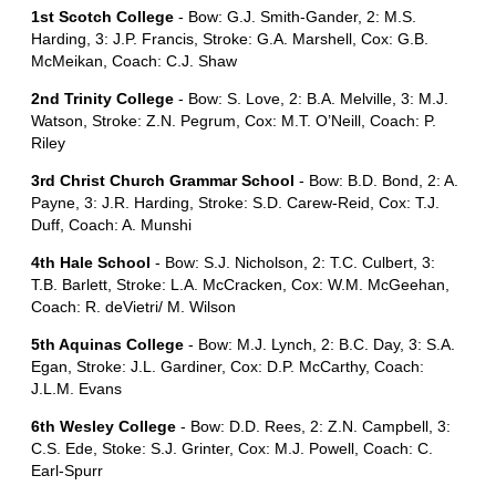
1st Scotch College
- Bow: G.J. Smith-Gander, 2: M.S.
Harding, 3: J.P. Francis, Stroke: G.A. Marshell, Cox: G.B.
McMeikan, Coach: C.J. Shaw
2nd Trinity College
- Bow: S. Love, 2: B.A. Melville, 3: M.J.
Watson, Stroke: Z.N. Pegrum, Cox: M.T. O’Neill, Coach: P.
Riley
3rd Christ Church Grammar School
- Bow: B.D. Bond, 2: A.
Payne, 3: J.R. Harding, Stroke: S.D. Carew-Reid, Cox: T.J.
Duff, Coach: A. Munshi
4th Hale School
- Bow: S.J. Nicholson, 2: T.C. Culbert, 3:
T.B. Barlett, Stroke: L.A. McCracken, Cox: W.M. McGeehan,
Coach: R. deVietri/ M. Wilson
5th Aquinas College
- Bow: M.J. Lynch, 2: B.C. Day, 3: S.A.
Egan, Stroke: J.L. Gardiner, Cox: D.P. McCarthy, Coach:
J.L.M. Evans
6th Wesley College
- Bow: D.D. Rees, 2: Z.N. Campbell, 3:
C.S. Ede, Stoke: S.J. Grinter, Cox: M.J. Powell, Coach: C.
Earl-Spurr