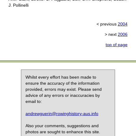
J. Pollinelli
< previous
2004
> next
2006
top of page
Whilst every effort has been made to
ensure the accuracy of the information
provided, errors may exist. Please send
advice of any errors or inaccuracies by
email to:
andrewguerin@rowinghistory-aus.info
Also your comments, suggestions and
photos are sought to enhance this site.