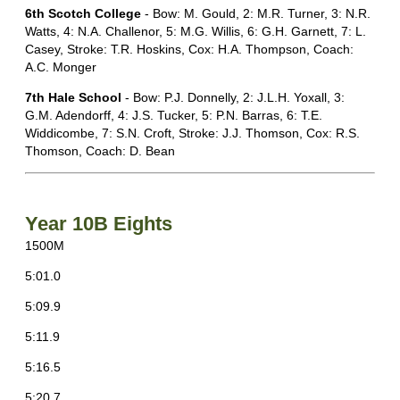
6th Scotch College
- Bow: M. Gould, 2: M.R. Turner, 3: N.R.
Watts, 4: N.A. Challenor, 5: M.G. Willis, 6: G.H. Garnett, 7: L.
Casey, Stroke: T.R. Hoskins, Cox: H.A. Thompson, Coach:
A.C. Monger
7th Hale School
- Bow: P.J. Donnelly, 2: J.L.H. Yoxall, 3:
G.M. Adendorff, 4: J.S. Tucker, 5: P.N. Barras, 6: T.E.
Widdicombe, 7: S.N. Croft, Stroke: J.J. Thomson, Cox: R.S.
Thomson, Coach: D. Bean
Year 10B Eights
1500M
5:01.0
5:09.9
5:11.9
5:16.5
5:20.7