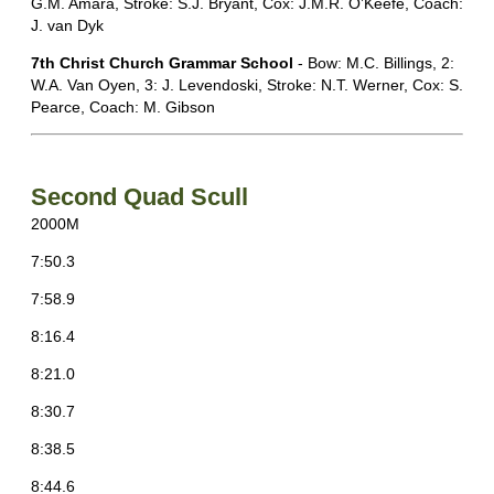
G.M. Amara, Stroke: S.J. Bryant, Cox: J.M.R. O’Keefe, Coach:
J. van Dyk
7th Christ Church Grammar School
- Bow: M.C. Billings, 2:
W.A. Van Oyen, 3: J. Levendoski, Stroke: N.T. Werner, Cox: S.
Pearce, Coach: M. Gibson
Second Quad Scull
2000M
7:50.3
7:58.9
8:16.4
8:21.0
8:30.7
8:38.5
8:44.6