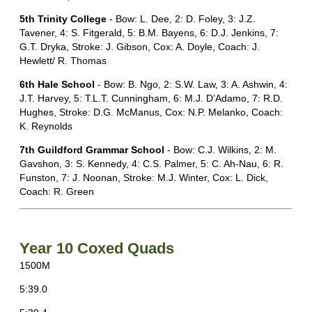
5th Trinity College
- Bow: L. Dee, 2: D. Foley, 3: J.Z.
Tavener, 4: S. Fitgerald, 5: B.M. Bayens, 6: D.J. Jenkins, 7:
G.T. Dryka, Stroke: J. Gibson, Cox: A. Doyle, Coach: J.
Hewlett/ R. Thomas
6th Hale School
- Bow: B. Ngo, 2: S.W. Law, 3: A. Ashwin, 4:
J.T. Harvey, 5: T.L.T. Cunningham, 6: M.J. D’Adamo, 7: R.D.
Hughes, Stroke: D.G. McManus, Cox: N.P. Melanko, Coach:
K. Reynolds
7th Guildford Grammar School
- Bow: C.J. Wilkins, 2: M.
Gavshon, 3: S. Kennedy, 4: C.S. Palmer, 5: C. Ah-Nau, 6: R.
Funston, 7: J. Noonan, Stroke: M.J. Winter, Cox: L. Dick,
Coach: R. Green
Year 10 Coxed Quads
1500M
5:39.0