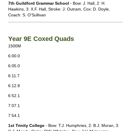
7th Guildford Grammar School
- Bow: J. Hall, 2: H.
Hawkins, 3: X.F. Hall, Stroke: J. Outram, Cox: D. Doyle,
Coach: S. O’Sullivan
Year 9E Coxed Quads
1500M
6:00.0
6:05.0
6:11.7
6:12.8
6:52.1
7:07.1
7:54.1
1st Trinity College
- Bow: T.J. Humphries, 2: B.J. Moran, 3: