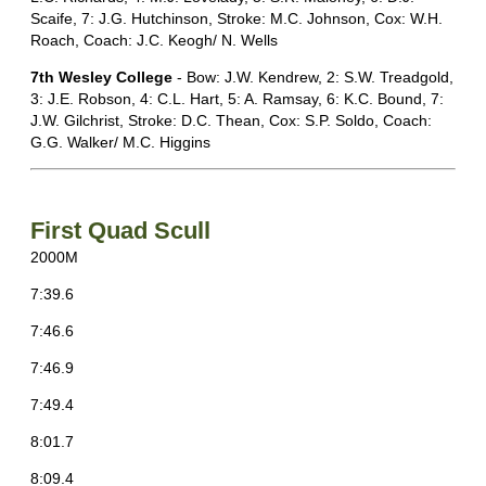
Scaife, 7: J.G. Hutchinson, Stroke: M.C. Johnson, Cox: W.H.
Roach, Coach: J.C. Keogh/ N. Wells
7th Wesley College
- Bow: J.W. Kendrew, 2: S.W. Treadgold,
3: J.E. Robson, 4: C.L. Hart, 5: A. Ramsay, 6: K.C. Bound, 7:
J.W. Gilchrist, Stroke: D.C. Thean, Cox: S.P. Soldo, Coach:
G.G. Walker/ M.C. Higgins
First Quad Scull
2000M
7:39.6
7:46.6
7:46.9
7:49.4
8:01.7
8:09.4