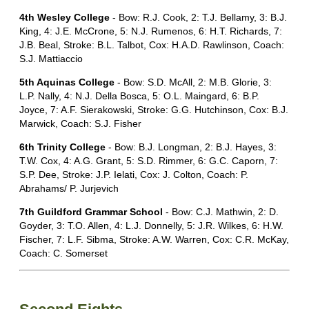
4th Wesley College
- Bow: R.J. Cook, 2: T.J. Bellamy, 3: B.J.
King, 4: J.E. McCrone, 5: N.J. Rumenos, 6: H.T. Richards, 7:
J.B. Beal, Stroke: B.L. Talbot, Cox: H.A.D. Rawlinson, Coach:
S.J. Mattiaccio
5th Aquinas College
- Bow: S.D. McAll, 2: M.B. Glorie, 3:
L.P. Nally, 4: N.J. Della Bosca, 5: O.L. Maingard, 6: B.P.
Joyce, 7: A.F. Sierakowski, Stroke: G.G. Hutchinson, Cox: B.J.
Marwick, Coach: S.J. Fisher
6th Trinity College
- Bow: B.J. Longman, 2: B.J. Hayes, 3:
T.W. Cox, 4: A.G. Grant, 5: S.D. Rimmer, 6: G.C. Caporn, 7:
S.P. Dee, Stroke: J.P. Ielati, Cox: J. Colton, Coach: P.
Abrahams/ P. Jurjevich
7th Guildford Grammar School
- Bow: C.J. Mathwin, 2: D.
Goyder, 3: T.O. Allen, 4: L.J. Donnelly, 5: J.R. Wilkes, 6: H.W.
Fischer, 7: L.F. Sibma, Stroke: A.W. Warren, Cox: C.R. McKay,
Coach: C. Somerset