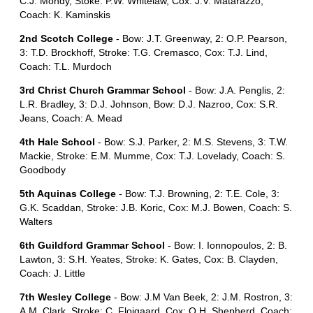
C.J. Mondy, Stoke: P.W. Whitelaw, Cox: J.V. Matarazzo,
Coach: K. Kaminskis
2nd Scotch College
- Bow: J.T. Greenway, 2: O.P. Pearson,
3: T.D. Brockhoff, Stroke: T.G. Cremasco, Cox: T.J. Lind,
Coach: T.L. Murdoch
3rd Christ Church Grammar School
- Bow: J.A. Penglis, 2:
L.R. Bradley, 3: D.J. Johnson, Bow: D.J. Nazroo, Cox: S.R.
Jeans, Coach: A. Mead
4th Hale School
- Bow: S.J. Parker, 2: M.S. Stevens, 3: T.W.
Mackie, Stroke: E.M. Mumme, Cox: T.J. Lovelady, Coach: S.
Goodbody
5th Aquinas College
- Bow: T.J. Browning, 2: T.E. Cole, 3:
G.K. Scaddan, Stroke: J.B. Koric, Cox: M.J. Bowen, Coach: S.
Walters
6th Guildford Grammar School
- Bow: I. Ionnopoulos, 2: B.
Lawton, 3: S.H. Yeates, Stroke: K. Gates, Cox: B. Clayden,
Coach: J. Little
7th Wesley College
- Bow: J.M Van Beek, 2: J.M. Rostron, 3:
A.M. Clark, Stroke: C. Flojgaard, Cox: O.H. Shepherd, Coach: