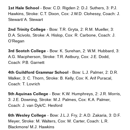
1st Hale School
- Bow: C.D. Rigden 2: D.J. Suthers, 3: P.J.
Hawkins, Stroke: C.T. Dixon, Cox: J.W.D. Clohessy, Coach: J.
Stewart/ A. Stewart
2nd Trinity College
- Bow: T.R. Gryta, 2: R.M. Mueller, 3:
D.A. Scivolo, Stroke: A. Hislop, Cox: R. Carbone, Coach: J.
O’Regan
3rd Scotch College
- Bow: K. Surehan, 2: W.M. Hubbard, 3:
A.G. Macpherson, Stroke: T.R. Astbury, Cox: J.E. Dodd,
Coach: P.B. Garnett
4th Guildford Grammar School
- Bow: L.J. Palmer, 2: D.R.
Walker, 3: C. Thorn, Stroke: B. Kelly, Cox: K. Arif Puracal,
Coach: T. Lovrich
5th Aquinas College
- Bow: K.W. Humphreys, 2: J.R. Morris,
3: J.E. Downing, Stroke: M.J. Palmes, Cox: K.A. Palmer,
Coach: J. van Dyk/C. Hesford
6th Wesley College
- Bow: J.L.J. Fry, 2: A.D. Zakaria, 3: D.F.
Meyer, Stroke: M. Walters, Cox: M. Carter, Coach: L.R.
Blackmore/ M.J. Hawkins