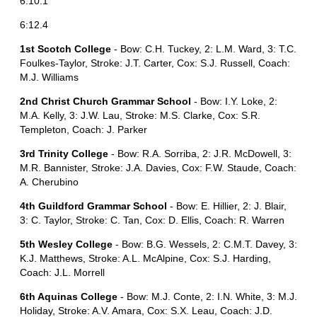
6:10.1
6:12.4
1st Scotch College
- Bow: C.H. Tuckey, 2: L.M. Ward, 3: T.C.
Foulkes-Taylor, Stroke: J.T. Carter, Cox: S.J. Russell, Coach:
M.J. Williams
2nd Christ Church Grammar School
- Bow: I.Y. Loke, 2:
M.A. Kelly, 3: J.W. Lau, Stroke: M.S. Clarke, Cox: S.R.
Templeton, Coach: J. Parker
3rd Trinity College
- Bow: R.A. Sorriba, 2: J.R. McDowell, 3:
M.R. Bannister, Stroke: J.A. Davies, Cox: F.W. Staude, Coach:
A. Cherubino
4th Guildford Grammar School
- Bow: E. Hillier, 2: J. Blair,
3: C. Taylor, Stroke: C. Tan, Cox: D. Ellis, Coach: R. Warren
5th Wesley College
- Bow: B.G. Wessels, 2: C.M.T. Davey, 3:
K.J. Matthews, Stroke: A.L. McAlpine, Cox: S.J. Harding,
Coach: J.L. Morrell
6th Aquinas College
- Bow: M.J. Conte, 2: I.N. White, 3: M.J.
Holiday, Stroke: A.V. Amara, Cox: S.X. Leau, Coach: J.D.