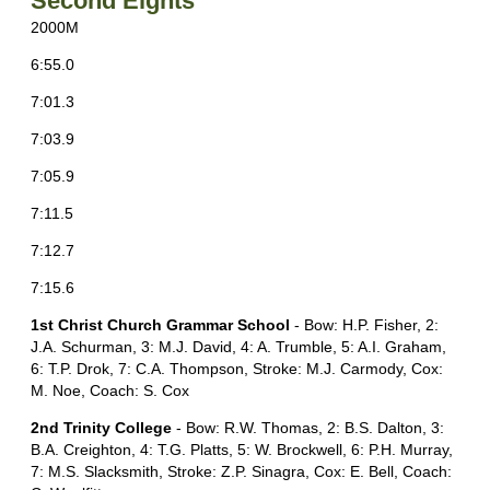
Second Eights
2000M
6:55.0
7:01.3
7:03.9
7:05.9
7:11.5
7:12.7
7:15.6
1st Christ Church Grammar School
- Bow: H.P. Fisher, 2:
J.A. Schurman, 3: M.J. David, 4: A. Trumble, 5: A.I. Graham,
6: T.P. Drok, 7: C.A. Thompson, Stroke: M.J. Carmody, Cox:
M. Noe, Coach: S. Cox
2nd Trinity College
- Bow: R.W. Thomas, 2: B.S. Dalton, 3:
B.A. Creighton, 4: T.G. Platts, 5: W. Brockwell, 6: P.H. Murray,
7: M.S. Slacksmith, Stroke: Z.P. Sinagra, Cox: E. Bell, Coach: