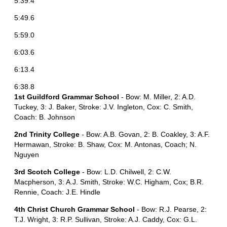
5:39.4
5:49.6
5:59.0
6:03.6
6:13.4
6:38.8
1st Guildford Grammar School
- Bow: M. Miller, 2: A.D.
Tuckey, 3: J. Baker, Stroke: J.V. Ingleton, Cox: C. Smith,
Coach: B. Johnson
2nd Trinity College
- Bow: A.B. Govan, 2: B. Coakley, 3: A.F.
Hermawan, Stroke: B. Shaw, Cox: M. Antonas, Coach; N.
Nguyen
3rd Scotch College
- Bow: L.D. Chilwell, 2: C.W.
Macpherson, 3: A.J. Smith, Stroke: W.C. Higham, Cox; B.R.
Rennie, Coach: J.E. Hindle
4th Christ Church Grammar School
- Bow: R.J. Pearse, 2:
T.J. Wright, 3: R.P. Sullivan, Stroke: A.J. Caddy, Cox: G.L.