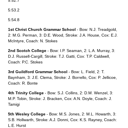
5:52.7
5:53.2
5:54.8
1st Christ Church Grammar School
- Bow: N.J. Treadgold,
2: M.G. Perman, 3: D.E. Wood, Stroke: J.A. House, Cox: E.J.
McIntyre, Coach: N. Stokes
2nd Scotch College
- Bow: I.P. Seaman, 2: L.A. Murray, 3:
D.J. Russell-Cargill, Stroke: T.J. Gatti, Cox: T.P. Caldwell,
Coach: P.C. Stokes
3rd Guildford Grammar School
- Bow: L. Field, 2: T.
Baynham, 3: J.E. Clema, Stroke: J. Borrello, Cox: P. Jellicoe,
Coach: R. Bonte
4th Trinity College
- Bow: S.J. Collins, 2: D.M. Wenzel, 3:
M.P. Tobin, Stroke: J. Bracken, Cox: A.N. Doyle, Coach: J.
Tamigi
5th Wesley College
- Bow: M.S. Jones, 2: M.L. Howarth, 3:
S.B. Hollwarth, Stroke: A.J. Donni, Cox: K.S. Rayney, Coach:
L.E. Hurst