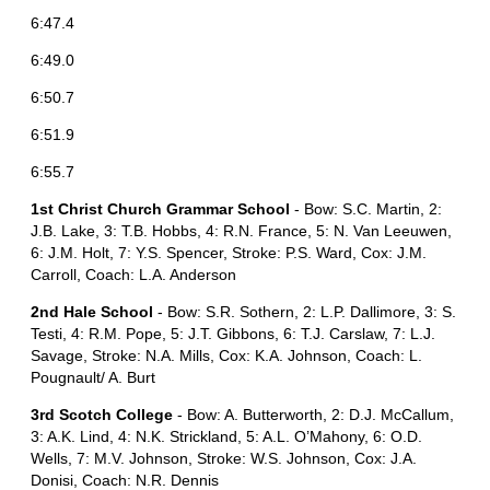
6:47.4
6:49.0
6:50.7
6:51.9
6:55.7
1st Christ Church Grammar School
- Bow: S.C. Martin, 2:
J.B. Lake, 3: T.B. Hobbs, 4: R.N. France, 5: N. Van Leeuwen,
6: J.M. Holt, 7: Y.S. Spencer, Stroke: P.S. Ward, Cox: J.M.
Carroll, Coach: L.A. Anderson
2nd Hale School
- Bow: S.R. Sothern, 2: L.P. Dallimore, 3: S.
Testi, 4: R.M. Pope, 5: J.T. Gibbons, 6: T.J. Carslaw, 7: L.J.
Savage, Stroke: N.A. Mills, Cox: K.A. Johnson, Coach: L.
Pougnault/ A. Burt
3rd Scotch College
- Bow: A. Butterworth, 2: D.J. McCallum,
3: A.K. Lind, 4: N.K. Strickland, 5: A.L. O’Mahony, 6: O.D.
Wells, 7: M.V. Johnson, Stroke: W.S. Johnson, Cox: J.A.
Donisi, Coach: N.R. Dennis