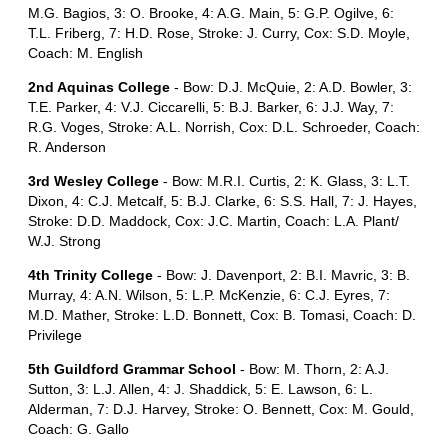
M.G. Bagios, 3: O. Brooke, 4: A.G. Main, 5: G.P. Ogilve, 6:
T.L. Friberg, 7: H.D. Rose, Stroke: J. Curry, Cox: S.D. Moyle,
Coach: M. English
2nd Aquinas College
- Bow: D.J. McQuie, 2: A.D. Bowler, 3:
T.E. Parker, 4: V.J. Ciccarelli, 5: B.J. Barker, 6: J.J. Way, 7:
R.G. Voges, Stroke: A.L. Norrish, Cox: D.L. Schroeder, Coach:
R. Anderson
3rd Wesley College
- Bow: M.R.I. Curtis, 2: K. Glass, 3: L.T.
Dixon, 4: C.J. Metcalf, 5: B.J. Clarke, 6: S.S. Hall, 7: J. Hayes,
Stroke: D.D. Maddock, Cox: J.C. Martin, Coach: L.A. Plant/
W.J. Strong
4th Trinity College
- Bow: J. Davenport, 2: B.I. Mavric, 3: B.
Murray, 4: A.N. Wilson, 5: L.P. McKenzie, 6: C.J. Eyres, 7:
M.D. Mather, Stroke: L.D. Bonnett, Cox: B. Tomasi, Coach: D.
Privilege
5th Guildford Grammar School
- Bow: M. Thorn, 2: A.J.
Sutton, 3: L.J. Allen, 4: J. Shaddick, 5: E. Lawson, 6: L.
Alderman, 7: D.J. Harvey, Stroke: O. Bennett, Cox: M. Gould,
Coach: G. Gallo