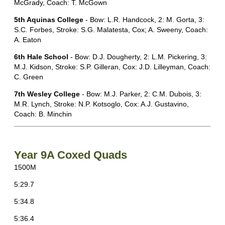
McGrady, Coach: T. McGown
5th Aquinas College
- Bow: L.R. Handcock, 2: M. Gorta, 3:
S.C. Forbes, Stroke: S.G. Malatesta, Cox; A. Sweeny, Coach:
A. Eaton
6th Hale School
- Bow: D.J. Dougherty, 2: L.M. Pickering, 3:
M.J. Kidson, Stroke: S.P. Gilleran, Cox: J.D. Lilleyman, Coach:
C. Green
7th Wesley College
- Bow: M.J. Parker, 2: C.M. Dubois, 3:
M.R. Lynch, Stroke: N.P. Kotsoglo, Cox: A.J. Gustavino,
Coach: B. Minchin
Year 9A Coxed Quads
1500M
5:29.7
5:34.8
5:36.4