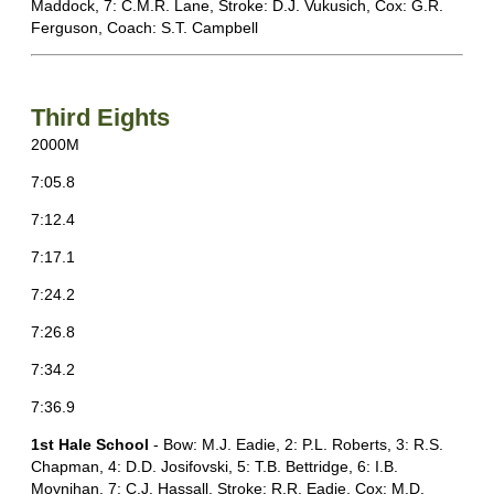
Maddock, 7: C.M.R. Lane, Stroke: D.J. Vukusich, Cox: G.R.
Ferguson, Coach: S.T. Campbell
Third Eights
2000M
7:05.8
7:12.4
7:17.1
7:24.2
7:26.8
7:34.2
7:36.9
1st H
ale School
- Bow: M.J. Eadie, 2: P.L. Roberts, 3: R.S.
Chapman, 4: D.D. Josifovski, 5: T.B. Bettridge, 6: I.B.
Moynihan, 7: C.J. Hassall, Stroke: R.R. Eadie, Cox: M.D.