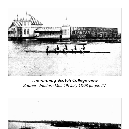
The winning Scotch College crew
Source: Western Mail 4th July 1903 pages 27