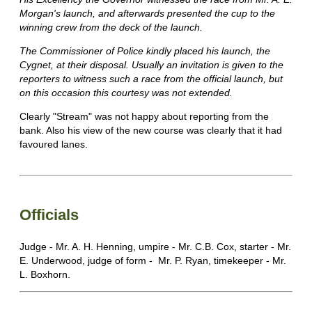
Morgan's launch, and afterwards presented the cup to the
winning crew from the deck of the launch.
The Commissioner of Police kindly placed his launch, the
Cygnet, at their disposal. Usually an invitation is given to the
reporters to witness such a race from the official launch, but
on this occasion this courtesy was not extended.
Clearly "Stream" was not happy about reporting from the
bank. Also his view of the new course was clearly that it had
favoured lanes.
Officials
Judge - Mr. A. H. Henning, umpire - Mr. C.B. Cox, starter - Mr.
E. Underwood, judge of form - Mr. P. Ryan, timekeeper - Mr.
L. Boxhorn.