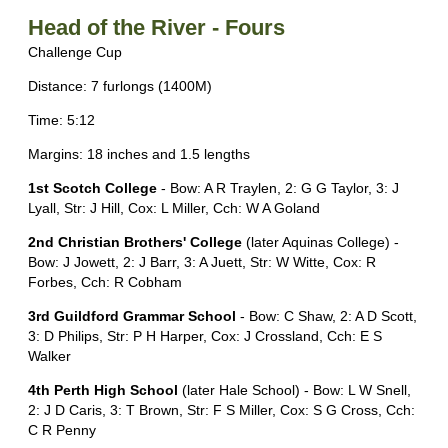
Head of the River - Fours
Challenge Cup
Distance: 7 furlongs (1400M)
Time: 5:12
Margins: 18 inches and 1.5 lengths
1st Scotch College
- Bow: A R Traylen, 2: G G Taylor, 3: J
Lyall, Str: J Hill, Cox: L Miller, Cch: W A Goland
2nd Christian Brothers' College
(later Aquinas College) -
Bow: J Jowett, 2: J Barr, 3: A Juett, Str: W Witte, Cox: R
Forbes, Cch: R Cobham
3rd Guildford Grammar School
- Bow: C Shaw, 2: A D Scott,
3: D Philips, Str: P H Harper, Cox: J Crossland, Cch: E S
Walker
4th Perth High School
(later Hale School) - Bow: L W Snell,
2: J D Caris, 3: T Brown, Str: F S Miller, Cox: S G Cross, Cch:
C R Penny