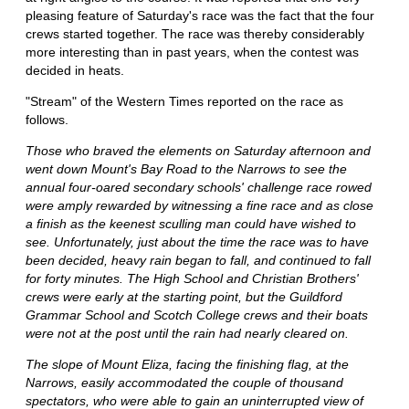
pleasing feature of Saturday's race was the fact that the four
crews started together. The race was thereby considerably
more interesting than in past years, when the contest was
decided in heats.
"Stream" of the Western Times reported on the race as
follows.
Those who braved the elements on Saturday afternoon and
went down Mount's Bay Road to the Narrows to see the
annual four-oared secondary schools' challenge race rowed
were amply rewarded by witnessing a fine race and as close
a finish as the keenest sculling man could have wished to
see. Unfortunately, just about the time the race was to have
been decided, heavy rain began to fall, and continued to fall
for forty minutes. The High School and Christian Brothers'
crews were early at the starting point, but the Guildford
Grammar School and Scotch College crews and their boats
were not at the post until the rain had nearly cleared on.
The slope of Mount Eliza, facing the finishing flag, at the
Narrows, easily accommodated the couple of thousand
spectators, who were able to gain an uninterrupted view of