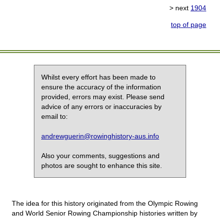
> next
1904
top of page
Whilst every effort has been made to
ensure the accuracy of the information
provided, errors may exist. Please send
advice of any errors or inaccuracies by
email to:
andrewguerin@rowinghistory-aus.info
Also your comments, suggestions and
photos are sought to enhance this site.
The idea for this history originated from the Olympic Rowing
and World Senior Rowing Championship histories written by