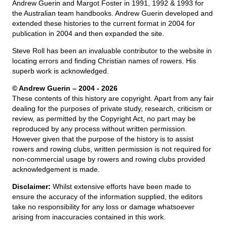
Andrew Guerin and Margot Foster in 1991, 1992 & 1993 for
the Australian team handbooks. Andrew Guerin developed and
extended these histories to the current format in 2004 for
publication in 2004 and then expanded the site.
Steve Roll has been an invaluable contributor to the website in
locating errors and finding Christian names of rowers. His
superb work is acknowledged.
© Andrew Guerin – 2004
- 2026
These contents of this history are copyright. Apart from any fair
dealing for the purposes of private study, research, criticism or
review, as permitted by the Copyright Act, no part may be
reproduced by any process without written permission.
However given that the purpose of the history is to assist
rowers and rowing clubs, written permission is not required for
non-commercial usage by rowers and rowing clubs provided
acknowledgement is made.
Disclaimer:
Whilst extensive efforts have been made to
ensure the accuracy of the information supplied, the editors
take no responsibility for any loss or damage whatsoever
arising from inaccuracies contained in this work.