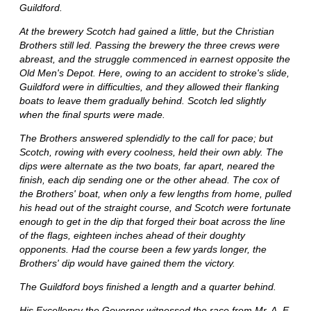
Guildford.
At the brewery Scotch had gained a little, but the Christian
Brothers still led. Passing the brewery the three crews were
abreast, and the struggle commenced in earnest opposite the
Old Men's Depot. Here, owing to an accident to stroke's slide,
Guildford were in difficulties, and they allowed their flanking
boats to leave them gradually behind. Scotch led slightly
when the final spurts were made.
The Brothers answered splendidly to the call for pace; but
Scotch, rowing with every coolness, held their own ably. The
dips were alternate as the two boats, far apart, neared the
finish, each dip sending one or the other ahead. The cox of
the Brothers' boat, when only a few lengths from home, pulled
his head out of the straight course, and Scotch were fortunate
enough to get in the dip that forged their boat across the line
of the flags, eighteen inches ahead of their doughty
opponents. Had the course been a few yards longer, the
Brothers' dip would have gained them the victory.
The Guildford boys finished a length and a quarter behind.
His Excellency the Governor witnessed the race from Mr. A. E.