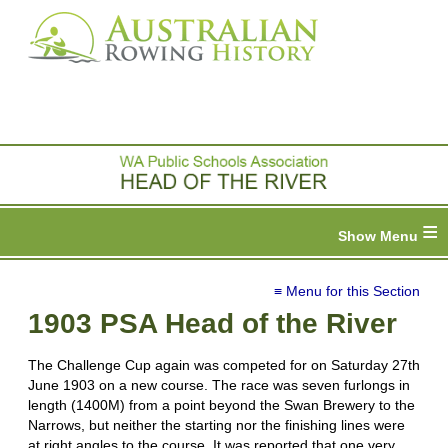
≡
≡ Menu for this Section
1903 PSA Head of the River
The Challenge Cup again was competed for on Saturday 27th
June 1903 on a new course. The race was seven furlongs in
length (1400M) from a point beyond the Swan Brewery to the
Narrows, but neither the starting nor the finishing lines were
at right angles to the course. It was reported that one very