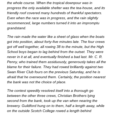
the whole course. When the tropical downpour was in
progress the only available shelter was the tea-house, and its
friendly roof covered many hundreds of thankful spectators.
Even when the race was in progress, and the rain slightly
recommenced, large numbers turned it into an impromptu
grandstand.
The rain made the water like a sheet of glass when the boats
got into position, about forty-five minutes late. The four crews
got off well together, all rowing 38 to the minute, but the High
School boys began to lag behind from the outset. They were
never in it at all, and eventually finished a bad last. Mr. C. R.
Penny, who trained them assiduously, generously takes all the
blame for their failure. They had rowed brilliantly against two
Swan River Club fours on the previous Saturday, and he is
afraid that he overwound them. Certainly, the position nearest
the bank was not the choice of place.
The contest speedily resolved itself into a thorough go
between the other three crews, Christian Brothers lying
second from the bank, took up the van when nearing the
brewery. Guildford hung on to them, half a length away, while
on the outside Scotch College rowed a length behind