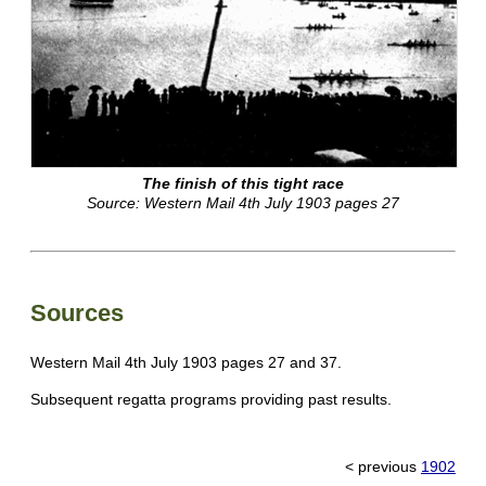
The finish of this tight race
Source: Western Mail 4th July 1903 pages 27
Sources
Western Mail 4th July 1903 pages 27 and 37.
Subsequent regatta programs providing past results.
< previous
1902