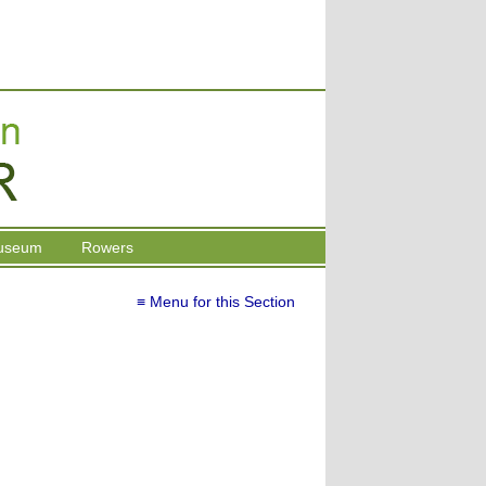
useum
Rowers
≡ Menu for this Section