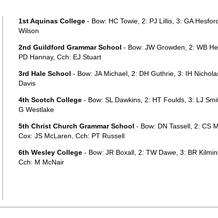
1st Aquinas College
- Bow: HC Towie, 2: PJ Lillis, 3: GA Hesford
Wilson
2nd Guildford Grammar School
- Bow: JW Growden, 2: WB Hear
PD Hannay, Cch: EJ Stuart
3rd Hale School
- Bow: JA Michael, 2: DH Guthrie, 3: IH Nichol
Davis
4th Scotch College
- Bow: SL Dawkins, 2: HT Foulds, 3: LJ Smi
G Westlake
5th Christ Church Grammar School
- Bow: DN Tassell, 2: CS M
Cox: JS McLaren, Cch: PT Russell
6th Wesley College
- Bow: JR Boxall, 2: TW Dawe, 3: BR Kilmins
Cch: M McNair