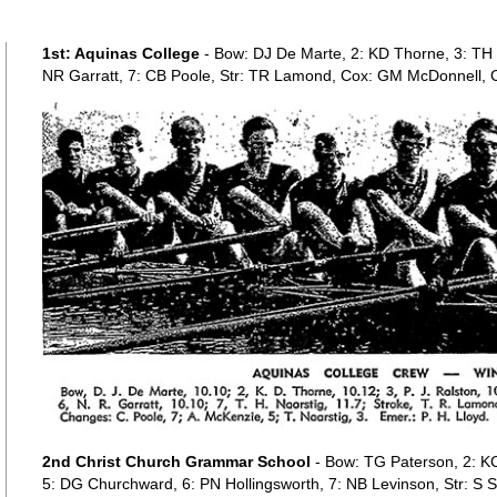
1st: Aquinas College
- Bow: DJ De Marte, 2: KD Thorne, 3: TH N
NR Garratt, 7: CB Poole, Str: TR Lamond, Cox: GM McDonnell, 
2nd Christ Church Grammar School
- Bow: TG Paterson, 2: K
5: DG Churchward, 6: PN Hollingsworth, 7: NB Levinson, Str: S S