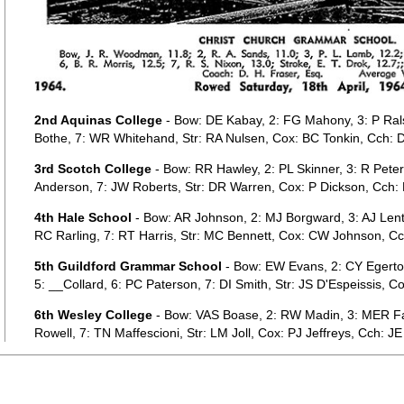
2nd Aquinas College
- Bow: DE Kabay, 2: FG Mahony, 3: P Ralst
Bothe, 7: WR Whitehand, Str: RA Nulsen, Cox: BC Tonkin, Cch: D
3rd Scotch College
- Bow: RR Hawley, 2: PL Skinner, 3: R Peter
Anderson, 7: JW Roberts, Str: DR Warren, Cox: P Dickson, Cch: D
4th Hale School
- Bow: AR Johnson, 2: MJ Borgward, 3: AJ Len
RC Rarling, 7: RT Harris, Str: MC Bennett, Cox: CW Johnson, Cch
5th Guildford Grammar School
- Bow: EW Evans, 2: CY Egerto
5: __Collard, 6: PC Paterson, 7: DI Smith, Str: JS D'Espeissis,
6th Wesley College
- Bow: VAS Boase, 2: RW Madin, 3: MER Far
Rowell, 7: TN Maffescioni, Str: LM Joll, Cox: PJ Jeffreys, Cch: JE