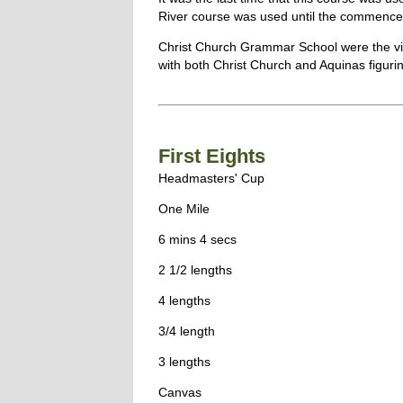
River course was used until the commenc
Christ Church Grammar School were the vic
with both Christ Church and Aquinas figuring
First Eights
Headmasters' Cup
One Mile
6 mins 4 secs
2 1/2 lengths
4 lengths
3/4 length
3 lengths
Canvas