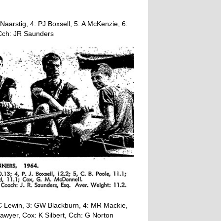
aarstig, 4: PJ Boxsell, 5: A McKenzie, 6:
Cch: JR Saunders
C Lewin, 3: GW Blackburn, 4: MR Mackie,
awyer, Cox: K Silbert, Cch: G Norton