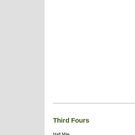
Third Fours
Half Mile