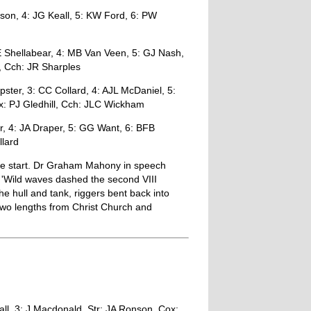
son, 4: JG Keall, 5: KW Ford, 6: PW
 Shellabear, 4: MB Van Veen, 5: GJ Nash,
, Cch: JR Sharples
ter, 3: CC Collard, 4: AJL McDaniel, 5:
x: PJ Gledhill, Cch: JLC Wickham
r, 4: JA Draper, 5: GG Want, 6: BFB
llard
the start. Dr Graham Mahony in speech
'Wild waves dashed the second VIII
he hull and tank, riggers bent back into
 two lengths from Christ Church and
ll, 3: J Macdonald, Str: JA Ronson, Cox: