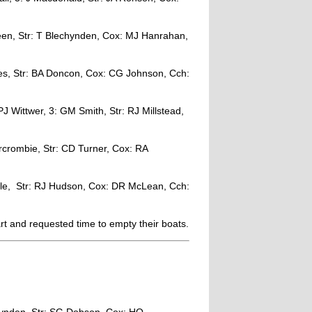
Leen, Str: T Blechynden, Cox: MJ Hanrahan,
es, Str: BA Doncon, Cox: CG Johnson, Cch:
J Wittwer, 3: GM Smith, Str: RJ Millstead,
crombie, Str: CD Turner, Cox: RA
le, Str: RJ Hudson, Cox: DR McLean, Cch:
rt and requested time to empty their boats.