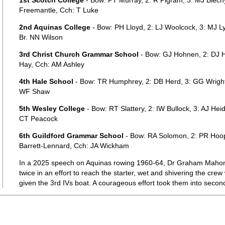
1st Scotch College
- Bow: PT Murray, 2: R Pigram, 3: MJ Blec
Freemantle, Cch: T Luke
2nd Aquinas College
- Bow: PH Lloyd, 2: LJ Woolcock, 3: MJ Ly
Br. NN Wilson
3rd Christ Church Grammar School
- Bow: GJ Hohnen, 2: DJ H
Hay, Cch: AM Ashley
4th Hale School
- Bow: TR Humphrey, 2: DB Herd, 3: GG Wright
WF Shaw
5th Wesley College
- Bow: RT Slattery, 2: IW Bullock, 3: AJ He
CT Peacock
6th Guildford Grammar School
- Bow: RA Solomon, 2: PR Hoope
Barrett-Lennard, Cch: JA Wickham
In a 2025 speech on Aquinas rowing 1960-64, Dr Graham Mahony
twice in an effort to reach the starter, wet and shivering the cre
given the 3rd IVs boat. A courageous effort took them into secon