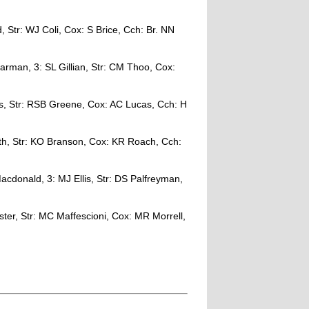
, Str: WJ Coli, Cox: S Brice, Cch: Br. NN
man, 3: SL Gillian, Str: CM Thoo, Cox:
as, Str: RSB Greene, Cox: AC Lucas, Cch: H
th, Str: KO Branson, Cox: KR Roach, Cch:
acdonald, 3: MJ Ellis, Str: DS Palfreyman,
ter, Str: MC Maffescioni, Cox: MR Morrell,