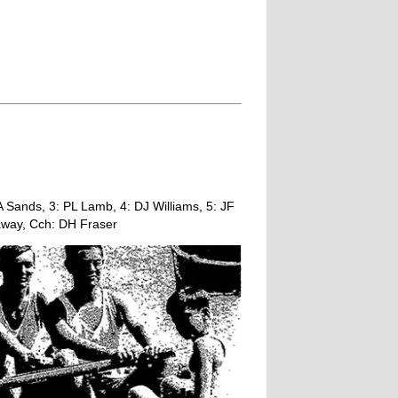
Sands, 3: PL Lamb, 4: DJ Williams, 5: JF
away, Cch: DH Fraser