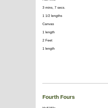
3 mins, 7 secs.
1 1/2 lengths
Canvas
1 length
2 Feet
1 length
Fourth Fours