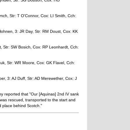
hynden, Str: SG Dobson, Cox: HO
nch, Str: T O'Connor, Cox: LI Smith, Cch:
ohnen, 3: JR Day, Str: RM Doust, Cox: KK
, Str: SW Bosich, Cox: RP Leonhardt, Cch:
iduk, Str: WR Moore, Cox: GK Flavel, Cch:
r, 3: AJ Duff, Str: AD Merewether, Cox: J
 reported that "Our [Aquinas] 2nd IV sank
w was rescued, transported to the start and
d place behind Scotch."