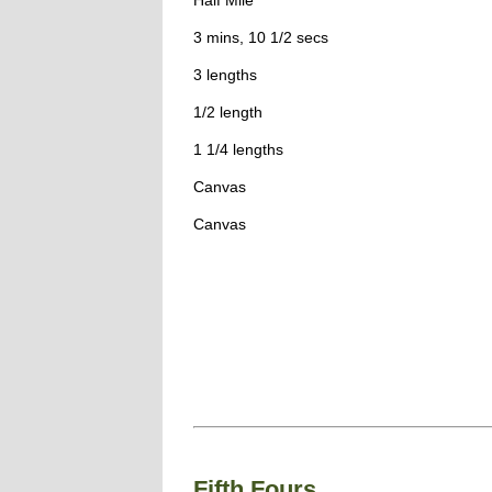
Half Mile
3 mins, 10 1/2 secs
3 lengths
1/2 length
1 1/4 lengths
Canvas
Canvas
Fifth Fours