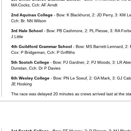
MA Cocks, Cch: AF Arndt
2nd Aquinas College
- Bow: K Blackhurst, 2: JD Perry, 3: KM 
Cch: Br. NN Wilson
3rd Hale School
- Bow: PB Cashmore, 2: PL Piesse, 3: RA Forb
J Little
4th Guildford Grammar School
- Bow: MS Barrett-Lennard, 2: P
Cox: P Bridgeman, Cch: P Griffiths
5th Scotch College
- Bow: PJ Gardner, 2: PJ Woods, 3: LR Aber
Dunstan, Cch: Dr P Davies
6th Wesley College
- Bow: PN Le Soeuf, 2: GA Mark, 3: GJ Cab
JE Hosking
The race was delayed 20 minutes as crews arrived last at the sta