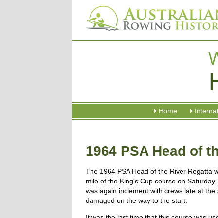
Home
Interna
1964 PSA Head of th
The 1964 PSA Head of the River Regatta w
mile of the King's Cup course on Saturday 
was again inclement with crews late at the 
damaged on the way to the start.
It was the last time that this course was 