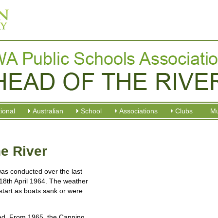
tional
Australian
School
Associations
Clubs
M
e River
as conducted over the last
18th April 1964. The weather
start as boats sank or were
used. From 1965, the Canning