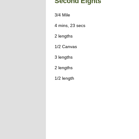
Second Eights
3/4 Mile
4 mins, 23 secs
2 lengths
1/2 Canvas
3 lengths
2 lengths
1/2 length