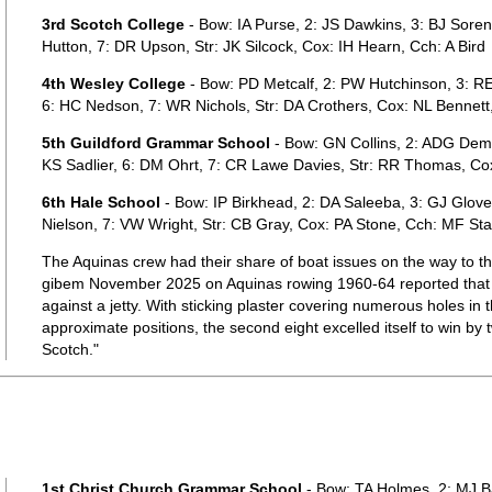
3rd Scotch College
- Bow: IA Purse, 2: JS Dawkins, 3: BJ Soren
Hutton, 7: DR Upson, Str: JK Silcock, Cox: IH Hearn, Cch: A Bird
4th Wesley College
- Bow: PD Metcalf, 2: PW Hutchinson, 3: RE
6: HC Nedson, 7: WR Nichols, Str: DA Crothers, Cox: NL Bennett
5th Guildford Grammar School
- Bow: GN Collins, 2: ADG Demps
KS Sadlier, 6: DM Ohrt, 7: CR Lawe Davies, Str: RR Thomas, Co
6th Hale School
- Bow: IP Birkhead, 2: DA Saleeba, 3: GJ Glove
Nielson, 7: VW Wright, Str: CB Gray, Cox: PA Stone, Cch: MF Sta
The Aquinas crew had their share of boat issues on the way to 
gibem November 2025 on Aquinas rowing 1960-64 reported that 
against a jetty. With sticking plaster covering numerous holes in t
approximate positions, the second eight excelled itself to win by
Scotch."
1st Christ Church Grammar School
- Bow: TA Holmes, 2: MJ Ba