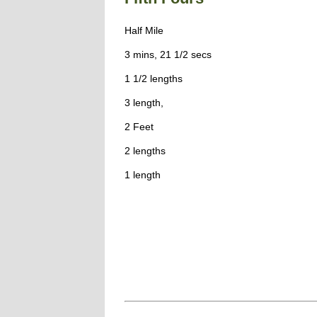
Half Mile
3 mins, 21 1/2 secs
1 1/2 lengths
3 length,
2 Feet
2 lengths
1 length