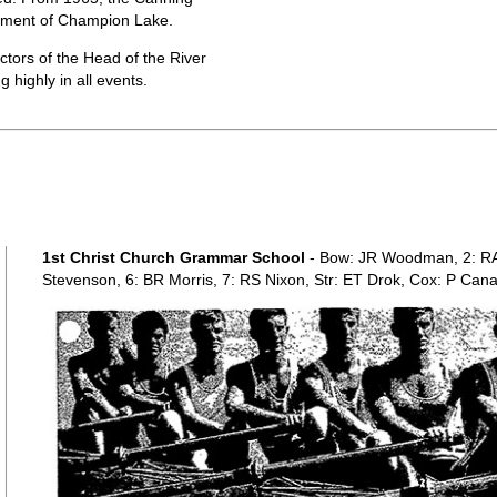
ement of Champion Lake.
tors of the Head of the River
 highly in all events.
1st Christ Church Grammar School
- Bow: JR Woodman, 2: RA 
Stevenson, 6: BR Morris, 7: RS Nixon, Str: ET Drok, Cox: P Can