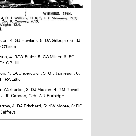
on, 4: GJ Hawkins, 5: DA Gillespie, 6: BJ
 O'Brien
son, 4: RJW Butler, 5: GA Milner, 6: BG
r. GB Hill
ton, 4: LA Underdown, 5: GK Jamieson, 6:
: RA Little
n Warburton, 3: DJ Maslen, 4: RM Rowell,
 Cox: JF Cannon, Cch: WR Burbidge
row, 4: DA Pritchard, 5: NW Moore, 6: DC
 Jeffreys